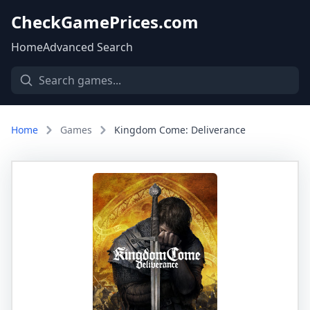
CheckGamePrices.com
Home
Advanced Search
Home
Games
Kingdom Come: Deliverance