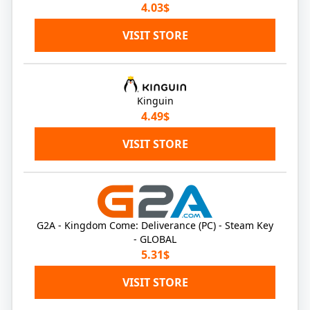
4.03$
VISIT STORE
Kinguin
4.49$
VISIT STORE
G2A - Kingdom Come: Deliverance (PC) - Steam Key
- GLOBAL
5.31$
VISIT STORE