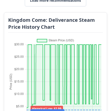
Load more recommendations
Kingdom Come: Deliverance Steam
Price History Chart