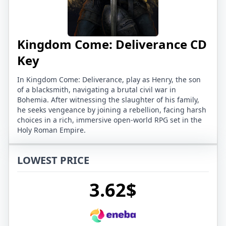
Kingdom Come: Deliverance CD
Key
In Kingdom Come: Deliverance, play as Henry, the son
of a blacksmith, navigating a brutal civil war in
Bohemia. After witnessing the slaughter of his family,
he seeks vengeance by joining a rebellion, facing harsh
choices in a rich, immersive open-world RPG set in the
Holy Roman Empire.
LOWEST PRICE
3.62$