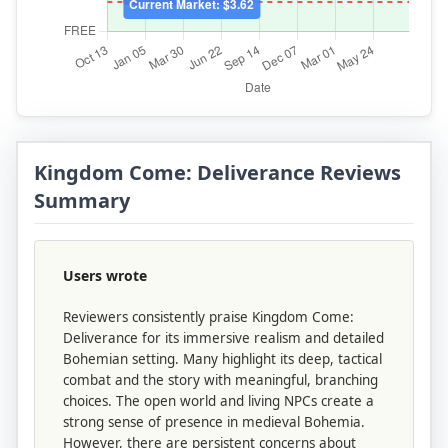
Kingdom Come: Deliverance Reviews
Summary
Users wrote
Reviewers consistently praise Kingdom Come:
Deliverance for its immersive realism and detailed
Bohemian setting. Many highlight its deep, tactical
combat and the story with meaningful, branching
choices. The open world and living NPCs create a
strong sense of presence in medieval Bohemia.
However, there are persistent concerns about