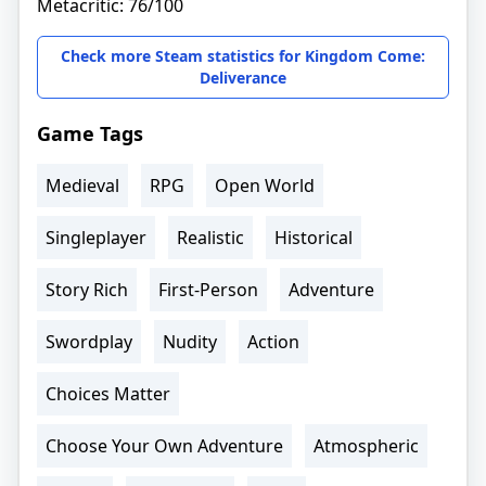
Metacritic: 76/100
Check more Steam statistics for Kingdom Come:
Deliverance
Game Tags
Medieval
RPG
Open World
Singleplayer
Realistic
Historical
Story Rich
First-Person
Adventure
Swordplay
Nudity
Action
Choices Matter
Choose Your Own Adventure
Atmospheric