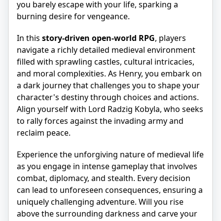
you barely escape with your life, sparking a
burning desire for vengeance.
In this
story-driven open-world RPG
, players
navigate a richly detailed medieval environment
filled with sprawling castles, cultural intricacies,
and moral complexities. As Henry, you embark on
a dark journey that challenges you to shape your
character's destiny through choices and actions.
Align yourself with Lord Radzig Kobyla, who seeks
to rally forces against the invading army and
reclaim peace.
Experience the unforgiving nature of medieval life
as you engage in intense gameplay that involves
combat, diplomacy, and stealth. Every decision
can lead to unforeseen consequences, ensuring a
uniquely challenging adventure. Will you rise
above the surrounding darkness and carve your