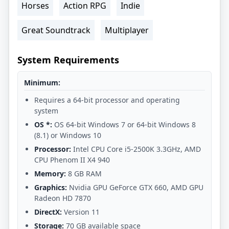
Horses
Action RPG
Indie
Great Soundtrack
Multiplayer
System Requirements
Minimum:
Requires a 64-bit processor and operating
system
OS *:
OS 64-bit Windows 7 or 64-bit Windows 8
(8.1) or Windows 10
Processor:
Intel CPU Core i5-2500K 3.3GHz, AMD
CPU Phenom II X4 940
Memory:
8 GB RAM
Graphics:
Nvidia GPU GeForce GTX 660, AMD GPU
Radeon HD 7870
DirectX:
Version 11
Storage:
70 GB available space