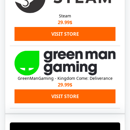
Steam
29.99$
VISIT STORE
GreenManGaming - Kingdom Come: Deliverance
29.99$
VISIT STORE