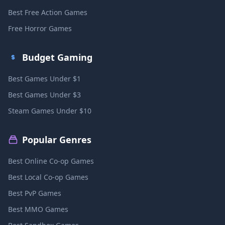
Best Free Action Games
Free Horror Games
Budget Gaming
Best Games Under $1
Best Games Under $3
Steam Games Under $10
Popular Genres
Best Online Co-op Games
Best Local Co-op Games
Best PvP Games
Best MMO Games