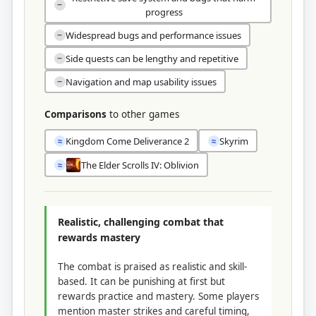
−
progress
Widespread bugs and performance issues
−
Side quests can be lengthy and repetitive
−
Navigation and map usability issues
−
Comparisons
to other games
Kingdom Come Deliverance 2
Skyrim
≈
≈
The Elder Scrolls IV: Oblivion
≈
Realistic, challenging combat that
rewards mastery
The combat is praised as realistic and skill-
based. It can be punishing at first but
rewards practice and mastery. Some players
mention master strikes and careful timing,