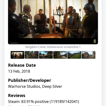
Kingdom Come: Deliverance screenshot
1
Release Date
13 Feb, 2018
Publisher/Developer
Warhorse Studios, Deep Silver
Reviews
Steam: 83.91% positive (119189/142041)