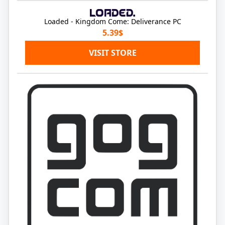
Loaded - Kingdom Come: Deliverance PC
5.39$
VISIT STORE