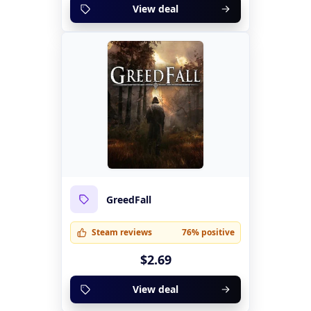
View deal
GreedFall
Steam reviews
76% positive
$2.69
View deal