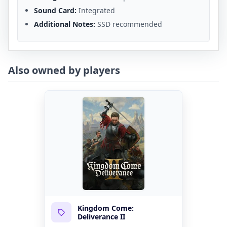
Sound Card:
Integrated
Additional Notes:
SSD recommended
Also owned by players
Kingdom Come:
Deliverance II