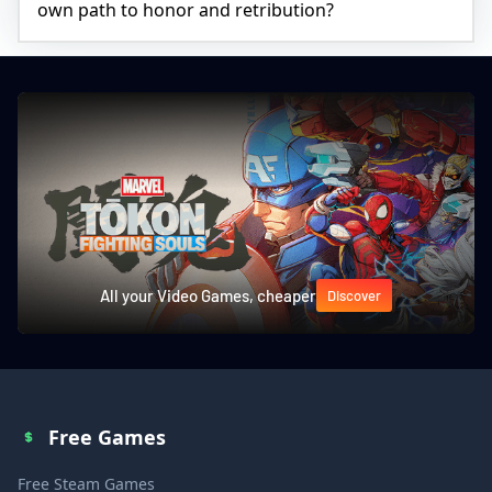
own path to honor and retribution?
All your Video Games, cheaper
Discover
Free Games
Free Steam Games