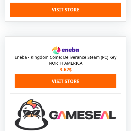
VISIT STORE
Eneba - Kingdom Come: Deliverance Steam (PC) Key
NORTH AMERICA
3.62$
VISIT STORE