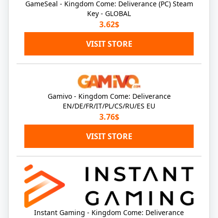
GameSeal - Kingdom Come: Deliverance (PC) Steam
Key - GLOBAL
3.62$
VISIT STORE
Gamivo - Kingdom Come: Deliverance
EN/DE/FR/IT/PL/CS/RU/ES EU
3.76$
VISIT STORE
Instant Gaming - Kingdom Come: Deliverance