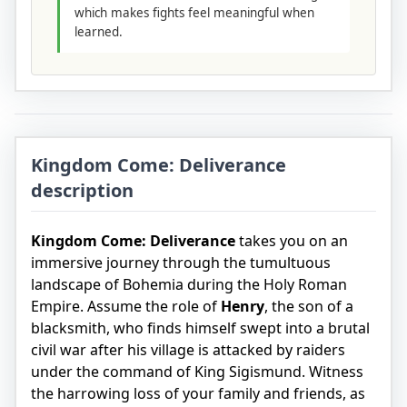
which makes fights feel meaningful when
learned.
Kingdom Come: Deliverance
description
Kingdom Come: Deliverance
takes you on an
immersive journey through the tumultuous
landscape of Bohemia during the Holy Roman
Empire. Assume the role of
Henry
, the son of a
blacksmith, who finds himself swept into a brutal
civil war after his village is attacked by raiders
under the command of King Sigismund. Witness
the harrowing loss of your family and friends, as