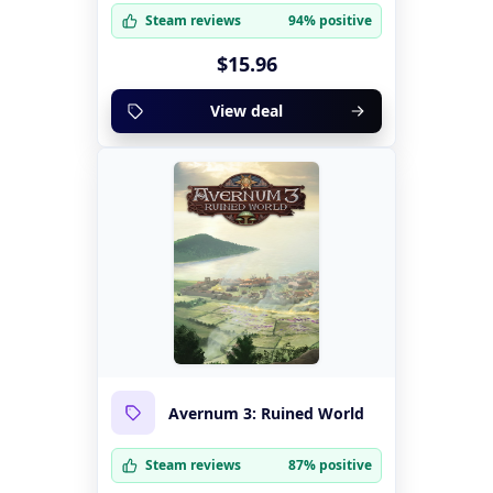
Steam reviews
94% positive
$15.96
View deal
Avernum 3: Ruined World
Steam reviews
87% positive