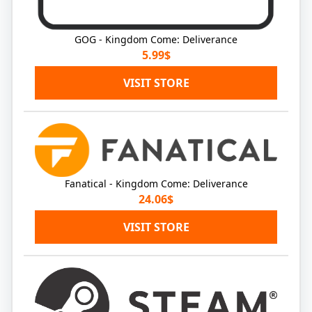
GOG - Kingdom Come: Deliverance
5.99$
VISIT STORE
Fanatical - Kingdom Come: Deliverance
24.06$
VISIT STORE