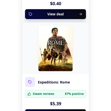
$0.40
View deal
Expeditions: Rome
Steam reviews
87% positive
$5.39