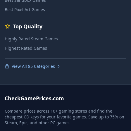
Best Sandbox Games
Best Pixel Art Games
Top Quality
Highly Rated Steam Games
Highest Rated Games
View All 85 Categories
CheckGamePrices.com
Compare prices across 10+ gaming stores and find the
cheapest CD keys for your favorite games. Save up to 75% on
Steam, Epic, and other PC games.