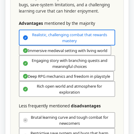
bugs, save-system limitations, and a challenging
learning curve that can hinder enjoyment.
Advantages
mentioned by the majority
Realistic, challenging combat that rewards
✓
mastery
Immersive medieval setting with living world
✓
Engaging story with branching quests and
✓
meaningful choices
Deep RPG mechanics and freedom in playstyle
✓
Rich open world and atmosphere for
✓
exploration
Less frequently mentioned
disadvantages
Brutal learning curve and tough combat for
−
newcomers
Restrictive save system and bugs that harm