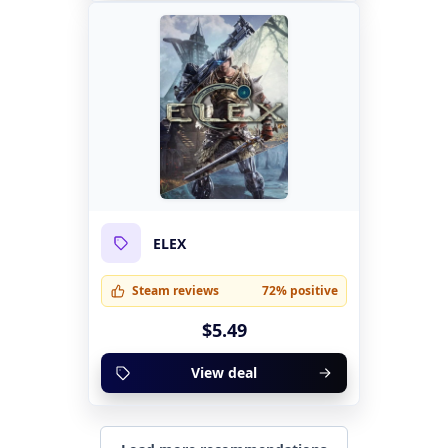
ELEX
Steam reviews
72% positive
$5.49
View deal