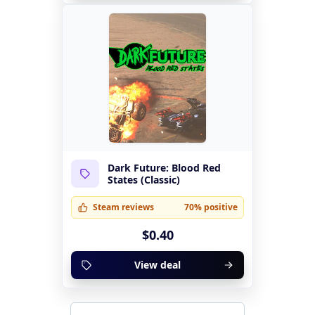
Dark Future: Blood Red
States (Classic)
Steam reviews
70% positive
$0.40
View deal