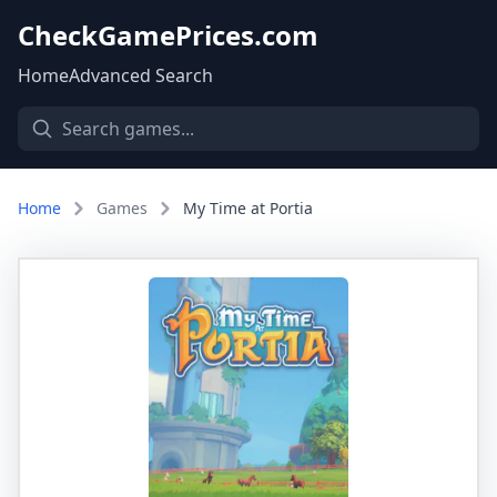
CheckGamePrices.com
Home
Advanced Search
Home
Games
My Time at Portia