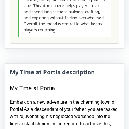
vibe. This atmosphere helps players relax
and spend long sessions building, crafting,
and exploring without feeling overwhelmed.
Overall, the mood is central to what keeps
players returning.
My Time at Portia description
My Time at Portia
Embark on a new adventure in the charming town of
Portia! As a descendant of your father, you are tasked
with rejuvenating his neglected workshop into the
finest establishment in the region. To achieve this,