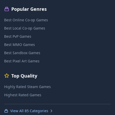
Popular Genres
Best Online Co-op Games
Best Local Co-op Games
Best PvP Games
Best MMO Games
Best Sandbox Games
Best Pixel Art Games
Top Quality
Highly Rated Steam Games
Highest Rated Games
View All 85 Categories