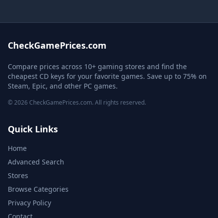
CheckGamePrices.com
Compare prices across 10+ gaming stores and find the
cheapest CD keys for your favorite games. Save up to 75% on
Steam, Epic, and other PC games.
© 2026 CheckGamePrices.com. All rights reserved.
Quick Links
Home
Advanced Search
Stores
Browse Categories
Privacy Policy
Contact