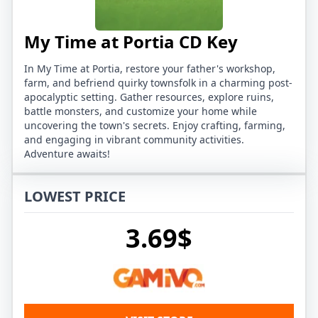
My Time at Portia CD Key
In My Time at Portia, restore your father's workshop,
farm, and befriend quirky townsfolk in a charming post-
apocalyptic setting. Gather resources, explore ruins,
battle monsters, and customize your home while
uncovering the town's secrets. Enjoy crafting, farming,
and engaging in vibrant community activities.
Adventure awaits!
LOWEST PRICE
3.69$