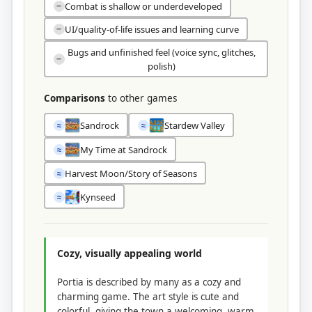
Combat is shallow or underdeveloped
−
UI/quality-of-life issues and learning curve
−
Bugs and unfinished feel (voice sync, glitches,
−
polish)
Comparisons
to other games
Sandrock
Stardew Valley
≈
≈
My Time at Sandrock
≈
Harvest Moon/Story of Seasons
≈
Kynseed
≈
Cozy, visually appealing world
Portia is described by many as a cozy and
charming game. The art style is cute and
colorful, giving the town a welcoming, warm