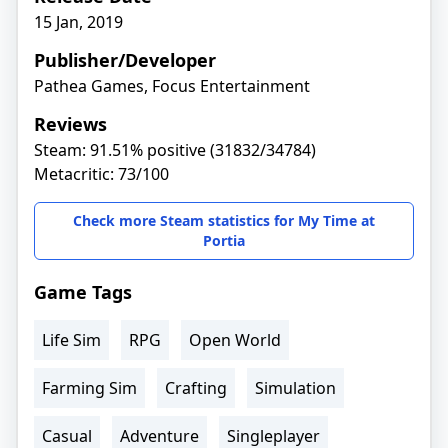
15 Jan, 2019
Publisher/Developer
Pathea Games, Focus Entertainment
Reviews
Steam: 91.51% positive (31832/34784)
Metacritic: 73/100
Check more Steam statistics for My Time at
Portia
Game Tags
Life Sim
RPG
Open World
Farming Sim
Crafting
Simulation
Casual
Adventure
Singleplayer