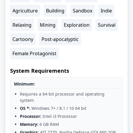
Agriculture
Building
Sandbox
Indie
Relaxing
Mining
Exploration
Survival
Cartoony
Post-apocalyptic
Female Protagonist
System Requirements
Minimum:
Requires a 64-bit processor and operating
system
OS *:
Windows 7+ / 8.1 / 10 64 bit
Processor:
Intel i3 Processor
Memory:
6 GB RAM
Graphics:
ATI 7770, Nvidia GeForce GTX 660 2GB