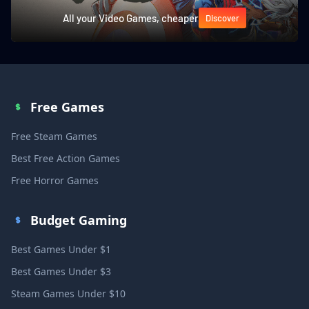
All your Video Games, cheaper
Discover
Free Games
Free Steam Games
Best Free Action Games
Free Horror Games
Budget Gaming
Best Games Under $1
Best Games Under $3
Steam Games Under $10