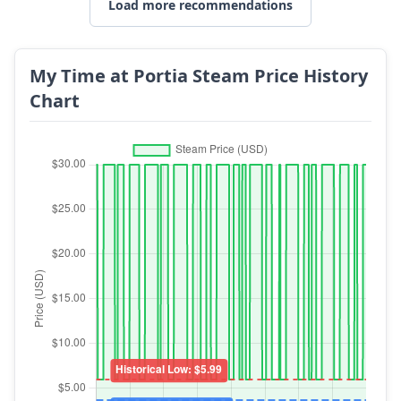
Load more recommendations
My Time at Portia Steam Price History
Chart