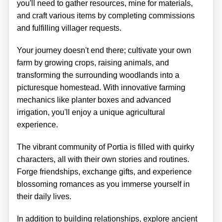
you'll need to gather resources, mine for materials,
and craft various items by completing commissions
and fulfilling villager requests.
Your journey doesn't end there; cultivate your own
farm by growing crops, raising animals, and
transforming the surrounding woodlands into a
picturesque homestead. With innovative farming
mechanics like planter boxes and advanced
irrigation, you'll enjoy a unique agricultural
experience.
The vibrant community of Portia is filled with quirky
characters, all with their own stories and routines.
Forge friendships, exchange gifts, and experience
blossoming romances as you immerse yourself in
their daily lives.
In addition to building relationships, explore ancient