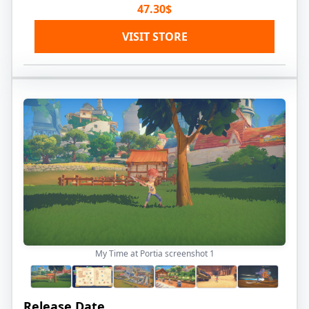
47.30$
VISIT STORE
My Time at Portia screenshot
1
Release Date