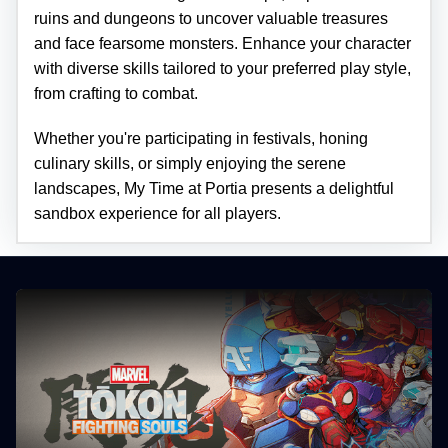
ruins and dungeons to uncover valuable treasures
and face fearsome monsters. Enhance your character
with diverse skills tailored to your preferred play style,
from crafting to combat.
Whether you're participating in festivals, honing
culinary skills, or simply enjoying the serene
landscapes, My Time at Portia presents a delightful
sandbox experience for all players.