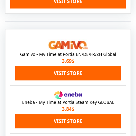
VISIT STORE
Gamivo - My Time at Portia EN/DE/FR/ZH Global
3.69$
VISIT STORE
Eneba - My Time at Portia Steam Key GLOBAL
3.84$
VISIT STORE