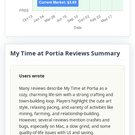
My Time at Portia Reviews Summary
Users wrote
Many reviews describe My Time at Portia as a
cozy, charming life-sim with a strong crafting and
town-building loop. Players highlight the cute art
style, relaxing pacing, and variety of activities like
mining, farming, and relationship-building.
However, several reviews mention crashes and
bugs, especially on Mac, a slow grind, and some
quality-of-life issues with UI and saving.