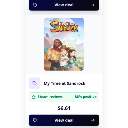
View deal
My Time at Sandrock
Steam reviews
88% positive
$6.61
View deal