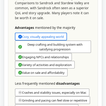
Comparisons to Sandrock and Stardew Valley are
common, with Sandrock often seen as a superior
QoL and story upgrade. Many players note it can
be worth it on sale.
Advantages
mentioned by the majority
Cozy, visually appealing world
✓
Deep crafting and building system with
✓
satisfying progression
Engaging NPCs and relationships
✓
Variety of activities and exploration
✓
Value on sale and affordability
✓
Less frequently mentioned
disadvantages
Crashes and stability issues, especially on Mac
−
Grinding and pacing can feel slow or repetitive
−