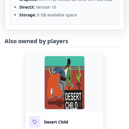
DirectX:
Version 10
Storage:
6 GB available space
Also owned by players
Desert Child