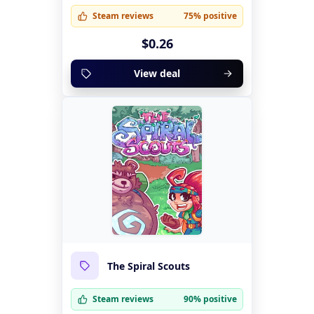
Steam reviews
75% positive
$0.26
View deal
The Spiral Scouts
Steam reviews
90% positive