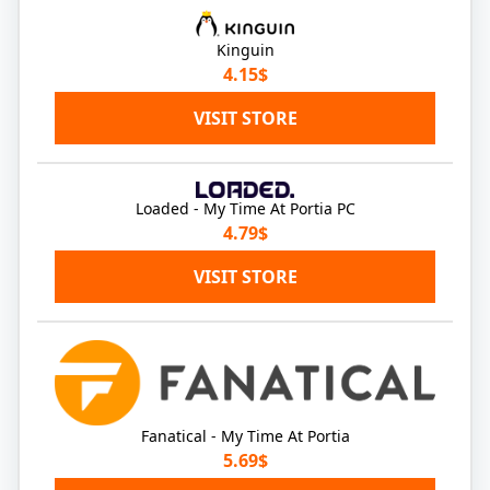
Kinguin
4.15$
VISIT STORE
Loaded - My Time At Portia PC
4.79$
VISIT STORE
Fanatical - My Time At Portia
5.69$