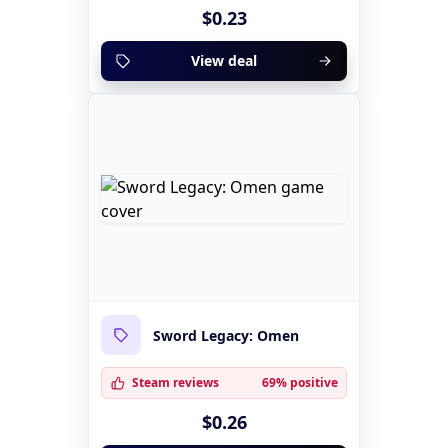
$0.23
View deal
Sword Legacy: Omen
Steam reviews
69% positive
$0.26