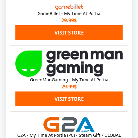
GameBillet - My Time At Portia
29.99$
VISIT STORE
GreenManGaming - My Time At Portia
29.99$
VISIT STORE
G2A - My Time At Portia (PC) - Steam Gift - GLOBAL