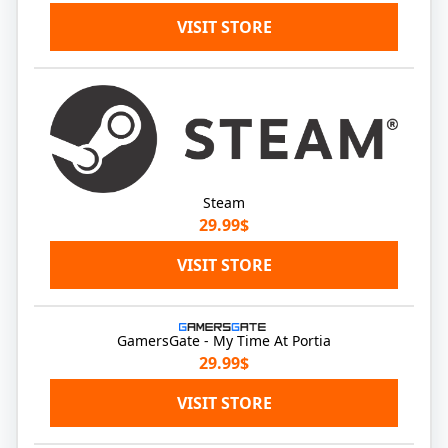
VISIT STORE
Steam
29.99$
VISIT STORE
GamersGate - My Time At Portia
29.99$
VISIT STORE