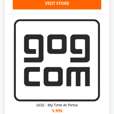
VISIT STORE
GOG - My Time At Portia
5.99$