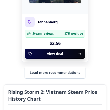
Tannenberg
Steam reviews
87% positive
$2.56
View deal
Load more recommendations
Rising Storm 2: Vietnam Steam Price
History Chart