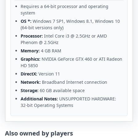
Requires a 64-bit processor and operating
system
OS *:
Windows 7 SP1, Windows 8.1, Windows 10
(64-bit versions only)
Processor:
Intel Core i3 @ 2.5GHz or AMD
Phenom @ 2.5GHz
Memory:
4 GB RAM
Graphics:
NVIDIA GeForce GTX 460 or ATI Radeon
HD 5850
DirectX:
Version 11
Network:
Broadband Internet connection
Storage:
60 GB available space
Additional Notes:
UNSUPPORTED HARDWARE:
32-bit Operating Systems
Also owned by players