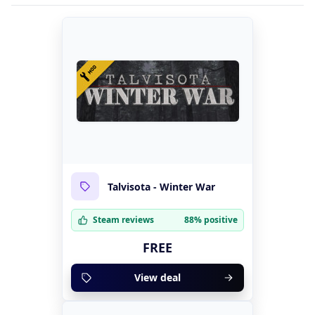
Talvisota - Winter War
Steam reviews
88% positive
FREE
View deal