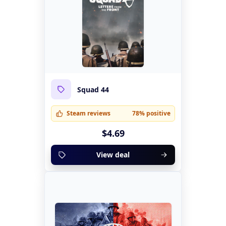
Squad 44
Steam reviews
78% positive
$4.69
View deal