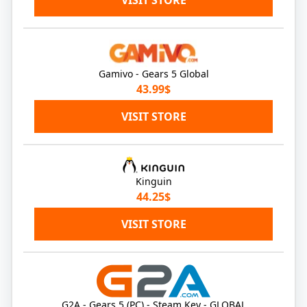
VISIT STORE
Gamivo - Gears 5 Global
43.99$
VISIT STORE
Kinguin
44.25$
VISIT STORE
G2A - Gears 5 (PC) - Steam Key - GLOBAL