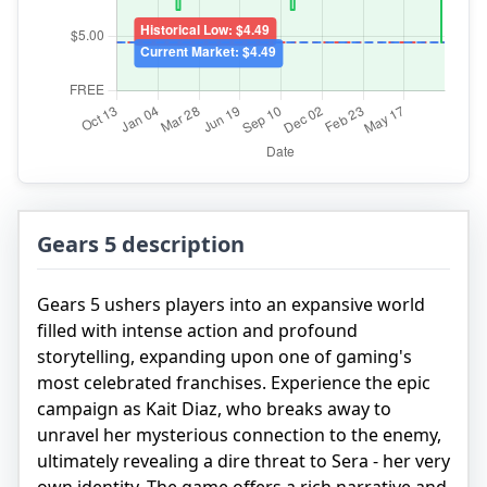
Gears 5 description
Gears 5 ushers players into an expansive world
filled with intense action and profound
storytelling, expanding upon one of gaming's
most celebrated franchises. Experience the epic
campaign as Kait Diaz, who breaks away to
unravel her mysterious connection to the enemy,
ultimately revealing a dire threat to Sera - her very