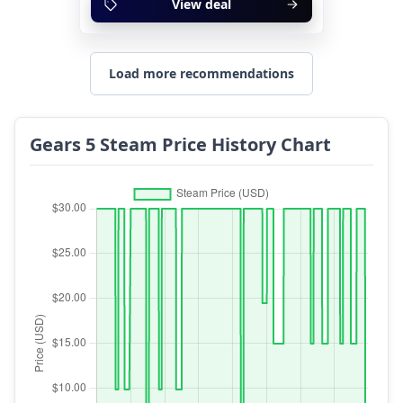
View deal
Load more recommendations
Gears 5 Steam Price History Chart