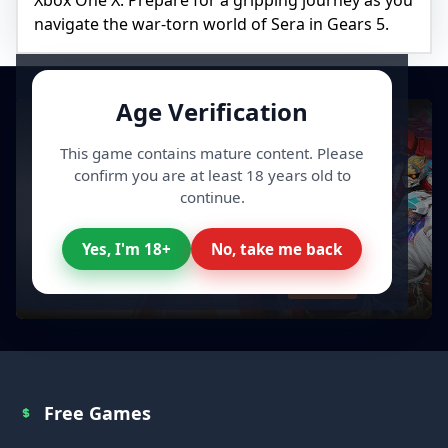
Xbox One X. Prepare for a gripping journey as you
navigate the war-torn world of Sera in Gears 5.
Age Verification
This game contains mature content. Please
confirm you are at least 18 years old to
continue.
Yes, I'm 18+
No, take me back
All your Video Games, cheaper
Discover
Free Games