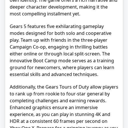
own identity. The game offers a rich narrative and
deeper character development, making it the
most compelling installment yet.
Gears 5 features five exhilarating gameplay
modes designed for both solo and cooperative
play. Team up with friends in the three-player
Campaign Co-op, engaging in thrilling battles
either online or through local split-screen. The
innovative Boot Camp mode serves as a training
ground for newcomers, where players can learn
essential skills and advanced techniques.
Additionally, the Gears Tours of Duty allow players
to rank up from rookie to four-star general by
completing challenges and earning rewards.
Enhanced graphics ensure an immersive
experience, as you can play in stunning 4K and
HDR at a consistent 60 frames per second on