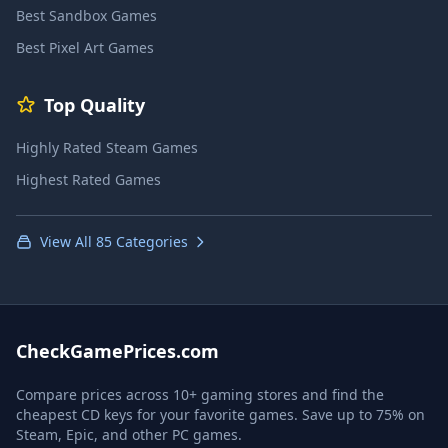
Best Sandbox Games
Best Pixel Art Games
Top Quality
Highly Rated Steam Games
Highest Rated Games
View All 85 Categories
CheckGamePrices.com
Compare prices across 10+ gaming stores and find the
cheapest CD keys for your favorite games. Save up to 75% on
Steam, Epic, and other PC games.