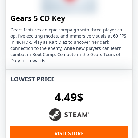
Gears 5 CD Key
Gears features an epic campaign with three-player co-
op, five exciting modes, and immersive visuals at 60 FPS
in 4K HDR. Play as Kait Diaz to uncover her dark
connection to the enemy, while new players can learn
combat in Boot Camp. Compete in the Gears Tours of
Duty for rewards.
LOWEST PRICE
4.49$
VISIT STORE