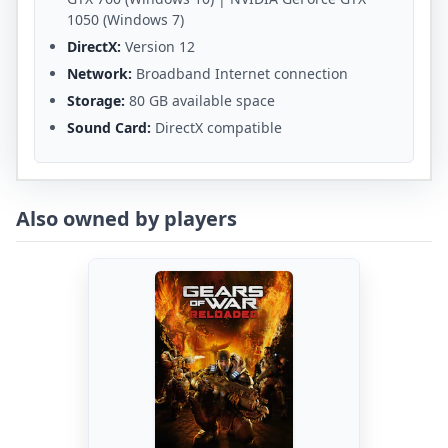
1050 (Windows 7)
DirectX:
Version 12
Network:
Broadband Internet connection
Storage:
80 GB available space
Sound Card:
DirectX compatible
Also owned by players