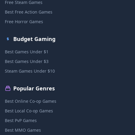
Free Steam Games
Best Free Action Games
Free Horror Games
Budget Gaming
Best Games Under $1
Best Games Under $3
Steam Games Under $10
Popular Genres
Best Online Co-op Games
Best Local Co-op Games
Best PvP Games
Best MMO Games