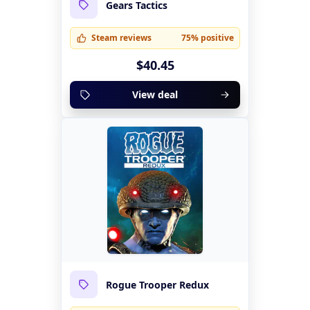
Gears Tactics
Steam reviews
75% positive
$40.45
View deal
Rogue Trooper Redux