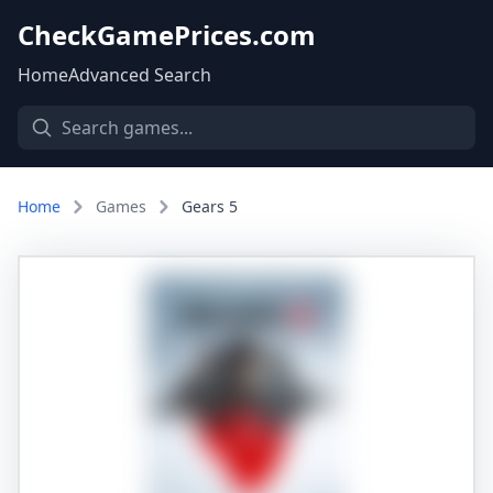
CheckGamePrices.com
Home
Advanced Search
Home
Games
Gears 5