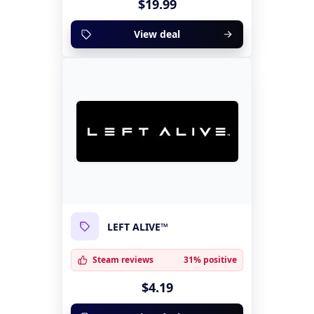
$19.99
View deal
LEFT ALIVE™
Steam reviews
31% positive
$4.19