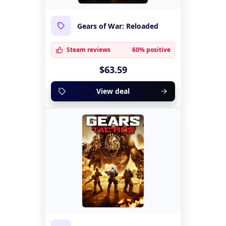
Gears of War: Reloaded
Steam reviews
60% positive
$63.59
View deal