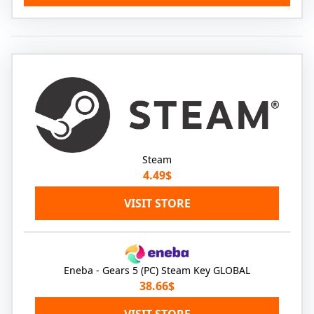
Steam
4.49$
VISIT STORE
Eneba - Gears 5 (PC) Steam Key GLOBAL
38.66$