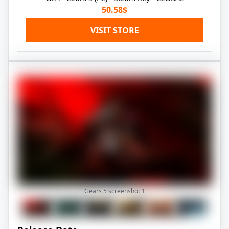
50.58$
VISIT STORE
Gears 5 screenshot
1