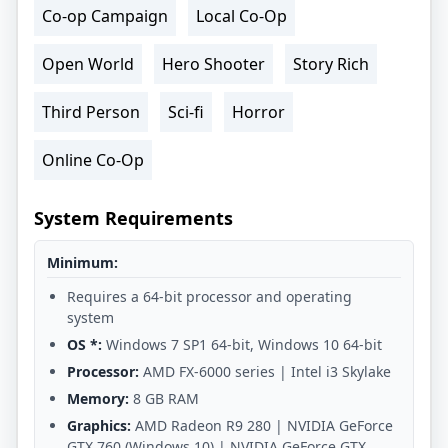
Co-op Campaign
Local Co-Op
Open World
Hero Shooter
Story Rich
Third Person
Sci-fi
Horror
Online Co-Op
System Requirements
Minimum:
Requires a 64-bit processor and operating
system
OS *:
Windows 7 SP1 64-bit, Windows 10 64-bit
Processor:
AMD FX-6000 series | Intel i3 Skylake
Memory:
8 GB RAM
Graphics:
AMD Radeon R9 280 | NVIDIA GeForce
GTX 760 (Windows 10) | NVIDIA GeForce GTX