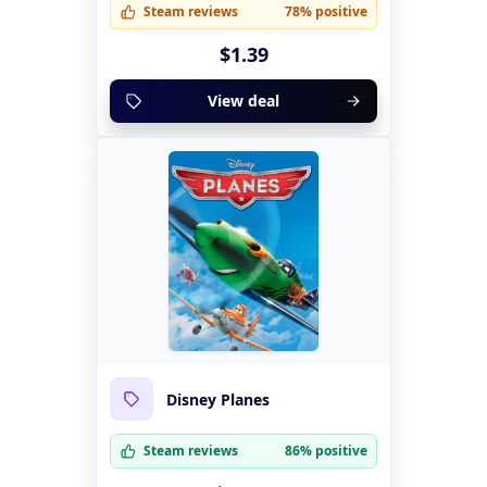
Steam reviews
78% positive
$1.39
View deal
Disney Planes
Steam reviews
86% positive