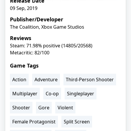
Release Date
09 Sep, 2019
Publisher/Developer
The Coalition, Xbox Game Studios
Reviews
Steam: 71.98% positive (14805/20568)
Metacritic: 82/100
Game Tags
Action
Adventure
Third-Person Shooter
Multiplayer
Co-op
Singleplayer
Shooter
Gore
Violent
Female Protagonist
Split Screen