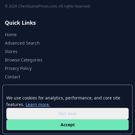
© 2026 CheckGamePrices.com. All rights reserved.
Quick Links
Home
Advanced Search
Stores
Browse Categories
Privacy Policy
Contact
Disclaimer
We use cookies for analytics, performance, and core site
features.
Learn more.
CheckGamePrices.com is not affiliated with Valve Corporation or Steam.
Steam and the Steam logo are trademarks of Valve Corporation. All other
Not now
trademarks are property of their respective owners. Game prices and
availability may vary by region and time.
Accept