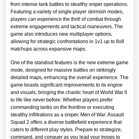
from intense tank battles to stealthy sniper operations.
Featuring a variety of single-player skirmish modes,
players can experience the thrill of combat through
extreme engagements and tactical maneuvers. The
game also introduces new multiplayer options,
allowing for strategic confrontations in 1v1 up to 8v8
matchups across expansive maps.
One of the standout features is the new extreme game
mode, designed for massive battles on strikingly
detailed maps, enhancing the overall experience. The
game boasts significant improvements to its engine
and visuals, bringing the chaotic heart of World War II
to life like never before. Whether players prefer
commanding tanks on the frontline or executing
stealthy infiltrations as a sniper, Men of War: Assault
Squad 2 offers a diverse battlefield experience that
caters to different play styles. Prepare to strategize,
command, and conquer as you lead your troops to