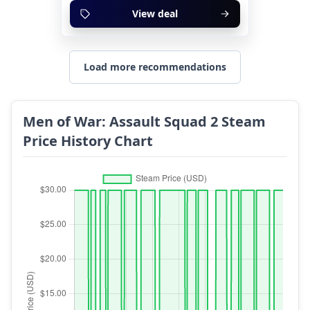
View deal
Load more recommendations
Men of War: Assault Squad 2 Steam
Price History Chart