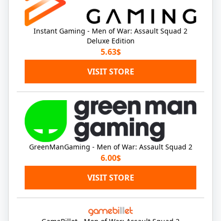
Instant Gaming - Men of War: Assault Squad 2
Deluxe Edition
5.63$
VISIT STORE
GreenManGaming - Men of War: Assault Squad 2
6.00$
VISIT STORE