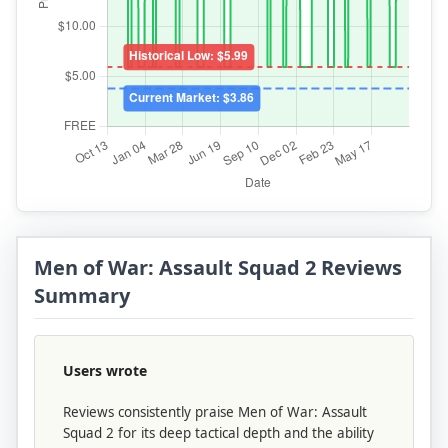
Men of War: Assault Squad 2 Reviews
Summary
Users wrote
Reviews consistently praise Men of War: Assault
Squad 2 for its deep tactical depth and the ability