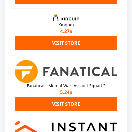
Kinguin
4.27$
VISIT STORE
Fanatical - Men of War: Assault Squad 2
5.24$
VISIT STORE