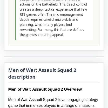
actions on the battlefield. This direct control
creates a deep, tactical experience that few
RTS games offer. The micromanagement
depth requires careful micro-skills and
planning, which many players find
rewarding. For many, this feature defines
the game’s enduring appeal.
Men of War: Assault Squad 2
description
Men of War: Assault Squad 2 Overview
Men of War: Assault Squad 2 is an engaging strategy
game that immerses players in a range of missions,