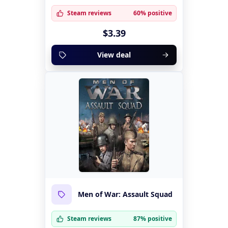
Steam reviews
60% positive
$3.39
View deal
Men of War: Assault Squad
Steam reviews
87% positive