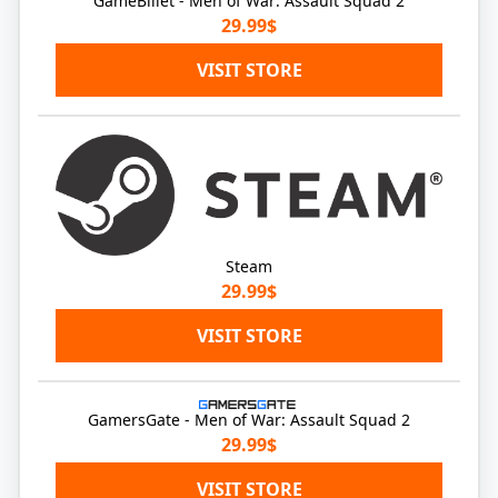
GameBillet - Men of War: Assault Squad 2
29.99$
VISIT STORE
Steam
29.99$
VISIT STORE
GamersGate - Men of War: Assault Squad 2
29.99$
VISIT STORE