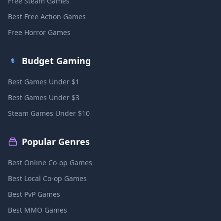
Free Steam Games
Best Free Action Games
Free Horror Games
Budget Gaming
Best Games Under $1
Best Games Under $3
Steam Games Under $10
Popular Genres
Best Online Co-op Games
Best Local Co-op Games
Best PvP Games
Best MMO Games