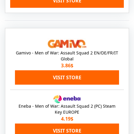
VISIT STORE
Gamivo - Men of War: Assault Squad 2 EN/DE/FR/IT
Global
3.86$
VISIT STORE
Eneba - Men of War: Assault Squad 2 (PC) Steam
Key EUROPE
4.19$
VISIT STORE