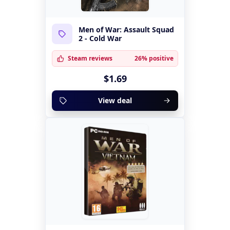
Men of War: Assault Squad
2 - Cold War
Steam reviews
26% positive
$1.69
View deal