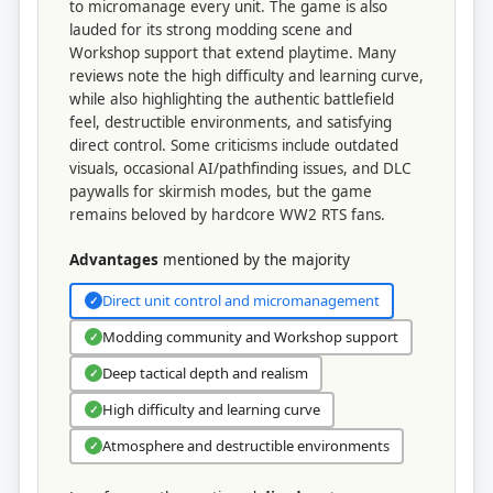
to micromanage every unit. The game is also
lauded for its strong modding scene and
Workshop support that extend playtime. Many
reviews note the high difficulty and learning curve,
while also highlighting the authentic battlefield
feel, destructible environments, and satisfying
direct control. Some criticisms include outdated
visuals, occasional AI/pathfinding issues, and DLC
paywalls for skirmish modes, but the game
remains beloved by hardcore WW2 RTS fans.
Advantages
mentioned by the majority
Direct unit control and micromanagement
✓
Modding community and Workshop support
✓
Deep tactical depth and realism
✓
High difficulty and learning curve
✓
Atmosphere and destructible environments
✓