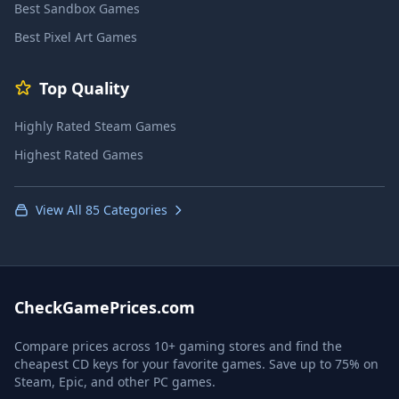
Best Sandbox Games
Best Pixel Art Games
Top Quality
Highly Rated Steam Games
Highest Rated Games
View All 85 Categories
CheckGamePrices.com
Compare prices across 10+ gaming stores and find the
cheapest CD keys for your favorite games. Save up to 75% on
Steam, Epic, and other PC games.