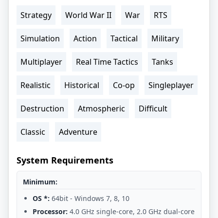
Strategy
World War II
War
RTS
Simulation
Action
Tactical
Military
Multiplayer
Real Time Tactics
Tanks
Realistic
Historical
Co-op
Singleplayer
Destruction
Atmospheric
Difficult
Classic
Adventure
System Requirements
Minimum:
OS *:
64bit - Windows 7, 8, 10
Processor:
4.0 GHz single-core, 2.0 GHz dual-core