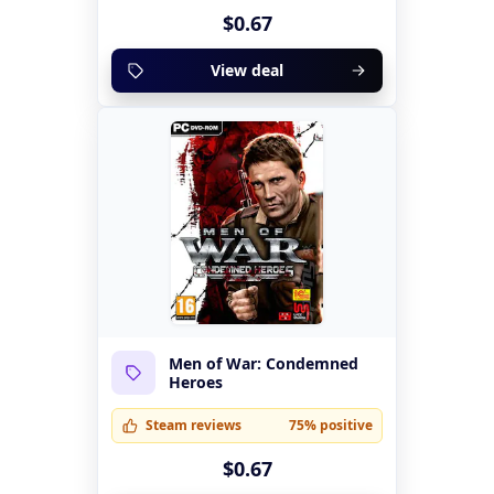
$0.67
View deal
Men of War: Condemned
Heroes
Steam reviews
75% positive
$0.67