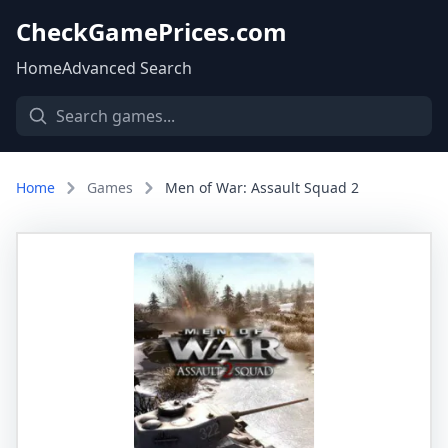
CheckGamePrices.com
Home
Advanced Search
Home
Games
Men of War: Assault Squad 2