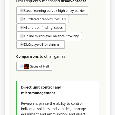
Less frequently mentioned
disadvantages
Steep learning curve / high entry barrier
−
Outdated graphics / visuals
−
AI and pathfinding issues
−
Online multiplayer balance / toxicity
−
DLC/paywall for skirmish
−
Comparisons
to other games
Gates of Hell
≈
Direct unit control and
micromanagement
Reviewers praise the ability to control
individual soldiers and vehicles, manage
equipment and ammunition, and direct