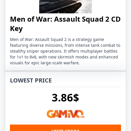
Men of War: Assault Squad 2 CD
Key
Men of War: Assault Squad 2 is a strategy game
featuring diverse missions, from intense tank combat to
stealthy sniper operations. It offers multiplayer battles
for 1v1 to 8v8, with new skirmish modes and enhanced
visuals for epic large-scale warfare.
LOWEST PRICE
3.86$