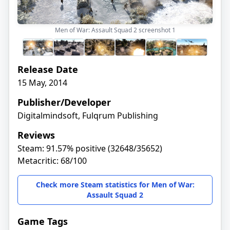
Men of War: Assault Squad 2 screenshot
1
Release Date
15 May, 2014
Publisher/Developer
Digitalmindsoft, Fulqrum Publishing
Reviews
Steam: 91.57% positive (32648/35652)
Metacritic: 68/100
Check more Steam statistics for Men of War:
Assault Squad 2
Game Tags