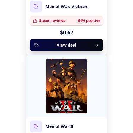
Men of War: Vietnam
Steam reviews
64% positive
$0.67
View deal
Men of War II