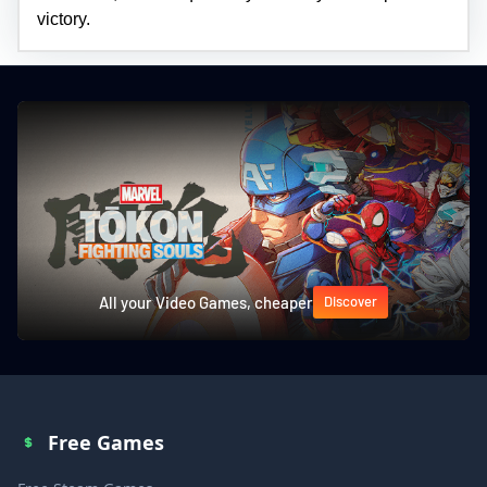
victory.
All your Video Games, cheaper
Discover
Free Games