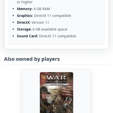
or higher
Memory:
4 GB RAM
Graphics:
DirectX 11 compatible
DirectX:
Version 11
Storage:
6 GB available space
Sound Card:
DirectX 11 compatible
Also owned by players