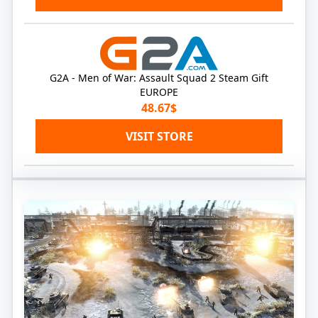
G2A - Men of War: Assault Squad 2 Steam Gift
EUROPE
48.67$
VISIT STORE