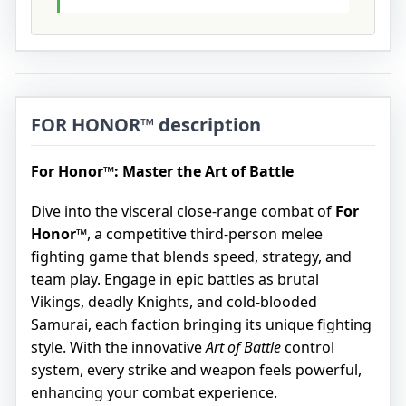
FOR HONOR™ description
For Honor™: Master the Art of Battle
Dive into the visceral close-range combat of
For
Honor™
, a competitive third-person melee
fighting game that blends speed, strategy, and
team play. Engage in epic battles as brutal
Vikings, deadly Knights, and cold-blooded
Samurai, each faction bringing its unique fighting
style. With the innovative
Art of Battle
control
system, every strike and weapon feels powerful,
enhancing your combat experience.