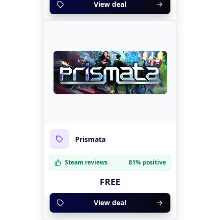
View deal
Prismata
Steam reviews
81% positive
FREE
View deal