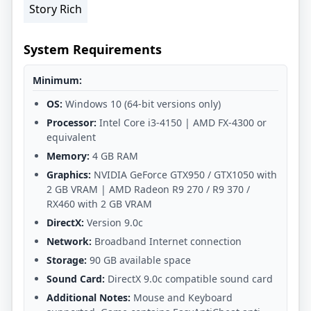
Story Rich
System Requirements
Minimum:
OS:
Windows 10 (64-bit versions only)
Processor:
Intel Core i3-4150 | AMD FX-4300 or
equivalent
Memory:
4 GB RAM
Graphics:
NVIDIA GeForce GTX950 / GTX1050 with
2 GB VRAM | AMD Radeon R9 270 / R9 370 /
RX460 with 2 GB VRAM
DirectX:
Version 9.0c
Network:
Broadband Internet connection
Storage:
90 GB available space
Sound Card:
DirectX 9.0c compatible sound card
Additional Notes:
Mouse and Keyboard