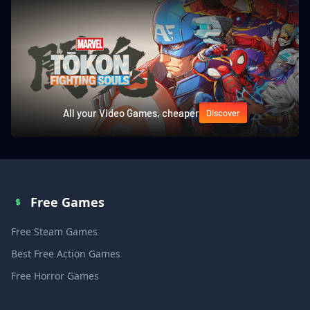
All your Video Games, cheaper
Discover
Free Games
Free Steam Games
Best Free Action Games
Free Horror Games