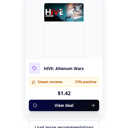
HIVE: Altenum Wars
Steam reviews
73% positive
$1.42
View deal
Load more recommendations