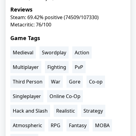
Reviews
Steam: 69.42% positive (74509/107330)
Metacritic: 76/100
Game Tags
Medieval
Swordplay
Action
Multiplayer
Fighting
PvP
Third Person
War
Gore
Co-op
Singleplayer
Online Co-Op
Hack and Slash
Realistic
Strategy
Atmospheric
RPG
Fantasy
MOBA