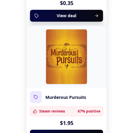
$0.35
View deal
Murderous Pursuits
Steam reviews
67% positive
$1.95