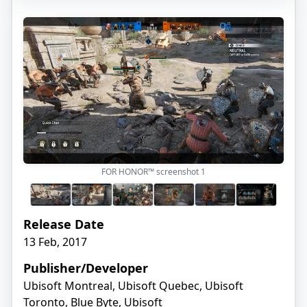
FOR HONOR™ screenshot
1
Release Date
13 Feb, 2017
Publisher/Developer
Ubisoft Montreal, Ubisoft Quebec, Ubisoft
Toronto, Blue Byte, Ubisoft