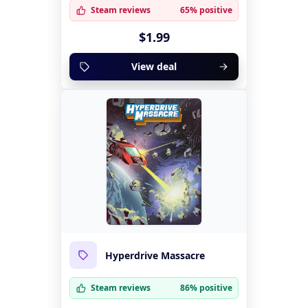
Steam reviews
65% positive
$1.99
View deal
Hyperdrive Massacre
Steam reviews
86% positive