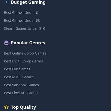
Budget Gaming
Best Games Under $1
Best Games Under $3
Steam Games Under $10
Popular Genres
Best Online Co-op Games
Best Local Co-op Games
Best PvP Games
Best MMO Games
Best Sandbox Games
Best Pixel Art Games
Top Quality