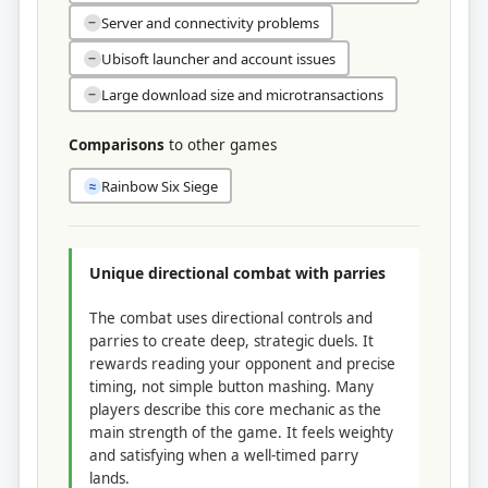
Server and connectivity problems
−
Ubisoft launcher and account issues
−
Large download size and microtransactions
−
Comparisons
to other games
Rainbow Six Siege
≈
Unique directional combat with parries
The combat uses directional controls and
parries to create deep, strategic duels. It
rewards reading your opponent and precise
timing, not simple button mashing. Many
players describe this core mechanic as the
main strength of the game. It feels weighty
and satisfying when a well-timed parry
lands.