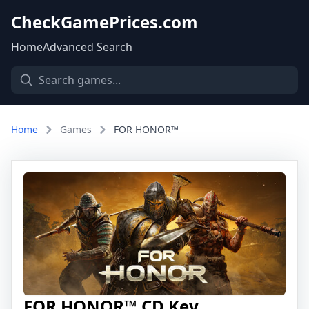
CheckGamePrices.com
Home
Advanced Search
Home
Games
FOR HONOR™
FOR HONOR™ CD Key