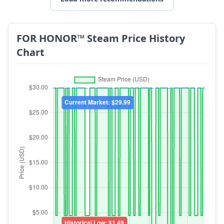
FOR HONOR™ Steam Price History
Chart