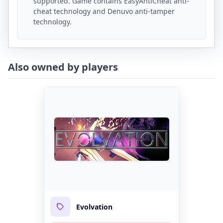
supported. Game contains EasyAntiCheat anti-
cheat technology and Denuvo anti-tamper
technology.
Also owned by players
Evolvation