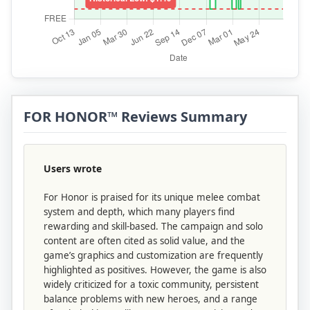
FOR HONOR™ Reviews Summary
Users wrote
For Honor is praised for its unique melee combat
system and depth, which many players find
rewarding and skill-based. The campaign and solo
content are often cited as solid value, and the
game’s graphics and customization are frequently
highlighted as positives. However, the game is also
widely criticized for a toxic community, persistent
balance problems with new heroes, and a range