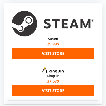
Steam
29.99$
VISIT STORE
Kinguin
37.67$
VISIT STORE