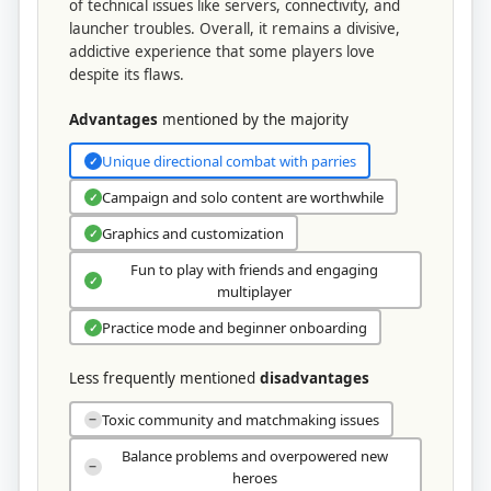
of technical issues like servers, connectivity, and
launcher troubles. Overall, it remains a divisive,
addictive experience that some players love
despite its flaws.
Advantages
mentioned by the majority
Unique directional combat with parries
✓
Campaign and solo content are worthwhile
✓
Graphics and customization
✓
Fun to play with friends and engaging
✓
multiplayer
Practice mode and beginner onboarding
✓
Less frequently mentioned
disadvantages
Toxic community and matchmaking issues
−
Balance problems and overpowered new
−
heroes