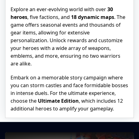
Explore an ever-evolving world with over
30
heroes
, five factions, and
18 dynamic maps
. The
game offers seasonal events and thousands of
gear items, allowing for extensive
personalization. Unlock rewards and customize
your heroes with a wide array of weapons,
emblems, and more, ensuring no two warriors
are alike.
Embark on a memorable story campaign where
you can storm castles and face formidable bosses
in intense duels. For the ultimate experience,
choose the
Ultimate Edition
, which includes 12
additional heroes to amplify your gameplay.