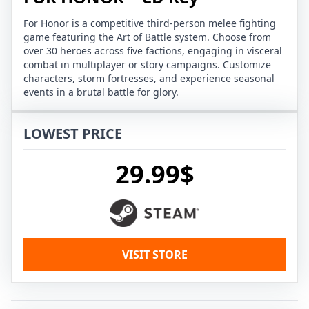
For Honor is a competitive third-person melee fighting
game featuring the Art of Battle system. Choose from
over 30 heroes across five factions, engaging in visceral
combat in multiplayer or story campaigns. Customize
characters, storm fortresses, and experience seasonal
events in a brutal battle for glory.
LOWEST PRICE
29.99$
VISIT STORE