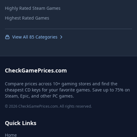
Highly Rated Steam Games
Highest Rated Games
View All 85 Categories
CheckGamePrices.com
Compare prices across 10+ gaming stores and find the
cheapest CD keys for your favorite games. Save up to 75% on
Steam, Epic, and other PC games.
© 2026 CheckGamePrices.com. All rights reserved.
Quick Links
Home