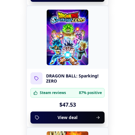
DRAGON BALL: Sparking!
ZERO
Steam reviews
87% positive
$47.53
View deal