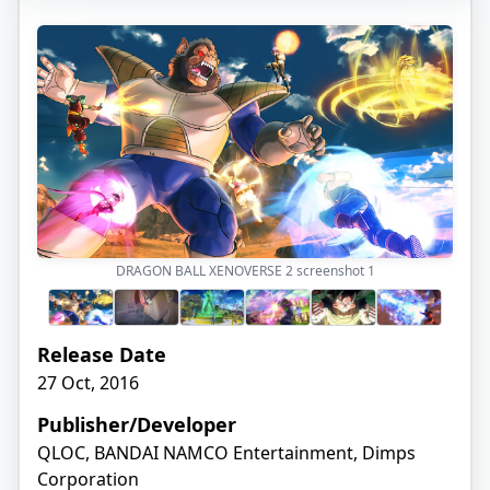
DRAGON BALL XENOVERSE 2 screenshot
1
Release Date
27 Oct, 2016
Publisher/Developer
QLOC, BANDAI NAMCO Entertainment, Dimps
Corporation