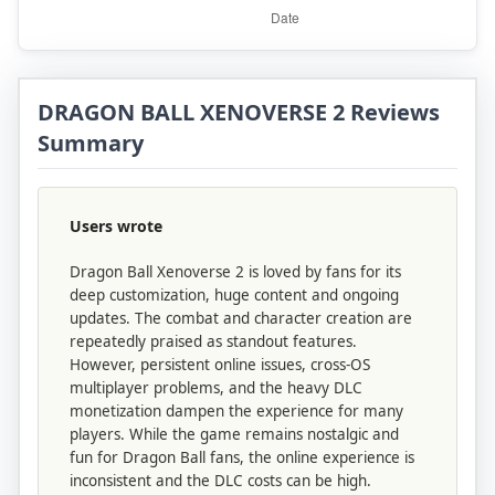
DRAGON BALL XENOVERSE 2 Reviews
Summary
Users wrote
Dragon Ball Xenoverse 2 is loved by fans for its
deep customization, huge content and ongoing
updates. The combat and character creation are
repeatedly praised as standout features.
However, persistent online issues, cross‑OS
multiplayer problems, and the heavy DLC
monetization dampen the experience for many
players. While the game remains nostalgic and
fun for Dragon Ball fans, the online experience is
inconsistent and the DLC costs can be high.