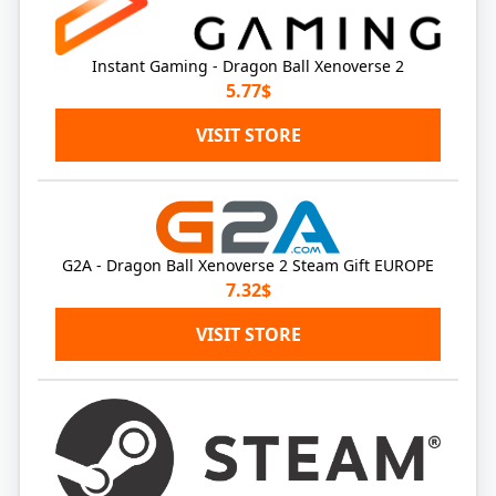
Instant Gaming - Dragon Ball Xenoverse 2
5.77$
VISIT STORE
G2A - Dragon Ball Xenoverse 2 Steam Gift EUROPE
7.32$
VISIT STORE