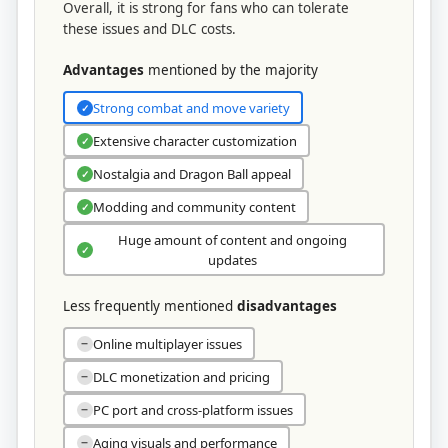
Overall, it is strong for fans who can tolerate
these issues and DLC costs.
Advantages
mentioned by the majority
Strong combat and move variety
✓
Extensive character customization
✓
Nostalgia and Dragon Ball appeal
✓
Modding and community content
✓
Huge amount of content and ongoing
✓
updates
Less frequently mentioned
disadvantages
Online multiplayer issues
−
DLC monetization and pricing
−
PC port and cross‑platform issues
−
Aging visuals and performance
−