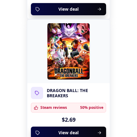
View deal
DRAGON BALL: THE
BREAKERS
Steam reviews
50% positive
$2.69
View deal