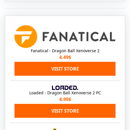
Fanatical - Dragon Ball Xenoverse 2
4.49$
VISIT STORE
Loaded - Dragon Ball Xenoverse 2 PC
4.99$
VISIT STORE