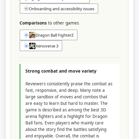
Onboarding and accessibility issues
−
Comparisons
to other games
Dragon Ball FighterZ
≈
Xenoverse 3
≈
Strong combat and move variety
Reviewers consistently praise the combat as
fast, responsive, and deep. Many note a
large sandbox of moves and combos that
are easy to learn but hard to master. The
game is described as among the best 3D
arena fighters and a highlight for Dragon
Ball fans. Even players who mainly care
about the story find the battles satisfying
and enjoyable. Overall, the combat is