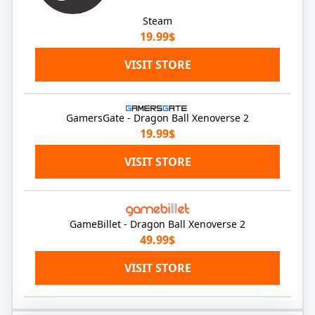
Steam
19.99$
VISIT STORE
GamersGate - Dragon Ball Xenoverse 2
19.99$
VISIT STORE
GameBillet - Dragon Ball Xenoverse 2
49.99$
VISIT STORE