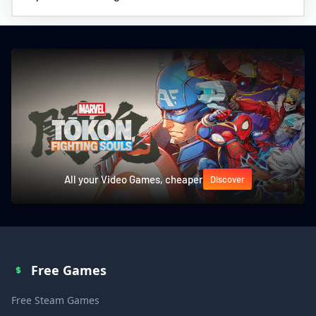
All your Video Games, cheaper
Discover
Free Games
Free Steam Games