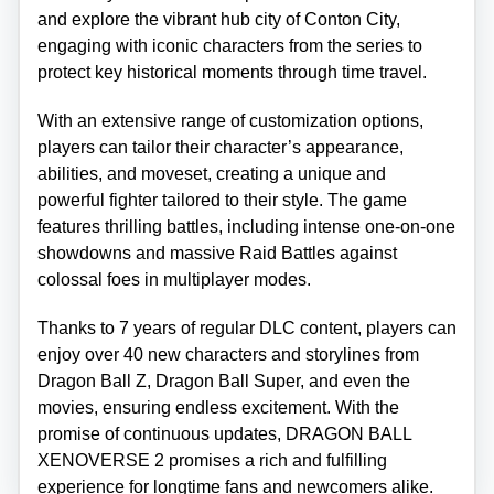
and explore the vibrant hub city of Conton City,
engaging with iconic characters from the series to
protect key historical moments through time travel.
With an extensive range of customization options,
players can tailor their character’s appearance,
abilities, and moveset, creating a unique and
powerful fighter tailored to their style. The game
features thrilling battles, including intense one-on-one
showdowns and massive Raid Battles against
colossal foes in multiplayer modes.
Thanks to 7 years of regular DLC content, players can
enjoy over 40 new characters and storylines from
Dragon Ball Z, Dragon Ball Super, and even the
movies, ensuring endless excitement. With the
promise of continuous updates, DRAGON BALL
XENOVERSE 2 promises a rich and fulfilling
experience for longtime fans and newcomers alike.