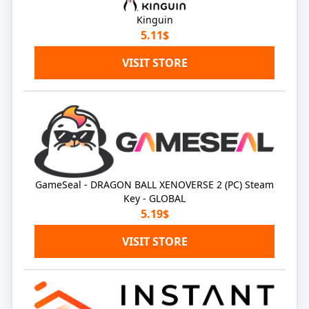
Kinguin
5.11$
VISIT STORE
GameSeal - DRAGON BALL XENOVERSE 2 (PC) Steam
Key - GLOBAL
5.19$
VISIT STORE