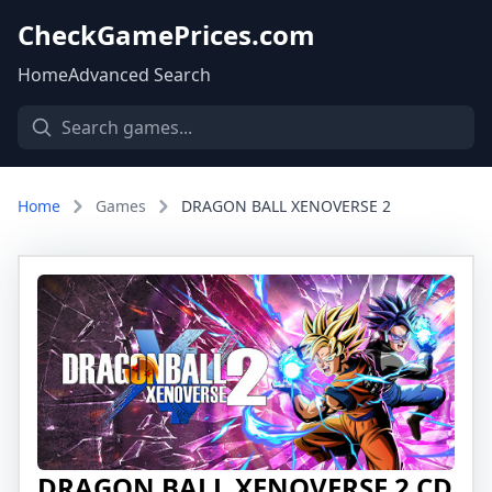
CheckGamePrices.com
Home
Advanced Search
Home
Games
DRAGON BALL XENOVERSE 2
DRAGON BALL XENOVERSE 2 CD