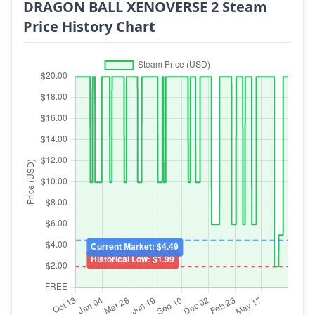
DRAGON BALL XENOVERSE 2 Steam
Price History Chart