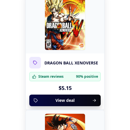
DRAGON BALL XENOVERSE
Steam reviews
90% positive
$5.15
View deal