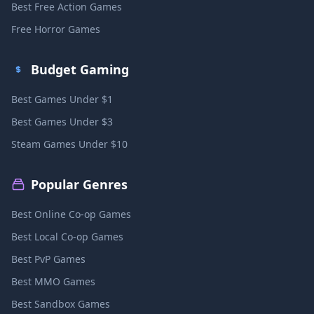
Best Free Action Games
Free Horror Games
Budget Gaming
Best Games Under $1
Best Games Under $3
Steam Games Under $10
Popular Genres
Best Online Co-op Games
Best Local Co-op Games
Best PvP Games
Best MMO Games
Best Sandbox Games