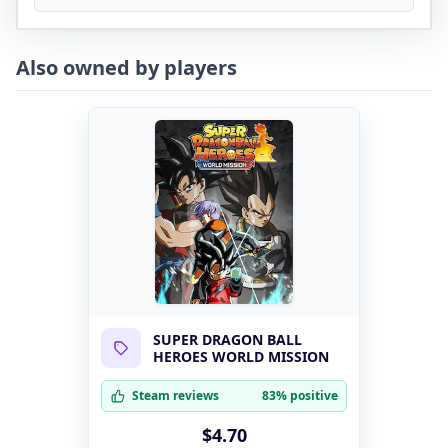
Also owned by players
SUPER DRAGON BALL
HEROES WORLD MISSION
Steam reviews
83% positive
$4.70