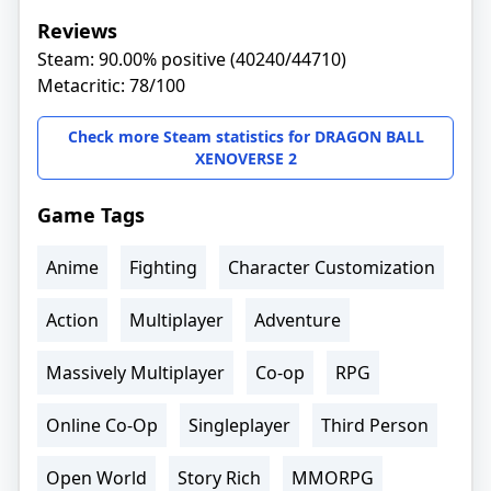
Reviews
Steam: 90.00% positive (40240/44710)
Metacritic: 78/100
Check more Steam statistics for DRAGON BALL
XENOVERSE 2
Game Tags
Anime
Fighting
Character Customization
Action
Multiplayer
Adventure
Massively Multiplayer
Co-op
RPG
Online Co-Op
Singleplayer
Third Person
Open World
Story Rich
MMORPG