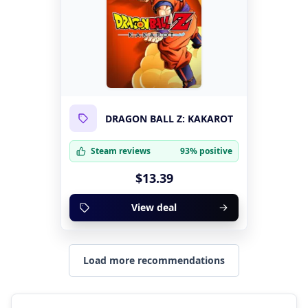
DRAGON BALL Z: KAKAROT
Steam reviews
93% positive
$13.39
View deal
Load more recommendations