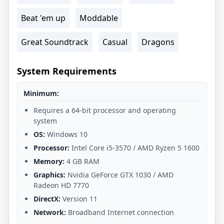
Beat 'em up
Moddable
Great Soundtrack
Casual
Dragons
System Requirements
Minimum:
Requires a 64-bit processor and operating
system
OS:
Windows 10
Processor:
Intel Core i5-3570 / AMD Ryzen 5 1600
Memory:
4 GB RAM
Graphics:
Nvidia GeForce GTX 1030 / AMD
Radeon HD 7770
DirectX:
Version 11
Network:
Broadband Internet connection