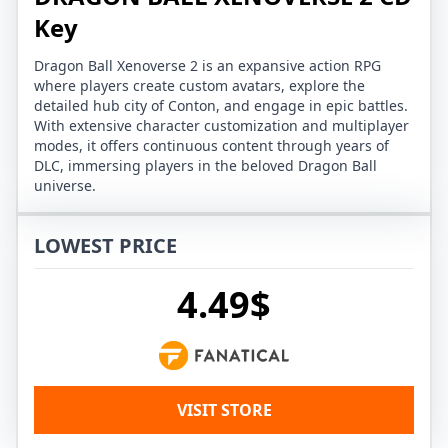
Key
Dragon Ball Xenoverse 2 is an expansive action RPG
where players create custom avatars, explore the
detailed hub city of Conton, and engage in epic battles.
With extensive character customization and multiplayer
modes, it offers continuous content through years of
DLC, immersing players in the beloved Dragon Ball
universe.
LOWEST PRICE
4.49$
VISIT STORE