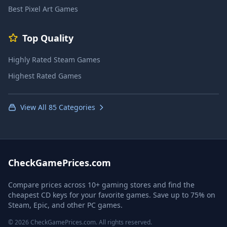
Best Pixel Art Games
Top Quality
Highly Rated Steam Games
Highest Rated Games
View All 85 Categories
CheckGamePrices.com
Compare prices across 10+ gaming stores and find the
cheapest CD keys for your favorite games. Save up to 75% on
Steam, Epic, and other PC games.
© 2026 CheckGamePrices.com. All rights reserved.