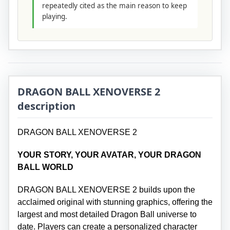
repeatedly cited as the main reason to keep
playing.
DRAGON BALL XENOVERSE 2
description
DRAGON BALL XENOVERSE 2
YOUR STORY, YOUR AVATAR, YOUR DRAGON
BALL WORLD
DRAGON BALL XENOVERSE 2 builds upon the
acclaimed original with stunning graphics, offering the
largest and most detailed Dragon Ball universe to
date. Players can create a personalized character