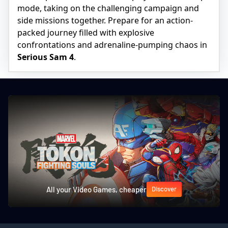
mode, taking on the challenging campaign and
side missions together. Prepare for an action-
packed journey filled with explosive
confrontations and adrenaline-pumping chaos in
Serious Sam 4
.
All your Video Games, cheaper
Discover