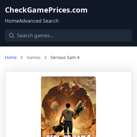
CheckGamePrices.com
Home
Advanced Search
Home
Games
Serious Sam 4