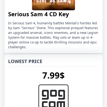
Serious Sam 4 CD Key
In Serious Sam 4, humanity battles Mental's hordes led
by Sam "Serious" Stone. This explosive prequel features
an upgraded arsenal, iconic enemies, and a new Legion
System for massive battles. Play solo or team up in 4-
player online co-op to tackle thrilling missions and epic
challenges.
LOWEST PRICE
7.99$