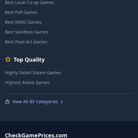
Best Local Co-op Games
Best PvP Games
Best MMO Games
Best Sandbox Games
Best Pixel Art Games
Top Quality
Highly Rated Steam Games
Highest Rated Games
View All 85 Categories
CheckGamePrices.com