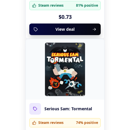
Steam reviews
81% positive
$0.73
View deal
Serious Sam: Tormental
Steam reviews
74% positive