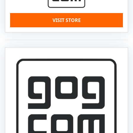
VISIT STORE