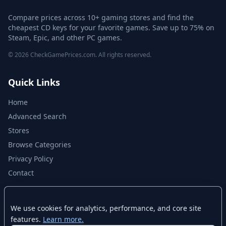
Compare prices across 10+ gaming stores and find the
cheapest CD keys for your favorite games. Save up to 75% on
Steam, Epic, and other PC games.
© 2026 CheckGamePrices.com. All rights reserved.
Quick Links
Home
Advanced Search
Stores
Browse Categories
Privacy Policy
Contact
Disclaimer
We use cookies for analytics, performance, and core site
features.
Learn more.
CheckGamePrices.com is not affiliated with Valve Corporation or Steam.