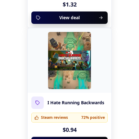
$1.32
View deal
I Hate Running Backwards
Steam reviews
72% positive
$0.94