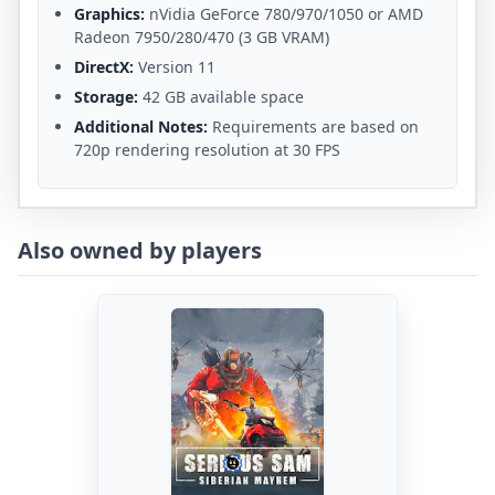
Graphics:
nVidia GeForce 780/970/1050 or AMD
Radeon 7950/280/470 (3 GB VRAM)
DirectX:
Version 11
Storage:
42 GB available space
Additional Notes:
Requirements are based on
720p rendering resolution at 30 FPS
Also owned by players