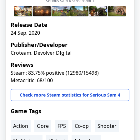
Serious Sam 4 screenshot
1
Release Date
24 Sep, 2020
Publisher/Developer
Croteam, Devolver DIgital
Reviews
Steam: 83.75% positive (12980/15498)
Metacritic: 68/100
Check more Steam statistics for Serious Sam 4
Game Tags
Action
Gore
FPS
Co-op
Shooter