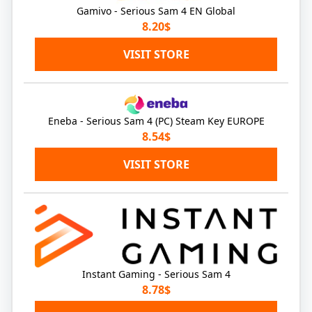
Gamivo - Serious Sam 4 EN Global
8.20$
VISIT STORE
Eneba - Serious Sam 4 (PC) Steam Key EUROPE
8.54$
VISIT STORE
Instant Gaming - Serious Sam 4
8.78$