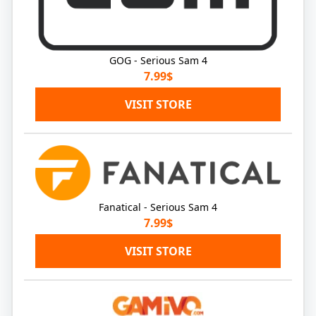
GOG - Serious Sam 4
7.99$
VISIT STORE
Fanatical - Serious Sam 4
7.99$
VISIT STORE