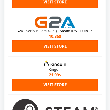
VISIT STORE
G2A - Serious Sam 4 (PC) - Steam Key - EUROPE
10.36$
VISIT STORE
Kinguin
21.99$
VISIT STORE