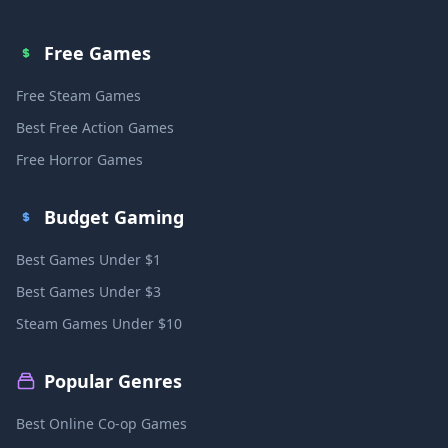
Free Games
Free Steam Games
Best Free Action Games
Free Horror Games
Budget Gaming
Best Games Under $1
Best Games Under $3
Steam Games Under $10
Popular Genres
Best Online Co-op Games