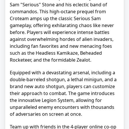
Sam "Serious" Stone and his eclectic band of
commandos. This high-octane prequel from
Croteam amps up the classic Serious Sam
gameplay, offering exhilarating chaos like never
before. Players will experience intense battles
against overwhelming hordes of alien invaders,
including fan favorites and new menacing foes
such as the Headless Kamikaze, Beheaded
Rocketeer, and the formidable Zealot.
Equipped with a devastating arsenal, including a
double-barreled shotgun, a lethal minigun, and a
brand new auto shotgun, players can customize
their approach to combat. The game introduces
the innovative Legion System, allowing for
unparalleled enemy encounters with thousands
of adversaries on screen at once.
Team up with friends in the 4-player online co-op