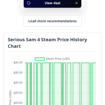
View deal
Load more recommendations
Serious Sam 4 Steam Price History
Chart