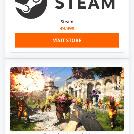
Steam
39.99$
VISIT STORE