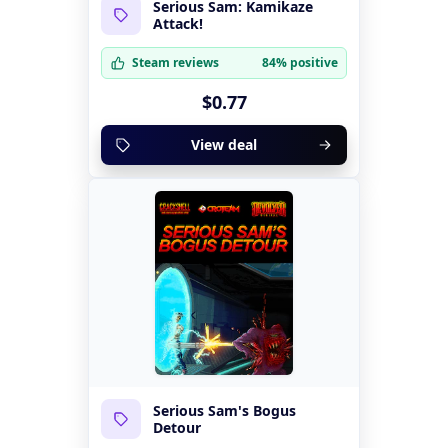
Serious Sam: Kamikaze
Attack!
Steam reviews
84% positive
$0.77
View deal
Serious Sam's Bogus
Detour