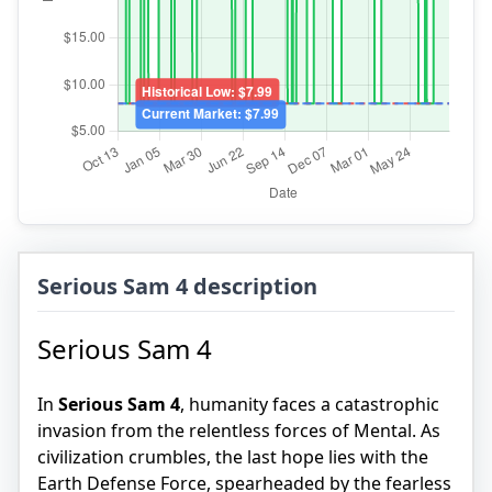
Serious Sam 4 description
Serious Sam 4
In
Serious Sam 4
, humanity faces a catastrophic
invasion from the relentless forces of Mental. As
civilization crumbles, the last hope lies with the
Earth Defense Force, spearheaded by the fearless