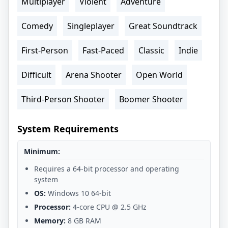
Multiplayer
Violent
Adventure
Comedy
Singleplayer
Great Soundtrack
First-Person
Fast-Paced
Classic
Indie
Difficult
Arena Shooter
Open World
Third-Person Shooter
Boomer Shooter
System Requirements
Minimum:
Requires a 64-bit processor and operating
system
OS:
Windows 10 64-bit
Processor:
4-core CPU @ 2.5 GHz
Memory:
8 GB RAM