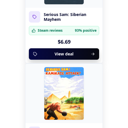
Serious Sam: Siberian
Mayhem
Steam reviews
93% positive
$6.69
View deal