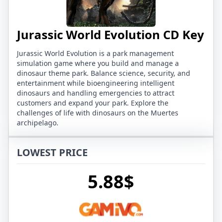
Jurassic World Evolution CD Key
Jurassic World Evolution is a park management
simulation game where you build and manage a
dinosaur theme park. Balance science, security, and
entertainment while bioengineering intelligent
dinosaurs and handling emergencies to attract
customers and expand your park. Explore the
challenges of life with dinosaurs on the Muertes
archipelago.
LOWEST PRICE
5.88$