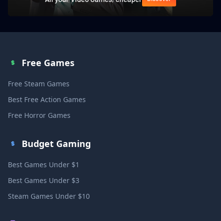
Free Games
Free Steam Games
Best Free Action Games
Free Horror Games
Budget Gaming
Best Games Under $1
Best Games Under $3
Steam Games Under $10