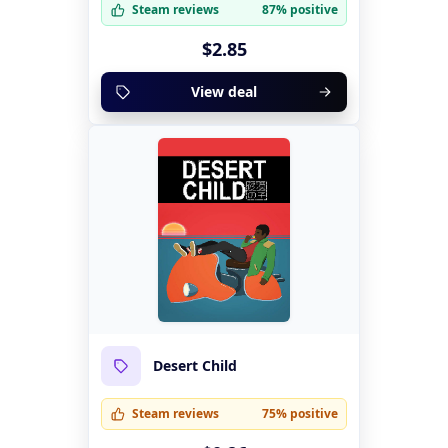
Steam reviews
87% positive
$2.85
View deal
Desert Child
Steam reviews
75% positive