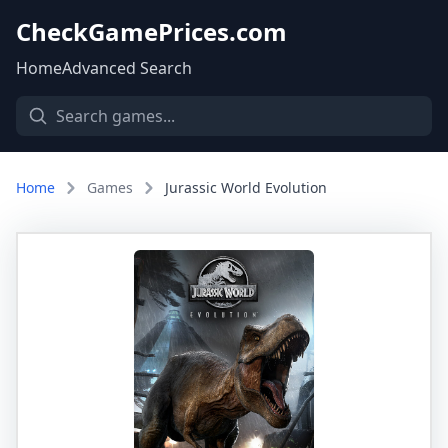
CheckGamePrices.com
Home
Advanced Search
Home
Games
Jurassic World Evolution