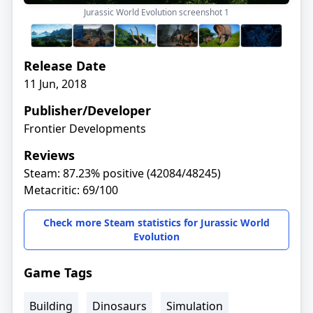
Jurassic World Evolution screenshot
1
Release Date
11 Jun, 2018
Publisher/Developer
Frontier Developments
Reviews
Steam: 87.23% positive (42084/48245)
Metacritic: 69/100
Check more Steam statistics for Jurassic World
Evolution
Game Tags
Building
Dinosaurs
Simulation