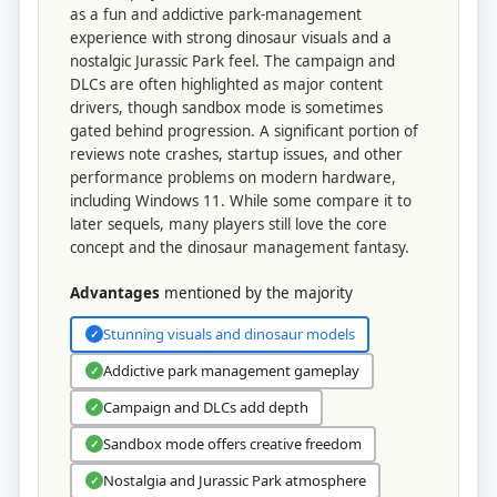
as a fun and addictive park-management
experience with strong dinosaur visuals and a
nostalgic Jurassic Park feel. The campaign and
DLCs are often highlighted as major content
drivers, though sandbox mode is sometimes
gated behind progression. A significant portion of
reviews note crashes, startup issues, and other
performance problems on modern hardware,
including Windows 11. While some compare it to
later sequels, many players still love the core
concept and the dinosaur management fantasy.
Advantages
mentioned by the majority
Stunning visuals and dinosaur models
✓
Addictive park management gameplay
✓
Campaign and DLCs add depth
✓
Sandbox mode offers creative freedom
✓
Nostalgia and Jurassic Park atmosphere
✓