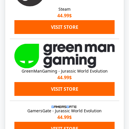
Steam
44.99$
VISIT STORE
GreenManGaming - Jurassic World Evolution
44.99$
VISIT STORE
GamersGate - Jurassic World Evolution
44.99$
VISIT STORE