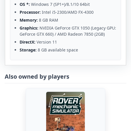
OS *:
Windows 7 (SP1+)/8.1/10 64bit
Processor:
Intel i5-2300/AMD FX-4300
Memory:
8 GB RAM
Graphics:
NVIDIA GeForce GTX 1050 (Legacy GPU:
GeForce GTX 660) / AMD Radeon 7850 (2GB)
DirectX:
Version 11
Storage:
8 GB available space
Also owned by players