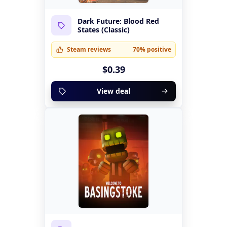
Dark Future: Blood Red
States (Classic)
Steam reviews
70% positive
$0.39
View deal