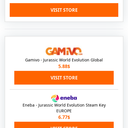
VISIT STORE
Gamivo - Jurassic World Evolution Global
5.88$
VISIT STORE
Eneba - Jurassic World Evolution Steam Key
EUROPE
6.77$