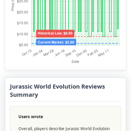
Jurassic World Evolution Reviews
Summary
Users wrote
Overall, players describe Jurassic World Evolution