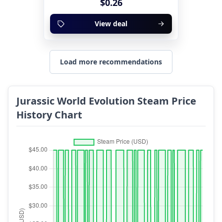
$0.26
View deal
Load more recommendations
Jurassic World Evolution Steam Price
History Chart