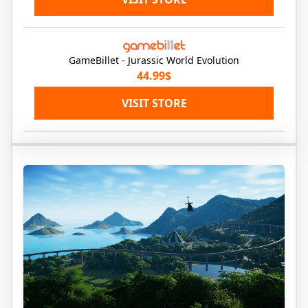
GameBillet - Jurassic World Evolution
44.99$
VISIT STORE