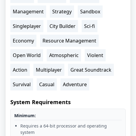
Management
Strategy
Sandbox
Singleplayer
City Builder
Sci-fi
Economy
Resource Management
Open World
Atmospheric
Violent
Action
Multiplayer
Great Soundtrack
Survival
Casual
Adventure
System Requirements
Minimum:
Requires a 64-bit processor and operating
system