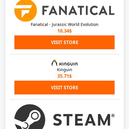
Fanatical - Jurassic World Evolution
10.34$
VISIT STORE
Kinguin
35.71$
VISIT STORE