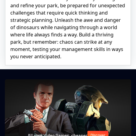
and refine your park, be prepared for unexpected
challenges that require quick thinking and
strategic planning. Unleash the awe and danger
of dinosaurs while navigating through a world
where life always finds a way. Build a thriving
park, but remember: chaos can strike at any
moment, testing your management skills in ways
you never anticipated.
All your Video Games, cheaper
Discover