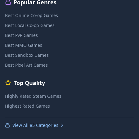
Popular Genres
Best Online Co-op Games
Best Local Co-op Games
Best PvP Games
Best MMO Games
Best Sandbox Games
Best Pixel Art Games
Top Quality
Highly Rated Steam Games
Highest Rated Games
View All 85 Categories