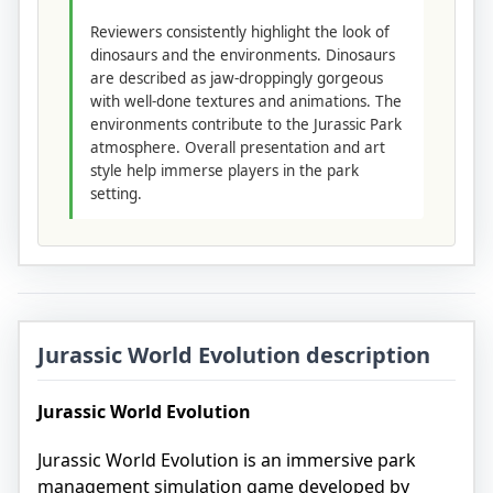
Reviewers consistently highlight the look of
dinosaurs and the environments. Dinosaurs
are described as jaw-droppingly gorgeous
with well-done textures and animations. The
environments contribute to the Jurassic Park
atmosphere. Overall presentation and art
style help immerse players in the park
setting.
Jurassic World Evolution description
Jurassic World Evolution
Jurassic World Evolution is an immersive park
management simulation game developed by