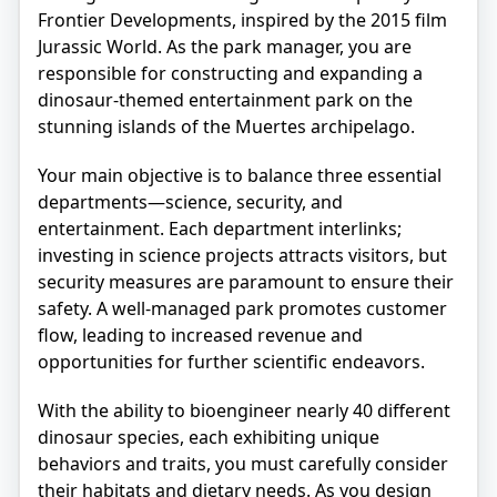
Frontier Developments, inspired by the 2015 film
Jurassic World. As the park manager, you are
responsible for constructing and expanding a
dinosaur-themed entertainment park on the
stunning islands of the Muertes archipelago.
Your main objective is to balance three essential
departments—science, security, and
entertainment. Each department interlinks;
investing in science projects attracts visitors, but
security measures are paramount to ensure their
safety. A well-managed park promotes customer
flow, leading to increased revenue and
opportunities for further scientific endeavors.
With the ability to bioengineer nearly 40 different
dinosaur species, each exhibiting unique
behaviors and traits, you must carefully consider
their habitats and dietary needs. As you design