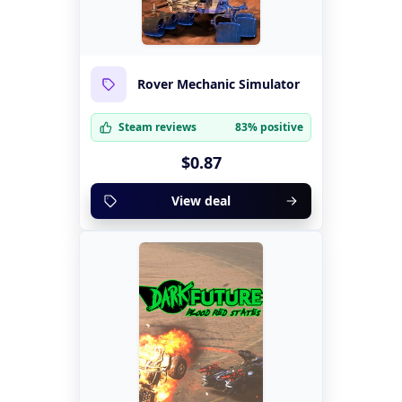
Rover Mechanic Simulator
Steam reviews
83% positive
$0.87
View deal