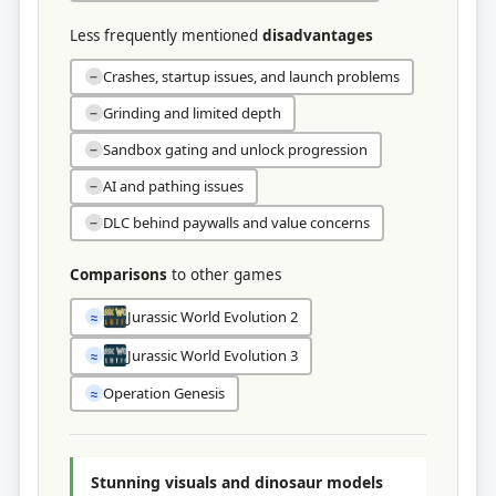
Less frequently mentioned
disadvantages
Crashes, startup issues, and launch problems
−
Grinding and limited depth
−
Sandbox gating and unlock progression
−
AI and pathing issues
−
DLC behind paywalls and value concerns
−
Comparisons
to other games
Jurassic World Evolution 2
≈
Jurassic World Evolution 3
≈
Operation Genesis
≈
Stunning visuals and dinosaur models