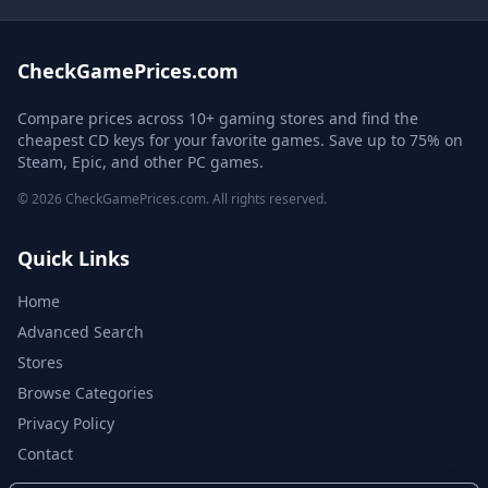
CheckGamePrices.com
Compare prices across 10+ gaming stores and find the
cheapest CD keys for your favorite games. Save up to 75% on
Steam, Epic, and other PC games.
© 2026 CheckGamePrices.com. All rights reserved.
Quick Links
Home
Advanced Search
Stores
Browse Categories
Privacy Policy
Contact