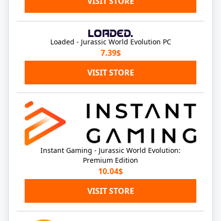
VISIT STORE
Loaded - Jurassic World Evolution PC
7.39$
VISIT STORE
Instant Gaming - Jurassic World Evolution:
Premium Edition
10.04$
VISIT STORE