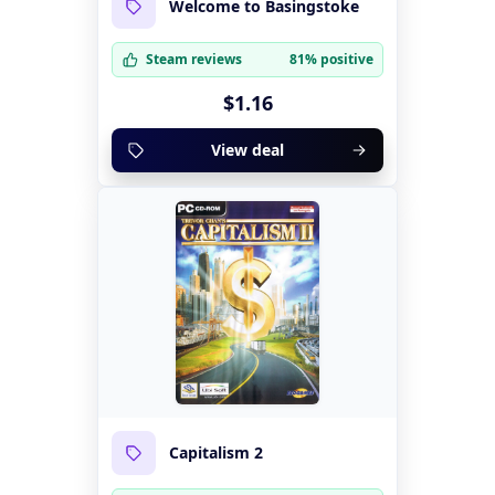
Welcome to Basingstoke
Steam reviews
81% positive
$1.16
View deal
Capitalism 2