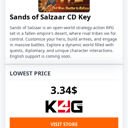
Sands of Salzaar CD Key
Sands of Salzaar is an open-world strategy-action RPG
set in a fallen empire's desert, where rival tribes vie for
control. Customize your hero, build armies, and engage
in massive battles. Explore a dynamic world filled with
quests, diplomacy, and unique character interactions.
English support is coming soon.
LOWEST PRICE
3.34$
VISIT STORE