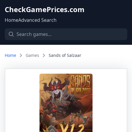
CheckGamePrices.com
Home
Advanced Search
Home
Games
Sands of Salzaar