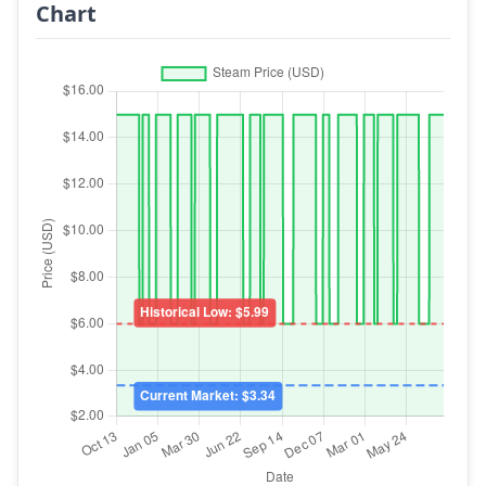
Chart