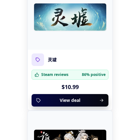
灵墟
Steam reviews
86% positive
$10.99
View deal