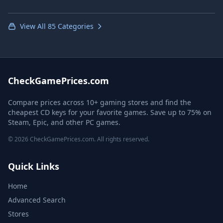
View All 85 Categories
CheckGamePrices.com
Compare prices across 10+ gaming stores and find the
cheapest CD keys for your favorite games. Save up to 75% on
Steam, Epic, and other PC games.
© 2026 CheckGamePrices.com. All rights reserved.
Quick Links
Home
Advanced Search
Stores