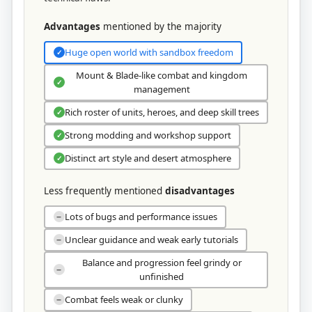
Advantages
mentioned by the majority
Huge open world with sandbox freedom
✓
Mount & Blade-like combat and kingdom
✓
management
Rich roster of units, heroes, and deep skill trees
✓
Strong modding and workshop support
✓
Distinct art style and desert atmosphere
✓
Less frequently mentioned
disadvantages
Lots of bugs and performance issues
−
Unclear guidance and weak early tutorials
−
Balance and progression feel grindy or
−
unfinished
Combat feels weak or clunky
−