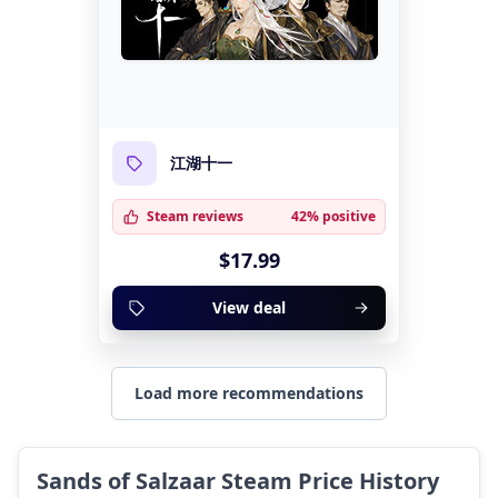
江湖十一
Steam reviews
42% positive
$17.99
View deal
Load more recommendations
Sands of Salzaar Steam Price History