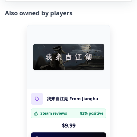
Also owned by players
我来自江湖 From Jianghu
Steam reviews
82% positive
$9.99