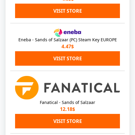
VISIT STORE
Eneba - Sands of Salzaar (PC) Steam Key EUROPE
4.47$
VISIT STORE
Fanatical - Sands of Salzaar
12.18$
VISIT STORE