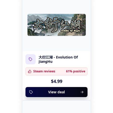
大衍江湖 - Evolution Of
JiangHu
Steam reviews
61% positive
$4.99
View deal