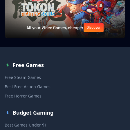
All your Video Games, cheaper
Discover
Free Games
Free Steam Games
Best Free Action Games
Free Horror Games
Budget Gaming
Best Games Under $1