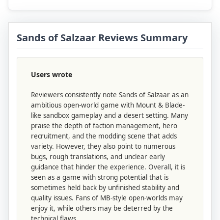
Sands of Salzaar Reviews Summary
Users wrote
Reviewers consistently note Sands of Salzaar as an
ambitious open-world game with Mount & Blade-
like sandbox gameplay and a desert setting. Many
praise the depth of faction management, hero
recruitment, and the modding scene that adds
variety. However, they also point to numerous
bugs, rough translations, and unclear early
guidance that hinder the experience. Overall, it is
seen as a game with strong potential that is
sometimes held back by unfinished stability and
quality issues. Fans of MB-style open-worlds may
enjoy it, while others may be deterred by the
technical flaws.