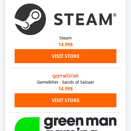
Steam
14.99$
VISIT STORE
GameBillet - Sands of Salzaar
14.99$
VISIT STORE