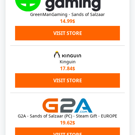
GreenManGaming - Sands of Salzaar
14.99$
VISIT STORE
Kinguin
17.84$
VISIT STORE
G2A - Sands of Salzaar (PC) - Steam Gift - EUROPE
19.62$
VISIT STORE