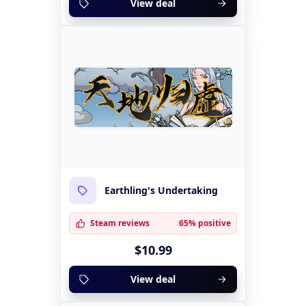
View deal
Earthling's Undertaking
Steam reviews
65% positive
$10.99
View deal