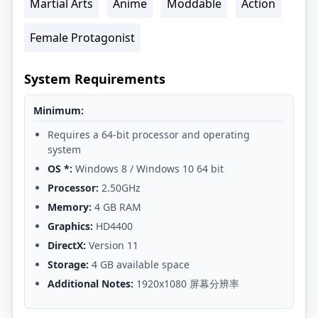
Martial Arts
Anime
Moddable
Action
Female Protagonist
System Requirements
Minimum:
Requires a 64-bit processor and operating
system
OS *:
Windows 8 / Windows 10 64 bit
Processor:
2.50GHz
Memory:
4 GB RAM
Graphics:
HD4400
DirectX:
Version 11
Storage:
4 GB available space
Additional Notes:
1920x1080 屏幕分辨率