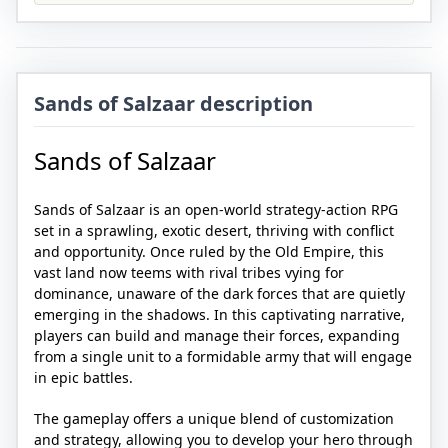
Sands of Salzaar description
Sands of Salzaar
Sands of Salzaar is an open-world strategy-action RPG
set in a sprawling, exotic desert, thriving with conflict
and opportunity. Once ruled by the Old Empire, this
vast land now teems with rival tribes vying for
dominance, unaware of the dark forces that are quietly
emerging in the shadows. In this captivating narrative,
players can build and manage their forces, expanding
from a single unit to a formidable army that will engage
in epic battles.
The gameplay offers a unique blend of customization
and strategy, allowing you to develop your hero through