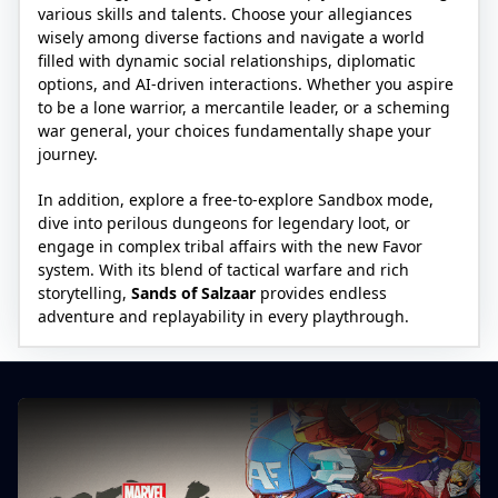
various skills and talents. Choose your allegiances
wisely among diverse factions and navigate a world
filled with dynamic social relationships, diplomatic
options, and AI-driven interactions. Whether you aspire
to be a lone warrior, a mercantile leader, or a scheming
war general, your choices fundamentally shape your
journey.
In addition, explore a free-to-explore Sandbox mode,
dive into perilous dungeons for legendary loot, or
engage in complex tribal affairs with the new Favor
system. With its blend of tactical warfare and rich
storytelling,
Sands of Salzaar
provides endless
adventure and replayability in every playthrough.