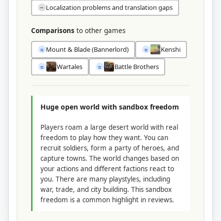
Localization problems and translation gaps
−
Comparisons
to other games
Mount & Blade (Bannerlord)
Kenshi
≈
≈
Wartales
Battle Brothers
≈
≈
Huge open world with sandbox freedom
Players roam a large desert world with real
freedom to play how they want. You can
recruit soldiers, form a party of heroes, and
capture towns. The world changes based on
your actions and different factions react to
you. There are many playstyles, including
war, trade, and city building. This sandbox
freedom is a common highlight in reviews.