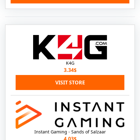
K4G
3.34$
VISIT STORE
Instant Gaming - Sands of Salzaar
4.03$