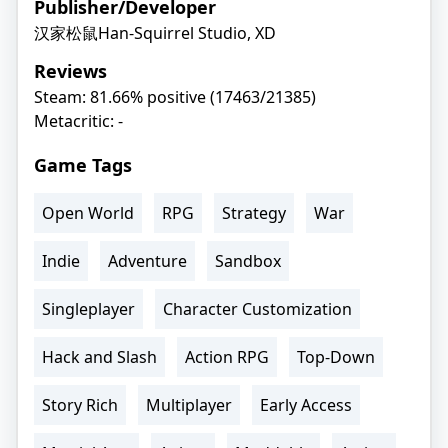
Publisher/Developer
汉家松鼠Han-Squirrel Studio, XD
Reviews
Steam: 81.66% positive (17463/21385)
Metacritic: -
Game Tags
Open World
RPG
Strategy
War
Indie
Adventure
Sandbox
Singleplayer
Character Customization
Hack and Slash
Action RPG
Top-Down
Story Rich
Multiplayer
Early Access