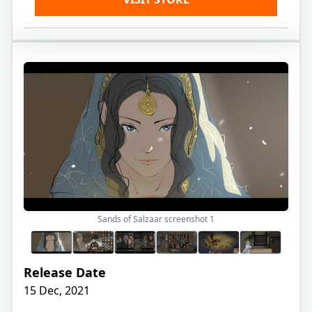
Sands of Salzaar screenshot
1
Release Date
15 Dec, 2021