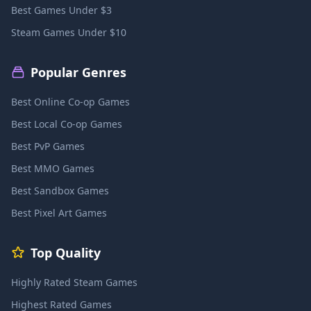
Best Games Under $3
Steam Games Under $10
Popular Genres
Best Online Co-op Games
Best Local Co-op Games
Best PvP Games
Best MMO Games
Best Sandbox Games
Best Pixel Art Games
Top Quality
Highly Rated Steam Games
Highest Rated Games