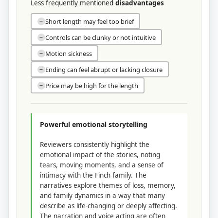
Less frequently mentioned
disadvantages
Short length may feel too brief
−
Controls can be clunky or not intuitive
−
Motion sickness
−
Ending can feel abrupt or lacking closure
−
Price may be high for the length
−
Powerful emotional storytelling
Reviewers consistently highlight the
emotional impact of the stories, noting
tears, moving moments, and a sense of
intimacy with the Finch family. The
narratives explore themes of loss, memory,
and family dynamics in a way that many
describe as life-changing or deeply affecting.
The narration and voice acting are often