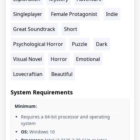
Singleplayer
Female Protagonist
Indie
Great Soundtrack
Short
Psychological Horror
Puzzle
Dark
Visual Novel
Horror
Emotional
Lovecraftian
Beautiful
System Requirements
Minimum:
Requires a 64-bit processor and operating
system
OS:
Windows 10