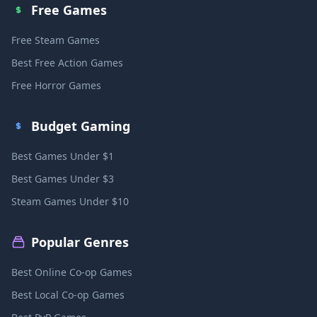
Free Games
Free Steam Games
Best Free Action Games
Free Horror Games
Budget Gaming
Best Games Under $1
Best Games Under $3
Steam Games Under $10
Popular Genres
Best Online Co-op Games
Best Local Co-op Games