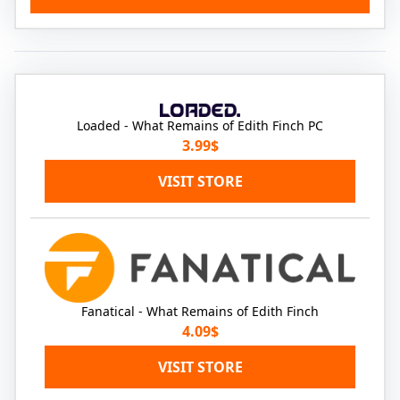
Loaded - What Remains of Edith Finch PC
3.99$
VISIT STORE
Fanatical - What Remains of Edith Finch
4.09$
VISIT STORE