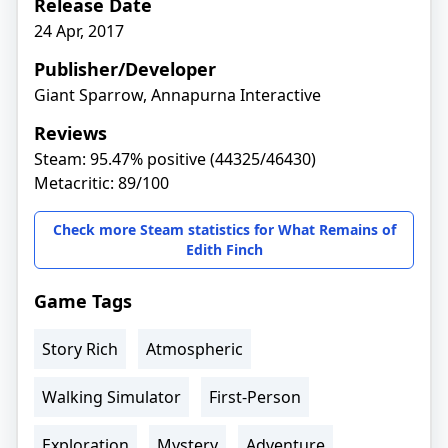
Release Date
24 Apr, 2017
Publisher/Developer
Giant Sparrow, Annapurna Interactive
Reviews
Steam: 95.47% positive (44325/46430)
Metacritic: 89/100
Check more Steam statistics for What Remains of
Edith Finch
Game Tags
Story Rich
Atmospheric
Walking Simulator
First-Person
Exploration
Mystery
Adventure