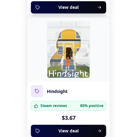
View deal
Hindsight
Steam reviews
80% positive
$3.67
View deal