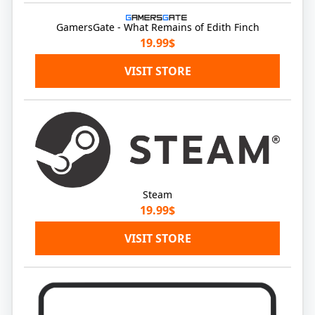
GamersGate - What Remains of Edith Finch
19.99$
VISIT STORE
Steam
19.99$
VISIT STORE