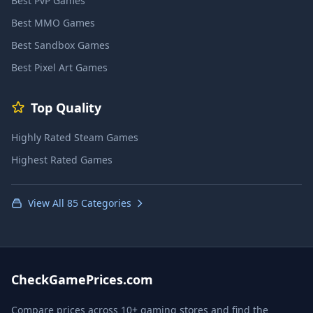
Best PvP Games
Best MMO Games
Best Sandbox Games
Best Pixel Art Games
Top Quality
Highly Rated Steam Games
Highest Rated Games
View All 85 Categories
CheckGamePrices.com
Compare prices across 10+ gaming stores and find the