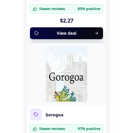
Steam reviews
85% positive
$2.27
View deal
Gorogoa
Steam reviews
97% positive