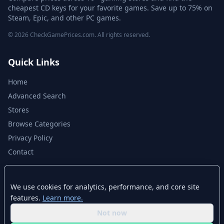
cheapest CD keys for your favorite games. Save up to 75% on
Steam, Epic, and other PC games.
© 2026 CheckGamePrices.com. All rights reserved.
Quick Links
Home
Advanced Search
Stores
Browse Categories
Privacy Policy
Contact
Disclaimer
We use cookies for analytics, performance, and core site
features.
Learn more.
CheckGamePrices.com is not affiliated with Valve Corporation or Steam.
Steam and the Steam logo are trademarks of Valve Corporation. All other
Not now
trademarks are property of their respective owners. Game prices and