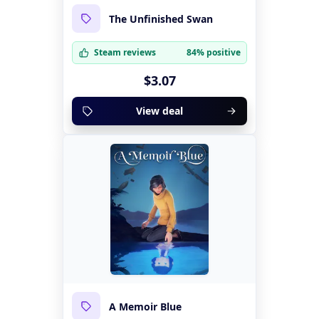
The Unfinished Swan
Steam reviews
84% positive
$3.07
View deal
A Memoir Blue