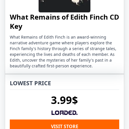
What Remains of Edith Finch CD
Key
What Remains of Edith Finch is an award-winning
narrative adventure game where players explore the
Finch family's history through a series of strange tales,
experiencing the lives and deaths of each member. As
Edith, uncover the mysteries of her family's past in a
beautifully crafted first-person experience.
LOWEST PRICE
3.99$
VISIT STORE