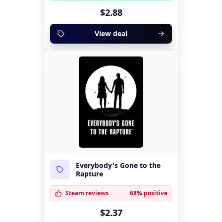
$2.88
View deal
Everybody's Gone to the
Rapture
Steam reviews
68% positive
$2.37