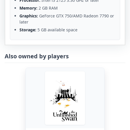
Processor:
Intel i3 2125 3.30 GHz or later
Memory:
2 GB RAM
Graphics:
GeForce GTX 750/AMD Radeon 7790 or
later
Storage:
5 GB available space
Also owned by players