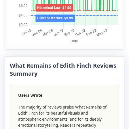
What Remains of Edith Finch Reviews
Summary
Users wrote
The majority of reviews praise What Remains of
Edith Finch for its beautiful visuals and
atmospheric environments, and for its deeply
emotional storytelling. Readers repeatedly