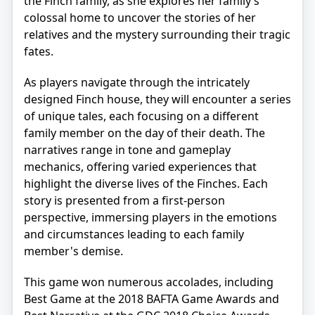
the Finch family, as she explores her family’s
colossal home to uncover the stories of her
relatives and the mystery surrounding their tragic
fates.
As players navigate through the intricately
designed Finch house, they will encounter a series
of unique tales, each focusing on a different
family member on the day of their death. The
narratives range in tone and gameplay
mechanics, offering varied experiences that
highlight the diverse lives of the Finches. Each
story is presented from a first-person
perspective, immersing players in the emotions
and circumstances leading to each family
member's demise.
This game won numerous accolades, including
Best Game at the 2018 BAFTA Game Awards and