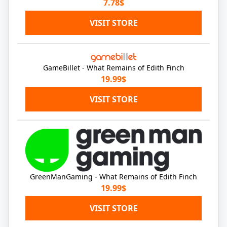
7.78$
VISIT STORE
GameBillet - What Remains of Edith Finch
19.99$
VISIT STORE
GreenManGaming - What Remains of Edith Finch
19.99$
VISIT STORE