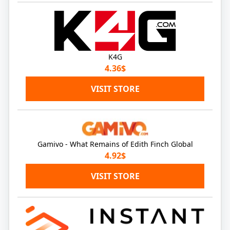
K4G
4.36$
VISIT STORE
Gamivo - What Remains of Edith Finch Global
4.92$
VISIT STORE