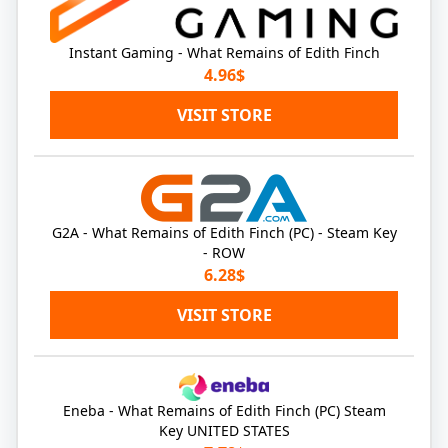
Instant Gaming - What Remains of Edith Finch
4.96$
VISIT STORE
G2A - What Remains of Edith Finch (PC) - Steam Key
- ROW
6.28$
VISIT STORE
Eneba - What Remains of Edith Finch (PC) Steam
Key UNITED STATES