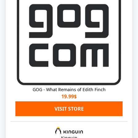
GOG - What Remains of Edith Finch
19.99$
VISIT STORE
Kinguin