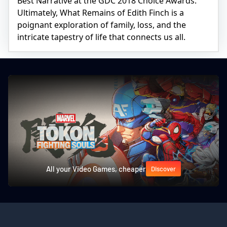
Best Narrative at the GDC 2018 Choice Awards.
Ultimately, What Remains of Edith Finch is a
poignant exploration of family, loss, and the
intricate tapestry of life that connects us all.
All your Video Games, cheaper
Discover