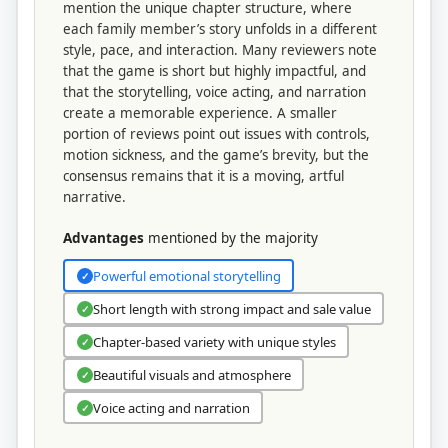
mention the unique chapter structure, where
each family member’s story unfolds in a different
style, pace, and interaction. Many reviewers note
that the game is short but highly impactful, and
that the storytelling, voice acting, and narration
create a memorable experience. A smaller
portion of reviews point out issues with controls,
motion sickness, and the game’s brevity, but the
consensus remains that it is a moving, artful
narrative.
Advantages
mentioned by the majority
Powerful emotional storytelling
✓
Short length with strong impact and sale value
✓
Chapter-based variety with unique styles
✓
Beautiful visuals and atmosphere
✓
Voice acting and narration
✓