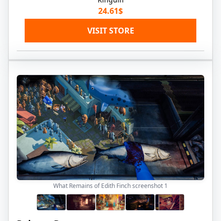
24.61$
VISIT STORE
What Remains of Edith Finch screenshot
1