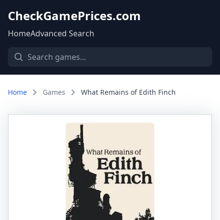
CheckGamePrices.com
Home
Advanced Search
Home
Games
What Remains of Edith Finch