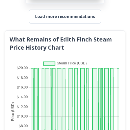
Load more recommendations
What Remains of Edith Finch Steam
Price History Chart