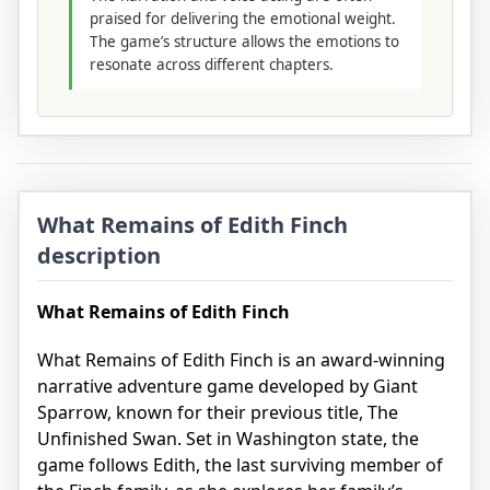
praised for delivering the emotional weight.
The game’s structure allows the emotions to
resonate across different chapters.
What Remains of Edith Finch
description
What Remains of Edith Finch
What Remains of Edith Finch is an award-winning
narrative adventure game developed by Giant
Sparrow, known for their previous title, The
Unfinished Swan. Set in Washington state, the
game follows Edith, the last surviving member of