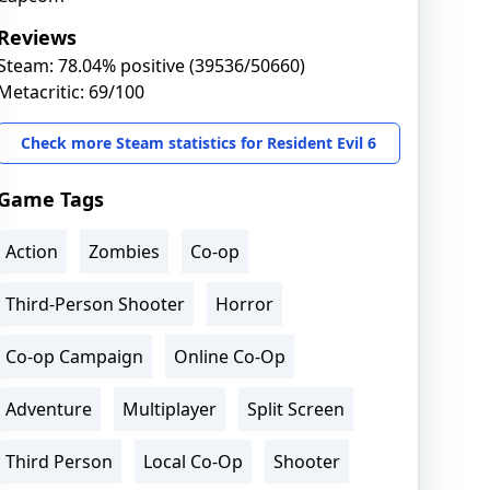
Reviews
Steam: 78.04% positive (39536/50660)
Metacritic: 69/100
Check more Steam statistics for Resident Evil 6
Game Tags
Action
Zombies
Co-op
Third-Person Shooter
Horror
Co-op Campaign
Online Co-Op
Adventure
Multiplayer
Split Screen
Third Person
Local Co-Op
Shooter