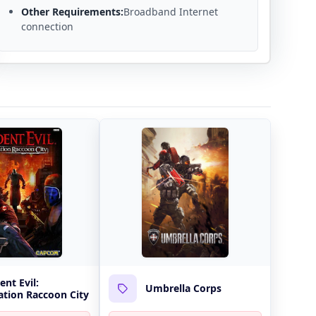
Other Requirements:
Broadband Internet
connection
ent Evil:
Umbrella Corps
tion Raccoon City