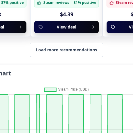
87% positive
Steam reviews
81% positive
Steam re
8
$4.39
al
View deal
V
Load more recommendations
hart