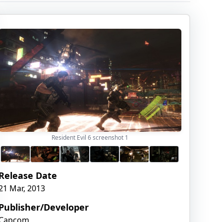
Resident Evil 6 screenshot
1
Release Date
21 Mar, 2013
Publisher/Developer
Capcom