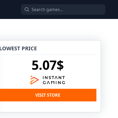
LOWEST PRICE
5.07$
VISIT STORE