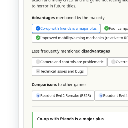
to horror in future titles.
Advantages
mentioned by the majority
Co-op with friends is a major plus
Four campai
✓
✓
Improved mobility/aiming mechanics (relative to RE
✓
Less frequently mentioned
disadvantages
Camera and controls are problematic
Overre
−
−
Technical issues and bugs
−
Comparisons
to other games
Resident Evil 2 Remake (RE2R)
Resident Evil 
≈
≈
Co-op with friends is a major plus