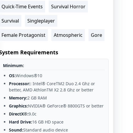
Quick-Time Events
Survival Horror
Survival
Singleplayer
Female Protagonist
Atmospheric
Gore
System Requirements
Minimum:
OS:
Windows®10
Processor:
: Intel® CoreTM2 Duo 2.4 Ghz or
better, AMD AthlonTM X2 2.8 Ghz or better
Memory:
2 GB RAM
Graphics:
NVIDIA® GeForce® 8800GTS or better
DirectX®:
9.0c
Hard Drive:
16 GB HD space
Sound:
Standard audio device