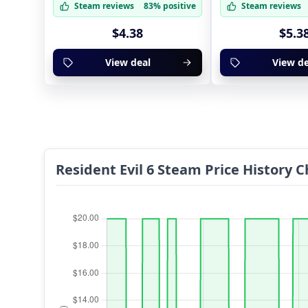
Steam reviews
83% positive
Steam reviews
$4.38
$5.3
View deal
View de
Resident Evil 6 Steam Price History C