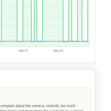
o complain about the camera, controls, too much
d action game and many hope for a remake or a return