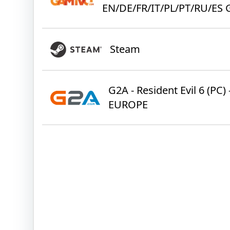
EN/DE/FR/IT/PL/PT/RU/ES 
Steam
G2A - Resident Evil 6 (PC) 
EUROPE