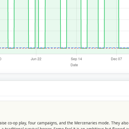
 praise co-op play, four campaigns, and the Mercenaries mode. They als
a traditional survival horror. Some feel it is an ambitious but flawe