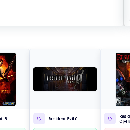
Resid
il 5
Resident Evil 0
Opera