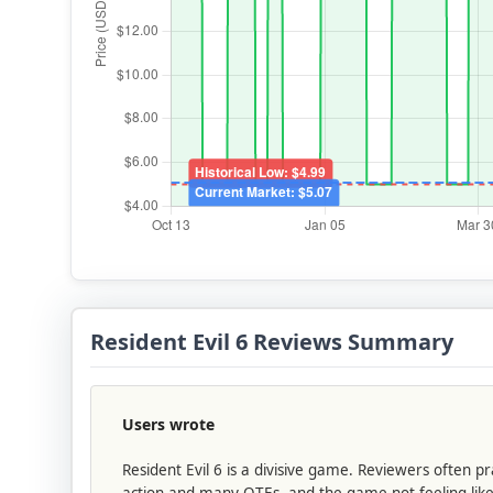
Resident Evil 6 Reviews Summary
Users wrote
Resident Evil 6 is a divisive game. Reviewers often
action and many QTEs, and the game not feeling like 