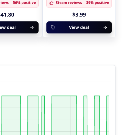
views
56% positive
Steam reviews
39% positive
$41.80
$3.99
iew deal
View deal