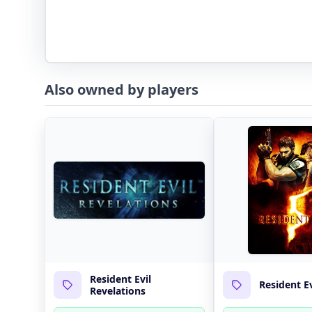
Also owned by players
Resident Evil
Resident Ev
Revelations