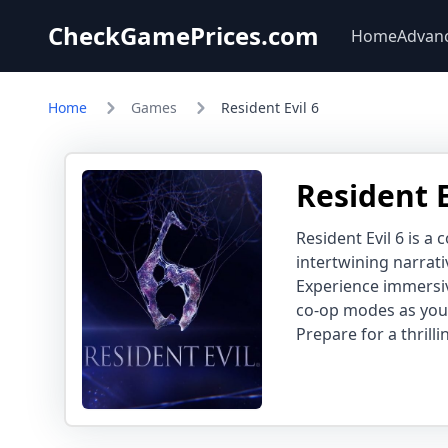
CheckGamePrices.com
Home
Advan
Home
Games
Resident Evil 6
Resident E
Resident Evil 6 is a
intertwining narrati
Experience immersiv
co-op modes as you 
Prepare for a thrill