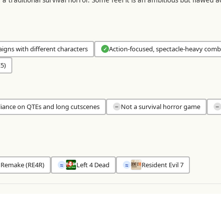
gns with different characters
Action-focused, spectacle-heavy comb
✓
5)
liance on QTEs and long cutscenes
Not a survival horror game
−
−
4 Remake (RE4R)
Left 4 Dead
Resident Evil 7
≈
≈