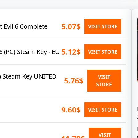
5.07$
t Evil 6 Complete
VISIT STORE
5.12$
6 (PC) Steam Key - EU
VISIT STORE
PC) Steam Key UNITED
VISIT
5.76$
STORE
9.60$
VISIT STORE
VISIT