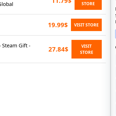
11.79$
Global
STORE
19.99$
VISIT STORE
- Steam Gift -
VISIT
27.84$
STORE