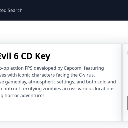
ced Search
vil 6 CD Key
 co-op action FPS developed by Capcom, featuring
ves with iconic characters facing the C-virus.
e gameplay, atmospheric settings, and both solo and
confront terrifying zombies across various locations.
ing horror adventure!