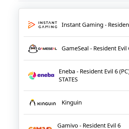
Instant Gaming - Residen
GameSeal - Resident Evil 
Eneba - Resident Evil 6 (
STATES
Kinguin
Gamivo - Resident Evil 6