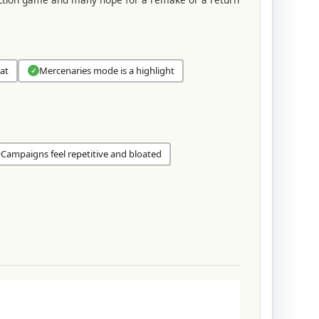
at
Mercenaries mode is a highlight
✓
Campaigns feel repetitive and bloated