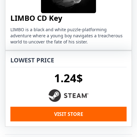
LIMBO CD Key
LIMBO is a black and white puzzle-platforming
adventure where a young boy navigates a treacherous
world to uncover the fate of his sister.
LOWEST PRICE
1.24$
VISIT STORE