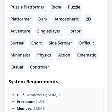
Puzzle Platformer
Indie
Puzzle
Platformer
Dark
Atmospheric
2D
Adventure
Singleplayer
Horror
Surreal
Short
Side Scroller
Difficult
Minimalist
Physics
Action
Cinematic
Casual
Controller
System Requirements
OS *:
Windows XP, Vista, 7
Processor:
2 GHz
Memory:
512MB