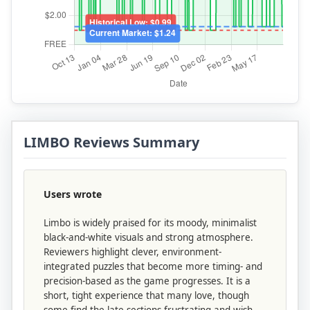
LIMBO Reviews Summary
Users wrote
Limbo is widely praised for its moody, minimalist
black-and-white visuals and strong atmosphere.
Reviewers highlight clever, environment-
integrated puzzles that become more timing- and
precision-based as the game progresses. It is a
short, tight experience that many love, though