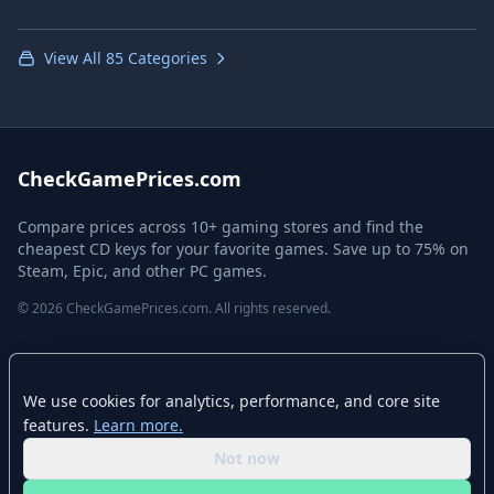
View All 85 Categories
CheckGamePrices.com
Compare prices across 10+ gaming stores and find the
cheapest CD keys for your favorite games. Save up to 75% on
Steam, Epic, and other PC games.
© 2026 CheckGamePrices.com. All rights reserved.
Quick Links
We use cookies for analytics, performance, and core site
Home
features.
Learn more.
Advanced Search
Not now
Stores