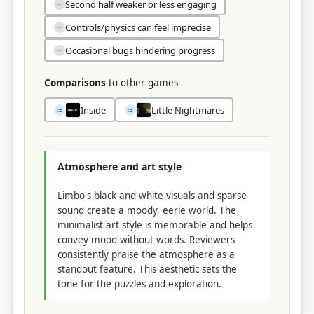
Second half weaker or less engaging
−
Controls/physics can feel imprecise
−
Occasional bugs hindering progress
−
Comparisons
to other games
Inside
Little Nightmares
≈
≈
Atmosphere and art style
Limbo's black-and-white visuals and sparse
sound create a moody, eerie world. The
minimalist art style is memorable and helps
convey mood without words. Reviewers
consistently praise the atmosphere as a
standout feature. This aesthetic sets the
tone for the puzzles and exploration.