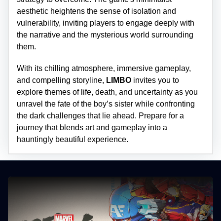
aesthetic heightens the sense of isolation and
vulnerability, inviting players to engage deeply with
the narrative and the mysterious world surrounding
them.
With its chilling atmosphere, immersive gameplay,
and compelling storyline,
LIMBO
invites you to
explore themes of life, death, and uncertainty as you
unravel the fate of the boy’s sister while confronting
the dark challenges that lie ahead. Prepare for a
journey that blends art and gameplay into a
hauntingly beautiful experience.