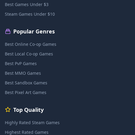
Best Games Under $3
Steam Games Under $10
Popular Genres
Best Online Co-op Games
Best Local Co-op Games
Best PvP Games
Best MMO Games
Best Sandbox Games
Best Pixel Art Games
Top Quality
Highly Rated Steam Games
Highest Rated Games