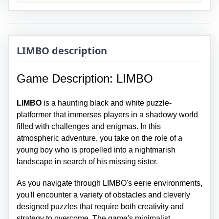
LIMBO description
Game Description: LIMBO
LIMBO
is a haunting black and white puzzle-
platformer that immerses players in a shadowy world
filled with challenges and enigmas. In this
atmospheric adventure, you take on the role of a
young boy who is propelled into a nightmarish
landscape in search of his missing sister.
As you navigate through LIMBO's eerie environments,
you'll encounter a variety of obstacles and cleverly
designed puzzles that require both creativity and
strategy to overcome. The game's minimalist