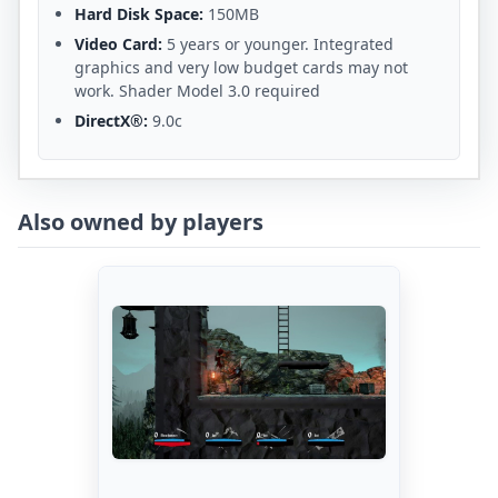
Hard Disk Space:
150MB
Video Card:
5 years or younger. Integrated
graphics and very low budget cards may not
work. Shader Model 3.0 required
DirectX®:
9.0c
Also owned by players