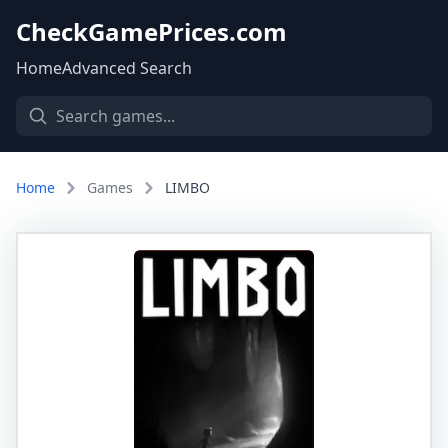
CheckGamePrices.com
Home
Advanced Search
Home
Games
LIMBO