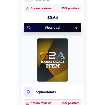
Steam reviews
25% positive
$0.64
View deal
Squarelands
Steam reviews
55% positive