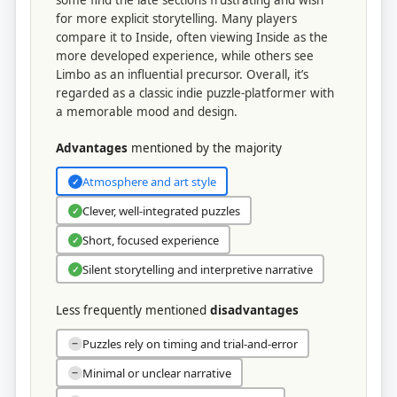
some find the late sections frustrating and wish
for more explicit storytelling. Many players
compare it to Inside, often viewing Inside as the
more developed experience, while others see
Limbo as an influential precursor. Overall, it’s
regarded as a classic indie puzzle-platformer with
a memorable mood and design.
Advantages
mentioned by the majority
Atmosphere and art style
✓
Clever, well-integrated puzzles
✓
Short, focused experience
✓
Silent storytelling and interpretive narrative
✓
Less frequently mentioned
disadvantages
Puzzles rely on timing and trial-and-error
−
Minimal or unclear narrative
−