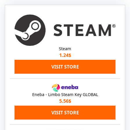
Steam
1.24$
VISIT STORE
Eneba - Limbo Steam Key GLOBAL
5.56$
VISIT STORE