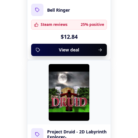
Bell Ringer
Steam reviews
25% positive
$12.84
View deal
Project Druid - 2D Labyrinth
Explorer-