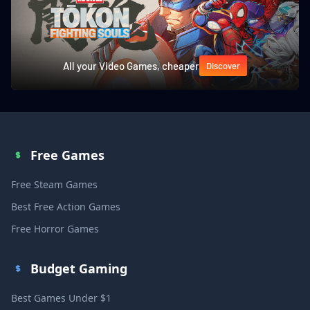
All your Video Games, cheaper
Discover
Free Games
Free Steam Games
Best Free Action Games
Free Horror Games
Budget Gaming
Best Games Under $1