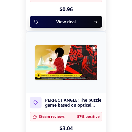
$0.96
View deal
PERFECT ANGLE: The puzzle
game based on optical
illusions
Steam reviews
57% positive
$3.04