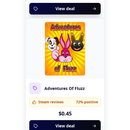
View deal
Adventures Of Fluzz
Steam reviews
72% positive
$0.45
View deal