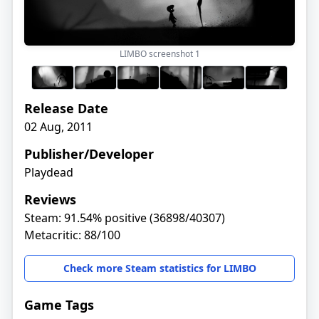
LIMBO screenshot
1
Release Date
02 Aug, 2011
Publisher/Developer
Playdead
Reviews
Steam: 91.54% positive (36898/40307)
Metacritic: 88/100
Check more Steam statistics for LIMBO
Game Tags