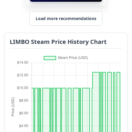
Load more recommendations
LIMBO Steam Price History Chart