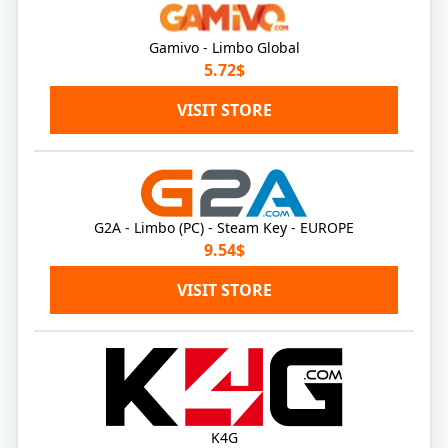
Gamivo - Limbo Global
5.72$
VISIT STORE
G2A - Limbo (PC) - Steam Key - EUROPE
9.54$
VISIT STORE
K4G