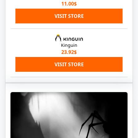
11.00$
VISIT STORE
Kinguin
23.92$
VISIT STORE