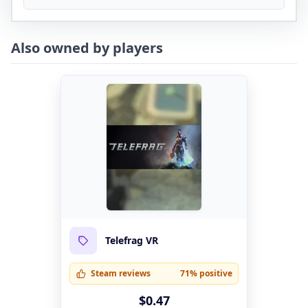
Also owned by players
Telefrag VR
Steam reviews
71% positive
$0.47