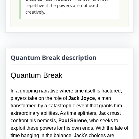
repetitive if the powers are not used
creatively.
Quantum Break description
Quantum Break
In a gripping narrative where time itself is fractured,
players take on the role of
Jack Joyce
, a man
transformed by a catastrophic event that grants him
extraordinary abilities. As time splinters, Jack must
confront his nemesis,
Paul Serene
, who seeks to
exploit these powers for his own ends. With the fate of
time hanging in the balance, Jack's choices are