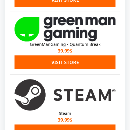
GreenManGaming - Quantum Break
39.99$
VISIT STORE
Steam
39.99$