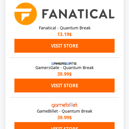
Fanatical - Quantum Break
13.19$
VISIT STORE
GamersGate - Quantum Break
39.99$
VISIT STORE
GameBillet - Quantum Break
39.99$
VISIT STORE