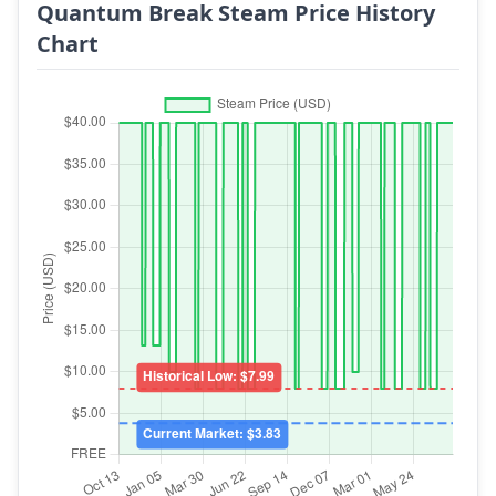
Quantum Break Steam Price History
Chart