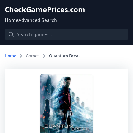
CheckGamePrices.com
Home
Advanced Search
Home
Games
Quantum Break