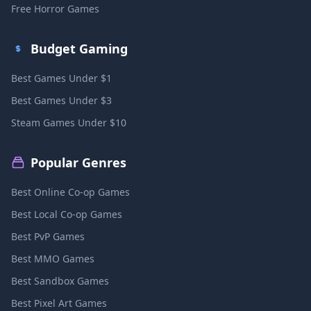
Free Horror Games
Budget Gaming
Best Games Under $1
Best Games Under $3
Steam Games Under $10
Popular Genres
Best Online Co-op Games
Best Local Co-op Games
Best PvP Games
Best MMO Games
Best Sandbox Games
Best Pixel Art Games