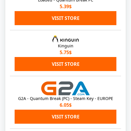
5.39$
VISIT STORE
Kinguin
5.75$
VISIT STORE
G2A - Quantum Break (PC) - Steam Key - EUROPE
6.05$
VISIT STORE