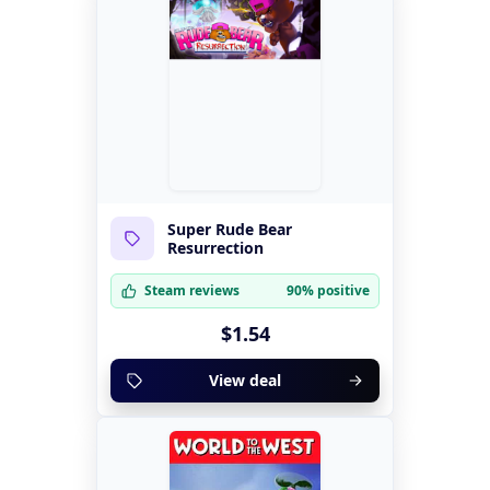
Super Rude Bear
Resurrection
Steam reviews
90% positive
$1.54
View deal