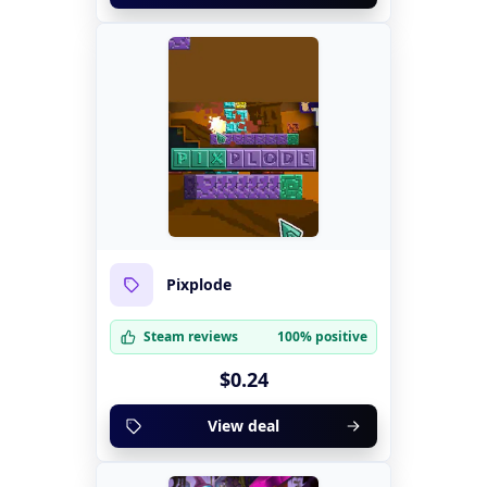
Pixplode
Steam reviews
100% positive
$0.24
View deal