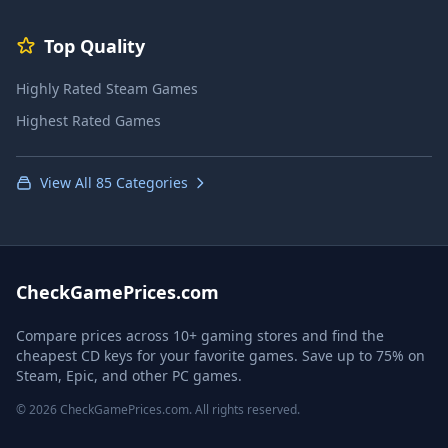
Top Quality
Highly Rated Steam Games
Highest Rated Games
View All 85 Categories
CheckGamePrices.com
Compare prices across 10+ gaming stores and find the
cheapest CD keys for your favorite games. Save up to 75% on
Steam, Epic, and other PC games.
© 2026 CheckGamePrices.com. All rights reserved.