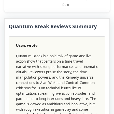
Quantum Break Reviews Summary
Users wrote
Quantum Break is a bold mix of game and live
action show that centers on a time travel
narrative with strong performances and cinematic
visuals. Reviewers praise the story, the time
manipulation powers, and the Remedy universe
connections to Alan Wake and Control. Common
criticisms focus on technical issues like PC
optimization, streaming live action episodes, and
pacing due to long interludes and heavy lore. The
game is viewed as ambitious and innovative, but
with rough execution in gameplay and some