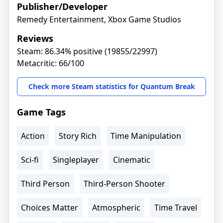
Publisher/Developer
Remedy Entertainment, Xbox Game Studios
Reviews
Steam: 86.34% positive (19855/22997)
Metacritic: 66/100
Check more Steam statistics for Quantum Break
Game Tags
Action
Story Rich
Time Manipulation
Sci-fi
Singleplayer
Cinematic
Third Person
Third-Person Shooter
Choices Matter
Atmospheric
Time Travel