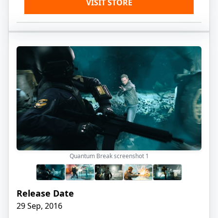
VISIT STORE
Quantum Break screenshot
1
Release Date
29 Sep, 2016