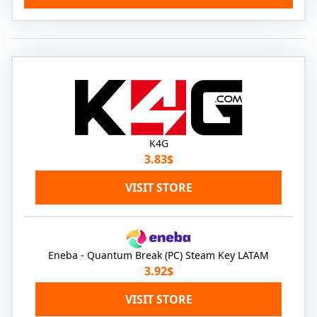
K4G
3.83$
VISIT STORE
Eneba - Quantum Break (PC) Steam Key LATAM
3.92$
VISIT STORE