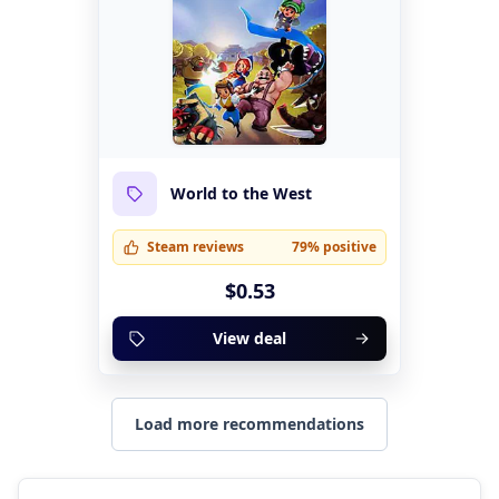
World to the West
Steam reviews
79% positive
$0.53
View deal
Load more recommendations