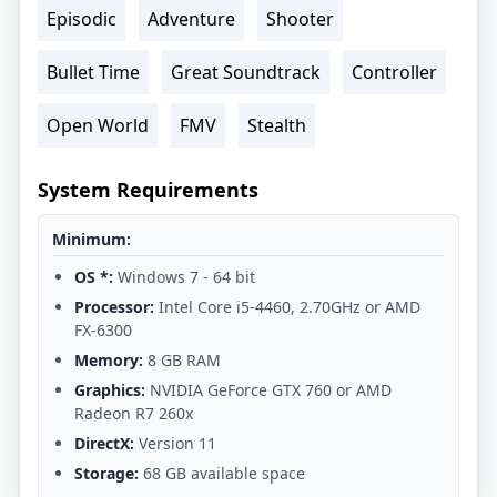
Episodic
Adventure
Shooter
Bullet Time
Great Soundtrack
Controller
Open World
FMV
Stealth
System Requirements
Minimum:
OS *:
Windows 7 - 64 bit
Processor:
Intel Core i5-4460, 2.70GHz or AMD
FX-6300
Memory:
8 GB RAM
Graphics:
NVIDIA GeForce GTX 760 or AMD
Radeon R7 260x
DirectX:
Version 11
Storage:
68 GB available space