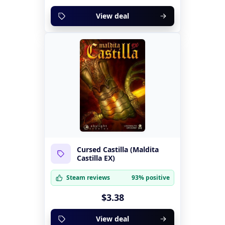
View deal
Cursed Castilla (Maldita
Castilla EX)
Steam reviews
93% positive
$3.38
View deal