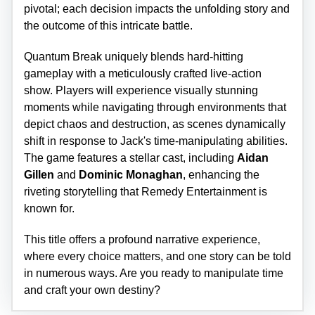
pivotal; each decision impacts the unfolding story and
the outcome of this intricate battle.
Quantum Break uniquely blends hard-hitting
gameplay with a meticulously crafted live-action
show. Players will experience visually stunning
moments while navigating through environments that
depict chaos and destruction, as scenes dynamically
shift in response to Jack's time-manipulating abilities.
The game features a stellar cast, including
Aidan
Gillen
and
Dominic Monaghan
, enhancing the
riveting storytelling that Remedy Entertainment is
known for.
This title offers a profound narrative experience,
where every choice matters, and one story can be told
in numerous ways. Are you ready to manipulate time
and craft your own destiny?