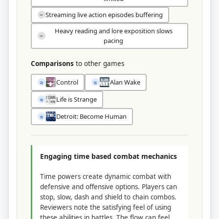
Streaming live action episodes buffering
−
Heavy reading and lore exposition slows
−
pacing
Comparisons
to other games
Control
Alan Wake
≈
≈
Life is Strange
≈
Detroit: Become Human
≈
Engaging time based combat mechanics
Time powers create dynamic combat with
defensive and offensive options. Players can
stop, slow, dash and shield to chain combos.
Reviewers note the satisfying feel of using
these abilities in battles. The flow can feel