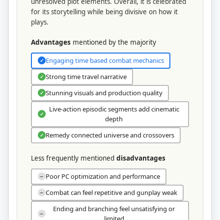
unresolved plot elements. Overall, it is celebrated
for its storytelling while being divisive on how it
plays.
Advantages
mentioned by the majority
Engaging time based combat mechanics
✓
Strong time travel narrative
✓
Stunning visuals and production quality
✓
Live-action episodic segments add cinematic
✓
depth
Remedy connected universe and crossovers
✓
Less frequently mentioned
disadvantages
Poor PC optimization and performance
−
Combat can feel repetitive and gunplay weak
−
Ending and branching feel unsatisfying or
−
limited