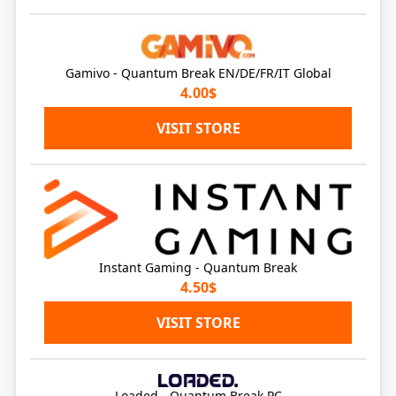
Gamivo - Quantum Break EN/DE/FR/IT Global
4.00$
VISIT STORE
Instant Gaming - Quantum Break
4.50$
VISIT STORE
Loaded - Quantum Break PC