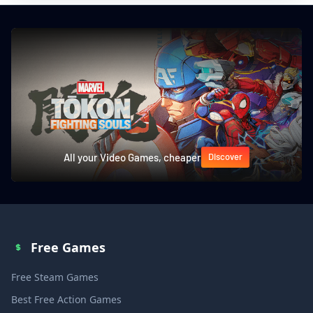
All your Video Games, cheaper
Discover
Free Games
Free Steam Games
Best Free Action Games