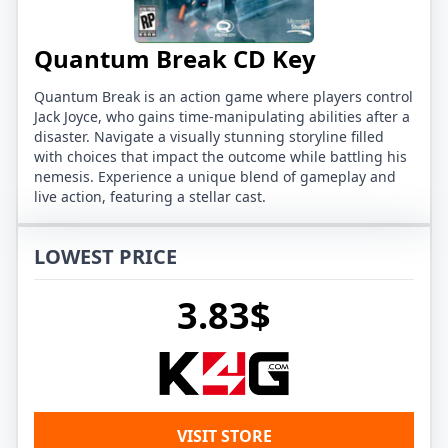
Quantum Break CD Key
Quantum Break is an action game where players control
Jack Joyce, who gains time-manipulating abilities after a
disaster. Navigate a visually stunning storyline filled
with choices that impact the outcome while battling his
nemesis. Experience a unique blend of gameplay and
live action, featuring a stellar cast.
LOWEST PRICE
3.83$
VISIT STORE