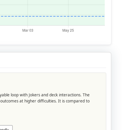
yable loop with Jokers and deck interactions. The
outcomes at higher difficulties. It is compared to
endly