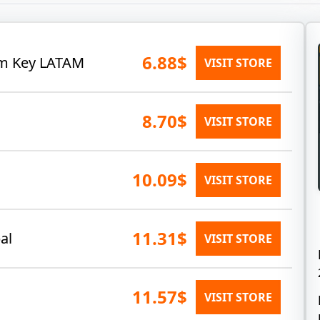
6.88$
eam Key LATAM
VISIT STORE
8.70$
VISIT STORE
10.09$
VISIT STORE
11.31$
al
VISIT STORE
11.57$
VISIT STORE