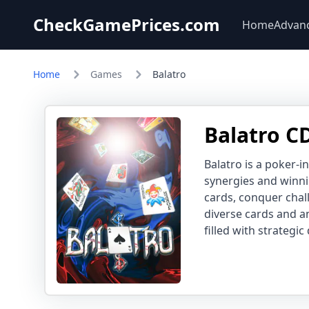
CheckGamePrices.com
Home
Advan
Home
Games
Balatro
Balatro C
Balatro is a poker-i
synergies and winni
cards, conquer chal
diverse cards and a
filled with strategic