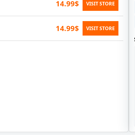
14.99$
VISIT STORE
14.99$
VISIT STORE