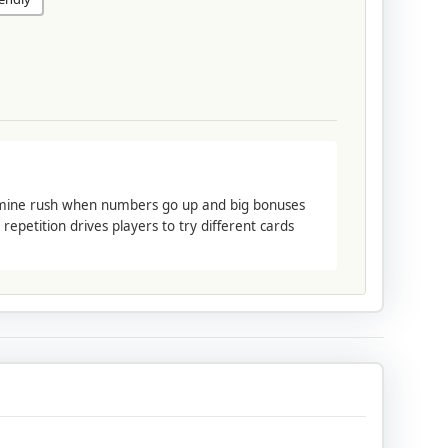
pamine rush when numbers go up and big bonuses
epetition drives players to try different cards