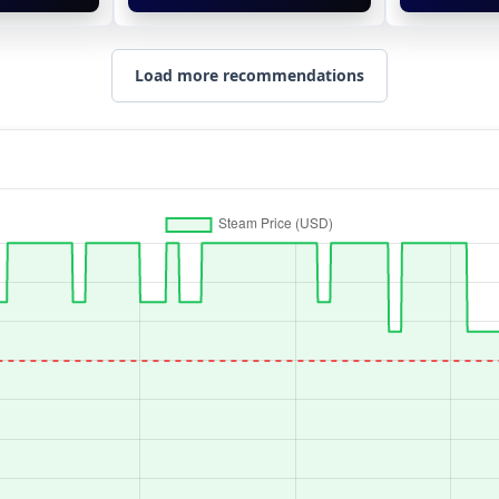
Load more recommendations