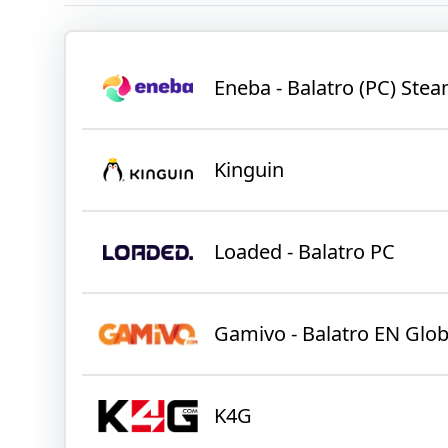
Eneba - Balatro (PC) St
Kinguin
Loaded - Balatro PC
Gamivo - Balatro EN Glob
K4G