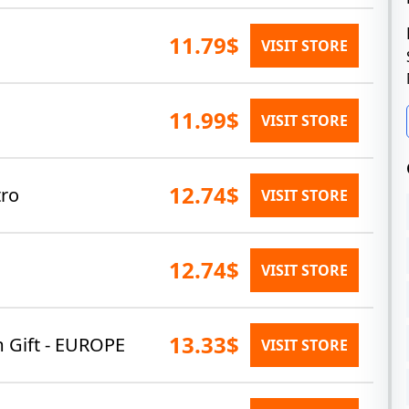
11.79$
VISIT STORE
11.99$
VISIT STORE
12.74$
ro
VISIT STORE
12.74$
VISIT STORE
13.33$
m Gift - EUROPE
VISIT STORE