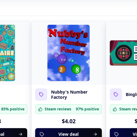
Nubby's Number
Bingl
Factory
85% positive
Steam reviews
97% positive
Steam re
8
$4.02
al
View deal
V