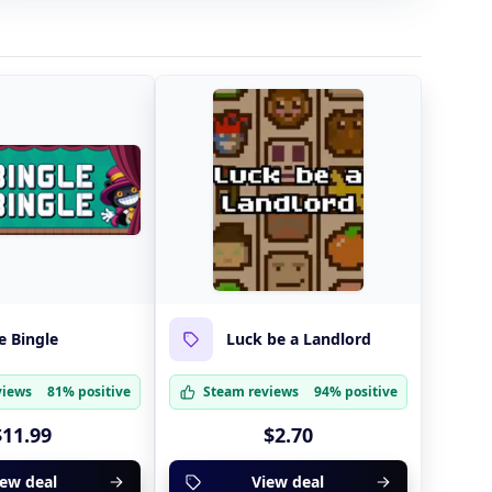
e Bingle
Luck be a Landlord
views
81% positive
Steam reviews
94% positive
$11.99
$2.70
iew deal
View deal