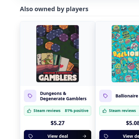
Also owned by players
Dungeons &
Ballionaire
Degenerate Gamblers
Steam reviews
81% positive
Steam reviews
$5.27
$5.0
View deal
View de