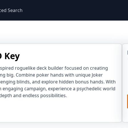
ced Search
D Key
nspired roguelike deck builder focused on creating
ng big. Combine poker hands with unique Joker
lenging blinds, and explore hidden bonus hands. With
n engaging campaign, experience a psychedelic world
 depth and endless possibilities.