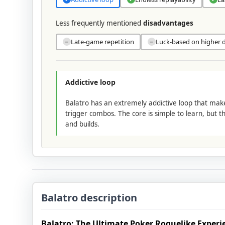
Less frequently mentioned
disadvantages
Late-game repetition
Luck-based on higher di
−
−
Addictive loop
Balatro has an extremely addictive loop that ma
trigger combos. The core is simple to learn, but t
and builds.
Balatro description
Balatro: The Ultimate Poker Roguelike Experi