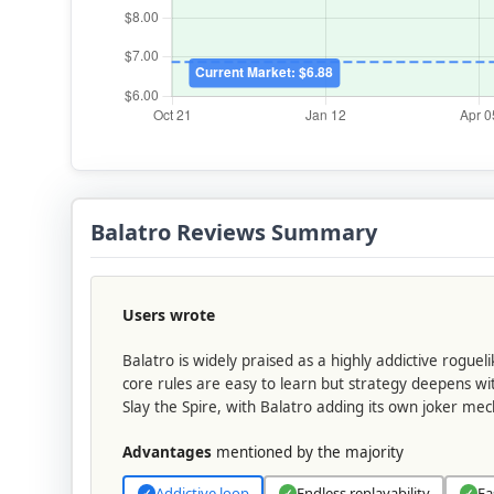
Balatro Reviews Summary
Users wrote
Balatro is widely praised as a highly addictive rogue
core rules are easy to learn but strategy deepens wit
Slay the Spire, with Balatro adding its own joker mec
Advantages
mentioned by the majority
Addictive loop
Endless replayability
Ea
✓
✓
✓