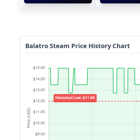
Balatro Steam Price History Chart