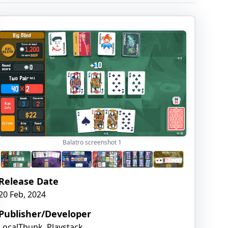
Balatro screenshot
1
Release Date
20 Feb, 2024
Publisher/Developer
LocalThunk, Playstack