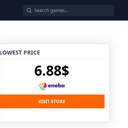
LOWEST PRICE
6.88$
VISIT STORE