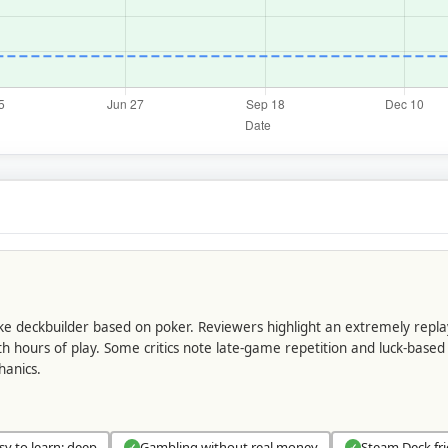
like deckbuilder based on poker. Reviewers highlight an extremely repla
h hours of play. Some critics note late-game repetition and luck-based 
hanics.
sy to learn; deep
Gambling without real money
Steam Deck fri
✓
✓