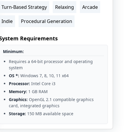
Turn-Based Strategy
Relaxing
Arcade
Indie
Procedural Generation
System Requirements
Minimum:
Requires a 64-bit processor and operating
system
OS *:
Windows 7, 8, 10, 11 x64
Processor:
Intel Core i3
Memory:
1 GB RAM
Graphics:
OpenGL 2.1 compatible graphics
card, integrated graphics
Storage:
150 MB available space