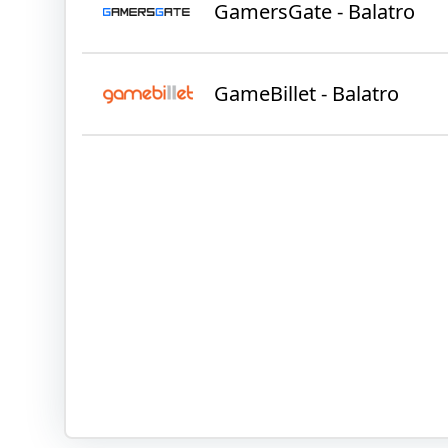
GamersGate - Balatro
GameBillet - Balatro