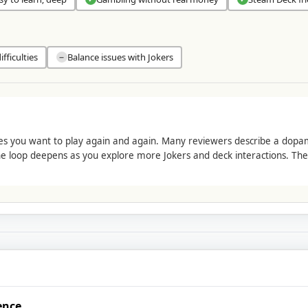
fficulties
Balance issues with Jokers
−
kes you want to play again and again. Many reviewers describe a do
he loop deepens as you explore more Jokers and deck interactions. The r
ence