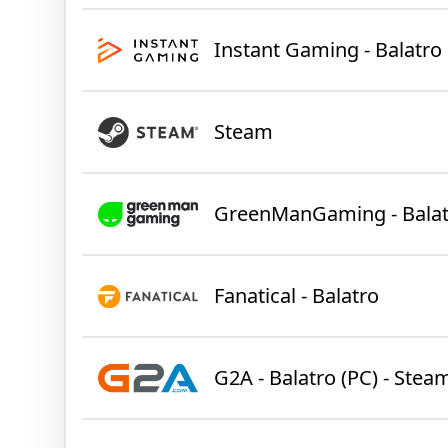
Instant Gaming - Balatro
Steam
GreenManGaming - Balat
Fanatical - Balatro
G2A - Balatro (PC) - Stea