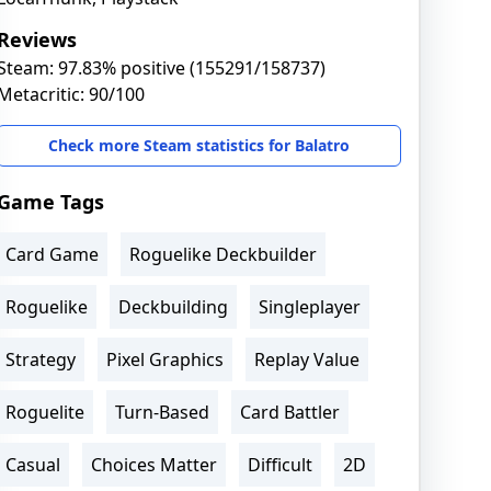
Reviews
Steam: 97.83% positive (155291/158737)
Metacritic: 90/100
Check more Steam statistics for Balatro
Game Tags
Card Game
Roguelike Deckbuilder
Roguelike
Deckbuilding
Singleplayer
Strategy
Pixel Graphics
Replay Value
Roguelite
Turn-Based
Card Battler
Casual
Choices Matter
Difficult
2D