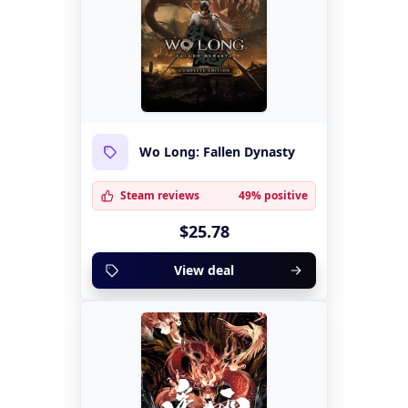
Wo Long: Fallen Dynasty
Steam reviews
49% positive
$25.78
View deal