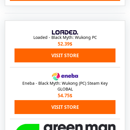
Loaded - Black Myth: Wukong PC
52.39$
VISIT STORE
Eneba - Black Myth: Wukong (PC) Steam Key
GLOBAL
54.75$
VISIT STORE