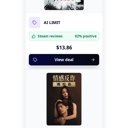
AI LIMIT
Steam reviews
92% positive
$13.86
View deal