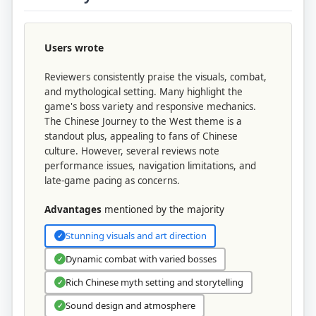
Users wrote
Reviewers consistently praise the visuals, combat,
and mythological setting. Many highlight the
game's boss variety and responsive mechanics.
The Chinese Journey to the West theme is a
standout plus, appealing to fans of Chinese
culture. However, several reviews note
performance issues, navigation limitations, and
late-game pacing as concerns.
Advantages
mentioned by the majority
Stunning visuals and art direction
✓
Dynamic combat with varied bosses
✓
Rich Chinese myth setting and storytelling
✓
Sound design and atmosphere
✓