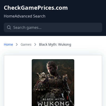
CheckGamePrices.com
Home
Advanced Search
Home
Games
Black Myth: Wukong