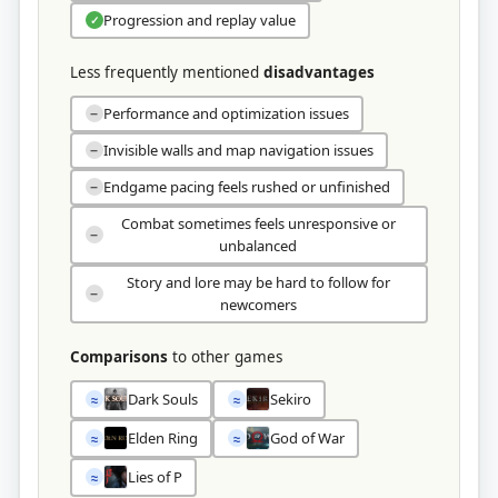
Progression and replay value
✓
Less frequently mentioned
disadvantages
Performance and optimization issues
−
Invisible walls and map navigation issues
−
Endgame pacing feels rushed or unfinished
−
Combat sometimes feels unresponsive or
−
unbalanced
Story and lore may be hard to follow for
−
newcomers
Comparisons
to other games
Dark Souls
Sekiro
≈
≈
Elden Ring
God of War
≈
≈
Lies of P
≈