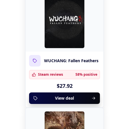
WUCHANG: Fallen Feathers
Steam reviews
58% positive
$27.92
View deal