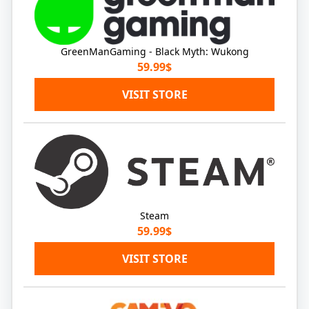
GreenManGaming - Black Myth: Wukong
59.99$
VISIT STORE
Steam
59.99$
VISIT STORE