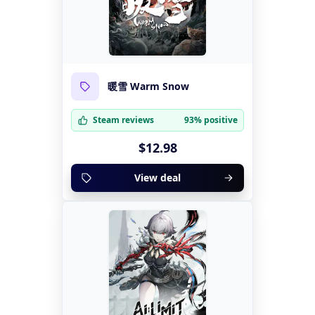
暖雪 Warm Snow
Steam reviews
93% positive
$12.98
View deal