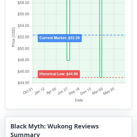
Black Myth: Wukong Reviews
Summary