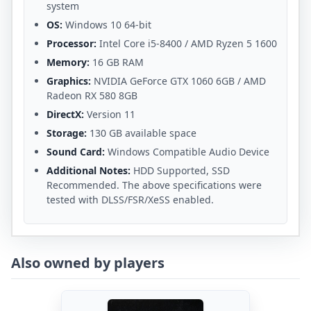
system
OS:
Windows 10 64-bit
Processor:
Intel Core i5-8400 / AMD Ryzen 5 1600
Memory:
16 GB RAM
Graphics:
NVIDIA GeForce GTX 1060 6GB / AMD
Radeon RX 580 8GB
DirectX:
Version 11
Storage:
130 GB available space
Sound Card:
Windows Compatible Audio Device
Additional Notes:
HDD Supported, SSD
Recommended. The above specifications were
tested with DLSS/FSR/XeSS enabled.
Also owned by players