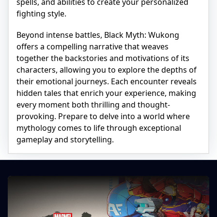
spells, and abilities to create your personalized
fighting style.
Beyond intense battles, Black Myth: Wukong
offers a compelling narrative that weaves
together the backstories and motivations of its
characters, allowing you to explore the depths of
their emotional journeys. Each encounter reveals
hidden tales that enrich your experience, making
every moment both thrilling and thought-
provoking. Prepare to delve into a world where
mythology comes to life through exceptional
gameplay and storytelling.