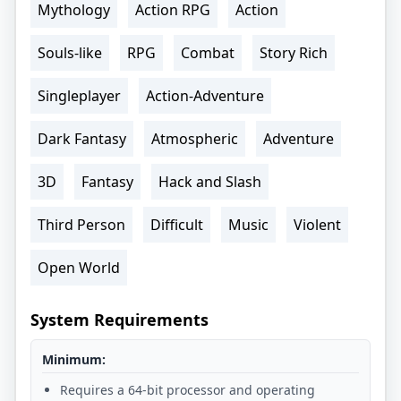
Mythology
Action RPG
Action
Souls-like
RPG
Combat
Story Rich
Singleplayer
Action-Adventure
Dark Fantasy
Atmospheric
Adventure
3D
Fantasy
Hack and Slash
Third Person
Difficult
Music
Violent
Open World
System Requirements
Minimum:
Requires a 64-bit processor and operating