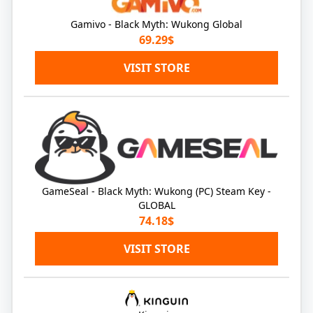
Gamivo - Black Myth: Wukong Global
69.29$
VISIT STORE
GameSeal - Black Myth: Wukong (PC) Steam Key -
GLOBAL
74.18$
VISIT STORE