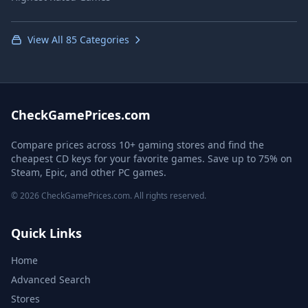
View All 85 Categories
CheckGamePrices.com
Compare prices across 10+ gaming stores and find the
cheapest CD keys for your favorite games. Save up to 75% on
Steam, Epic, and other PC games.
© 2026 CheckGamePrices.com. All rights reserved.
Quick Links
Home
Advanced Search
Stores