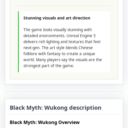
Stunning visuals and art direction
The game looks visually stunning with
detailed environments. Unreal Engine 5
delivers rich lighting and textures that feel
next-gen. The art style blends Chinese
folklore with fantasy to create a unique
world. Many players say the visuals are the
strongest part of the game.
Black Myth: Wukong description
Black Myth: Wukong Overview