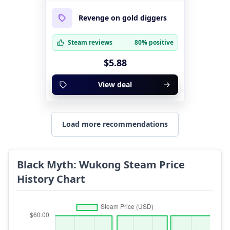
Revenge on gold diggers
Steam reviews
80% positive
$5.88
View deal
Load more recommendations
Black Myth: Wukong Steam Price
History Chart