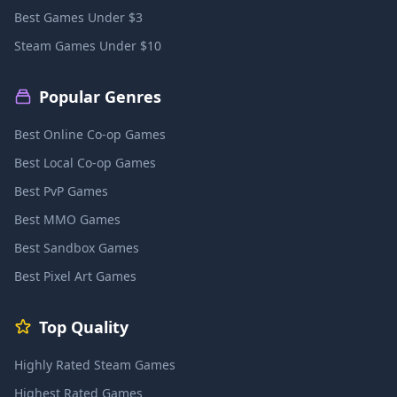
Best Games Under $3
Steam Games Under $10
Popular Genres
Best Online Co-op Games
Best Local Co-op Games
Best PvP Games
Best MMO Games
Best Sandbox Games
Best Pixel Art Games
Top Quality
Highly Rated Steam Games
Highest Rated Games