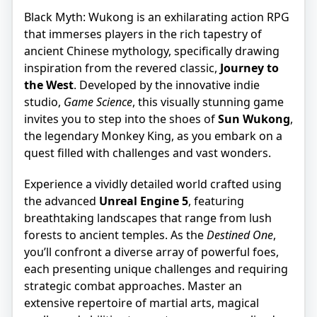
Black Myth: Wukong is an exhilarating action RPG
that immerses players in the rich tapestry of
ancient Chinese mythology, specifically drawing
inspiration from the revered classic,
Journey to
the West
. Developed by the innovative indie
studio,
Game Science
, this visually stunning game
invites you to step into the shoes of
Sun Wukong
,
the legendary Monkey King, as you embark on a
quest filled with challenges and vast wonders.
Experience a vividly detailed world crafted using
the advanced
Unreal Engine 5
, featuring
breathtaking landscapes that range from lush
forests to ancient temples. As the
Destined One
,
you’ll confront a diverse array of powerful foes,
each presenting unique challenges and requiring
strategic combat approaches. Master an
extensive repertoire of martial arts, magical