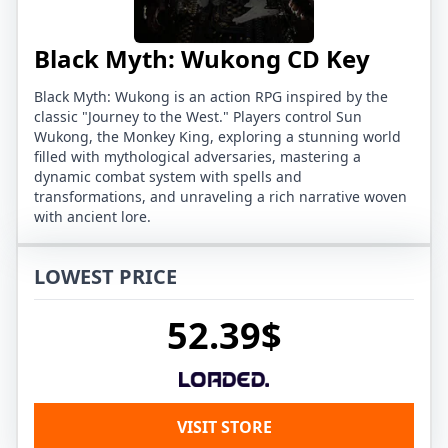
Black Myth: Wukong CD Key
Black Myth: Wukong is an action RPG inspired by the
classic "Journey to the West." Players control Sun
Wukong, the Monkey King, exploring a stunning world
filled with mythological adversaries, mastering a
dynamic combat system with spells and
transformations, and unraveling a rich narrative woven
with ancient lore.
LOWEST PRICE
52.39$
VISIT STORE