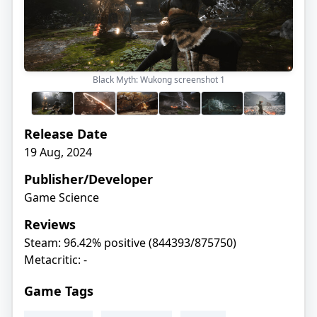
Black Myth: Wukong screenshot
1
Release Date
19 Aug, 2024
Publisher/Developer
Game Science
Reviews
Steam: 96.42% positive (844393/875750)
Metacritic: -
Game Tags