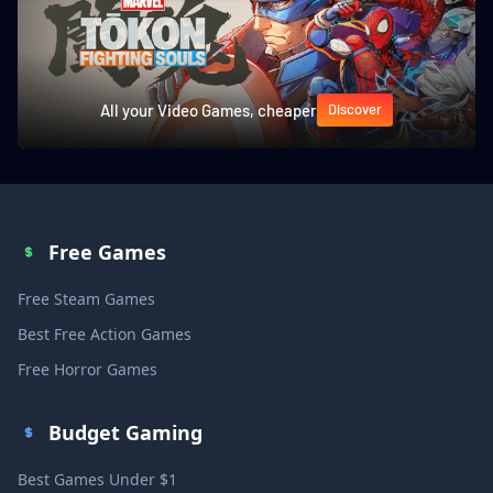
All your Video Games, cheaper
Discover
Free Games
Free Steam Games
Best Free Action Games
Free Horror Games
Budget Gaming
Best Games Under $1