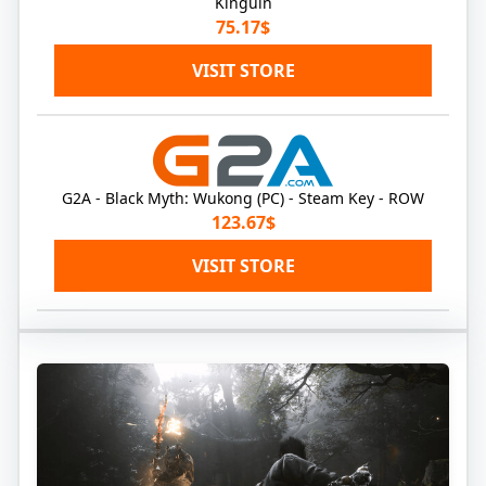
Kinguin
75.17$
VISIT STORE
G2A - Black Myth: Wukong (PC) - Steam Key - ROW
123.67$
VISIT STORE