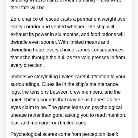
their fate will be.
Zero chance of rescue casts a permanent weight over
every corridor and vented whisper. The ship will
exhaust its power in six months, and food rations will
dwindle even sooner. With limited means and
dwindling hope, every choice carries consequences
that echo through the hull as the void presses in from
every direction.
Immersive storytelling invites careful attention to your
surroundings. Clues lie in the ship’s maintenance
logs, the tensions between crew members, and the
quiet, shifting sounds that may be as honest as the
eyes claim to be. The game leans on psychological
unease rather than gore, asking you to read intention,
fear, and memory from limited cues.
Psychological scares come from perception itself: