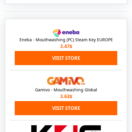
Eneba - Mouthwashing (PC) Steam Key EUROPE
3.47$
VISIT STORE
Gamivo - Mouthwashing Global
3.63$
VISIT STORE