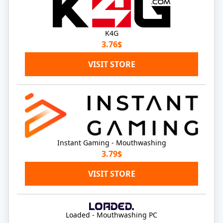
K4G
3.76$
VISIT STORE
Instant Gaming - Mouthwashing
3.79$
VISIT STORE
Loaded - Mouthwashing PC