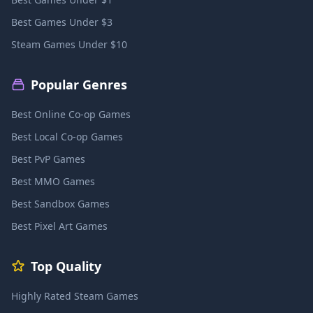
Best Games Under $3
Steam Games Under $10
Popular Genres
Best Online Co-op Games
Best Local Co-op Games
Best PvP Games
Best MMO Games
Best Sandbox Games
Best Pixel Art Games
Top Quality
Highly Rated Steam Games