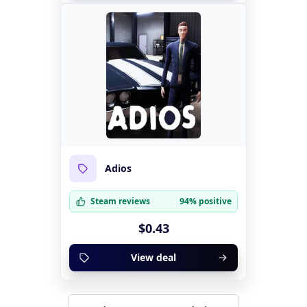
Adios
Steam reviews
94% positive
$0.43
View deal