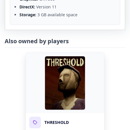
DirectX:
Version 11
Storage:
3 GB available space
Also owned by players
THRESHOLD