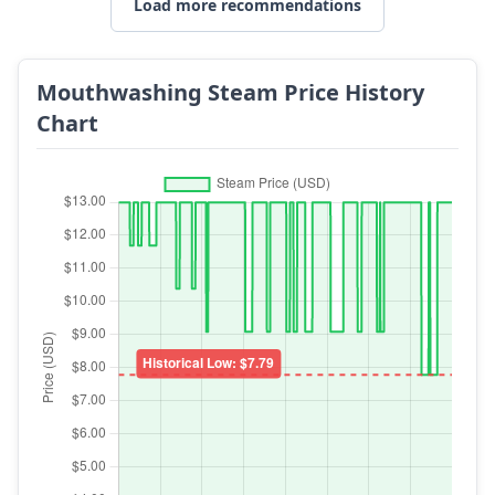
Load more recommendations
Mouthwashing Steam Price History
Chart