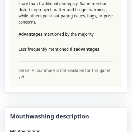
story than traditional gameplay. Some mention
disturbing subject matter and trigger warnings,
while others point out pacing issues, bugs, or price
concerns.
Advantages
mentioned by the majority
Less frequently mentioned
disadvantages
Steam AI summary is not available for this game
yet.
Mouthwashing description
Mouthwashing