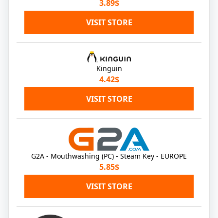
3.89$
VISIT STORE
Kinguin
4.42$
VISIT STORE
G2A - Mouthwashing (PC) - Steam Key - EUROPE
5.85$
VISIT STORE