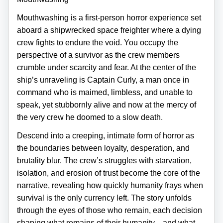
Mouthwashing is a first‑person horror experience set
aboard a shipwrecked space freighter where a dying
crew fights to endure the void. You occupy the
perspective of a survivor as the crew members
crumble under scarcity and fear. At the center of the
ship’s unraveling is Captain Curly, a man once in
command who is maimed, limbless, and unable to
speak, yet stubbornly alive and now at the mercy of
the very crew he doomed to a slow death.
Descend into a creeping, intimate form of horror as
the boundaries between loyalty, desperation, and
brutality blur. The crew’s struggles with starvation,
isolation, and erosion of trust become the core of the
narrative, revealing how quickly humanity frays when
survival is the only currency left. The story unfolds
through the eyes of those who remain, each decision
shaping what remains of their humanity—and what