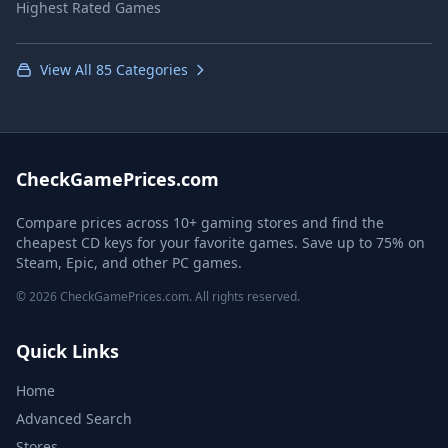
Highest Rated Games
View All 85 Categories
CheckGamePrices.com
Compare prices across 10+ gaming stores and find the
cheapest CD keys for your favorite games. Save up to 75% on
Steam, Epic, and other PC games.
© 2026 CheckGamePrices.com. All rights reserved.
Quick Links
Home
Advanced Search
Stores