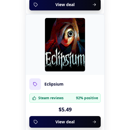
View deal
Eclipsium
Steam reviews
92% positive
$5.49
View deal