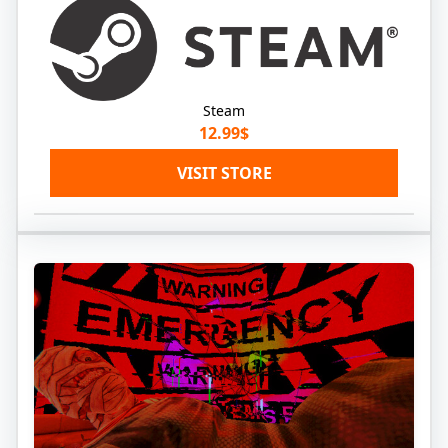
Steam
12.99$
VISIT STORE