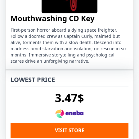
Mouthwashing CD Key
First-person horror aboard a dying space freighter.
Follow a doomed crew as Captain Curly, maimed but
alive, torments them with a slow death. Descend into
madness amid starvation and isolation; no rescue in six
months. Immersive storytelling and psychological
scares drive an unforgiving narrative.
LOWEST PRICE
3.47$
VISIT STORE