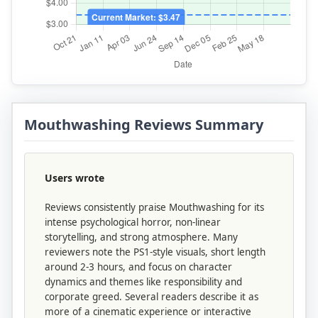
Mouthwashing Reviews Summary
Users wrote
Reviews consistently praise Mouthwashing for its
intense psychological horror, non-linear
storytelling, and strong atmosphere. Many
reviewers note the PS1-style visuals, short length
around 2-3 hours, and focus on character
dynamics and themes like responsibility and
corporate greed. Several readers describe it as
more of a cinematic experience or interactive