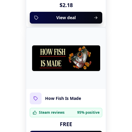
$2.18
View deal
How Fish Is Made
Steam reviews
95% positive
FREE