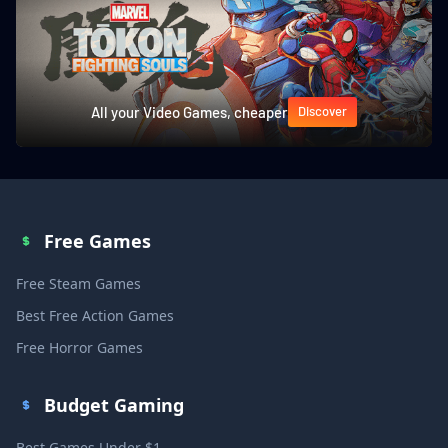
All your Video Games, cheaper
Discover
Free Games
Free Steam Games
Best Free Action Games
Free Horror Games
Budget Gaming
Best Games Under $1