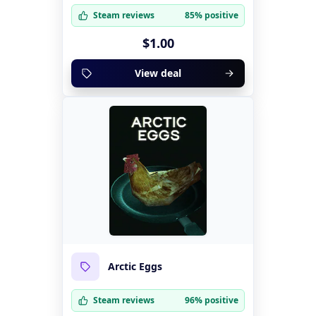
Steam reviews
85% positive
$1.00
View deal
Arctic Eggs
Steam reviews
96% positive