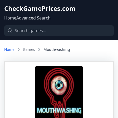
CheckGamePrices.com
Home
Advanced Search
Home
Games
Mouthwashing