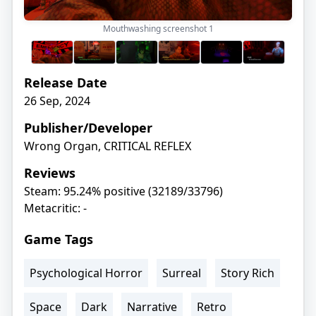
Mouthwashing screenshot
1
Release Date
26 Sep, 2024
Publisher/Developer
Wrong Organ, CRITICAL REFLEX
Reviews
Steam: 95.24% positive (32189/33796)
Metacritic: -
Game Tags
Psychological Horror
Surreal
Story Rich
Space
Dark
Narrative
Retro