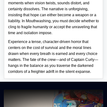
moments when vision twists, sounds distort, and
certainty dissolves. The narrative is unforgiving,
insisting that hope can either become a weapon or a
liability. In Mouthwashing, you must decide whether to
cling to fragile humanity or accept the unraveling that
time and isolation impose.
Experience a tense, character-driven horror that
centers on the cost of survival and the moral lines
drawn when every breath is earned and every choice
matters. The fate of the crew—and of Captain Curly—
hangs in the balance as you traverse the darkened
corridors of a freighter adrift in the silent expanse.