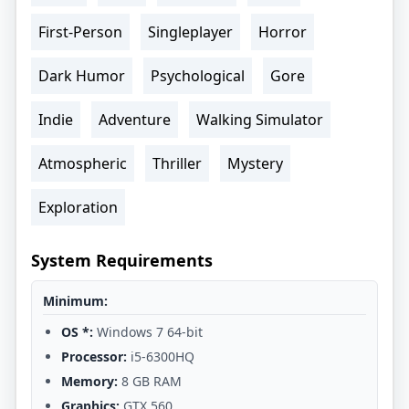
First-Person
Singleplayer
Horror
Dark Humor
Psychological
Gore
Indie
Adventure
Walking Simulator
Atmospheric
Thriller
Mystery
Exploration
System Requirements
Minimum:
OS *:
Windows 7 64-bit
Processor:
i5-6300HQ
Memory:
8 GB RAM
Graphics:
GTX 560