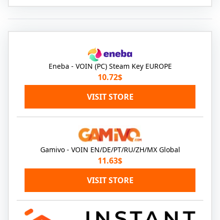
Eneba - VOIN (PC) Steam Key EUROPE
10.72$
VISIT STORE
Gamivo - VOIN EN/DE/PT/RU/ZH/MX Global
11.63$
VISIT STORE