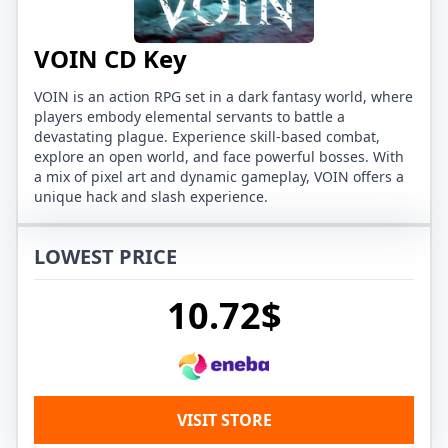
VOIN CD Key
VOIN is an action RPG set in a dark fantasy world, where
players embody elemental servants to battle a
devastating plague. Experience skill-based combat,
explore an open world, and face powerful bosses. With
a mix of pixel art and dynamic gameplay, VOIN offers a
unique hack and slash experience.
LOWEST PRICE
10.72$
VISIT STORE