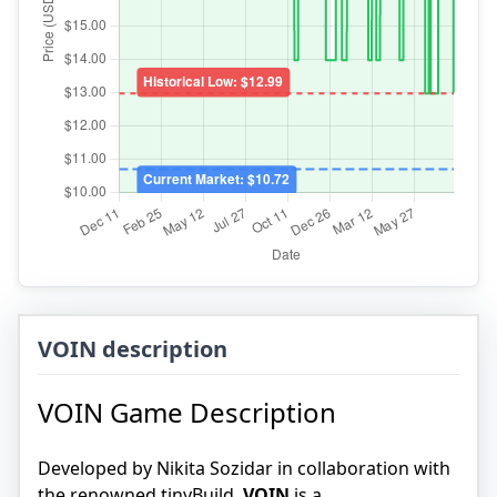
VOIN description
VOIN Game Description
Developed by Nikita Sozidar in collaboration with
the renowned tinyBuild,
VOIN
is a