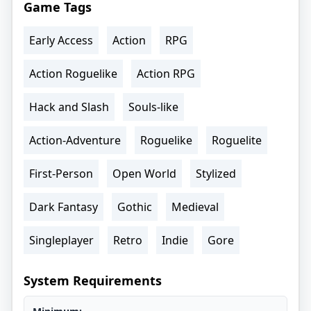
Game Tags
Early Access
Action
RPG
Action Roguelike
Action RPG
Hack and Slash
Souls-like
Action-Adventure
Roguelike
Roguelite
First-Person
Open World
Stylized
Dark Fantasy
Gothic
Medieval
Singleplayer
Retro
Indie
Gore
System Requirements