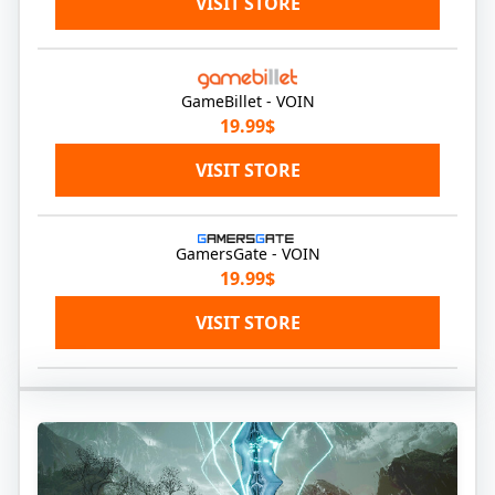
VISIT STORE
GameBillet - VOIN
19.99$
VISIT STORE
GamersGate - VOIN
19.99$
VISIT STORE