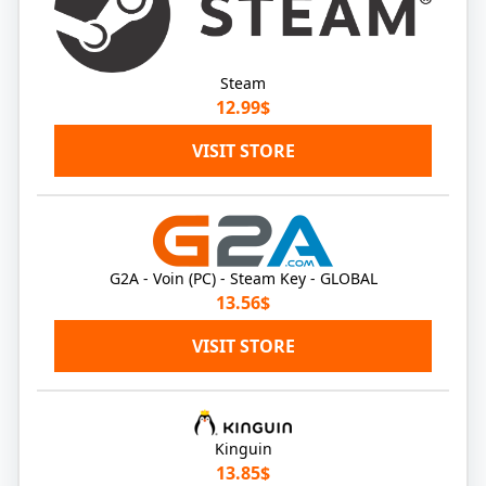
Steam
12.99$
VISIT STORE
G2A - Voin (PC) - Steam Key - GLOBAL
13.56$
VISIT STORE
Kinguin
13.85$