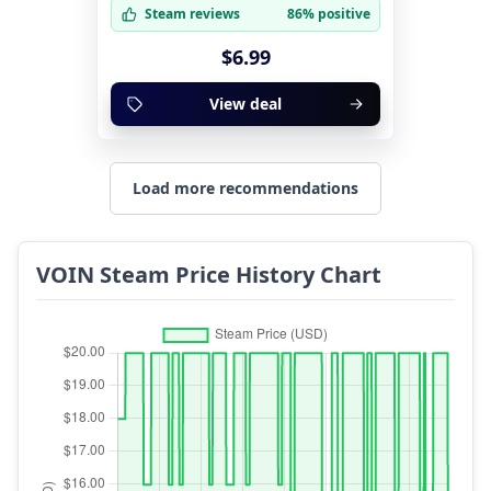
Steam reviews
86% positive
$6.99
View deal
Load more recommendations
VOIN Steam Price History Chart