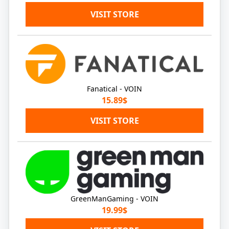
VISIT STORE
Fanatical - VOIN
15.89$
VISIT STORE
GreenManGaming - VOIN
19.99$