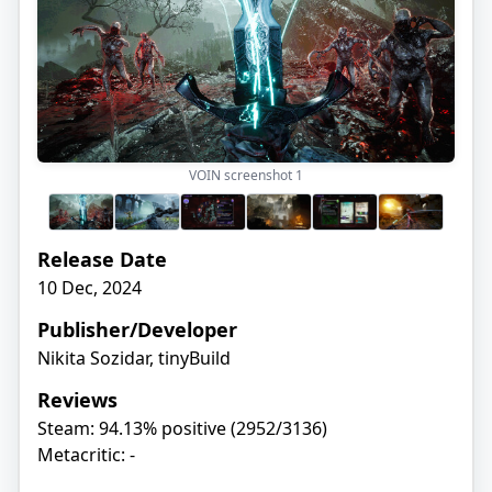
VOIN screenshot
1
Release Date
10 Dec, 2024
Publisher/Developer
Nikita Sozidar, tinyBuild
Reviews
Steam: 94.13% positive (2952/3136)
Metacritic: -