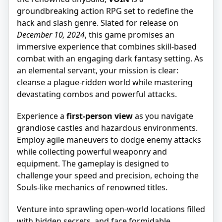
groundbreaking action RPG set to redefine the
hack and slash genre. Slated for release on
December 10, 2024
, this game promises an
immersive experience that combines skill-based
combat with an engaging dark fantasy setting. As
an elemental servant, your mission is clear:
cleanse a plague-ridden world while mastering
devastating combos and powerful attacks.
Experience a
first-person view
as you navigate
grandiose castles and hazardous environments.
Employ agile maneuvers to dodge enemy attacks
while collecting powerful weaponry and
equipment. The gameplay is designed to
challenge your speed and precision, echoing the
Souls-like mechanics of renowned titles.
Venture into sprawling open-world locations filled
with hidden secrets, and face formidable