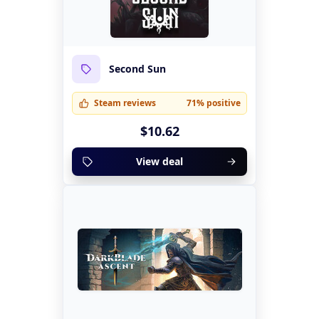
Second Sun
Steam reviews
71% positive
$10.62
View deal