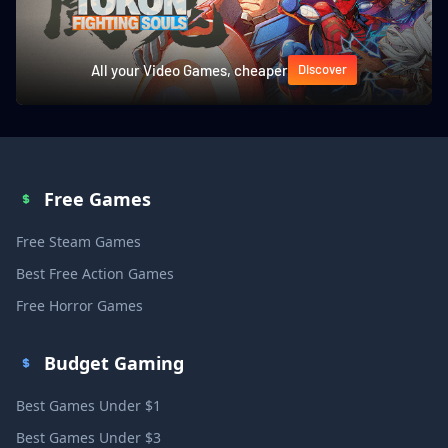
All your Video Games, cheaper
Discover
Free Games
Free Steam Games
Best Free Action Games
Free Horror Games
Budget Gaming
Best Games Under $1
Best Games Under $3