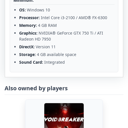
Minimum:
OS:
Windows 10
Processor:
Intel Core i3-2100 / AMD® FX-6300
Memory:
4 GB RAM
Graphics:
NVIDIA® GeForce GTX 750 Ti / ATI
Radeon HD 7950
DirectX:
Version 11
Storage:
4 GB available space
Sound Card:
Integrated
Also owned by players