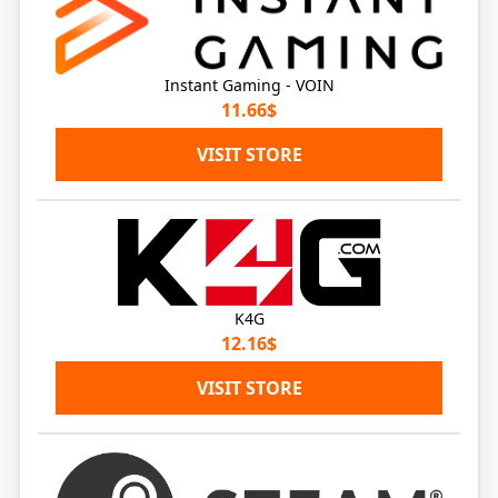
Instant Gaming - VOIN
11.66$
VISIT STORE
K4G
12.16$
VISIT STORE