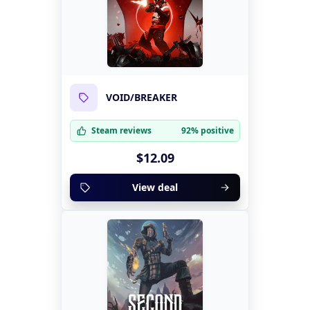
VOID/BREAKER
Steam reviews
92% positive
$12.09
View deal