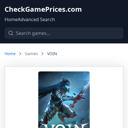
CheckGamePrices.com
Home
Advanced Search
Home
Games
VOIN