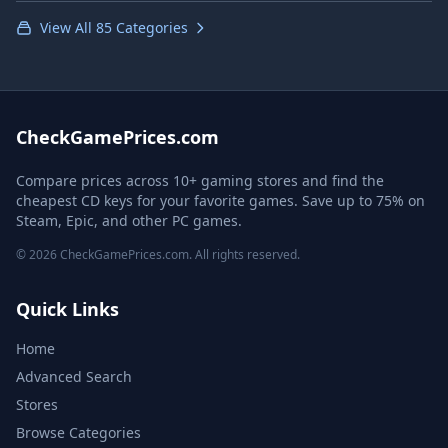
View All 85 Categories
CheckGamePrices.com
Compare prices across 10+ gaming stores and find the
cheapest CD keys for your favorite games. Save up to 75% on
Steam, Epic, and other PC games.
© 2026 CheckGamePrices.com. All rights reserved.
Quick Links
Home
Advanced Search
Stores
Browse Categories