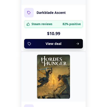
Darkblade Ascent
Steam reviews
82% positive
$10.99
View deal