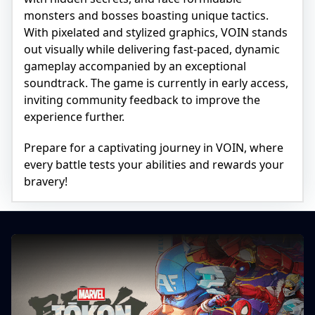
monsters and bosses boasting unique tactics.
With pixelated and stylized graphics, VOIN stands
out visually while delivering fast-paced, dynamic
gameplay accompanied by an exceptional
soundtrack. The game is currently in early access,
inviting community feedback to improve the
experience further.
Prepare for a captivating journey in VOIN, where
every battle tests your abilities and rewards your
bravery!