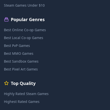
Steam Games Under $10
Popular Genres
Best Online Co-op Games
Best Local Co-op Games
Best PvP Games
Best MMO Games
Best Sandbox Games
Best Pixel Art Games
Top Quality
Highly Rated Steam Games
Highest Rated Games