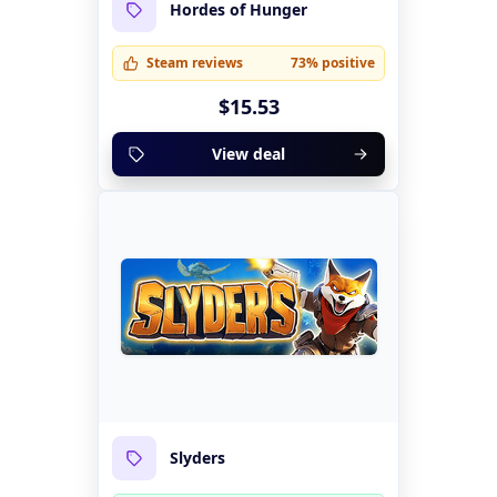
Hordes of Hunger
Steam reviews
73% positive
$15.53
View deal
Slyders