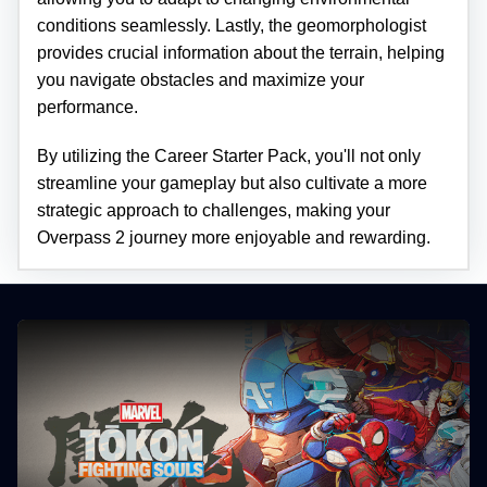
conditions seamlessly. Lastly, the geomorphologist
provides crucial information about the terrain, helping
you navigate obstacles and maximize your
performance.
By utilizing the Career Starter Pack, you'll not only
streamline your gameplay but also cultivate a more
strategic approach to challenges, making your
Overpass 2 journey more enjoyable and rewarding.