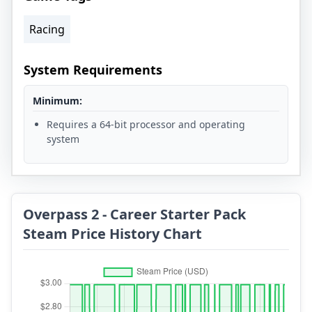
Racing
System Requirements
Minimum:
Requires a 64-bit processor and operating
system
Overpass 2 - Career Starter Pack
Steam Price History Chart