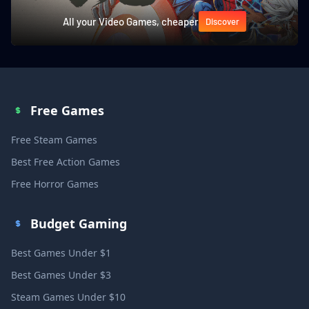
All your Video Games, cheaper
Discover
Free Games
Free Steam Games
Best Free Action Games
Free Horror Games
Budget Gaming
Best Games Under $1
Best Games Under $3
Steam Games Under $10