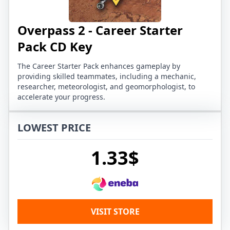
Overpass 2 - Career Starter
Pack CD Key
The Career Starter Pack enhances gameplay by
providing skilled teammates, including a mechanic,
researcher, meteorologist, and geomorphologist, to
accelerate your progress.
LOWEST PRICE
1.33$
VISIT STORE