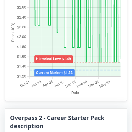
Overpass 2 - Career Starter Pack
description