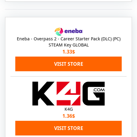
Eneba - Overpass 2 - Career Starter Pack (DLC) (PC)
STEAM Key GLOBAL
1.33$
VISIT STORE
K4G
1.36$
VISIT STORE