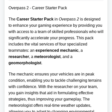
Overpass 2 - Career Starter Pack
The
Career Starter Pack
in
Overpass 2
is designed
to enhance your gaming experience by providing you
with access to a team of skilled professionals who will
significantly accelerate your progress. This pack
includes the vital services of four specialized
teammates: an
experienced mechanic
, a
researcher
, a
meteorologist
, and a
geomorphologist
.
The mechanic ensures your vehicles are in peak
condition, enabling you to tackle challenging terrains
with confidence. With the researcher on your team,
you gain insights that aid in formulating effective
strategies, thus improving your gameplay. The
meteorologist offers real-time weather updates,
allowing you to adapt to changing environmental