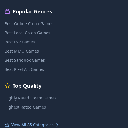
Popular Genres
Best Online Co-op Games
Best Local Co-op Games
Best PvP Games
Best MMO Games
Best Sandbox Games
Best Pixel Art Games
Top Quality
Highly Rated Steam Games
Highest Rated Games
View All 85 Categories