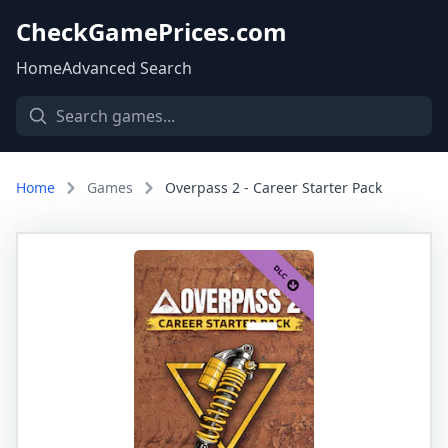
CheckGamePrices.com
Home
Advanced Search
Home
Games
Overpass 2 - Career Starter Pack