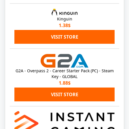
Kinguin
1.38$
VISIT STORE
G2A - Overpass 2 - Career Starter Pack (PC) - Steam
Key - GLOBAL
1.88$
VISIT STORE