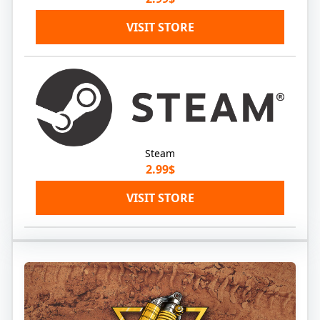
VISIT STORE
Steam
2.99$
VISIT STORE