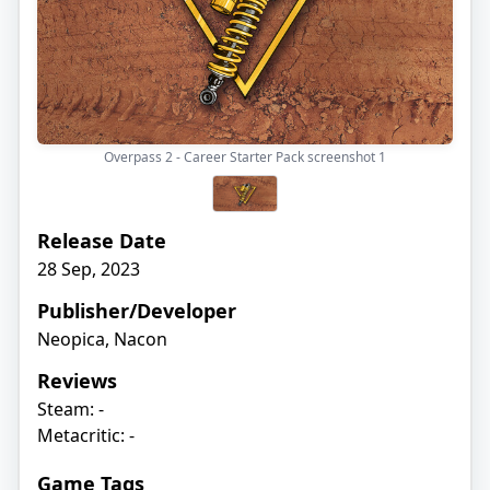
Overpass 2 - Career Starter Pack screenshot
1
Release Date
28 Sep, 2023
Publisher/Developer
Neopica, Nacon
Reviews
Steam: -
Metacritic: -
Game Tags