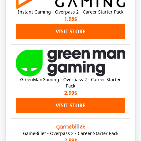
Instant Gaming - Overpass 2 - Career Starter Pack
1.95$
VISIT STORE
GreenManGaming - Overpass 2 - Career Starter
Pack
2.99$
VISIT STORE
GameBillet - Overpass 2 - Career Starter Pack
2.99$