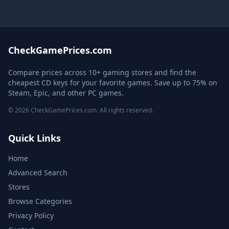
CheckGamePrices.com
Compare prices across 10+ gaming stores and find the
cheapest CD keys for your favorite games. Save up to 75% on
Steam, Epic, and other PC games.
© 2026 CheckGamePrices.com. All rights reserved.
Quick Links
Home
Advanced Search
Stores
Browse Categories
Privacy Policy