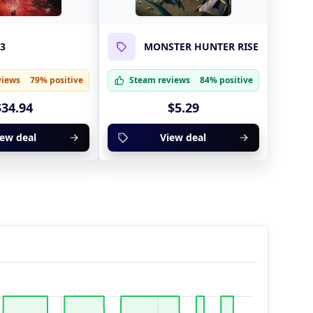
 3
MONSTER HUNTER RISE
views
79% positive
Steam reviews
84% positive
$34.94
$5.29
iew deal
View deal