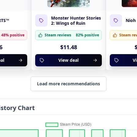
Monster Hunter Stories
RTS™
Nioh
2: Wings of Ruin
48% positive
Steam reviews
82% positive
Steam re
6
$11.48
al
View deal
V
Load more recommendations
story Chart