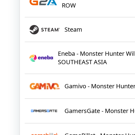
ROW
Steam
Eneba - Monster Hunter Wil
SOUTHEAST ASIA
Gamivo - Monster Hunter
GamersGate - Monster H