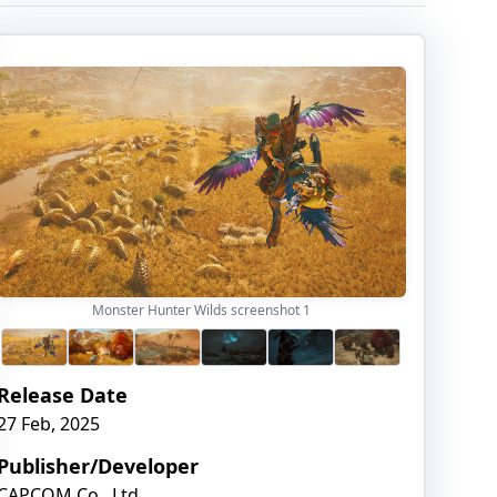
Monster Hunter Wilds screenshot
1
Release Date
27 Feb, 2025
Publisher/Developer
CAPCOM Co., Ltd.