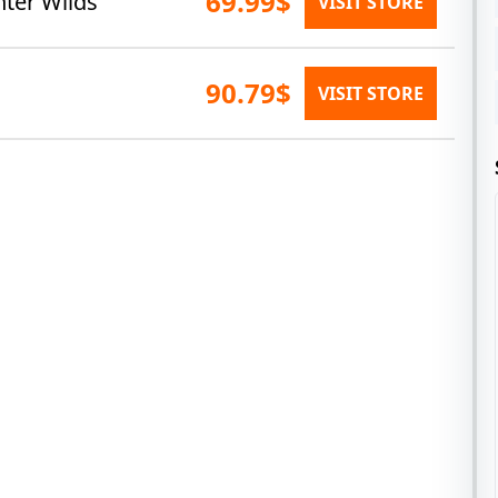
69.99$
nter Wilds
VISIT STORE
90.79$
VISIT STORE