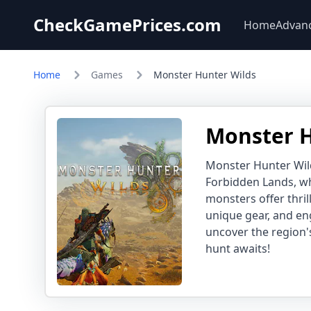
CheckGamePrices.com
Home
Advan
Home
Games
Monster Hunter Wilds
Monster H
Monster Hunter Wild
Forbidden Lands, wh
monsters offer thril
unique gear, and en
uncover the region'
hunt awaits!