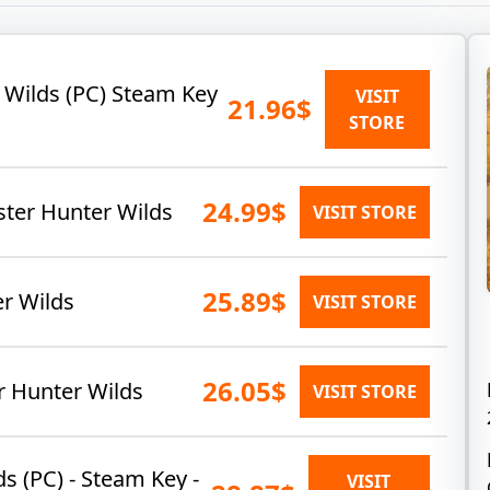
 Wilds (PC) Steam Key
VISIT
21.96$
STORE
24.99$
er Hunter Wilds
VISIT STORE
25.89$
er Wilds
VISIT STORE
26.05$
r Hunter Wilds
VISIT STORE
s (PC) - Steam Key -
VISIT