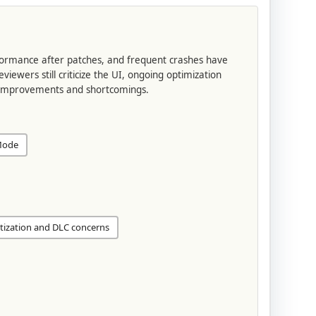
ormance after patches, and frequent crashes have
wers still criticize the UI, ongoing optimization
 improvements and shortcomings.
Mode
ization and DLC concerns