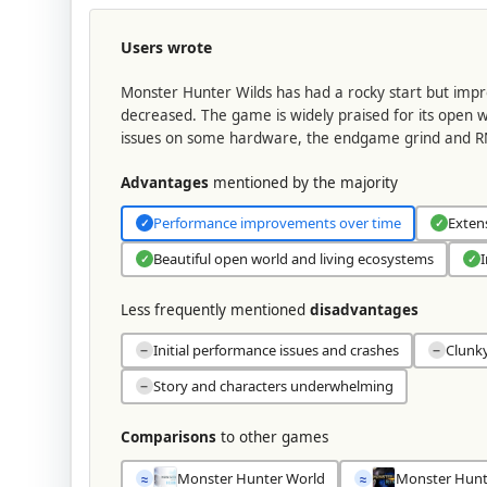
Users wrote
Monster Hunter Wilds has had a rocky start but im
decreased. The game is widely praised for its open w
issues on some hardware, the endgame grind and RN
Advantages
mentioned by the majority
Performance improvements over time
Exten
✓
✓
Beautiful open world and living ecosystems
I
✓
✓
Less frequently mentioned
disadvantages
Initial performance issues and crashes
Clunk
−
−
Story and characters underwhelming
−
Comparisons
to other games
Monster Hunter World
Monster Hunt
≈
≈