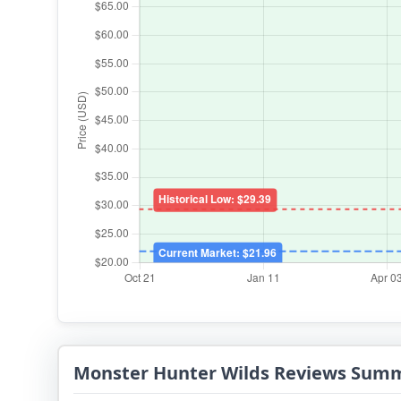
Monster Hunter Wilds Reviews Sum