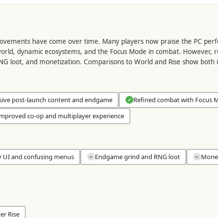
provements have come over time. Many players now praise the PC perf
orld, dynamic ecosystems, and the Focus Mode in combat. However, revie
G loot, and monetization. Comparisons to World and Rise show both
sive post-launch content and endgame
Refined combat with Focus 
✓
mproved co-op and multiplayer experience
y UI and confusing menus
Endgame grind and RNG loot
Monet
−
−
er Rise