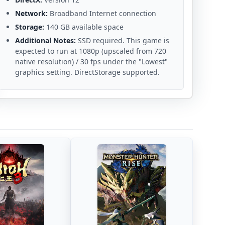
Network:
Broadband Internet connection
Storage:
140 GB available space
Additional Notes:
SSD required. This game is
expected to run at 1080p (upscaled from 720
native resolution) / 30 fps under the "Lowest"
graphics setting. DirectStorage supported.