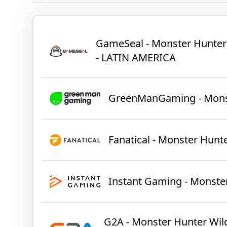
GameSeal - Monster Hunter
- LATIN AMERICA
GreenManGaming - Monst
Fanatical - Monster Hunt
Instant Gaming - Monste
G2A - Monster Hunter Wild