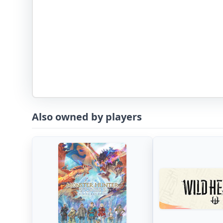
Also owned by players