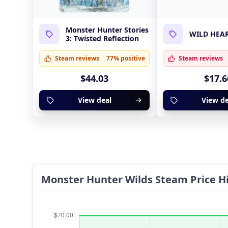
Monster Hunter Stories
WILD HEA
3: Twisted Reflection
Steam reviews
77% positive
Steam reviews
$44.03
$17.6
View deal
View de
Monster Hunter Wilds Steam Price Hi