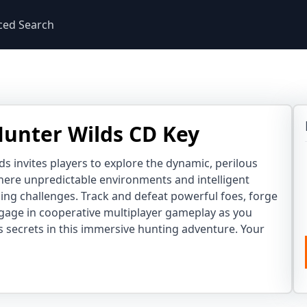
ced Search
unter Wilds CD Key
s invites players to explore the dynamic, perilous
ere unpredictable environments and intelligent
ling challenges. Track and defeat powerful foes, forge
gage in cooperative multiplayer gameplay as you
s secrets in this immersive hunting adventure. Your