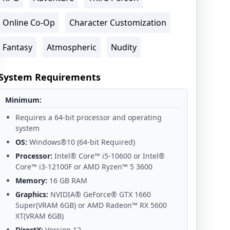
Online Co-Op
Character Customization
Fantasy
Atmospheric
Nudity
System Requirements
Minimum:
Requires a 64-bit processor and operating
system
OS:
Windows®10 (64-bit Required)
Processor:
Intel® Core™ i5-10600 or Intel®
Core™ i3-12100F or AMD Ryzen™ 5 3600
Memory:
16 GB RAM
Graphics:
NVIDIA® GeForce® GTX 1660
Super(VRAM 6GB) or AMD Radeon™ RX 5600
XT(VRAM 6GB)
DirectX:
Version 12