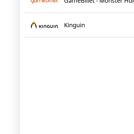
GameBillet - Monster Hu
Kinguin