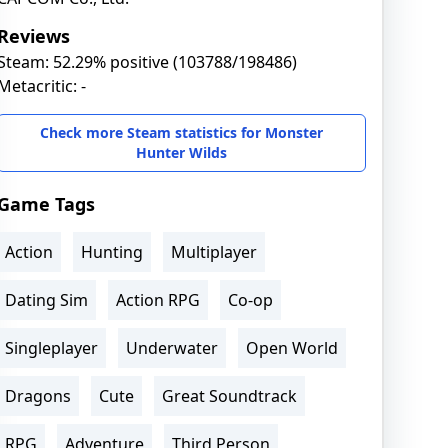
Reviews
Steam: 52.29% positive (103788/198486)
Metacritic: -
Check more Steam statistics for Monster
Hunter Wilds
Game Tags
Action
Hunting
Multiplayer
Dating Sim
Action RPG
Co-op
Singleplayer
Underwater
Open World
Dragons
Cute
Great Soundtrack
RPG
Adventure
Third Person