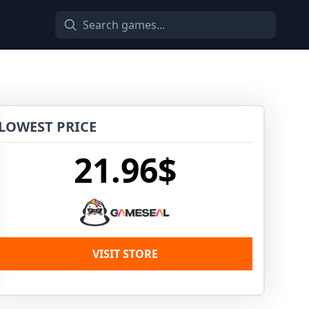
LOWEST PRICE
21.96$
VISIT STORE