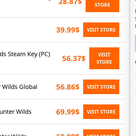
28.87$
STORE
39.99$
VISIT STORE
ds Steam Key (PC)
VISIT
56.37$
STORE
56.86$
 Wilds Global
VISIT STORE
69.99$
unter Wilds
VISIT STORE