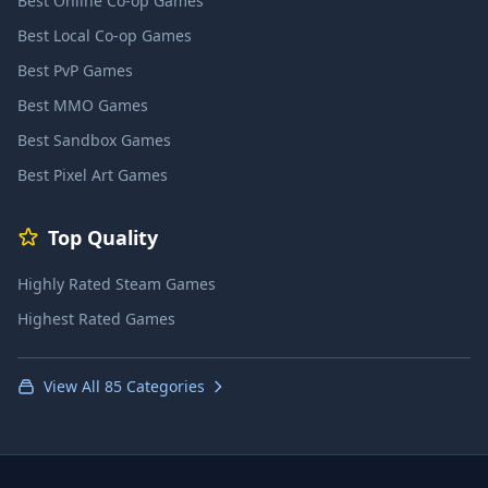
Best Online Co-op Games
Best Local Co-op Games
Best PvP Games
Best MMO Games
Best Sandbox Games
Best Pixel Art Games
Top Quality
Highly Rated Steam Games
Highest Rated Games
View All 85 Categories