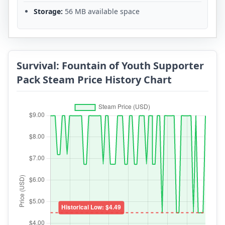
Storage:
56 MB available space
Survival: Fountain of Youth Supporter
Pack Steam Price History Chart