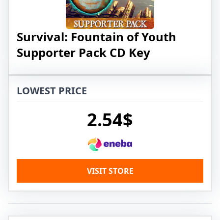
Survival: Fountain of Youth
Supporter Pack CD Key
LOWEST PRICE
2.54$
VISIT STORE