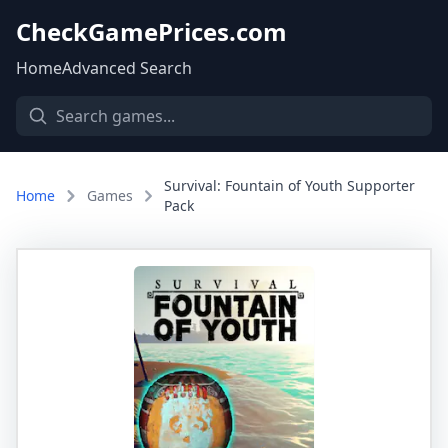
CheckGamePrices.com
Home
Advanced Search
Survival: Fountain of Youth Supporter
Home
Games
Pack