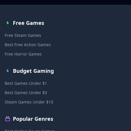
Free Games
Free Steam Games
Best Free Action Games
Free Horror Games
Budget Gaming
Best Games Under $1
Best Games Under $3
Steam Games Under $10
Popular Genres