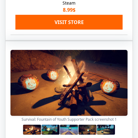
Steam
8.99$
VISIT STORE
Survival: Fountain of Youth Supporter Pack screenshot
1