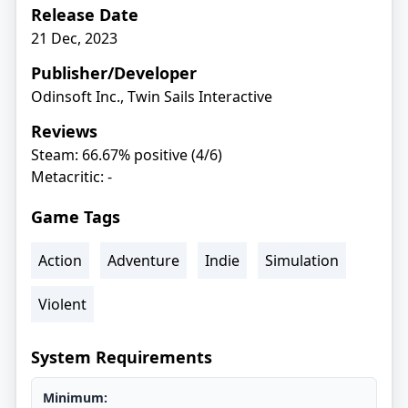
Release Date
21 Dec, 2023
Publisher/Developer
Odinsoft Inc., Twin Sails Interactive
Reviews
Steam: 66.67% positive (4/6)
Metacritic: -
Game Tags
Action
Adventure
Indie
Simulation
Violent
System Requirements
Minimum: