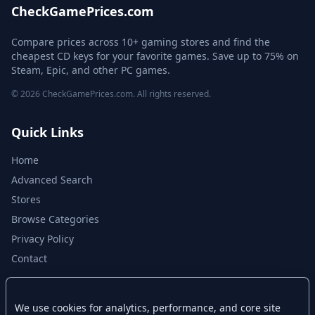
CheckGamePrices.com
Compare prices across 10+ gaming stores and find the
cheapest CD keys for your favorite games. Save up to 75% on
Steam, Epic, and other PC games.
© 2026 CheckGamePrices.com. All rights reserved.
Quick Links
Home
Advanced Search
Stores
Browse Categories
Privacy Policy
Contact
Disclaimer
We use cookies for analytics, performance, and core site