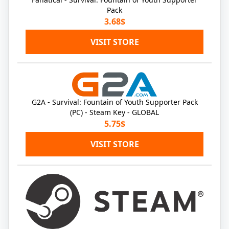
Pack
3.68$
VISIT STORE
G2A - Survival: Fountain of Youth Supporter Pack
(PC) - Steam Key - GLOBAL
5.75$
VISIT STORE