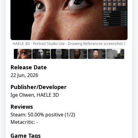
HAELE 3D - Portrait Studio Lite - Drawing References screenshot
1
Release Date
22 Jun, 2026
Publisher/Developer
Ige Olwen, HAELE 3D
Reviews
Steam: 50.00% positive (1/2)
Metacritic: -
Game Tags