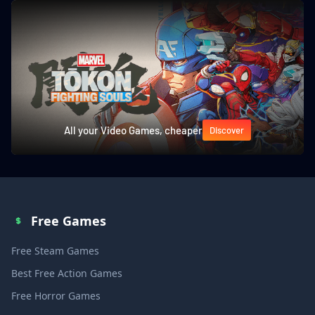
All your Video Games, cheaper
Discover
Free Games
Free Steam Games
Best Free Action Games
Free Horror Games