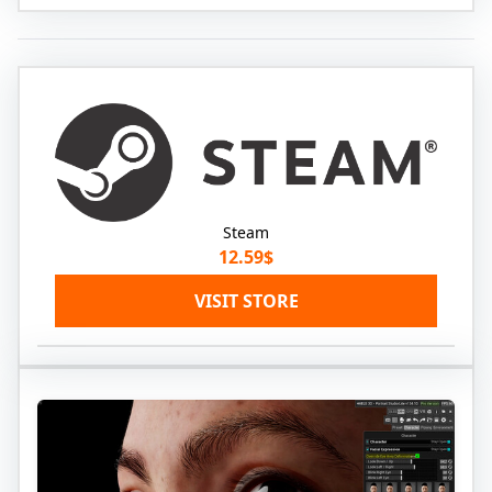
Steam
12.59$
VISIT STORE