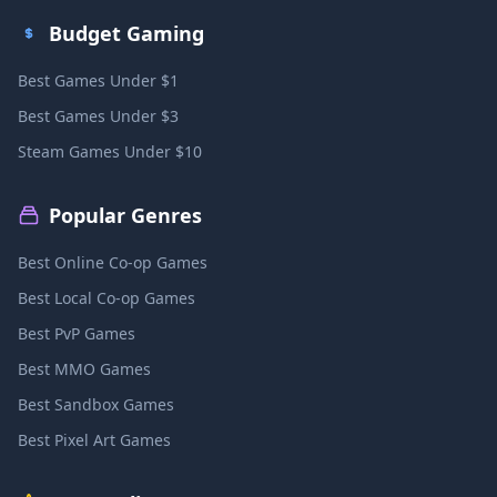
Budget Gaming
Best Games Under $1
Best Games Under $3
Steam Games Under $10
Popular Genres
Best Online Co-op Games
Best Local Co-op Games
Best PvP Games
Best MMO Games
Best Sandbox Games
Best Pixel Art Games