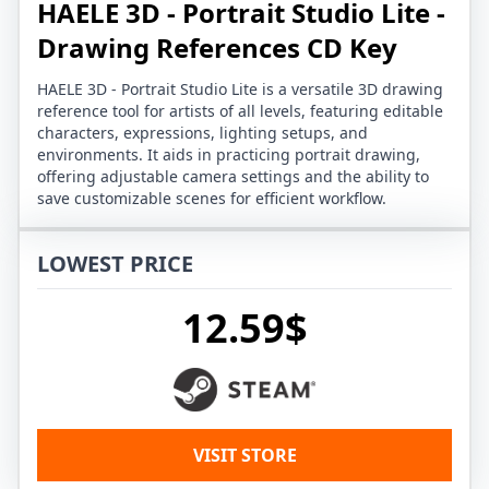
HAELE 3D - Portrait Studio Lite -
Drawing References CD Key
HAELE 3D - Portrait Studio Lite is a versatile 3D drawing
reference tool for artists of all levels, featuring editable
characters, expressions, lighting setups, and
environments. It aids in practicing portrait drawing,
offering adjustable camera settings and the ability to
save customizable scenes for efficient workflow.
LOWEST PRICE
12.59$
VISIT STORE