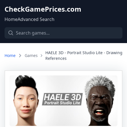
CheckGamePrices.com
Home
Advanced Search
HAELE 3D - Portrait Studio Lite - Drawing
Home
Games
References