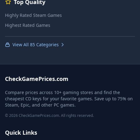
Top Quality
Highly Rated Steam Games
Highest Rated Games
View All 85 Categories
CheckGamePrices.com
Compare prices across 10+ gaming stores and find the
cheapest CD keys for your favorite games. Save up to 75% on
Steam, Epic, and other PC games.
© 2026 CheckGamePrices.com. All rights reserved.
Quick Links