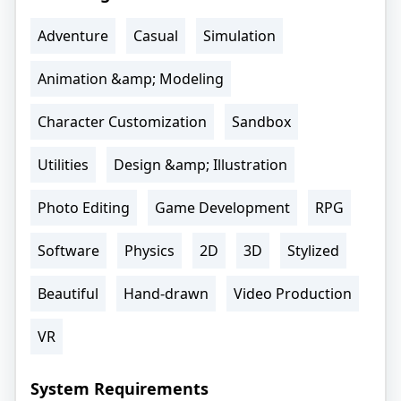
Adventure
Casual
Simulation
Animation &amp; Modeling
Character Customization
Sandbox
Utilities
Design &amp; Illustration
Photo Editing
Game Development
RPG
Software
Physics
2D
3D
Stylized
Beautiful
Hand-drawn
Video Production
VR
System Requirements