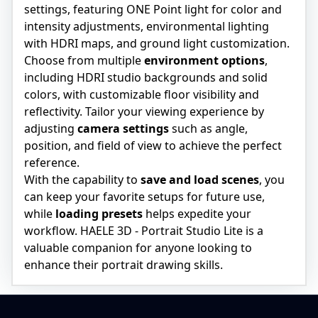
settings, featuring ONE Point light for color and
intensity adjustments, environmental lighting
with HDRI maps, and ground light customization.
Choose from multiple
environment options
,
including HDRI studio backgrounds and solid
colors, with customizable floor visibility and
reflectivity. Tailor your viewing experience by
adjusting
camera settings
such as angle,
position, and field of view to achieve the perfect
reference.
With the capability to
save and load scenes
, you
can keep your favorite setups for future use,
while
loading presets
helps expedite your
workflow. HAELE 3D - Portrait Studio Lite is a
valuable companion for anyone looking to
enhance their portrait drawing skills.