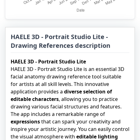
HAELE 3D - Portrait Studio Lite -
Drawing References description
HAELE 3D - Portrait Studio Lite
HAELE 3D - Portrait Studio Lite is an essential 3D
facial anatomy drawing reference tool suitable
for artists at all skill levels. This innovative
application provides a
diverse selection of
editable characters
, allowing you to practice
drawing various facial structures and features.
The app includes a remarkable range of
expressions
that can spark your creativity and
inspire your artistic journey. You can easily control
the visual atmosphere with
editable lighting