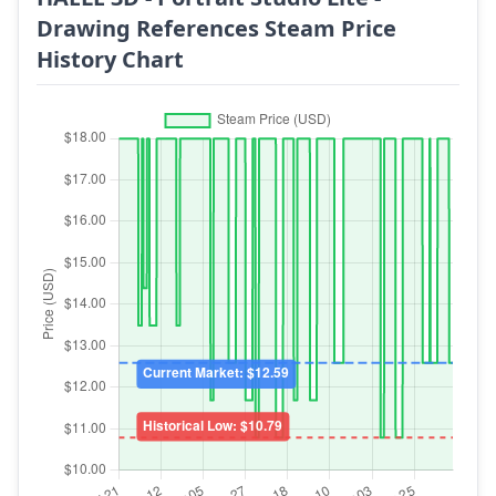
Drawing References Steam Price
History Chart