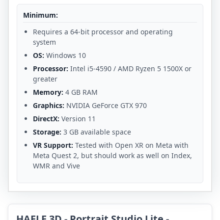
Minimum:
Requires a 64-bit processor and operating
system
OS:
Windows 10
Processor:
Intel i5-4590 / AMD Ryzen 5 1500X or
greater
Memory:
4 GB RAM
Graphics:
NVIDIA GeForce GTX 970
DirectX:
Version 11
Storage:
3 GB available space
VR Support:
Tested with Open XR on Meta with
Meta Quest 2, but should work as well on Index,
WMR and Vive
HAELE 3D - Portrait Studio Lite -