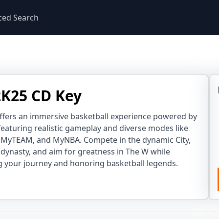
ced Search
K25 CD Key
ffers an immersive basketball experience powered by
eaturing realistic gameplay and diverse modes like
MyTEAM, and MyNBA. Compete in the dynamic City,
dynasty, and aim for greatness in The W while
 your journey and honoring basketball legends.