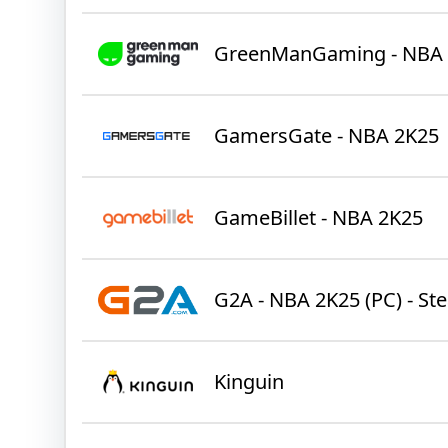
GreenManGaming - NBA
GamersGate - NBA 2K25
GameBillet - NBA 2K25
G2A - NBA 2K25 (PC) - St
Kinguin