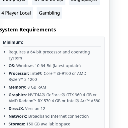
4 Player Local
Gambling
System Requirements
Minimum:
Requires a 64-bit processor and operating
system
OS:
Windows 10 64-Bit (latest update)
Processor:
Intel® Core™ i3-9100 or AMD
Ryzen™ 3 1200
Memory:
8 GB RAM
Graphics:
NVIDIA® GeForce® GTX 960 4 GB or
AMD Radeon™ RX 570 4 GB or Intel® Arc™ A580
DirectX:
Version 12
Network:
Broadband Internet connection
Storage:
150 GB available space