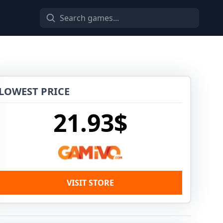
LOWEST PRICE
21.93$
VISIT STORE