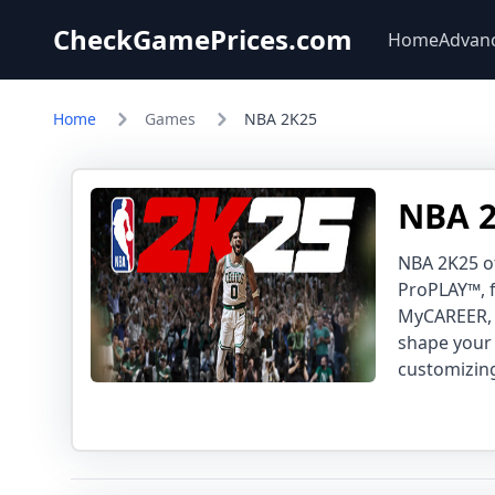
CheckGamePrices.com
Home
Advan
Home
Games
NBA 2K25
NBA 2
NBA 2K25 o
ProPLAY™, f
MyCAREER, 
shape your 
customizing