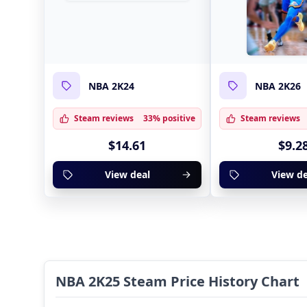
NBA 2K24
NBA 2K26
Steam reviews
33% positive
Steam reviews
$14.61
$9.2
View deal
View de
NBA 2K25 Steam Price History Chart