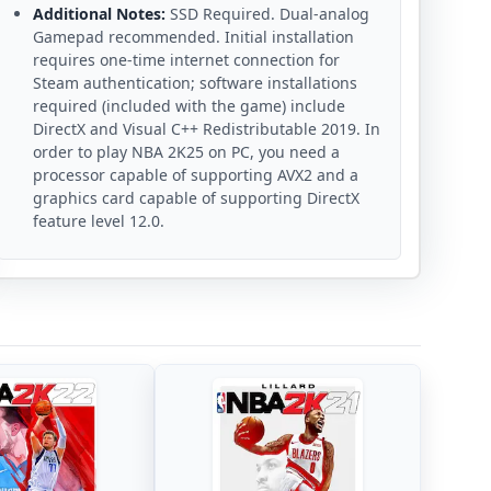
Additional Notes:
SSD Required. Dual-analog
Gamepad recommended. Initial installation
requires one-time internet connection for
Steam authentication; software installations
required (included with the game) include
DirectX and Visual C++ Redistributable 2019. In
order to play NBA 2K25 on PC, you need a
processor capable of supporting AVX2 and a
graphics card capable of supporting DirectX
feature level 12.0.