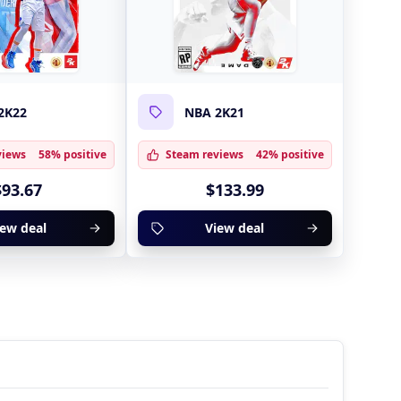
2K22
NBA 2K21
views
58% positive
Steam reviews
42% positive
$93.67
$133.99
iew deal
View deal