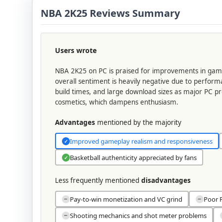
NBA 2K25 Reviews Summary
Users wrote
NBA 2K25 on PC is praised for improvements in gamep
overall sentiment is heavily negative due to perfor
build times, and large download sizes as major PC p
cosmetics, which dampens enthusiasm.
Advantages
mentioned by the majority
Improved gameplay realism and responsiveness
✓
Basketball authenticity appreciated by fans
✓
Less frequently mentioned
disadvantages
Pay-to-win monetization and VC grind
Poor P
−
−
Shooting mechanics and shot meter problems
−