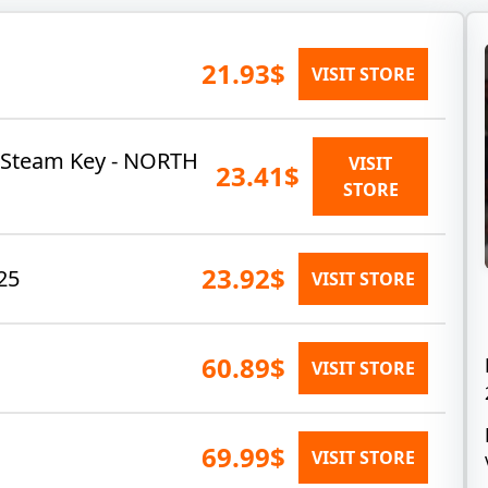
21.93$
VISIT STORE
 Steam Key - NORTH
VISIT
23.41$
STORE
23.92$
25
VISIT STORE
60.89$
VISIT STORE
69.99$
VISIT STORE