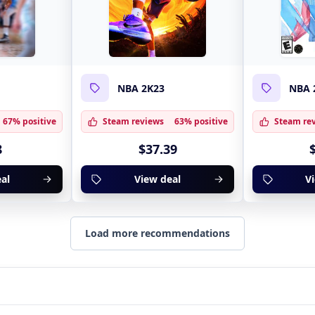
NBA 2K23
NBA 
67% positive
Steam reviews
63% positive
Steam re
8
$37.39
al
View deal
V
Load more recommendations