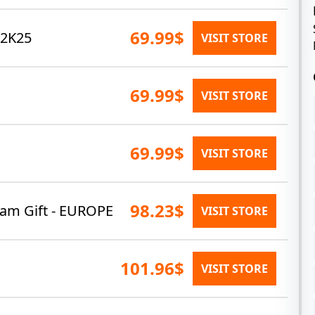
69.99$
 2K25
VISIT STORE
69.99$
VISIT STORE
69.99$
VISIT STORE
98.23$
eam Gift - EUROPE
VISIT STORE
101.96$
VISIT STORE