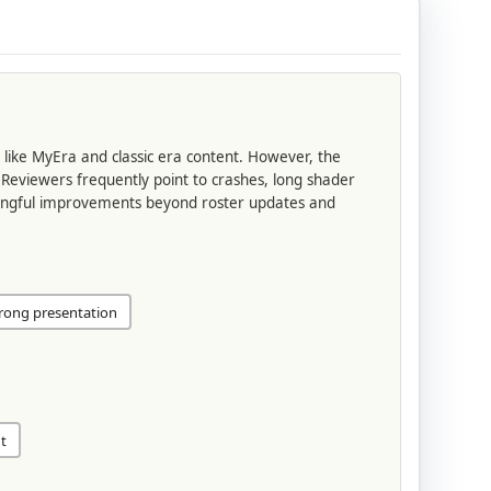
like MyEra and classic era content. However, the
Reviewers frequently point to crashes, long shader
aningful improvements beyond roster updates and
rong presentation
t