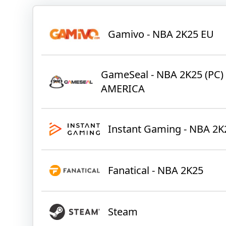
Gamivo - NBA 2K25 EU
GameSeal - NBA 2K25 (PC)
AMERICA
Instant Gaming - NBA 2K
Fanatical - NBA 2K25
Steam