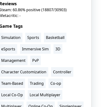
Reviews
Steam: 60.86% positive (18807/30903)
Metacritic: -
Game Tags
Simulation
Sports
Basketball
eSports
Immersive Sim
3D
Management
PvP
Character Customization
Controller
Team-Based
Trading
Co-op
Local Co-Op
Local Multiplayer
Multiplayer
Online Co-Op
Singleplayer