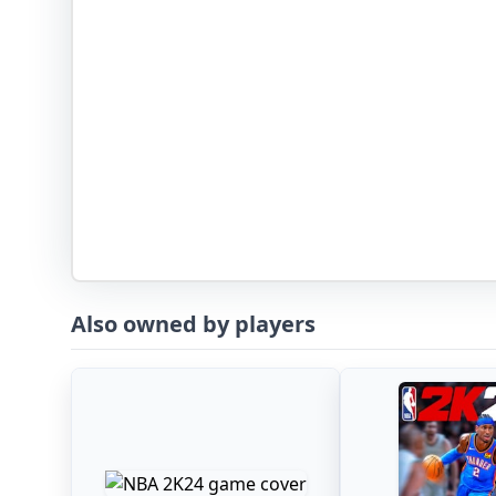
Also owned by players