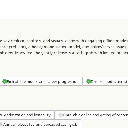
lay realism, controls, and visuals, along with engaging offline modes 
mance problems, a heavy monetization model, and online/server issues. 
roblems. Many feel the yearly release is a cash grab with limited me
Rich offline modes and career progression
Diverse modes and st
✓
✓
C optimization and instability
Unreliable online and gating of conten
−
Annual release feel and perceived cash grab
−