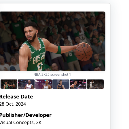
NBA 2K25 screenshot
1
Release Date
28 Oct, 2024
Publisher/Developer
Visual Concepts, 2K