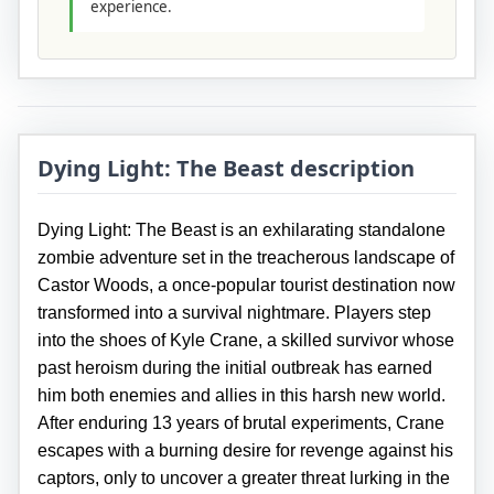
experience.
Dying Light: The Beast description
Dying Light: The Beast is an exhilarating standalone
zombie adventure set in the treacherous landscape of
Castor Woods, a once-popular tourist destination now
transformed into a survival nightmare. Players step
into the shoes of Kyle Crane, a skilled survivor whose
past heroism during the initial outbreak has earned
him both enemies and allies in this harsh new world.
After enduring 13 years of brutal experiments, Crane
escapes with a burning desire for revenge against his
captors, only to uncover a greater threat lurking in the