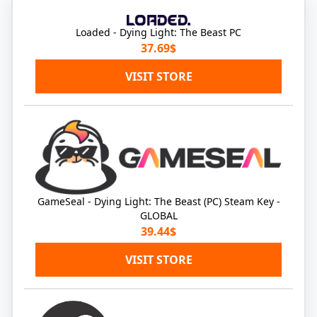
Loaded - Dying Light: The Beast PC
37.69$
VISIT STORE
GameSeal - Dying Light: The Beast (PC) Steam Key -
GLOBAL
39.44$
VISIT STORE