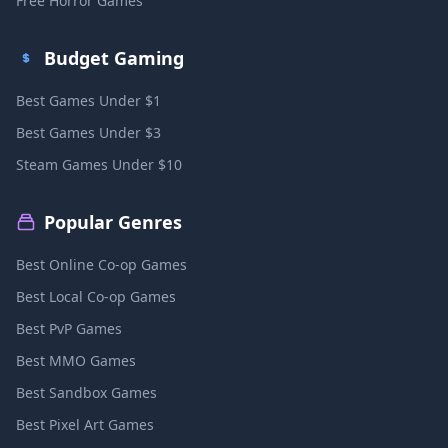
Free Horror Games
Budget Gaming
Best Games Under $1
Best Games Under $3
Steam Games Under $10
Popular Genres
Best Online Co-op Games
Best Local Co-op Games
Best PvP Games
Best MMO Games
Best Sandbox Games
Best Pixel Art Games