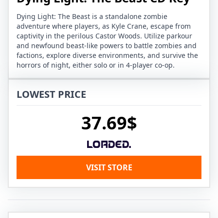
Dying Light: The Beast is a standalone zombie
adventure where players, as Kyle Crane, escape from
captivity in the perilous Castor Woods. Utilize parkour
and newfound beast-like powers to battle zombies and
factions, explore diverse environments, and survive the
horrors of night, either solo or in 4-player co-op.
LOWEST PRICE
37.69$
VISIT STORE