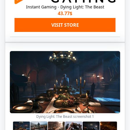
Instant Gaming - Dying Light: The Beast
43.77$
VISIT STORE
Dying Light: The Beast screenshot
1