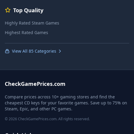
Top Quality
Highly Rated Steam Games
Highest Rated Games
View All 85 Categories
CheckGamePrices.com
Compare prices across 10+ gaming stores and find the
cheapest CD keys for your favorite games. Save up to 75% on
Steam, Epic, and other PC games.
© 2026 CheckGamePrices.com. All rights reserved.