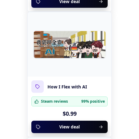
View deal
How I Flex with AI
Steam reviews
99% positive
$0.99
View deal