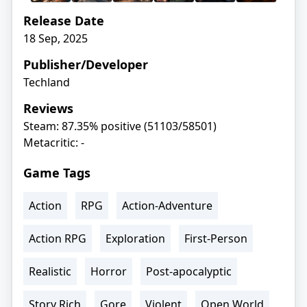
Release Date
18 Sep, 2025
Publisher/Developer
Techland
Reviews
Steam: 87.35% positive (51103/58501)
Metacritic: -
Game Tags
Action
RPG
Action-Adventure
Action RPG
Exploration
First-Person
Realistic
Horror
Post-apocalyptic
Story Rich
Gore
Violent
Open World