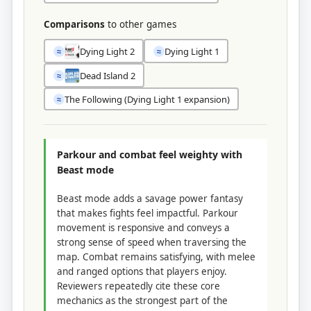
Comparisons
to other games
Dying Light 2
Dying Light 1
≈
≈
Dead Island 2
≈
The Following (Dying Light 1 expansion)
≈
Parkour and combat feel weighty with
Beast mode
Beast mode adds a savage power fantasy
that makes fights feel impactful. Parkour
movement is responsive and conveys a
strong sense of speed when traversing the
map. Combat remains satisfying, with melee
and ranged options that players enjoy.
Reviewers repeatedly cite these core
mechanics as the strongest part of the