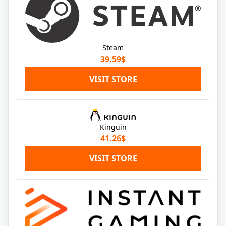
Steam
39.59$
VISIT STORE
Kinguin
41.26$
VISIT STORE