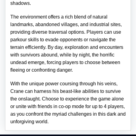
shadows.
The environment offers a rich blend of natural
landmarks, abandoned villages, and industrial sites,
providing diverse traversal options. Players can use
parkour skills to evade opponents or navigate the
terrain efficiently. By day, exploration and encounters
with survivors abound, while by night, the horrific
undead emerge, forcing players to choose between
fleeing or confronting danger.
With the unique power coursing through his veins,
Crane can harness his beast-like abilities to survive
the onslaught. Choose to experience the game alone
or unite with friends in co-op mode for up to 4 players,
as you confront the myriad challenges in this dark and
unforgiving world.