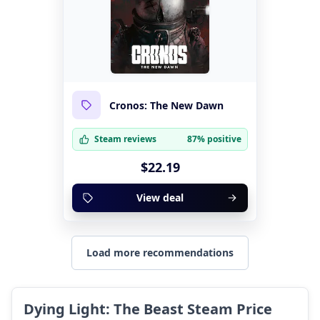
Cronos: The New Dawn
Steam reviews
87% positive
$22.19
View deal
Load more recommendations
Dying Light: The Beast Steam Price