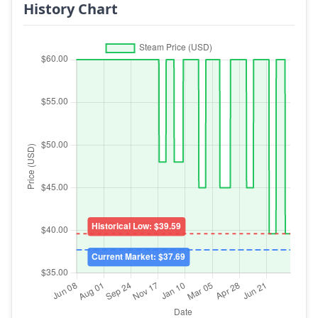
History Chart