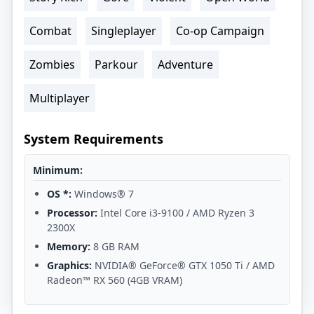
Combat
Singleplayer
Co-op Campaign
Zombies
Parkour
Adventure
Multiplayer
System Requirements
Minimum:
OS *:
Windows® 7
Processor:
Intel Core i3-9100 / AMD Ryzen 3
2300X
Memory:
8 GB RAM
Graphics:
NVIDIA® GeForce® GTX 1050 Ti / AMD
Radeon™ RX 560 (4GB VRAM)