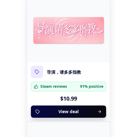
导演，请多多指教
Steam reviews
91% positive
$10.99
View deal