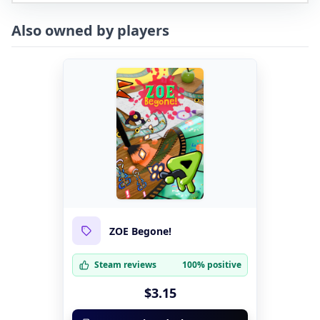
Also owned by players
ZOE Begone!
Steam reviews
100% positive
$3.15