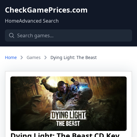
CheckGamePrices.com
Home
Advanced Search
Home
Games
Dying Light: The Beast
Dying Light: The Beast CD Key