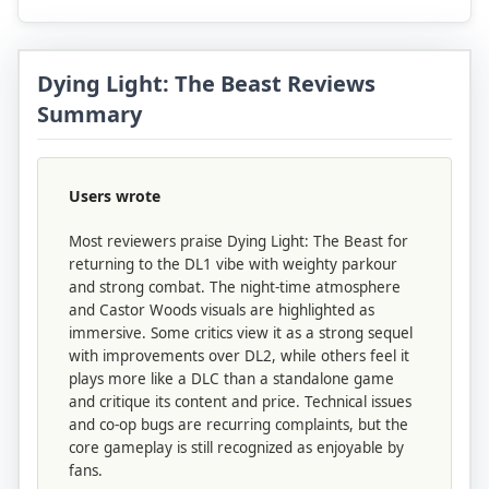
Dying Light: The Beast Reviews
Summary
Users wrote
Most reviewers praise Dying Light: The Beast for
returning to the DL1 vibe with weighty parkour
and strong combat. The night-time atmosphere
and Castor Woods visuals are highlighted as
immersive. Some critics view it as a strong sequel
with improvements over DL2, while others feel it
plays more like a DLC than a standalone game
and critique its content and price. Technical issues
and co-op bugs are recurring complaints, but the
core gameplay is still recognized as enjoyable by
fans.