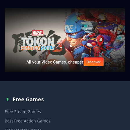
All your Video Games, cheaper
Discover
Free Games
Free Steam Games
Best Free Action Games