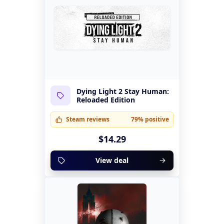
Dying Light 2 Stay Human:
Reloaded Edition
Steam reviews
79% positive
$14.29
View deal