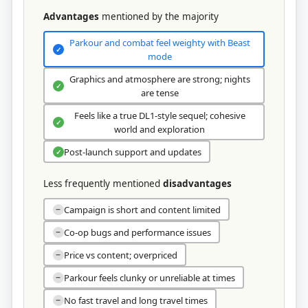
Advantages
mentioned by the majority
Parkour and combat feel weighty with Beast
✓
mode
Graphics and atmosphere are strong; nights
✓
are tense
Feels like a true DL1-style sequel; cohesive
✓
world and exploration
Post-launch support and updates
✓
Less frequently mentioned
disadvantages
Campaign is short and content limited
−
Co-op bugs and performance issues
−
Price vs content; overpriced
−
Parkour feels clunky or unreliable at times
−
No fast travel and long travel times
−