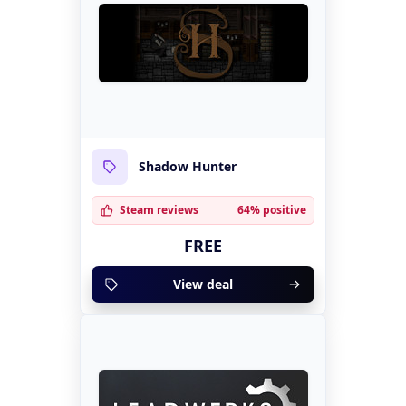
Shadow Hunter
Steam reviews
64% positive
FREE
View deal