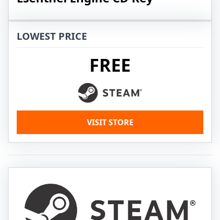
LOWEST PRICE
FREE
VISIT STORE