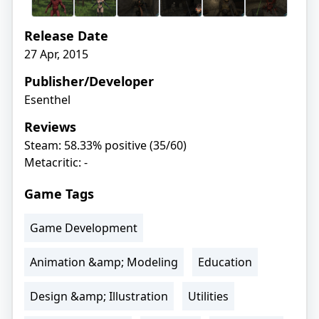
Release Date
27 Apr, 2015
Publisher/Developer
Esenthel
Reviews
Steam: 58.33% positive (35/60)
Metacritic: -
Game Tags
Game Development
Animation &amp; Modeling
Education
Design &amp; Illustration
Utilities