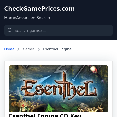
CheckGamePrices.com
Home
Advanced Search
Home
Games
Esenthel Engine
Esenthel Engine CD Key