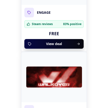
ENGAGE
Steam reviews
83% positive
FREE
View deal