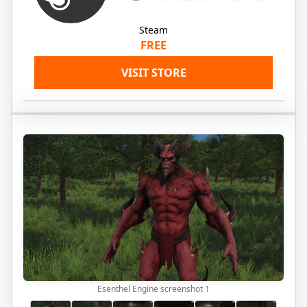
Steam
FREE
VISIT STORE
Esenthel Engine screenshot
1