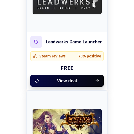
Leadwerks Game Launcher
Steam reviews
75% positive
FREE
View deal