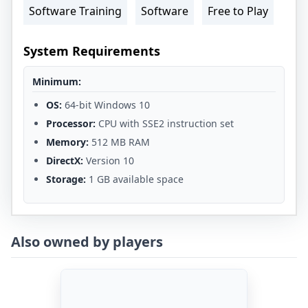
Software Training
Software
Free to Play
System Requirements
Minimum:
OS:
64-bit Windows 10
Processor:
CPU with SSE2 instruction set
Memory:
512 MB RAM
DirectX:
Version 10
Storage:
1 GB available space
Also owned by players