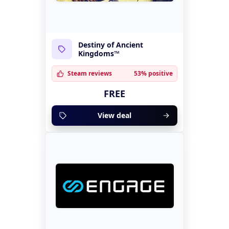
Destiny of Ancient
Kingdoms™
Steam reviews
53% positive
FREE
View deal