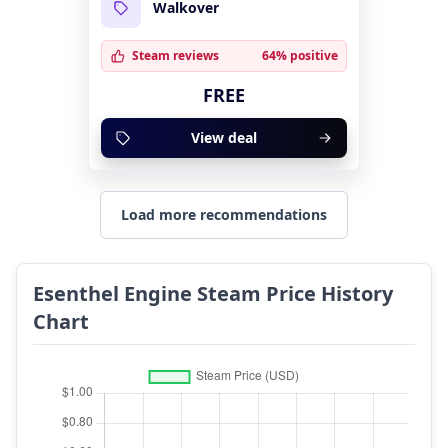
Walkover
Steam reviews
64% positive
FREE
View deal
Load more recommendations
Esenthel Engine Steam Price History
Chart