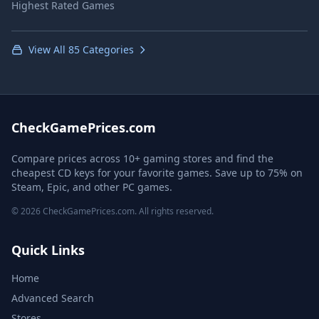
Highest Rated Games
View All 85 Categories
CheckGamePrices.com
Compare prices across 10+ gaming stores and find the
cheapest CD keys for your favorite games. Save up to 75% on
Steam, Epic, and other PC games.
© 2026 CheckGamePrices.com. All rights reserved.
Quick Links
Home
Advanced Search
Stores