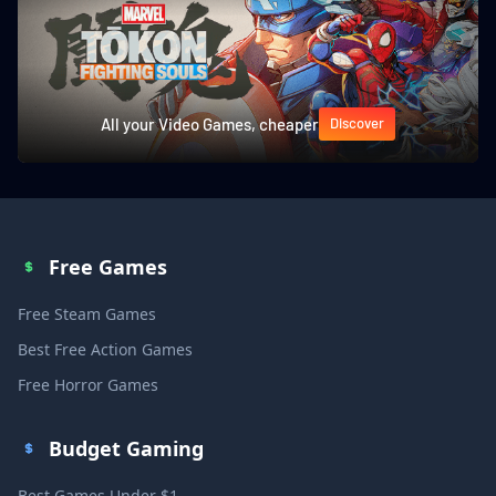
All your Video Games, cheaper
Discover
Free Games
Free Steam Games
Best Free Action Games
Free Horror Games
Budget Gaming
Best Games Under $1