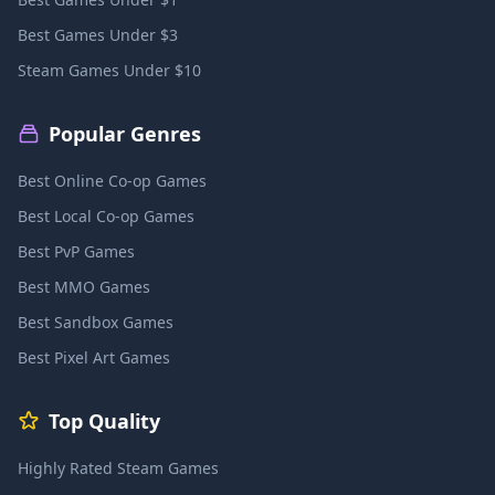
Best Games Under $3
Steam Games Under $10
Popular Genres
Best Online Co-op Games
Best Local Co-op Games
Best PvP Games
Best MMO Games
Best Sandbox Games
Best Pixel Art Games
Top Quality
Highly Rated Steam Games