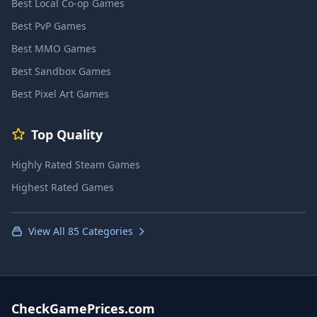
Best Local Co-op Games
Best PvP Games
Best MMO Games
Best Sandbox Games
Best Pixel Art Games
Top Quality
Highly Rated Steam Games
Highest Rated Games
View All 85 Categories
CheckGamePrices.com