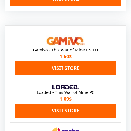
Gamivo - This War of Mine EN EU
1.60$
VISIT STORE
Loaded - This War of Mine PC
1.69$
VISIT STORE