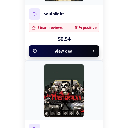
Soulblight
Steam reviews
51% positive
$0.54
View deal