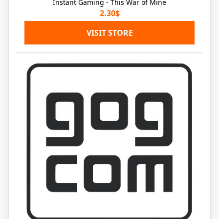
Instant Gaming - This War of Mine
2.30$
VISIT STORE