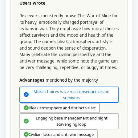
Users wrote
Reviewers consistently praise This War of Mine for
its heavy, emotionally charged portrayal of
civilians in war. They emphasize how moral choices
affect survivors and the mood and health of the
group. The game’s bleak, atmospheric art style
and sound deepen the sense of desperation.
Many celebrate the civilian perspective and the
anti-war message, while some note the game can
be very challenging, repetitive, or buggy at times.
Advantages
mentioned by the majority
Moral choices have real consequences on
✓
survivors
Bleak atmosphere and distinctive art
✓
Engaging base management and night
✓
scavenging loop
Civilian focus and anti-war message
✓