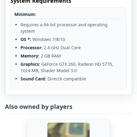
System Requirements
Minimum:
Requires a 64-bit processor and operating
system
OS *:
Windows 7/8/10
Processor:
2.4 GHz Dual Core
Memory:
2 GB RAM
Graphics:
GeForce GTX 260, Radeon HD 5770,
1024 MB, Shader Model 3.0
Sound Card:
DirectX compatible
Also owned by players