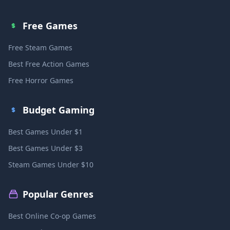
Free Games
Free Steam Games
Best Free Action Games
Free Horror Games
Budget Gaming
Best Games Under $1
Best Games Under $3
Steam Games Under $10
Popular Genres
Best Online Co-op Games