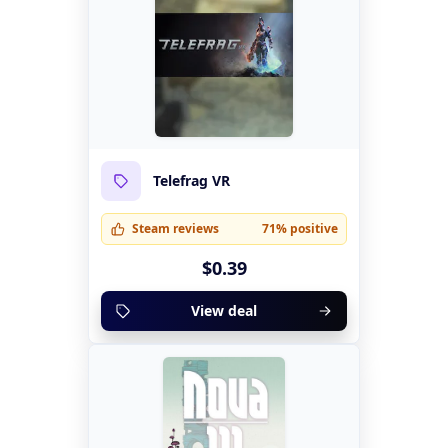
Telefrag VR
Steam reviews
71% positive
$0.39
View deal