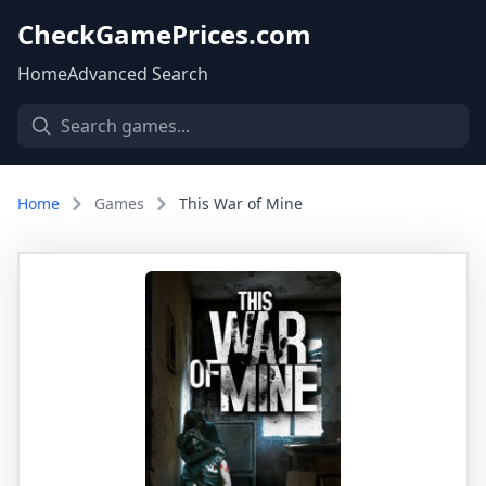
CheckGamePrices.com
Home
Advanced Search
Home
Games
This War of Mine