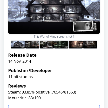
This War of Mine screenshot
1
Release Date
14 Nov, 2014
Publisher/Developer
11 bit studios
Reviews
Steam: 93.85% positive (76546/81563)
Metacritic: 83/100