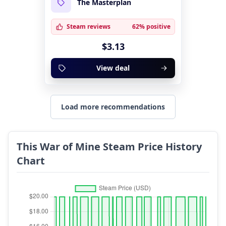
The Masterplan
Steam reviews
62% positive
$3.13
View deal
Load more recommendations
This War of Mine Steam Price History
Chart