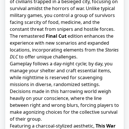
of civilians trapped in a besieged city, focusing on
survival amidst the horrors of war. Unlike typical
military games, you control a group of survivors
facing scarcity of food, medicine, and the
constant threat from snipers and hostile forces.
The remastered
Final Cut
edition enhances the
experience with new scenarios and expanded
locations, incorporating elements from the
Stories
DLC
to offer unique challenges.
Gameplay follows a day-night cycle; by day, you
manage your shelter and craft essential items,
while nighttime is reserved for scavenging
missions in diverse, randomized settings.
Decisions made in this harrowing world weigh
heavily on your conscience, where the line
between right and wrong blurs, forcing players to
make agonizing choices for the collective survival
of their group.
Featuring a charcoal-stylized aesthetic,
This War