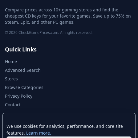
Compare prices across 10+ gaming stores and find the
cheapest CD keys for your favorite games. Save up to 75% on
Steam, Epic, and other PC games.
© 2026 CheckGamePrices.com. All rights reserved.
Quick Links
Home
Advanced Search
Stores
Browse Categories
Privacy Policy
Contact
Disclaimer
We use cookies for analytics, performance, and core site
features.
Learn more.
CheckGamePrices.com is not affiliated with Valve Corporation or Steam.