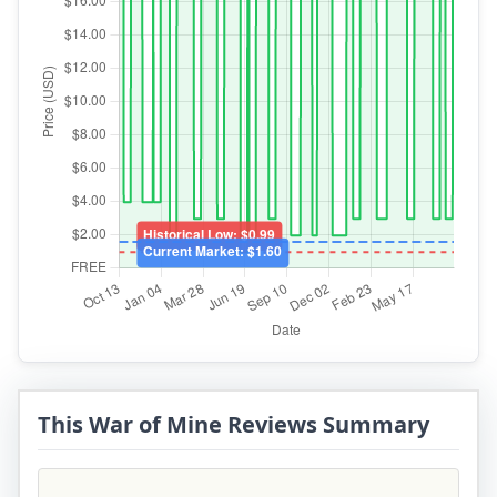
This War of Mine Reviews Summary