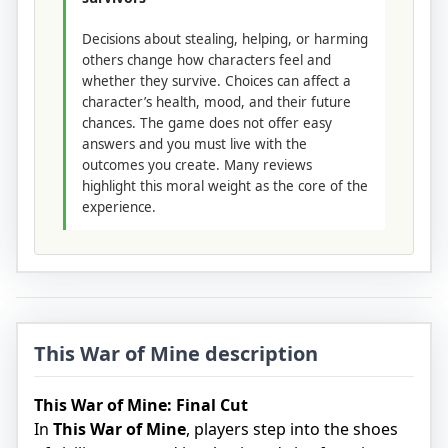
Decisions about stealing, helping, or harming
others change how characters feel and
whether they survive. Choices can affect a
character’s health, mood, and their future
chances. The game does not offer easy
answers and you must live with the
outcomes you create. Many reviews
highlight this moral weight as the core of the
experience.
This War of Mine description
This War of Mine: Final Cut
In
This War of Mine
, players step into the shoes