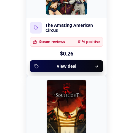
The Amazing American
Circus
Steam reviews
61% positive
$0.26
View deal