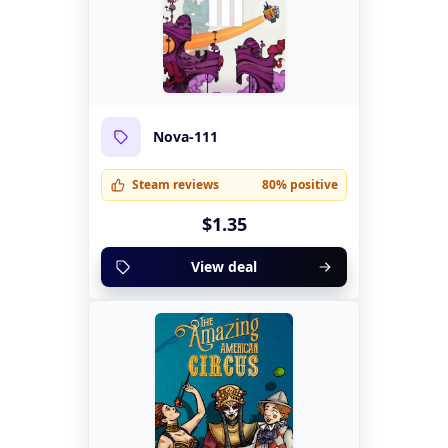
Nova-111
Steam reviews
80% positive
$1.35
View deal