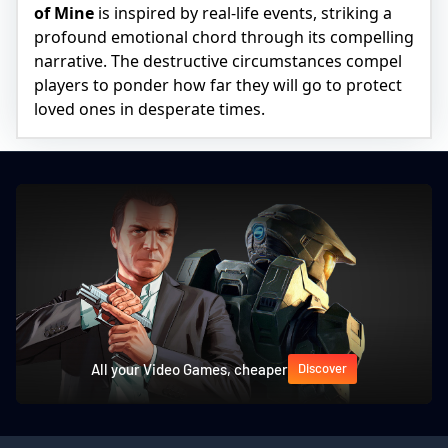
of Mine
is inspired by real-life events, striking a
profound emotional chord through its compelling
narrative. The destructive circumstances compel
players to ponder how far they will go to protect
loved ones in desperate times.
All your Video Games, cheaper
Discover