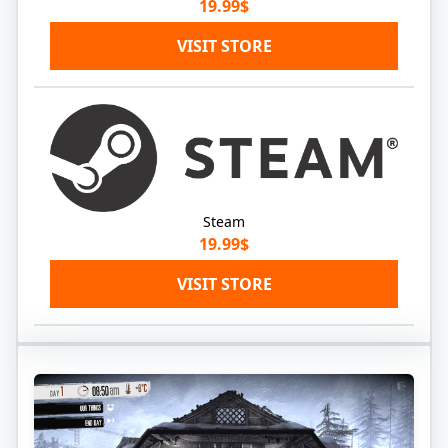
19.99$
VISIT STORE
Steam
19.99$
VISIT STORE