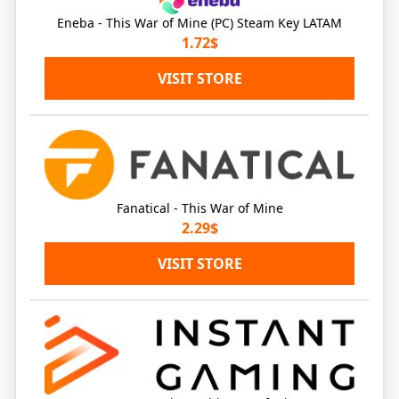
Eneba - This War of Mine (PC) Steam Key LATAM
1.72$
VISIT STORE
Fanatical - This War of Mine
2.29$
VISIT STORE