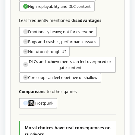
High replayability and DLC content
✓
Less frequently mentioned
disadvantages
Emotionally heavy; not for everyone
−
Bugs and crashes; performance issues
−
No tutorial; rough UI
−
DLCs and achievements can feel overpriced or
−
gate content
Core loop can feel repetitive or shallow
−
Comparisons
to other games
Frostpunk
≈
Moral choices have real consequences on
survivors