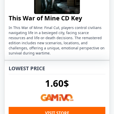
This War of Mine CD Key
In This War of Mine: Final Cut, players control civilians
navigating life in a besieged city, facing scarce
resources and life-or-death decisions. The remastered
edition includes new scenarios, locations, and
challenges, offering a unique, emotional perspective on
survival during wartime.
LOWEST PRICE
1.60$
VISIT STORE