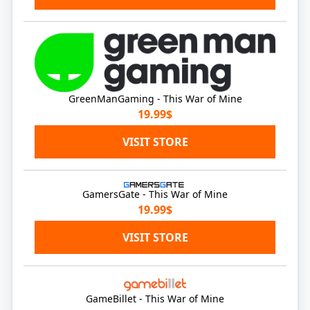
GreenManGaming - This War of Mine
19.99$
VISIT STORE
GamersGate - This War of Mine
19.99$
VISIT STORE
GameBillet - This War of Mine