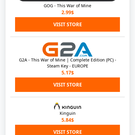
GOG - This War of Mine
2.99$
VISIT STORE
G2A - This War of Mine | Complete Edition (PC) -
Steam Key - EUROPE
5.17$
VISIT STORE
Kinguin
5.84$
VISIT STORE