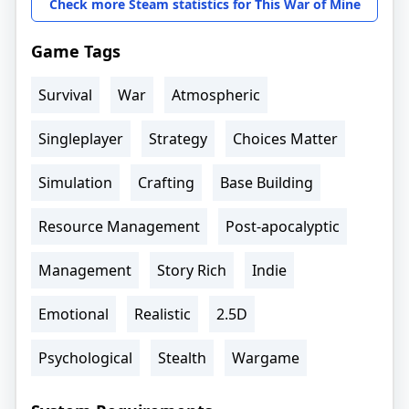
Check more Steam statistics for This War of Mine
Game Tags
Survival
War
Atmospheric
Singleplayer
Strategy
Choices Matter
Simulation
Crafting
Base Building
Resource Management
Post-apocalyptic
Management
Story Rich
Indie
Emotional
Realistic
2.5D
Psychological
Stealth
Wargame