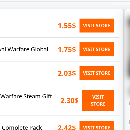
1.55$
VISIT STORE
1.75$
val Warfare Global
VISIT STORE
2.03$
VISIT STORE
l Warfare Steam Gift
VISIT
2.30$
STORE
2.42$
y Complete Pack
VISIT STORE