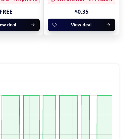
FREE
$0.35
iew deal
View deal