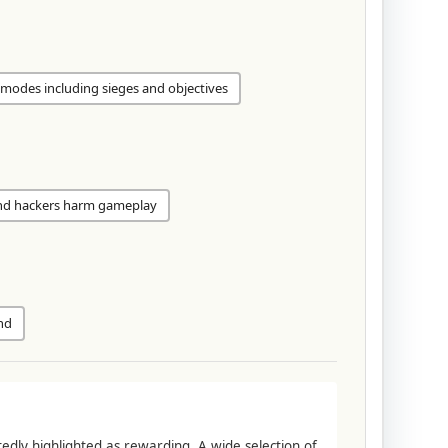
modes including sieges and objectives
nd hackers harm gameplay
nd
tedly highlighted as rewarding. A wide selection of