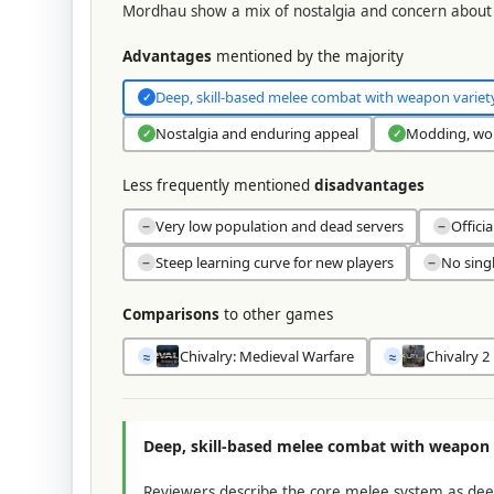
Mordhau show a mix of nostalgia and concern about 
Advantages
mentioned by the majority
Deep, skill-based melee combat with weapon variet
✓
Nostalgia and enduring appeal
Modding, wor
✓
✓
Less frequently mentioned
disadvantages
Very low population and dead servers
Offici
−
−
Steep learning curve for new players
No sing
−
−
Comparisons
to other games
Chivalry: Medieval Warfare
Chivalry 2
≈
≈
Deep, skill-based melee combat with weapon 
Reviewers describe the core melee system as deep a