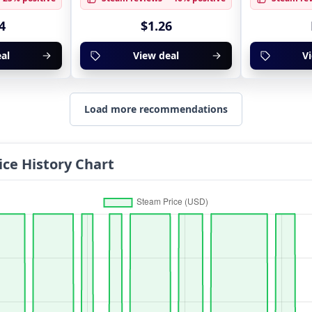
4
$1.26
al
View deal
V
Load more recommendations
ice History Chart