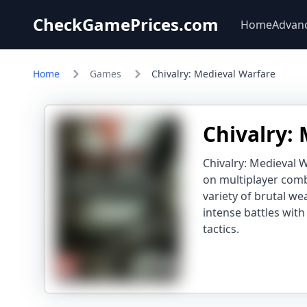
CheckGamePrices.com
Home
Advan
Home
Games
Chivalry: Medieval Warfare
Chivalry:
Chivalry: Medieval W
on multiplayer comba
variety of brutal we
intense battles wit
tactics.