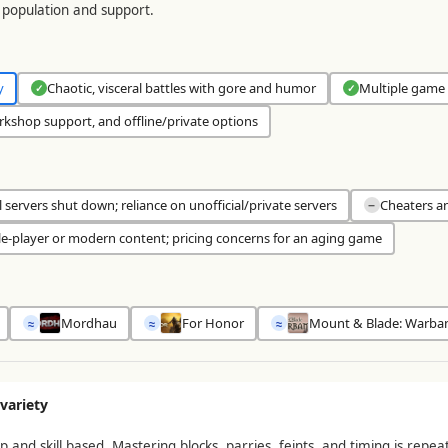
population and support.
y
Chaotic, visceral battles with gore and humor
Multiple game 
✓
✓
kshop support, and offline/private options
al servers shut down; reliance on unofficial/private servers
Cheaters a
−
le-player or modern content; pricing concerns for an aging game
Mordhau
For Honor
Mount & Blade: Warba
≈
≈
≈
variety
nd skill based. Mastering blocks, parries, feints, and timing is repea