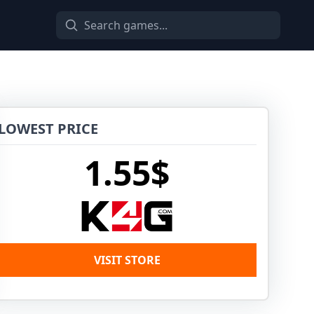
LOWEST PRICE
1.55$
VISIT STORE