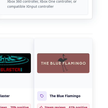
Xbox 360 controller, Xbox One controller, or
compatible XInput controller
laster
The Blue Flamingo
views
70% positive
Steam reviews
61% positive