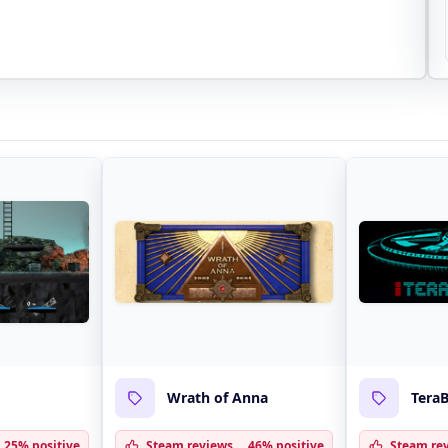
Wrath of Anna
TeraB
25% positive
Steam reviews
46% positive
Steam re