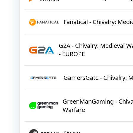
Fanatical - Chivalry: Med
G2A - Chivalry: Medieval W
- EUROPE
GamersGate - Chivalry: 
GreenManGaming - Chival
Warfare