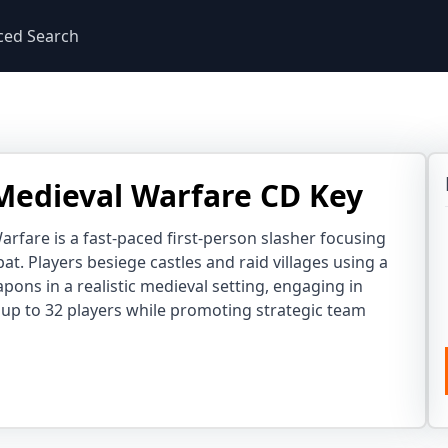
ced Search
 Medieval Warfare CD Key
arfare is a fast-paced first-person slasher focusing
t. Players besiege castles and raid villages using a
apons in a realistic medieval setting, engaging in
h up to 32 players while promoting strategic team