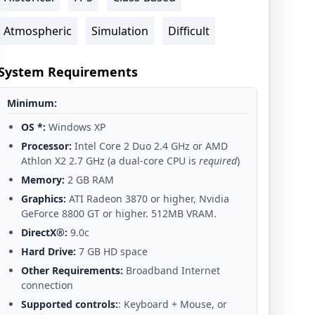
Atmospheric
Simulation
Difficult
System Requirements
Minimum:
OS *:
Windows XP
Processor:
Intel Core 2 Duo 2.4 GHz or AMD
Athlon X2 2.7 GHz (a dual-core CPU is
required
)
Memory:
2 GB RAM
Graphics:
ATI Radeon 3870 or higher, Nvidia
GeForce 8800 GT or higher. 512MB VRAM.
DirectX®:
9.0c
Hard Drive:
7 GB HD space
Other Requirements:
Broadband Internet
connection
Supported controls:
: Keyboard + Mouse, or