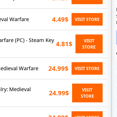
4.49$
ieval Warfare
VISIT STORE
arfare (PC) - Steam Key
VISIT
4.81$
STORE
24.99$
Medieval Warfare
VISIT STORE
ry: Medieval
VISIT
24.99$
STORE