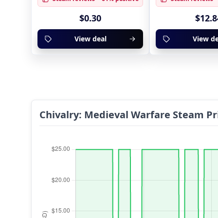
$0.30
$12.8
View deal
View de
Chivalry: Medieval Warfare Steam Pr