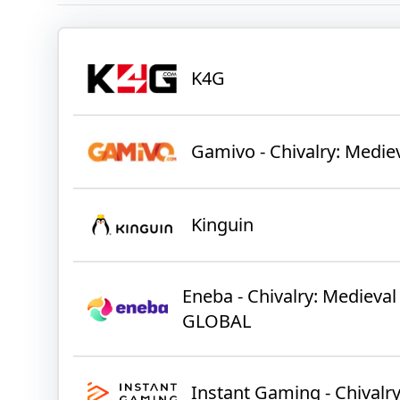
K4G
Gamivo - Chivalry: Medie
Kinguin
Eneba - Chivalry: Medieva
GLOBAL
Instant Gaming - Chivalr