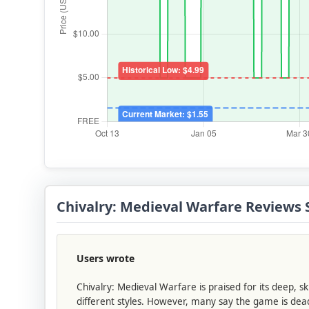
Chivalry: Medieval Warfare Review
Users wrote
Chivalry: Medieval Warfare is praised for its deep, 
different styles. However, many say the game is dead