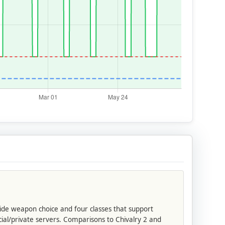
wide weapon choice and four classes that support
cial/private servers. Comparisons to Chivalry 2 and