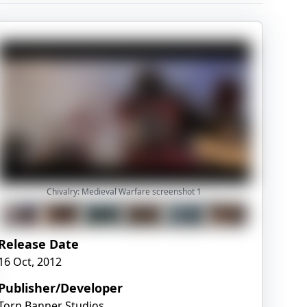
Chivalry: Medieval Warfare screenshot
1
Release Date
16 Oct, 2012
Publisher/Developer
Torn Banner Studios