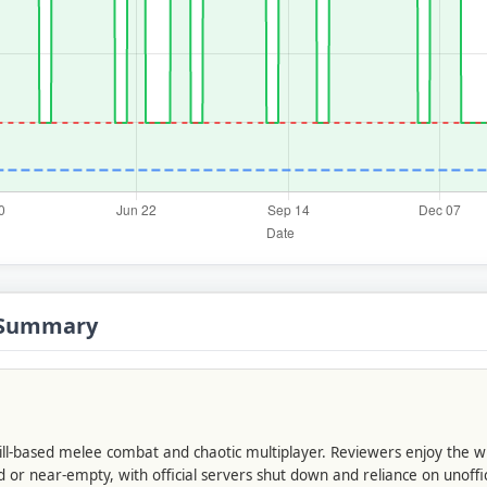
s Summary
skill-based melee combat and chaotic multiplayer. Reviewers enjoy the 
 or near-empty, with official servers shut down and reliance on unoffi