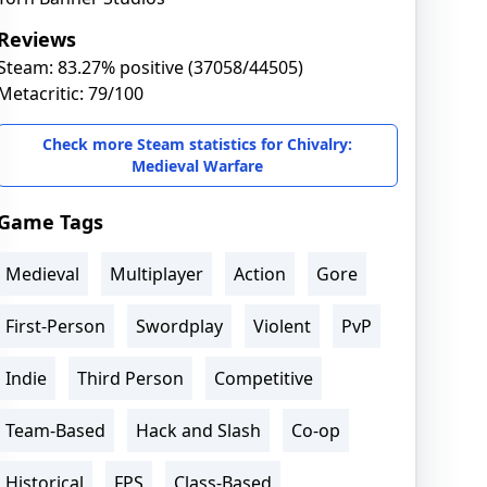
Reviews
Steam: 83.27% positive (37058/44505)
Metacritic: 79/100
Check more Steam statistics for Chivalry:
Medieval Warfare
Game Tags
Medieval
Multiplayer
Action
Gore
First-Person
Swordplay
Violent
PvP
Indie
Third Person
Competitive
Team-Based
Hack and Slash
Co-op
Historical
FPS
Class-Based