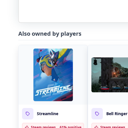
Also owned by players
Streamline
Bell Ringer
Steam reviews
61% positive
Steam reviews