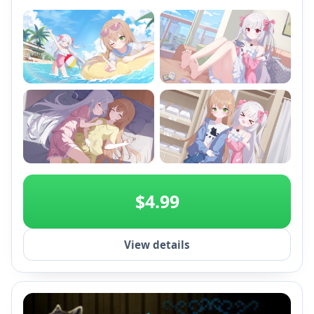
+2
$4.99
View details