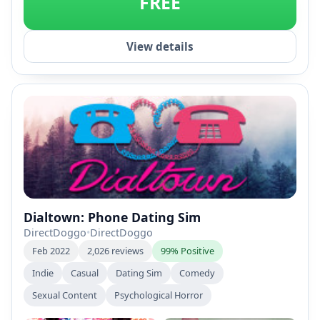
FREE
View details
Dialtown: Phone Dating Sim
DirectDoggo
•
DirectDoggo
Feb 2022
2,026 reviews
99% Positive
Indie
Casual
Dating Sim
Comedy
Sexual Content
Psychological Horror