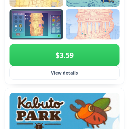
+2
$3.59
View details