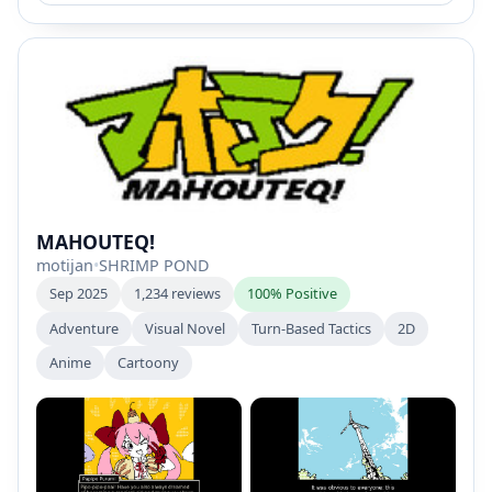
MAHOUTEQ!
motijan
•
SHRIMP POND
Sep 2025
1,234 reviews
100% Positive
Adventure
Visual Novel
Turn-Based Tactics
2D
Anime
Cartoony