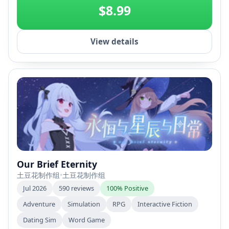
$8.99
View details
Our Brief Eternity
土豆花制作组
•
土豆花制作组
Jul 2026
590 reviews
100% Positive
Adventure
Simulation
RPG
Interactive Fiction
Dating Sim
Word Game