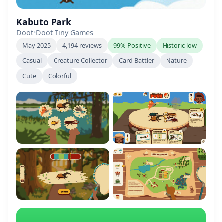
Kabuto Park
Doot
•
Doot Tiny Games
May 2025
4,194 reviews
99% Positive
Historic low
Casual
Creature Collector
Card Battler
Nature
Cute
Colorful
+2