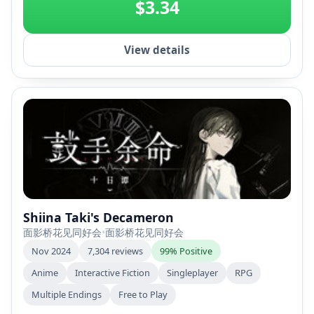
$3.34
View details
Shiina Taki's Decameron
面影桥花见同好会
•
面影桥花见同好会
Nov 2024
7,304 reviews
99% Positive
Anime
Interactive Fiction
Singleplayer
RPG
Multiple Endings
Free to Play