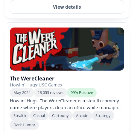
View details
The WereCleaner
Howlin' Hugs
•
USC Games
May 2024
13,053 reviews
99% Positive
Howlin' Hugs: The WereCleaner is a stealth-comedy
game where players clean an office while managing
their instincts. Traverse a dynamic world with secret
Stealth
Casual
Cartoony
Arcade
Strategy
routes, interact with diverse NPCs, and use
Dark Humor
multipurpose tools to tackle hilarious messes across 7