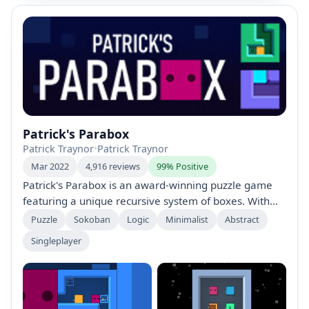
Patrick's Parabox
Patrick Traynor
•
Patrick Traynor
Mar 2022
4,916 reviews
99% Positive
Patrick's Parabox is an award-winning puzzle game
featuring a unique recursive system of boxes. With
over 350 hand-crafted puzzles, players manipulate
Puzzle
Sokoban
Logic
Minimalist
Abstract
box structures and explore innovative mechanics. The
Singleplayer
game’s soothing soundtrack complements its intricate
design, earning accolades like the Excellence in
Design award at the Independent Games Festival
2020.