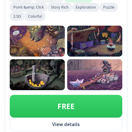
Point &amp; Click
Story Rich
Exploration
Puzzle
2.5D
Colorful
+2
FREE
View details