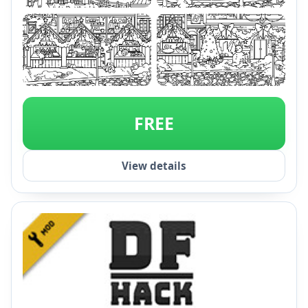
+1
FREE
View details