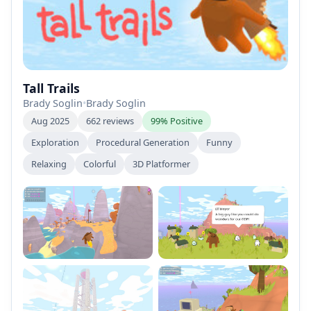
Tall Trails
Brady Soglin
•
Brady Soglin
Aug 2025
662 reviews
99% Positive
Exploration
Procedural Generation
Funny
Relaxing
Colorful
3D Platformer