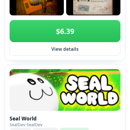
+2
$6.39
View details
Seal World
SealDev
•
SealDev