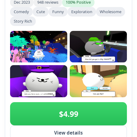
Dec 2023
948 reviews
100% Positive
Comedy
Cute
Funny
Exploration
Wholesome
Story Rich
+2
$4.99
View details