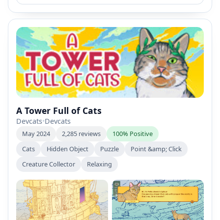
A Tower Full of Cats
Devcats
•
Devcats
May 2024
2,285 reviews
100% Positive
Cats
Hidden Object
Puzzle
Point &amp; Click
Creature Collector
Relaxing