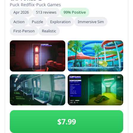
Puck Redflix
•
Puck Games
Apr 2026
513 reviews
99% Positive
Action
Puzzle
Exploration
Immersive Sim
First-Person
Realistic
+2
$7.99