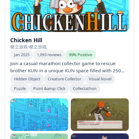
Chicken Hill
梗立游戏
•
梗立游戏
Jan 2025
1,093 reviews
99% Positive
Join a casual marathon collector game to rescue
brother KUN in a unique KUN space filled with 250
hand-drawn characters and items inspired by Chinese
Hidden Object
Creature Collector
Visual Novel
meme culture. Enjoy 25 minutes to an hour of
Puzzle
Point &amp; Click
Collectathon
gameplay with hidden events and extra racing
modes. Perfect for fans of cat-themed collections!