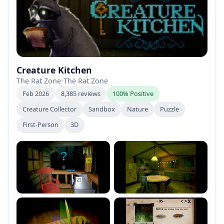
Creature Kitchen
The Rat Zone
•
The Rat Zone
Feb 2026
8,385 reviews
100% Positive
Creature Collector
Sandbox
Nature
Puzzle
First-Person
3D