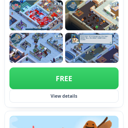
unique levels.
+2
FREE
View details