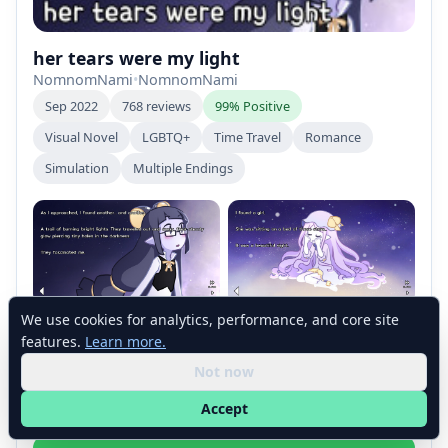
her tears were my light
NomnomNami
•
NomnomNami
Sep 2022
768 reviews
99% Positive
Visual Novel
LGBTQ+
Time Travel
Romance
Simulation
Multiple Endings
We use cookies for analytics, performance, and core site
features.
Learn more.
Not now
Accept
+2