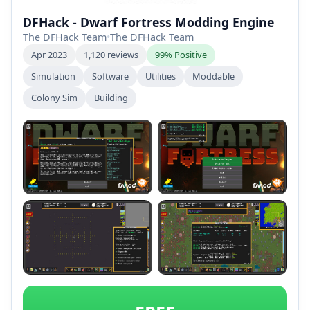
DFHack - Dwarf Fortress Modding Engine
The DFHack Team
•
The DFHack Team
Apr 2023
1,120 reviews
99% Positive
Simulation
Software
Utilities
Moddable
Colony Sim
Building
+2