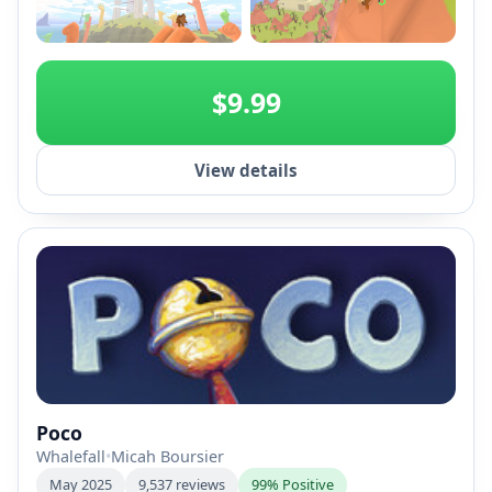
+2
$9.99
View details
Poco
Whalefall
•
Micah Boursier
May 2025
9,537 reviews
99% Positive