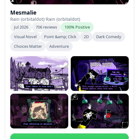
Mesmalie
Rain (orbitaldot)
•
Rain (orbitaldot)
Jul 2026
706 reviews
100% Positive
Visual Novel
Point &amp; Click
2D
Dark Comedy
Choices Matter
Adventure
+2