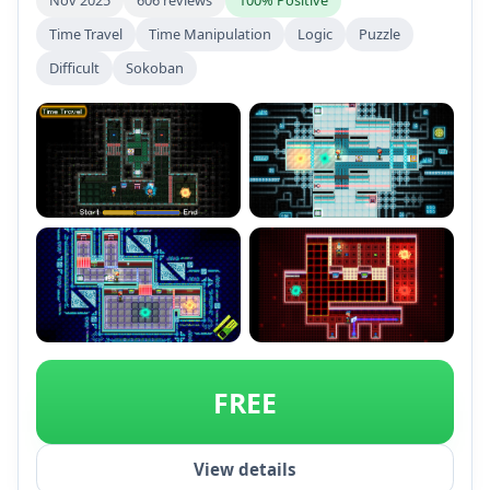
Time Travel
Time Manipulation
Logic
Puzzle
Difficult
Sokoban
+1
FREE
View details