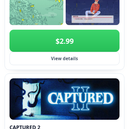
+2
$2.99
View details
CAPTURED 2