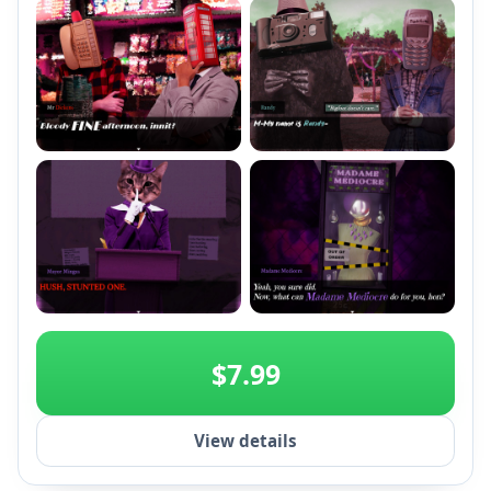
+2
$7.99
View details