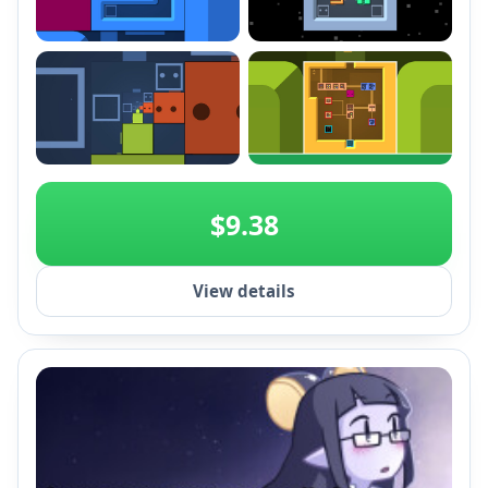
+2
$9.38
View details