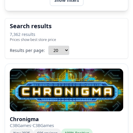
Show filters
Search results
7,362 results
Prices show best store price
Results per page:
Chronigma
C3BGames
•
C3BGames
Nov 2025
606 reviews
100% Positive