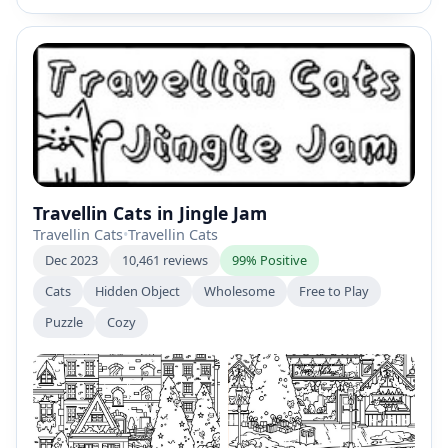
Travellin Cats in Jingle Jam
Travellin Cats
•
Travellin Cats
Dec 2023
10,461 reviews
99% Positive
Cats
Hidden Object
Wholesome
Free to Play
Puzzle
Cozy