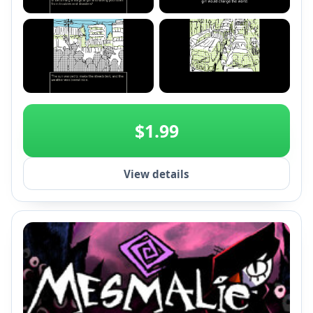
+2
$1.99
View details