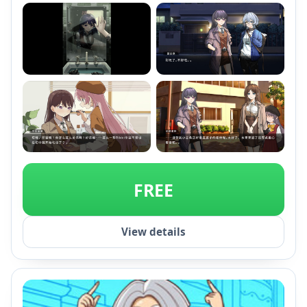
+1
FREE
View details