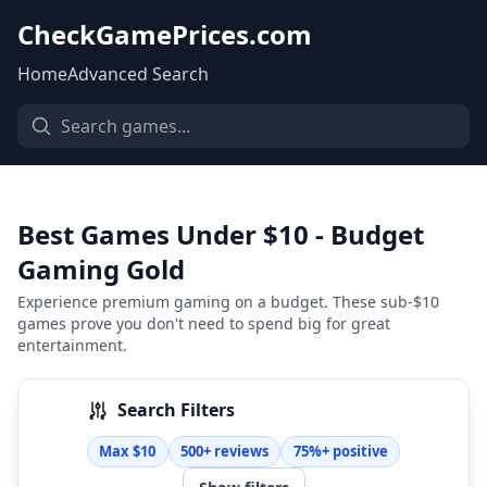
CheckGamePrices.com
Home
Advanced Search
Best Games Under $10 - Budget
Gaming Gold
Experience premium gaming on a budget. These sub-$10
games prove you don't need to spend big for great
entertainment.
Search Filters
Max $10
500+ reviews
75%+ positive