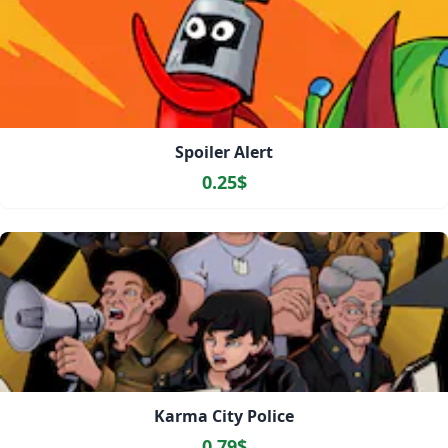
Spoiler Alert
0.25$
Karma City Police
0.79$