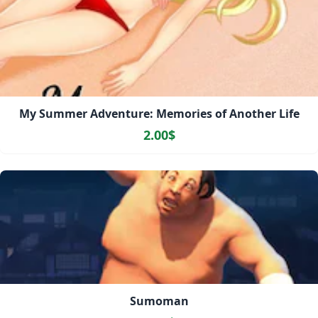
My Summer Adventure: Memories of Another Life
2.00$
Sumoman