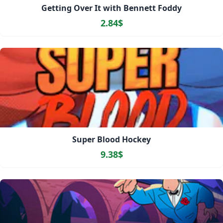
Getting Over It with Bennett Foddy
2.84$
Super Blood Hockey
9.38$