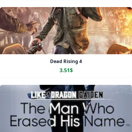
Dead Rising 4
3.51$