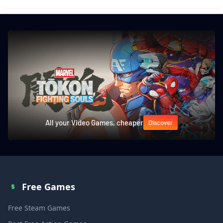
All your Video Games, cheaper
Discover
Free Games
Free Steam Games