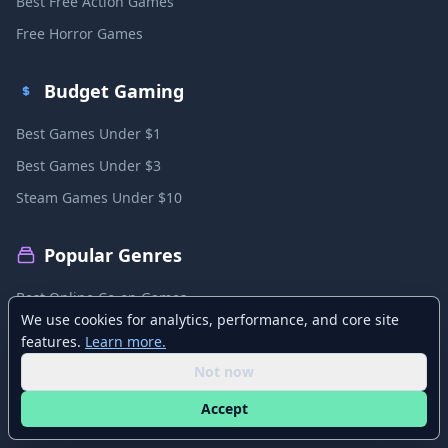
Best Free Action Games
Free Horror Games
Budget Gaming
Best Games Under $1
Best Games Under $3
Steam Games Under $10
Popular Genres
Best Online Co-op Games
We use cookies for analytics, performance, and core site
Best Local Co-op Games
features.
Learn more.
Best PvP Games
Not now
Best MMO Games
Accept
Best Sandbox Games