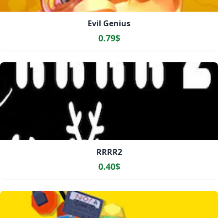
Evil Genius
0.79$
RRRR2
0.40$