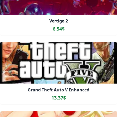
Vertigo 2
6.54$
Grand Theft Auto V Enhanced
13.37$