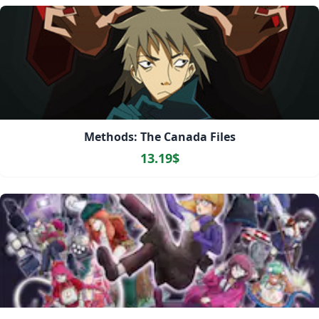
Methods: The Canada Files
13.19$