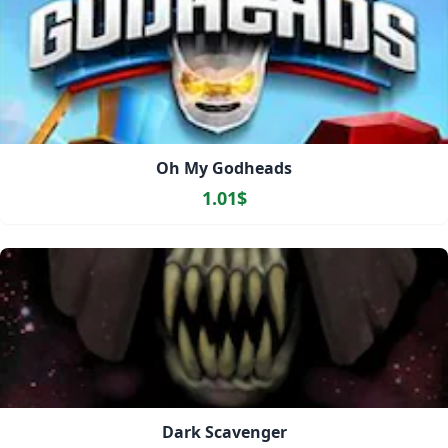
Oh My Godheads
1.01$
Dark Scavenger