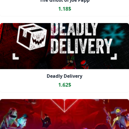
The Ghost of Joe Papp
1.18$
Deadly Delivery
1.62$