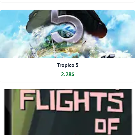
Tropico 5
2.28$