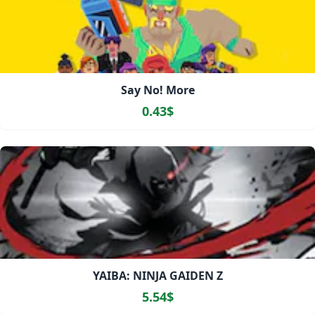
Say No! More
0.43$
YAIBA: NINJA GAIDEN Z
5.54$