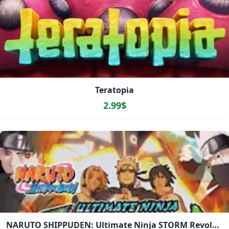
Teratopia
2.99$
NARUTO SHIPPUDEN: Ultimate Ninja STORM Revolution