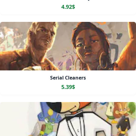
4.92$
Serial Cleaners
5.39$