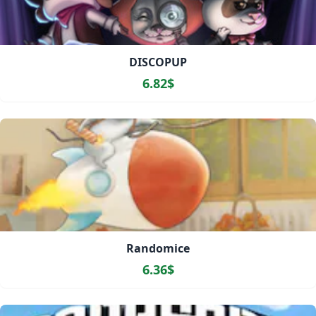
DISCOPUP
6.82$
Randomice
6.36$