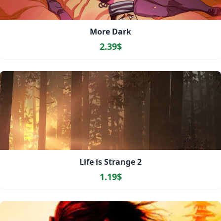
More Dark
2.39$
Life is Strange 2
1.19$