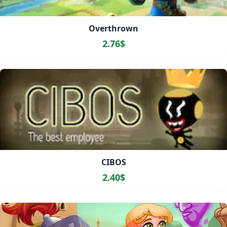
Overthrown
2.76$
CIBOS
2.40$