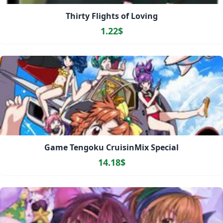
Thirty Flights of Loving
1.22$
Game Tengoku CruisinMix Special
14.18$