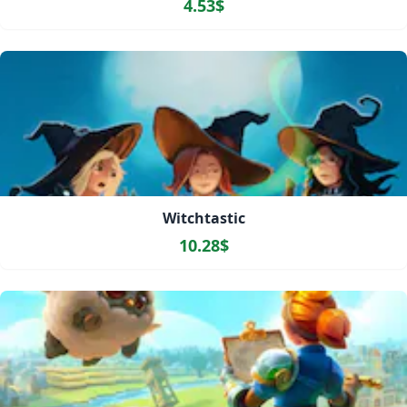
4.53$
Witchtastic
10.28$