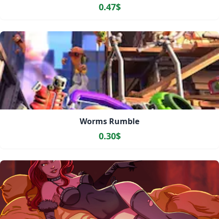
0.47$
Worms Rumble
0.30$