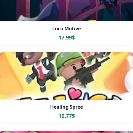
Loco Motive
17.99$
Healing Spree
10.77$