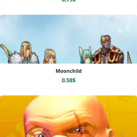
Moonchild
0.58$