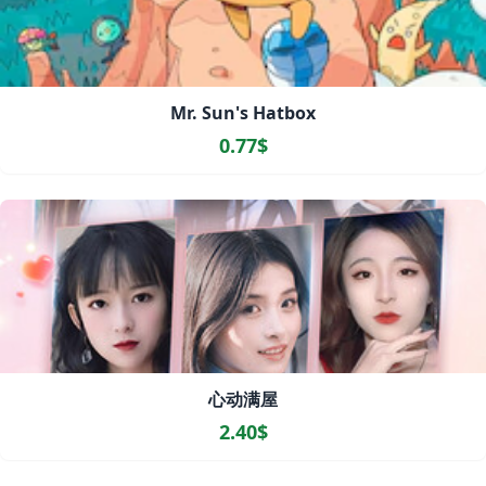
Mr. Sun's Hatbox
0.77$
心动满屋
2.40$