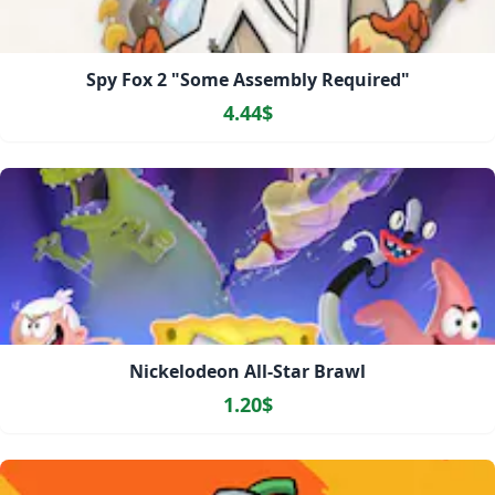
Spy Fox 2 "Some Assembly Required"
4.44$
Nickelodeon All-Star Brawl
1.20$