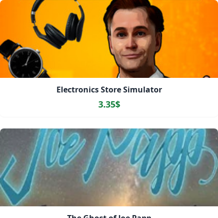
Electronics Store Simulator
3.35$