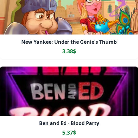
New Yankee: Under the Genie's Thumb
3.38$
Ben and Ed - Blood Party
5.37$