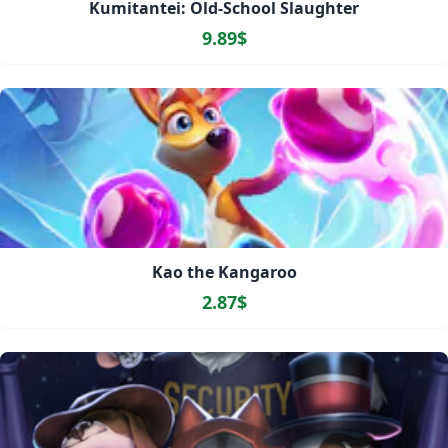
Kumitantei: Old-School Slaughter
9.89$
Kao the Kangaroo
2.87$