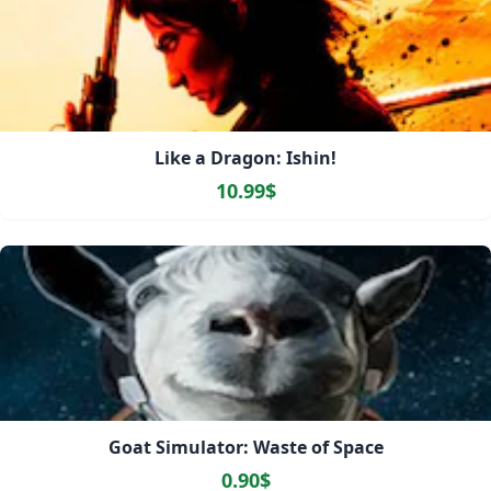
Like a Dragon: Ishin!
10.99$
Goat Simulator: Waste of Space
0.90$