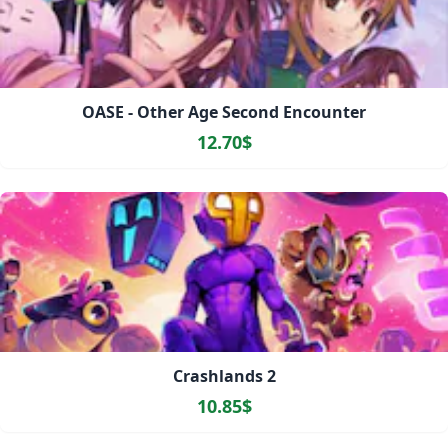
OASE - Other Age Second Encounter
12.70$
Crashlands 2
10.85$