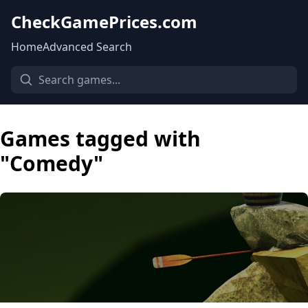
CheckGamePrices.com
Home
Advanced Search
Games tagged with
"Comedy"