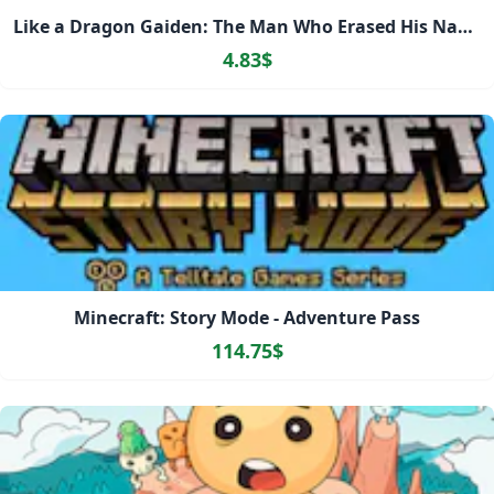
Like a Dragon Gaiden: The Man Who Erased His Name
4.83$
Minecraft: Story Mode - Adventure Pass
114.75$