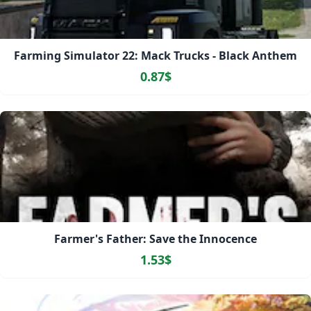
Farming Simulator 22: Mack Trucks - Black Anthem
0.87$
Farmer's Father: Save the Innocence
1.53$