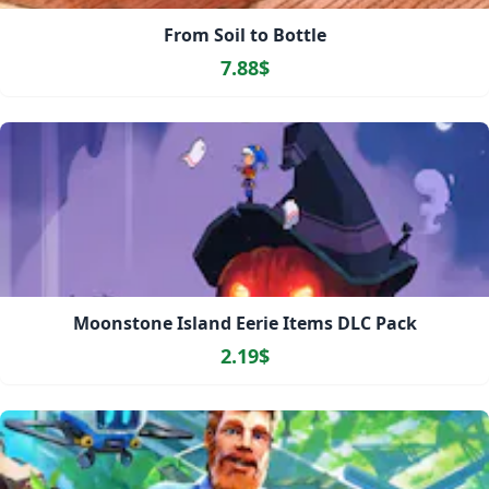
From Soil to Bottle
7.88$
Moonstone Island Eerie Items DLC Pack
2.19$