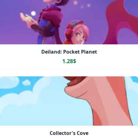
Deiland: Pocket Planet
1.28$
Collector's Cove