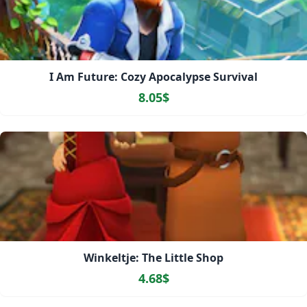
I Am Future: Cozy Apocalypse Survival
8.05$
Winkeltje: The Little Shop
4.68$