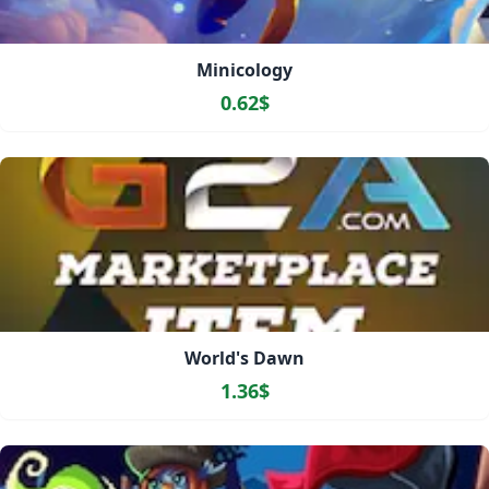
Minicology
0.62$
World's Dawn
1.36$