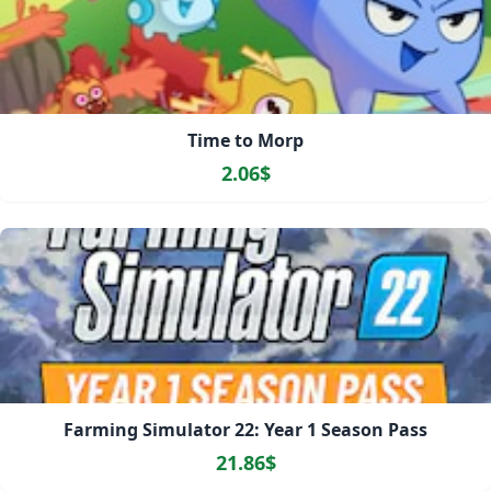
Time to Morp
2.06$
Farming Simulator 22: Year 1 Season Pass
21.86$