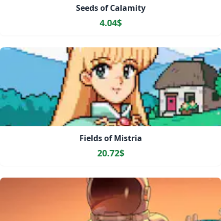
Seeds of Calamity
4.04$
Fields of Mistria
20.72$