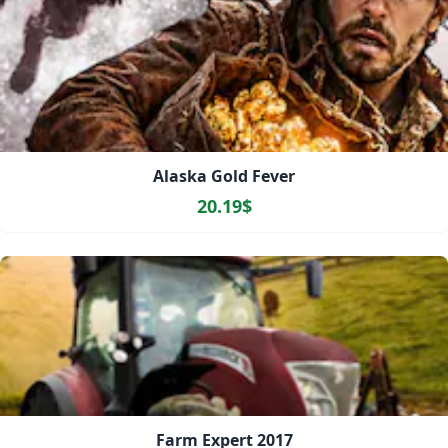
Alaska Gold Fever
20.19$
Farm Expert 2017