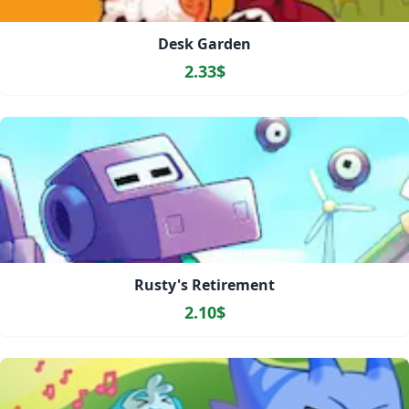
Desk Garden
2.33$
Rusty's Retirement
2.10$