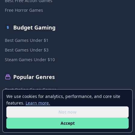
Best Free Action Games
Free Horror Games
Budget Gaming
Best Games Under $1
Best Games Under $3
Steam Games Under $10
Popular Genres
Best Online Co-op Games
We use cookies for analytics, performance, and core site
Best Local Co-op Games
features.
Learn more.
Best PvP Games
Not now
Best MMO Games
Accept
Best Sandbox Games