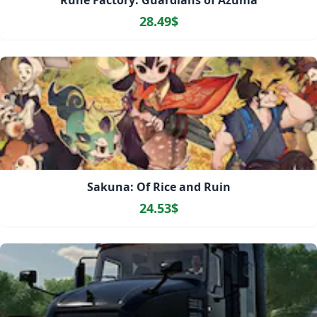
Rune Factory: Guardians of Azuma
28.49$
Sakuna: Of Rice and Ruin
24.53$