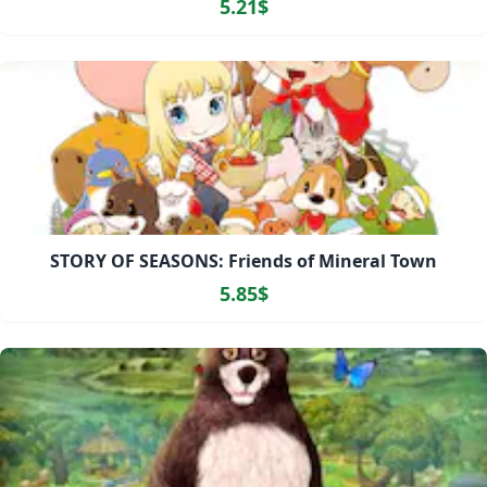
5.21$
STORY OF SEASONS: Friends of Mineral Town
5.85$