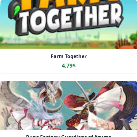
Farm Together
4.79$