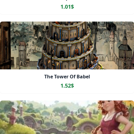
1.01$
The Tower Of Babel
1.52$