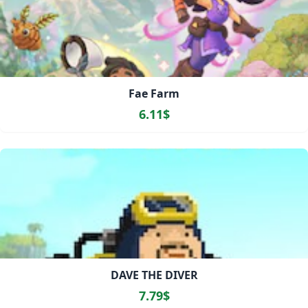
Fae Farm
6.11$
DAVE THE DIVER
7.79$