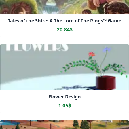
Tales of the Shire: A The Lord of The Rings™ Game
20.84$
Flower Design
1.05$