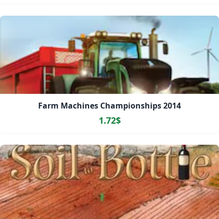
Farm Machines Championships 2014
1.72$