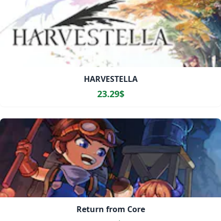
HARVESTELLA
23.29$
Return from Core