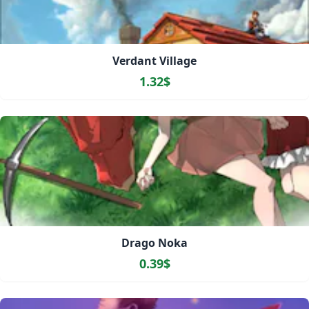
Verdant Village
1.32$
Drago Noka
0.39$