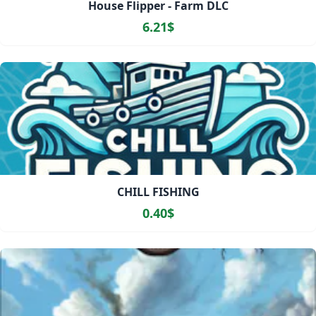
House Flipper - Farm DLC
6.21$
CHILL FISHING
0.40$