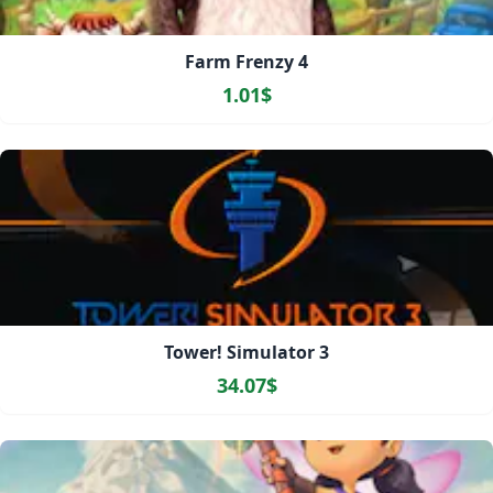
Farm Frenzy 4
1.01$
Tower! Simulator 3
34.07$