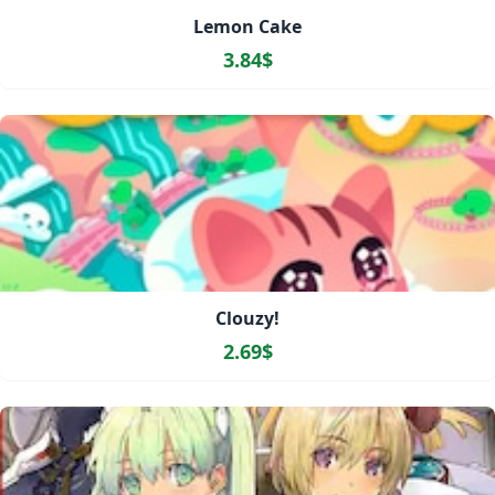
Lemon Cake
3.84$
Clouzy!
2.69$