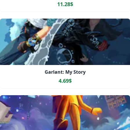
11.28$
Garlant: My Story
4.69$