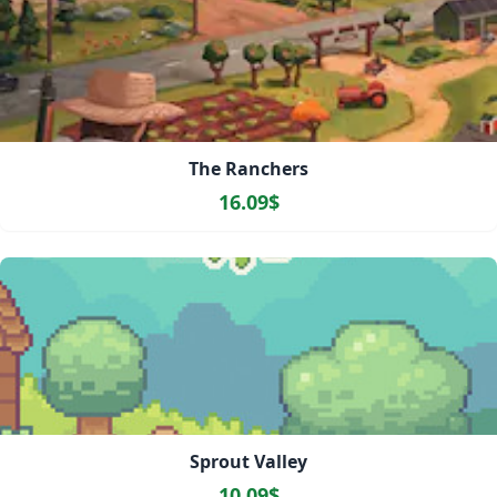
The Ranchers
16.09$
Sprout Valley
10.09$