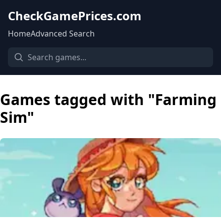
CheckGamePrices.com
Home
Advanced Search
Games tagged with "Farming
Sim"