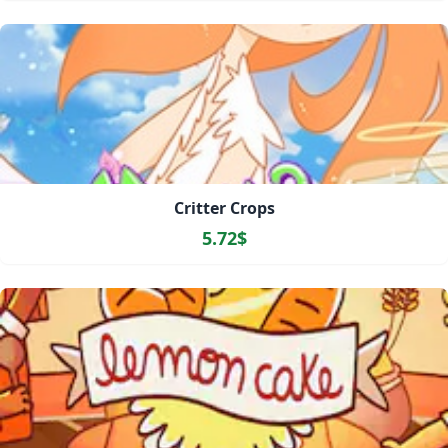
Critter Crops
5.72$