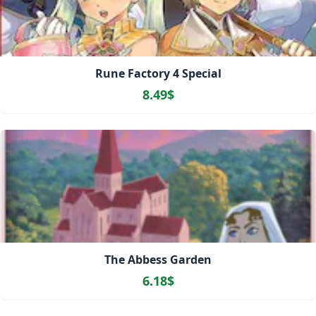
Rune Factory 4 Special
8.49$
The Abbess Garden
6.18$