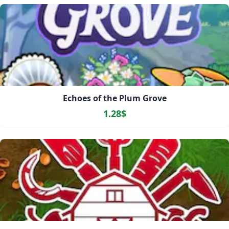
Echoes of the Plum Grove
1.28$