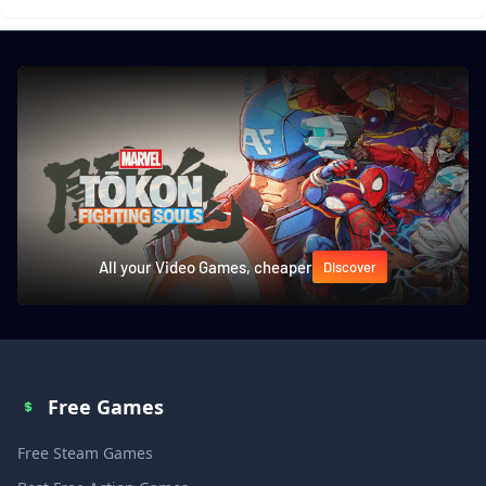
All your Video Games, cheaper
Discover
Free Games
Free Steam Games