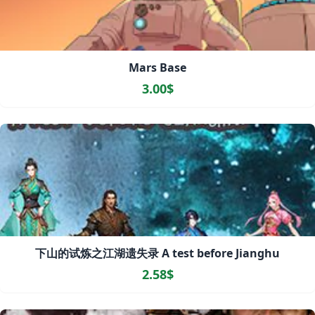
Mars Base
3.00$
下山的试炼之江湖遗失录 A test before Jianghu
2.58$