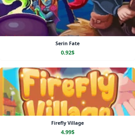
Serin Fate
0.92$
Firefly Village
4.99$