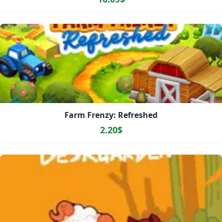
Farm Frenzy: Refreshed
2.20$