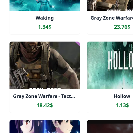
Waking
1.34$
23.76$
Gray Zone Warfare - Tactical Edition Upgrade
Hollow
18.42$
1.13$