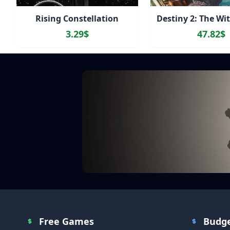
Rising Constellation
3.29$
47.82$
Free Games
Budg