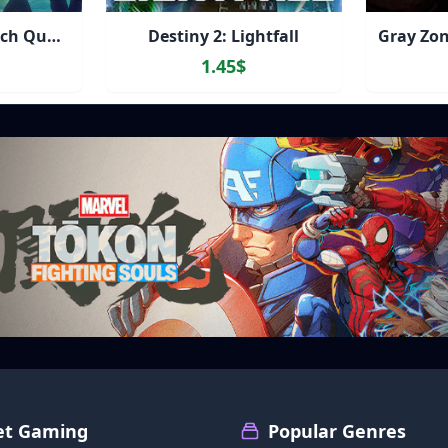
Destiny 2: The Witch Queen Deluxe + Bungie 30th Anniversary Bundle
Destiny 2: Lightfall
1.45$
et Gaming
Popular Genres