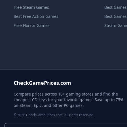
Free Steam Games
Best Games
Best Free Action Games
Best Games
Free Horror Games
Steam Game
CheckGamePrices.com
Compare prices across 10+ gaming stores and find the
cheapest CD keys for your favorite games. Save up to 75%
on Steam, Epic, and other PC games.
© 2026 CheckGamePrices.com. All rights reserved.