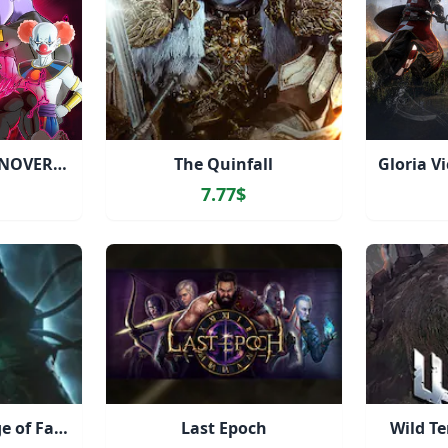
DRAGON BALL XENOVERSE 2 - FUTURE SAGA Chapter 2
The Quinfall
7.77$
Destiny 2: The Edge of Fate
Last Epoch
Wild Te