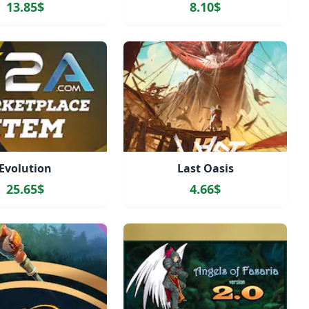
13.85$
8.10$
Evolution
Last Oasis
25.65$
4.66$