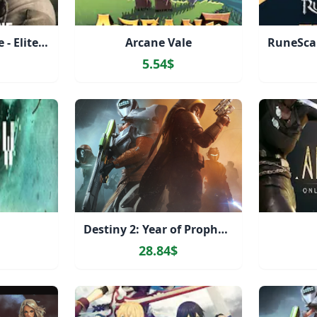
Gray Zone Warfare - Elite Edition Upgrade
Arcane Vale
5.54$
Destiny 2: Year of Prophecy Ultimate Edition
28.84$