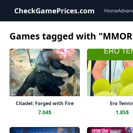
CheckGamePrices.com
Home
Advan
Games tagged with "MMOR
Citadel: Forged with Fire
Ero Tenni
7.04$
1.85$