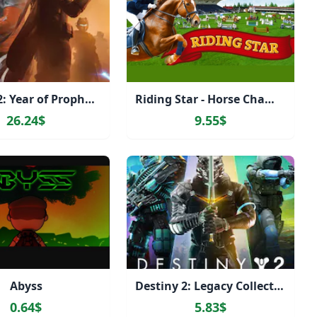
Destiny 2: Year of Prophecy
Riding Star - Horse Championship!
26.24$
9.55$
Abyss
Destiny 2: Legacy Collection (2024)
0.64$
5.83$