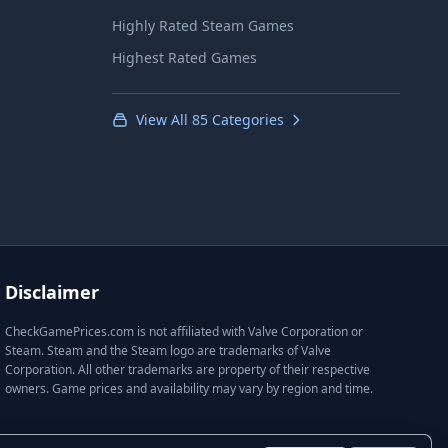
Highly Rated Steam Games
Highest Rated Games
View All 85 Categories
Disclaimer
CheckGamePrices.com is not affiliated with Valve Corporation or
Steam. Steam and the Steam logo are trademarks of Valve
Corporation. All other trademarks are property of their respective
owners. Game prices and availability may vary by region and time.