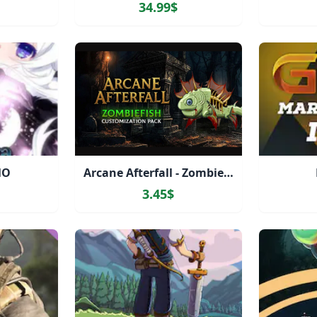
34.99$
MO
Arcane Afterfall - Zombiefish Customization Pack
3.45$