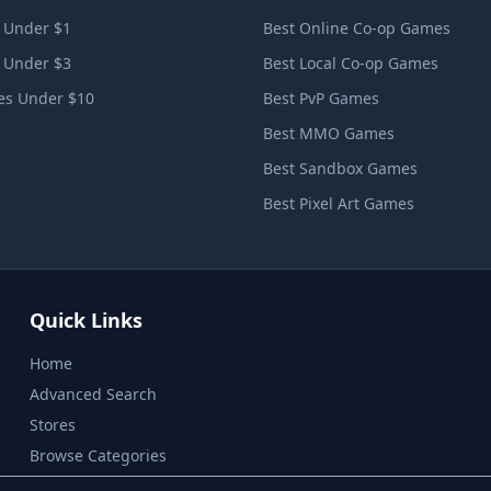
 Under $1
Best Online Co-op Games
 Under $3
Best Local Co-op Games
s Under $10
Best PvP Games
Best MMO Games
Best Sandbox Games
Best Pixel Art Games
Quick Links
Home
Advanced Search
Stores
Browse Categories
Privacy Policy