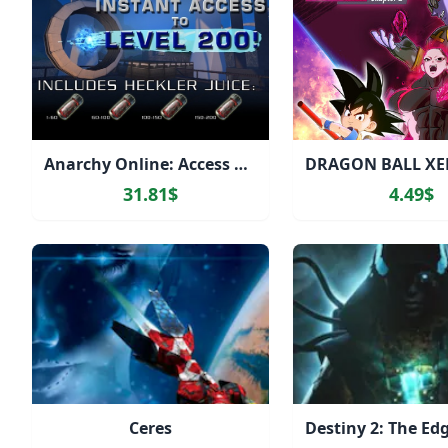
Anarchy Online: Access Level 200 Heckler Juices
31.81$
4.49$
Ceres