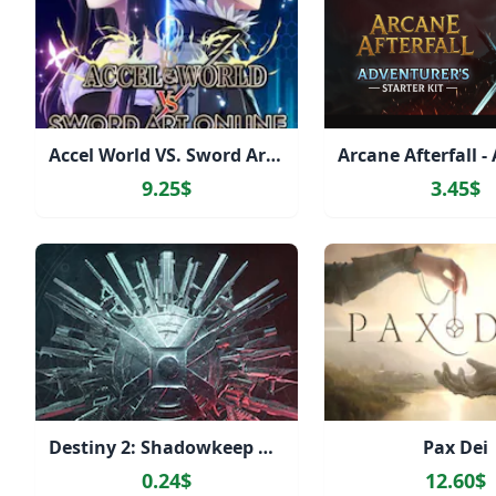
Accel World VS. Sword Art Online Deluxe Edition
9.25$
3.45$
Destiny 2: Shadowkeep Pack
Pax Dei
0.24$
12.60$