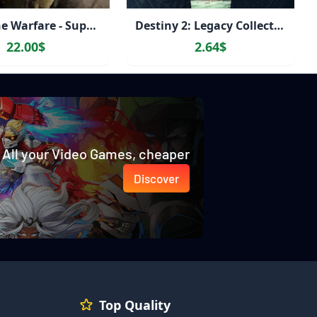
Gray Zone Warfare - Supporter Edition Upgrade
Destiny 2: Legacy Collection (2023)
22.00$
2.64$
All your Video Games, cheaper
Discover
Top Quality