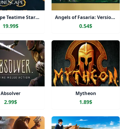
RuneScape Teatime Starter Pack
Angels of Fasaria: Version 2.0
19.99$
0.54$
Absolver
Mytheon
2.99$
1.89$