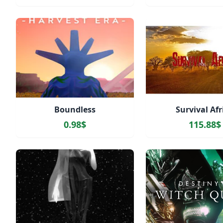
Boundless
Survival Afr
0.98$
115.88$