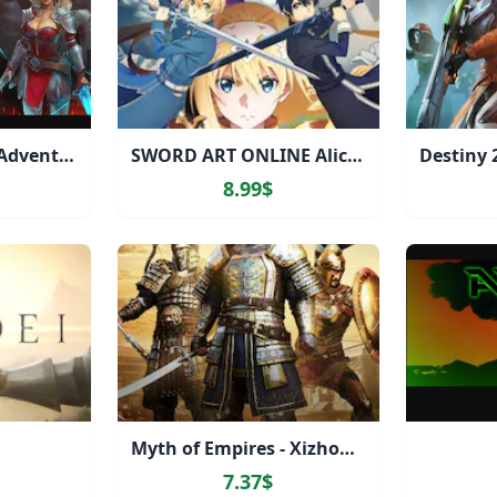
Arcane Afterfall - Adventurer's Starter Kit
SWORD ART ONLINE Alicization Lycoris
8.99$
Myth of Empires - Xizhou Civilization Pack
7.37$