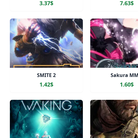
3.37$
7.63$
SMITE 2
Sakura M
1.42$
1.60$