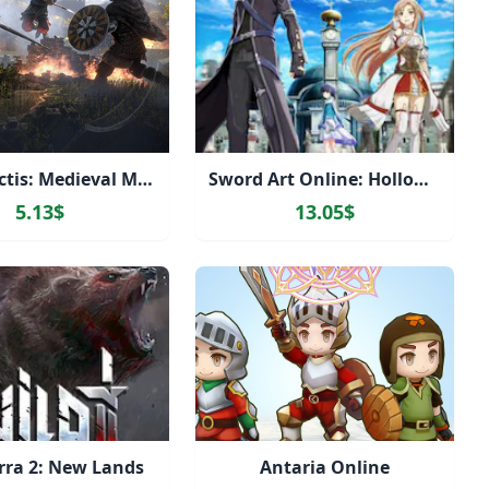
Gloria Victis: Medieval MMORPG
Sword Art Online: Hollow Realization Deluxe Edition
5.13$
13.05$
rra 2: New Lands
Antaria Online