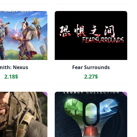
nith: Nexus
Fear Surrounds
2.18$
2.27$