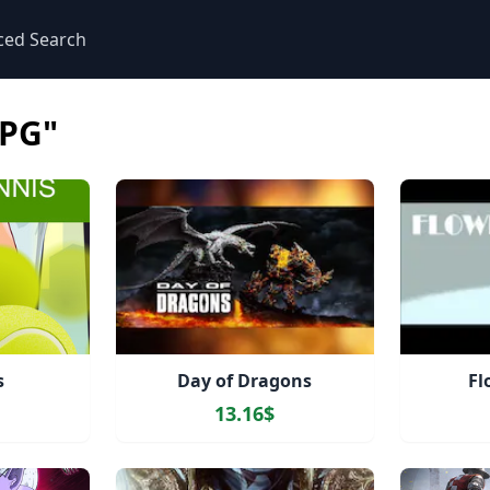
ced Search
PG"
s
Day of Dragons
Fl
13.16$