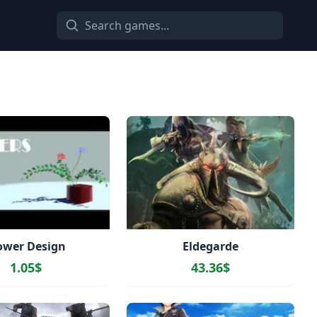
ower Design
Eldegarde
1.05$
43.36$