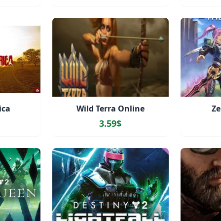
ica
Wild Terra Online
Ze
3.59$