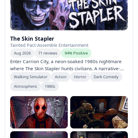
The Skin Stapler
Tainted Pact
•
Assemble Entertainment
Aug 2026
71 reviews
94% Positive
Enter Carrion City, a neon-soaked 1980s nightmare
where The Skin Stapler hunts civilians. A narrative-
driven, one-sitting horror from Tainted Pact Games.
Walking Simulator
Action
Horror
Dark Comedy
Play as Detective Dick Slater and others to uncover a
Atmospheric
1980s
twisted killer through atmosphere, tension, and
grindhouse noir humor.