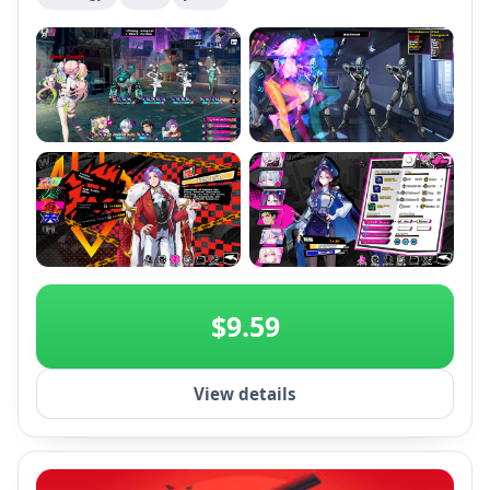
based gameplay, invest in character development
and relationships to shape the storyline across
multiple endings.
+2
$9.59
View details