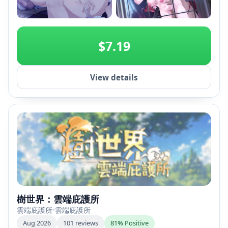
+2
$7.19
View details
樹世界：雲端庇護所
雲端庇護所
•
雲端庇護所
Aug 2026
101 reviews
81% Positive