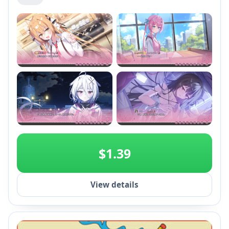
+2
$1.39
View details