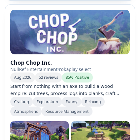
Chop Chop Inc.
NullRef Entertainment
•
rokaplay select
Aug 2026
52 reviews
85% Positive
Start from nothing with an axe to build a wood
empire: cut trees, process logs into planks, craft
furniture, and ship for profits. Upgrade tools,
Crafting
Exploration
Funny
Relaxing
automate production, unlock new areas and trees,
Atmospheric
Resource Management
hire quirky characters, and uncover secrets in a
humorous, wood-filled business sim.