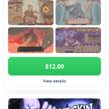
with Annexes and craft gear.
+2
$12.09
View details