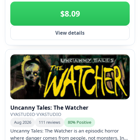
+2
$8.09
View details
Uncanny Tales: The Watcher
VYASTUDIO
•
VYASTUDIO
Aug 2026
111 reviews
80% Positive
Uncanny Tales: The Watcher is an episodic horror
where danger comes from people, not monsters. In