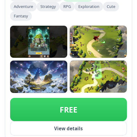
Adventure
Strategy
RPG
Exploration
Cute
Fantasy
+2
FREE
View details