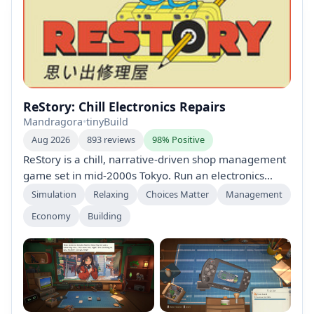
ReStory: Chill Electronics Repairs
Mandragora
•
tinyBuild
Aug 2026
893 reviews
98% Positive
ReStory is a chill, narrative-driven shop management
game set in mid-2000s Tokyo. Run an electronics
repair shop, restore nostalgic Y2K devices (including
Simulation
Relaxing
Choices Matter
Management
officially licensed Atari consoles), interact with
Economy
Building
customers, manage finances, search for spare parts
online, and shape a branching story with multiple
endings through your choices.