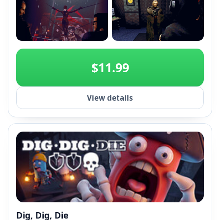
+2
$11.99
View details
Dig, Dig, Die