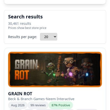
Search results
30,461 results
Prices show best store price
Results per page:
GRAIN ROT
Beck & Branch Games
•
Neem Interactive
Aug 2026
99 reviews
87% Positive