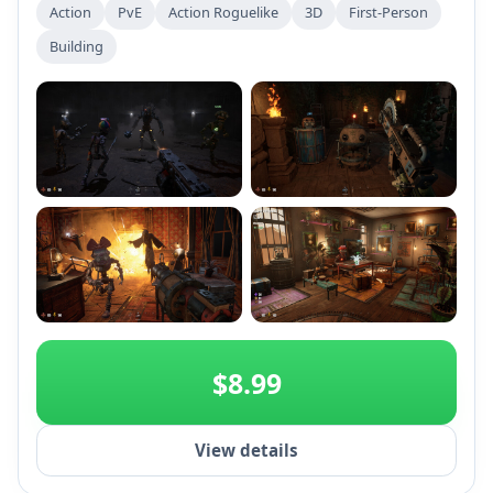
Action
PvE
Action Roguelike
3D
First-Person
Building
+2
$8.99
View details