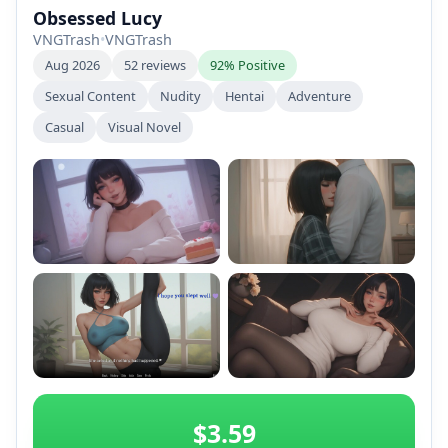
Obsessed Lucy
VNGTrash
•
VNGTrash
Aug 2026
52 reviews
92% Positive
Sexual Content
Nudity
Hentai
Adventure
Casual
Visual Novel
+2
$3.59