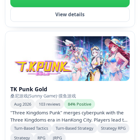
View details
TK Punk Gold
桑尼游戏(Sunny Game)
•
摸鱼游戏
Aug 2026
103 reviews
84% Positive
"Three Kingdoms Punk" merges cyberpunk with the
Three Kingdoms era in HanKong City. Players lead the
GOLD team against the D.H.C while navigating faction
Turn-Based Tactics
Turn-Based Strategy
Strategy RPG
conflicts and completing secret missions. With turn-
Strategy
RPG
JRPG