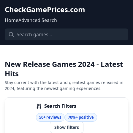
CheckGamePrices.com
Home
Advanced Search
New Release Games 2024 - Latest
Hits
Stay current with the latest and greatest games released in
2024, featuring the newest gaming experiences.
Search Filters
50+ reviews
70%+ positive
Show filters