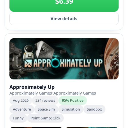
$6.39
View details
Approximately Up
Approximately Games
•
Approximately Games
Aug 2026
234 reviews
95% Positive
Adventure
Space Sim
Simulation
Sandbox
Funny
Point &amp; Click