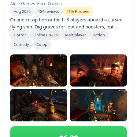
Alice Games
•
Alice Games
Aug 2026
184 reviews
71% Positive
Online co-op horror for 1–6 players aboard a cursed
flying ship. Dig graves for loot and boosters, but
beware curses and monsters that hunt by sound.
Horror
Online Co-Op
Multiplayer
Action
Proximity voice chat, UFO abductions, and a
Comedy
Co-op
shipboard casino—bring friends or play solo into
chaotic mayhem.
+2