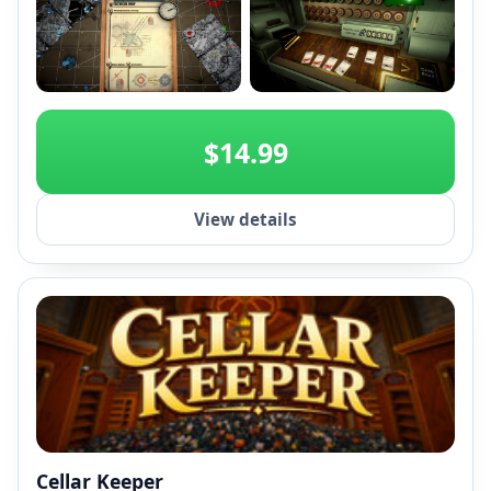
+2
$14.99
View details
Cellar Keeper