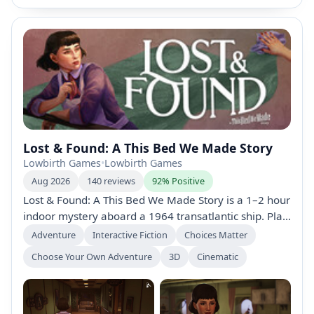
Lost & Found: A This Bed We Made Story
Lowbirth Games
•
Lowbirth Games
Aug 2026
140 reviews
92% Positive
Lost & Found: A This Bed We Made Story is a 1–2 hour
indoor mystery aboard a 1964 transatlantic ship. Play
as Sophie, investigating missing belongings with
Adventure
Interactive Fiction
Choices Matter
cleaning tasks, 360° item snooping, and
Choose Your Own Adventure
3D
Cinematic
conversations as secrets surface. Bundled with This
Bed We Made; recommended to play first.