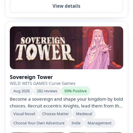
View details
Sovereign Tower
WILD WITS GAMES
•
Curve Games
Aug 2026
282 reviews
93% Positive
Become a sovereign and shape your kingdom by bold
choices. Recruit eccentric Knights, lead them from the
Round Table on quests, and watch outcomes. Time-
Visual Novel
Choices Matter
Medieval
bend via a demon to rewrite fate. Wield court politics,
Choose Your Own Adventure
Indie
Management
romances, and alliances, then expand your Tower