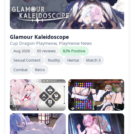
Glamour Kaleidoscope
Cup Dragon
•
Playmeow, Playmeow News
Aug 2026
65 reviews
82% Positive
Sexual Content
Nudity
Hentai
Match 3
Combat
Retro