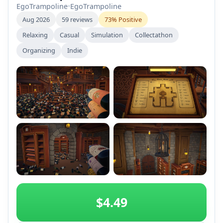
EgoTrampoline
•
EgoTrampoline
Aug 2026
59 reviews
73% Positive
Relaxing
Casual
Simulation
Collectathon
Organizing
Indie
+2
$4.49