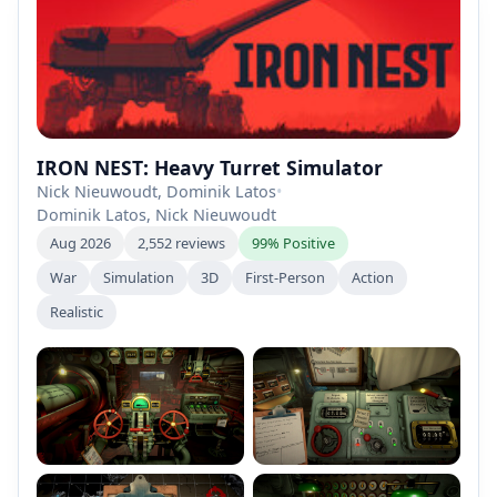
IRON NEST: Heavy Turret Simulator
Nick Nieuwoudt, Dominik Latos
•
Dominik Latos, Nick Nieuwoudt
Aug 2026
2,552 reviews
99% Positive
War
Simulation
3D
First-Person
Action
Realistic