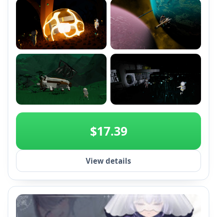
+2
$17.39
View details