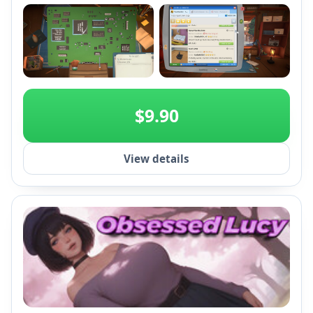
+2
$9.90
View details