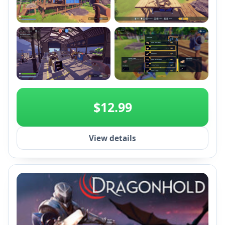
+2
$12.99
View details