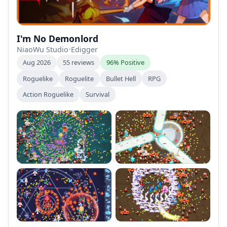
I'm No Demonlord
NiaoWu Studio
•
Edigger
Aug 2026
55 reviews
96% Positive
Roguelike
Roguelite
Bullet Hell
RPG
Action Roguelike
Survival