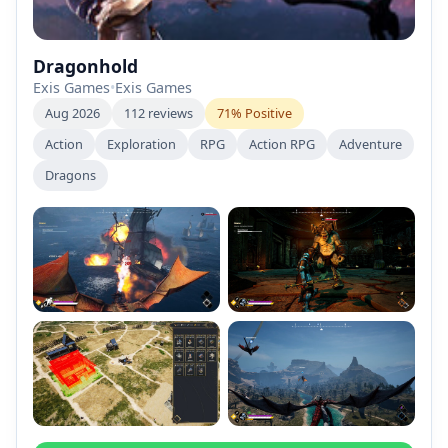
Dragonhold
Exis Games
•
Exis Games
Aug 2026
112 reviews
71% Positive
Action
Exploration
RPG
Action RPG
Adventure
Dragons
+2