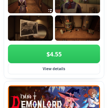
+2
$4.55
View details