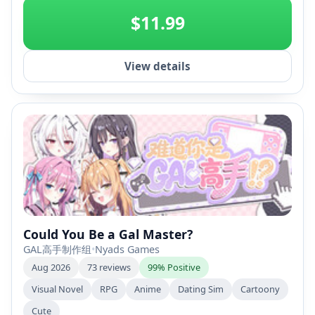
$11.99
View details
Could You Be a Gal Master?
GAL高手制作组
•
Nyads Games
Aug 2026
73 reviews
99% Positive
Visual Novel
RPG
Anime
Dating Sim
Cartoony
Cute