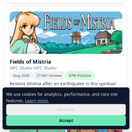
Fields of Mistria
NPC Studio
•
NPC Studio
Aug 2026
27,401 reviews
97% Positive
Restore Mistria after an earthquake in this spiritual
Farm-Sim RPG. Build your dream farm, customize
We use cookies for analytics, performance, and core site
your character and home, farm, fish, mine and craft,
Early Access
Farming Sim
RPG
Dating Sim
features.
Learn more.
and discover magic, romance with 12 marriage
Life Sim
Simulation
Not now
candidates, seasonal quests, festivals, villagers’
stories, and ancient ruins filled with treasure.
Accept