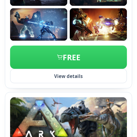
+2
FREE
View details