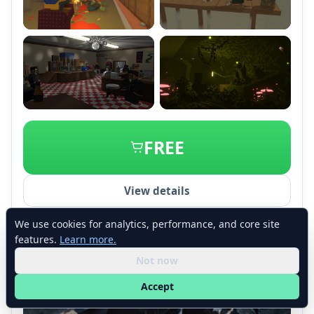
+2
FREE
View details
We use cookies for analytics, performance, and core site
features.
Learn more.
Not now
Accept