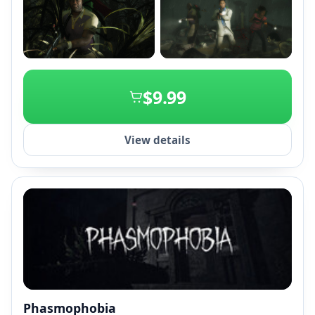
+2
$9.99
View details
Phasmophobia