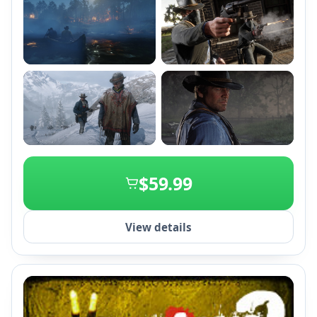
+1
$59.99
View details