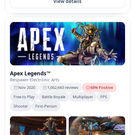
View details
Apex Legends™
Respawn
•
Electronic Arts
Nov 2020
1,062,643 reviews
68% Positive
Free to Play
Battle Royale
Multiplayer
FPS
Shooter
First-Person