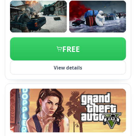
+2
FREE
View details