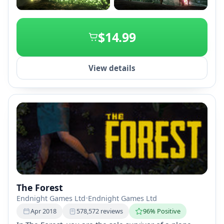
+2
$14.99
View details
The Forest
Endnight Games Ltd
•
Endnight Games Ltd
Apr 2018
578,572 reviews
96% Positive