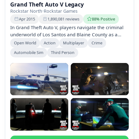
Grand Theft Auto V Legacy
Rockstar North
•
Rockstar Games
Apr 2015
1,890,081 reviews
88% Positive
In Grand Theft Auto V, players navigate the criminal
underworld of Los Santos and Blaine County as a
street hustler, a retired bank robber, and a
Open World
Action
Multiplayer
Crime
psychopath. Experience heists, extensive
Automobile Sim
Third Person
customization, and a rich online multiplayer mode
with up to 30 players, all while exploring in stunning
detail.
+2