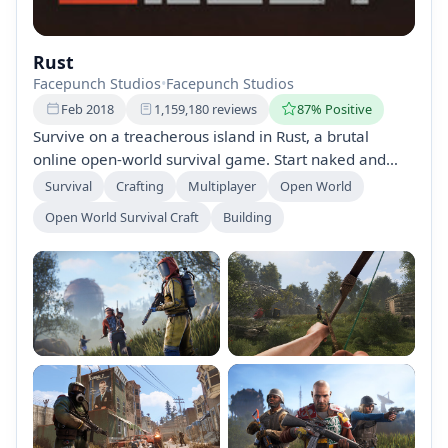
Rust
Facepunch Studios
•
Facepunch Studios
Feb 2018
1,159,180 reviews
87% Positive
Survive on a treacherous island in Rust, a brutal
online open-world survival game. Start naked and
defenseless, gather resources, build bases, and craft
Survival
Crafting
Multiplayer
Open World
weapons to fend off hostile players. With continuous
Open World Survival Craft
Building
updates and a vast world to explore, only the
dedicated will thrive in this challenging environment.