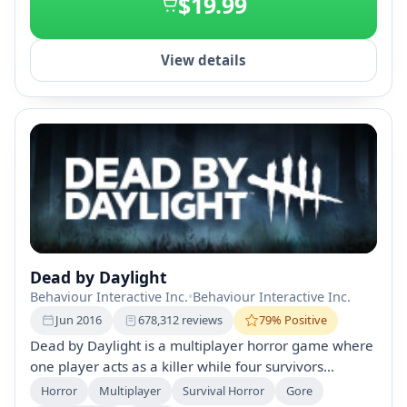
$19.99
View details
Dead by Daylight
Behaviour Interactive Inc.
•
Behaviour Interactive Inc.
Jun 2016
678,312 reviews
79% Positive
Dead by Daylight is a multiplayer horror game where
one player acts as a killer while four survivors
attempt to escape. Featuring procedurally generated
Horror
Multiplayer
Survival Horror
Gore