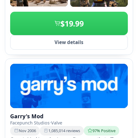
+2
$19.99
View details
Garry's Mod
Facepunch Studios
•
Valve
Nov 2006
1,085,014 reviews
97% Positive