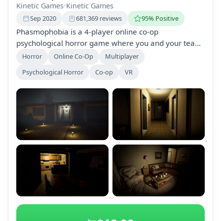
Kinetic Games
•
Kinetic Games
Sep 2020
681,369 reviews
95% Positive
Phasmophobia is a 4-player online co-op
psychological horror game where you and your team
of paranormal investigators gather evidence of
Horror
Online Co-Op
Multiplayer
ghosts in haunted locations. Use ghost-hunting
Psychological Horror
Co-op
VR
equipment, interact with ghosts using voice
commands, and face unique challenges while
working together to succeed.
+2