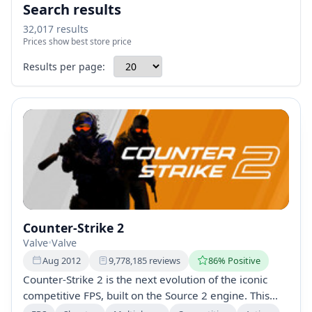
Search results
32,017 results
Prices show best store price
Results per page:
Counter-Strike 2
Valve
•
Valve
Aug 2012
9,778,185 reviews
86% Positive
Counter-Strike 2 is the next evolution of the iconic
competitive FPS, built on the Source 2 engine. This
free upgrade features improved graphics, dynamic