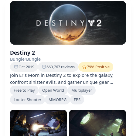
Destiny 2
Bungie
•
Bungie
Oct 2019
660,767 reviews
79% Positive
Join Eris Morn in Destiny 2 to explore the galaxy,
confront sinister evils, and gather unique gear.
Customize your Guardian from Titan, Warlock, or
Free to Play
Open World
Multiplayer
Hunter classes while engaging in co-op missions and
Looter Shooter
MMORPG
FPS
PvP battles. Experience immersive storytelling and
unlock powerful abilities in this free-to-play first-
person shooter.