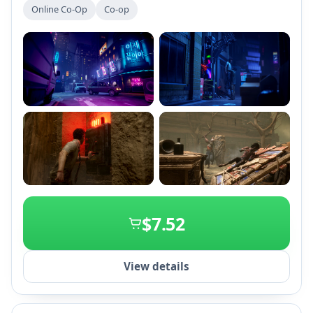
environments, players must either cooperate or act
Online Co-Op
Co-op
selfishly to survive. Each session offers unique
challenges and deep progression systems for both
killers and survivors.
+2
$7.52
View details