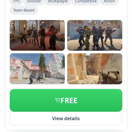
FPS
Shooter
Multiplayer
Competitive
Action
gameplay elements, updated maps, and advanced
Team-Based
matchmaking, while retaining classic objectives and
community-driven content from CS:GO.
+2
FREE
View details