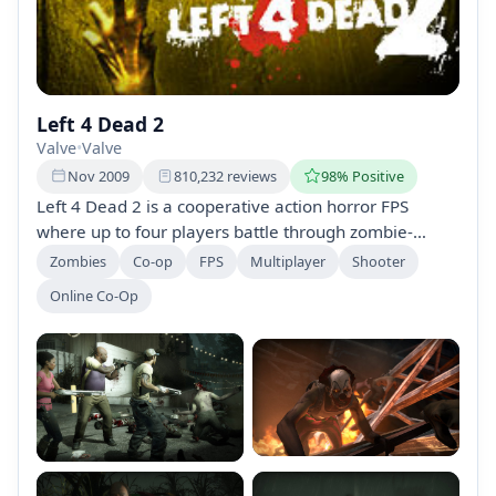
Left 4 Dead 2
Valve
•
Valve
Nov 2009
810,232 reviews
98% Positive
Left 4 Dead 2 is a cooperative action horror FPS
where up to four players battle through zombie-
infested environments, from swamps to graveyards,
Zombies
Co-op
FPS
Multiplayer
Shooter
in a fight for survival. Developed by Valve, it builds on
Online Co-Op
the success of its predecessor, offering intense
gameplay and thrilling survival challenges.