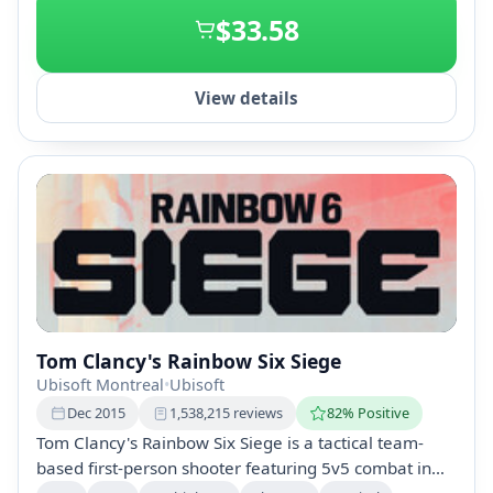
$33.58
View details
Tom Clancy's Rainbow Six Siege
Ubisoft Montreal
•
Ubisoft
Dec 2015
1,538,215 reviews
82% Positive
Tom Clancy's Rainbow Six Siege is a tactical team-
based first-person shooter featuring 5v5 combat in