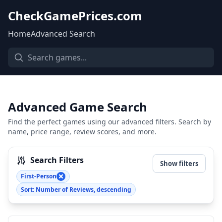
CheckGamePrices.com
Home
Advanced Search
Advanced Game Search
Find the perfect games using our advanced filters. Search by
name, price range, review scores, and more.
Search Filters
Show filters
First-Person
Sort: Number of Reviews, descending