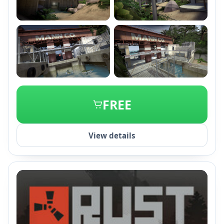
+2
FREE
View details