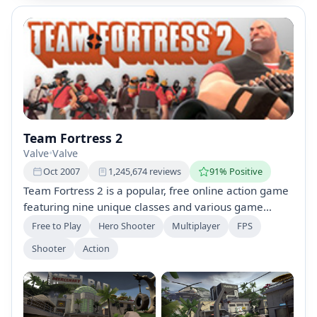
Team Fortress 2
Valve
•
Valve
Oct 2007
1,245,674 reviews
91% Positive
Team Fortress 2 is a popular, free online action game
featuring nine unique classes and various game
modes. It offers constant updates, customization
Free to Play
Hero Shooter
Multiplayer
FPS
options, and detailed training for new players. A
Shooter
Action
Premium account upgrade is available, enhancing
item management and trading capabilities.