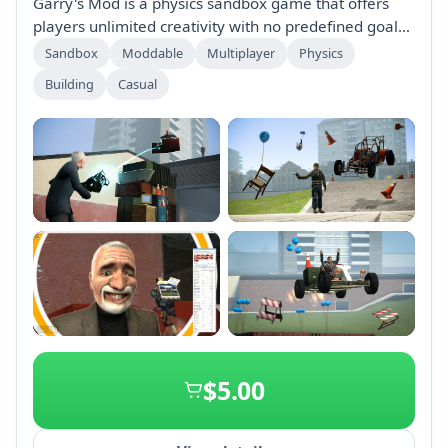
Garry's Mod is a physics sandbox game that offers
players unlimited creativity with no predefined goals.
Create contraptions, engage in unique game modes,
Sandbox
Moddable
Multiplayer
Physics
and explore a vibrant community with extensive
Building
Casual
downloadable content. Play solo or join thousands
online in a variety of entertaining experiences.
+2
$5.00