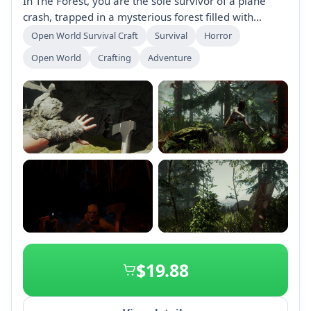
In The Forest, you are the sole survivor of a plane
crash, trapped in a mysterious forest filled with
cannibalistic mutants. Build, explore, and survive in
Open World Survival Craft
Survival
Horror
this terrifying open-world survival horror game as
Open World
Crafting
Adventure
night falls and danger lurks.
+2
$19.88