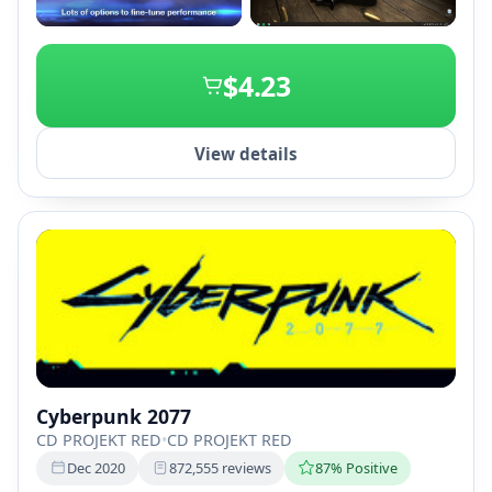
+2
$4.23
View details
Cyberpunk 2077
CD PROJEKT RED
•
CD PROJEKT RED
Dec 2020
872,555 reviews
87% Positive