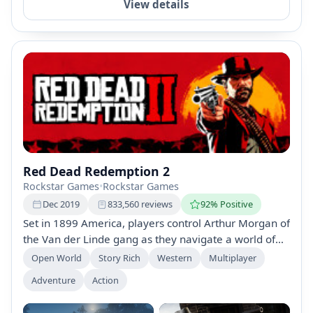
View details
Red Dead Redemption 2
Rockstar Games
•
Rockstar Games
Dec 2019
833,560 reviews
92% Positive
Set in 1899 America, players control Arthur Morgan of
the Van der Linde gang as they navigate a world of
outlaws, federal agents, and internal conflict.
Open World
Story Rich
Western
Multiplayer
Featuring a rich narrative, enhanced graphics, and
Adventure
Action
the expansive Red Dead Online mode, players can
assume various roles to explore the frontier.