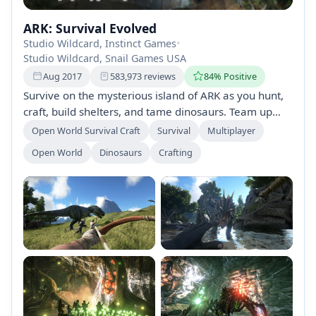
ARK: Survival Evolved
Studio Wildcard, Instinct Games
•
Studio Wildcard, Snail Games USA
Aug 2017
583,973 reviews
84% Positive
Survive on the mysterious island of ARK as you hunt,
craft, build shelters, and tame dinosaurs. Team up
with or prey on other players while exploring a
Open World Survival Craft
Survival
Multiplayer
dynamic ecosystem filled with over 100 creatures.
Open World
Dinosaurs
Crafting
Conquer challenges and uncover the island's secrets
in this immersive survival adventure.