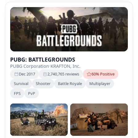
PUBG: BATTLEGROUNDS
PUBG Corporation
•
KRAFTON, Inc.
Dec 2017
2,740,765 reviews
60% Positive
Survival
Shooter
Battle Royale
Multiplayer
FPS
PvP