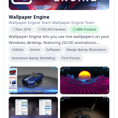
Wallpaper Engine
Wallpaper Engine Team
•
Wallpaper Engine Team
Nov 2018
935,953 reviews
98% Positive
Wallpaper Engine lets you use live wallpapers on your
Windows desktop, featuring 2D/3D animations,
videos, and interactive elements. Create or customize
Utilities
Anime
Software
Design &amp; Illustration
wallpapers and share them on Steam Workshop,
Animation &amp; Modeling
First-Person
bringing your desktop to life with vibrant,
customizable graphics. Perfect for all ages and solo
gameplay.