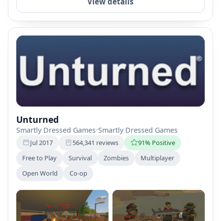
View details
Unturned
Smartly Dressed Games
•
Smartly Dressed Games
Jul 2017
564,341 reviews
91% Positive
Free to Play
Survival
Zombies
Multiplayer
Open World
Co-op