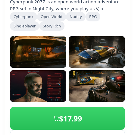
Cyberpunk 2077 is an open-world action-adventure
RPG set in Night City, where you play as V, a
mercenary seeking immortality through a unique
Cyberpunk
Open World
Nudity
RPG
implant. Customize your character and make choices
Singleplayer
Story Rich
that influence your story, relationships, and
reputation in a vibrant, dynamic city filled with quests
and upgrades.
+2
$17.99