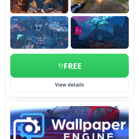
+2
FREE
View details