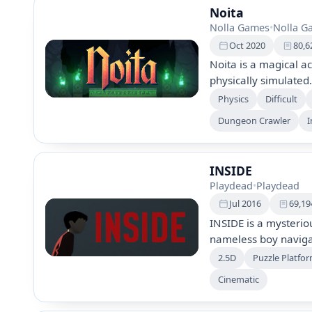
Noita
Nolla Games
•
Nolla G
Oct 2020
80,6
Noita is a magical ac
physically simulated
environments, utilizin
Physics
Difficult
manipulate your sur
Dungeon Crawler
I
action and exploratio
mysteries.
INSIDE
Playdead
•
Playdead
Jul 2016
69,19
INSIDE is a mysterio
nameless boy navigat
environmental puzzle
2.5D
Puzzle Platfo
experiment as you m
Cinematic
characters to escape
journey filled with c