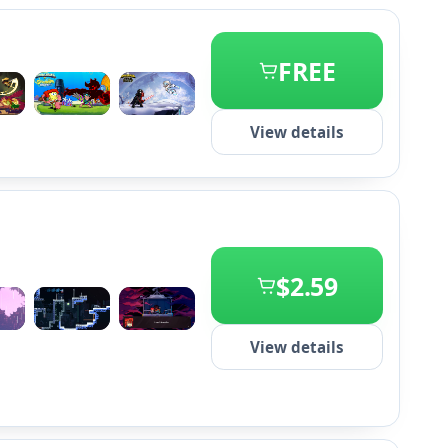
FREE
+2
View details
$2.59
+2
View details