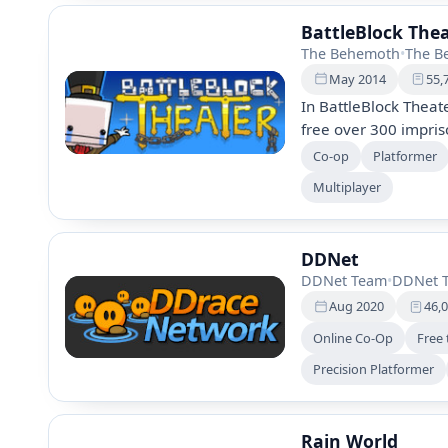
BattleBlock The
The Behemoth
•
The B
May 2014
55,
In BattleBlock Theat
free over 300 impris
gameplay, hundreds o
Co-op
Platformer
editor, you can battl
Multiplayer
adventure filled wit
DDNet
DDNet Team
•
DDNet 
Aug 2020
46,
Online Co-Op
Free 
Precision Platformer
Rain World