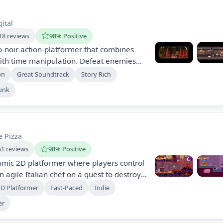
ital
18 reviews
98% Positive
-noir action-platformer that combines
ith time manipulation. Defeat enemies
es, and acrobatics across uniquely
on
Great Soundtrack
Story Rich
le unraveling a mysterious storyline
unk
quences. Experience brutal, stylish
 action can lead to instant death.
e Pizza
61 reviews
98% Positive
amic 2D platformer where players control
 agile Italian chef on a quest to destroy
ave his restaurant. With vibrant pixel art,
2D Platformer
Fast-Paced
Indie
 a mix of exploration and score attack,
er
rky levels and defeat bizarre monsters.