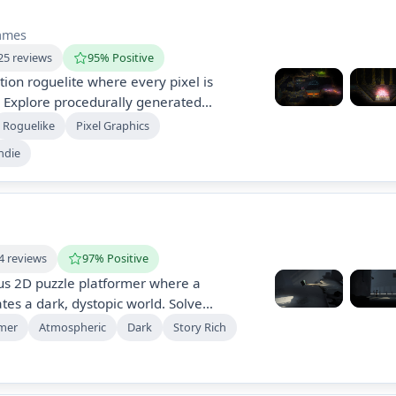
ames
25 reviews
95% Positive
tion roguelite where every pixel is
. Explore procedurally generated
g self-crafted spells to fight and
Roguelike
Pixel Graphics
roundings. Experience a unique blend of
ndie
n in a pixel-based world filled with
4 reviews
97% Positive
us 2D puzzle platformer where a
es a dark, dystopic world. Solve
s, avoid dangers, and uncover a sinister
rmer
Atmospheric
Dark
Story Rich
anipulate surroundings and control other
. Experience a unique, atmospheric
hallenges.