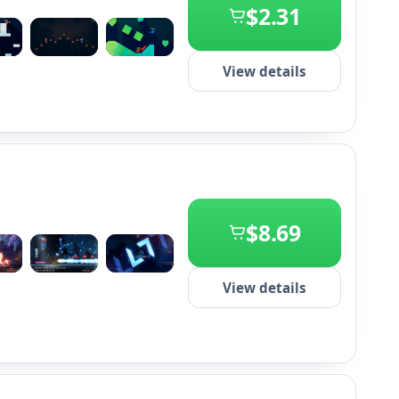
$2.31
+2
View details
$8.69
+2
View details