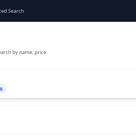
ced Search
earch by name, price
ng