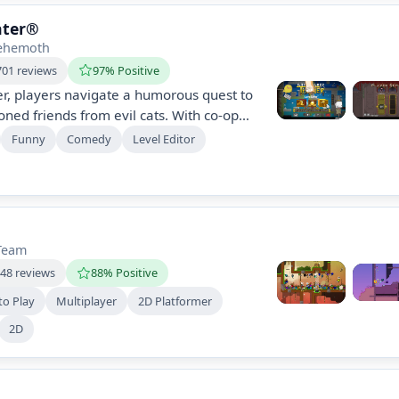
ater®
ehemoth
701 reviews
97% Positive
er, players navigate a humorous quest to
oned friends from evil cats. With co-op
f levels, unique animations, and a level
Funny
Comedy
Level Editor
e, create, and experience a theatrical
h quirky challenges and treachery.
Team
048 reviews
88% Positive
to Play
Multiplayer
2D Platformer
2D