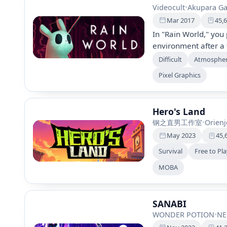
Videocult
•
Akupara G
Mar 2017
45,
In "Rain World," you 
environment after a 
Hunt for food, evade
Difficult
Atmospher
this survival platfo
Pixel Graphics
decision-making to u
loved ones.
Hero's Land
钢之直男工作室
•
Orienj
May 2023
45,
Survival
Free to Pl
MOBA
SANABI
WONDER POTION
•
NE