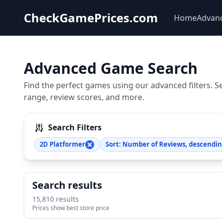
CheckGamePrices.com
Home
Advan
Advanced Game Search
Find the perfect games using our advanced filters. S
range, review scores, and more.
Search Filters
2D Platformer
Sort: Number of Reviews, descendi
Search results
15,810 results
Prices show best store price