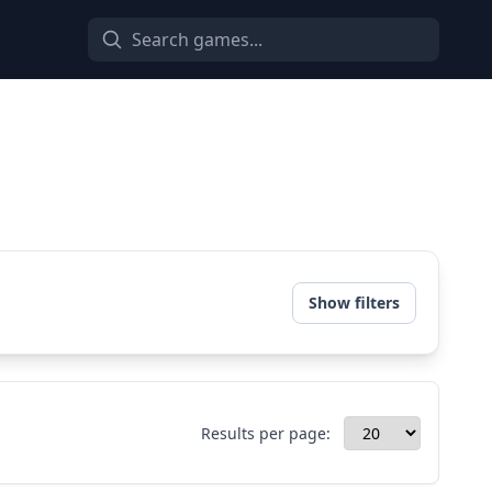
Show filters
Results per page: