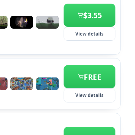
$3.55
+2
View details
FREE
+2
View details