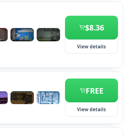
$8.36
+2
View details
FREE
+2
View details