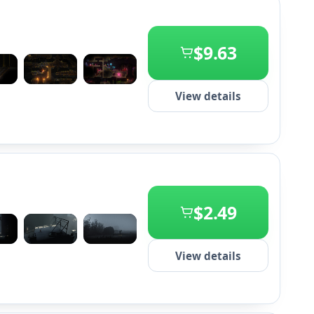
$9.63
+2
View details
$2.49
+2
View details