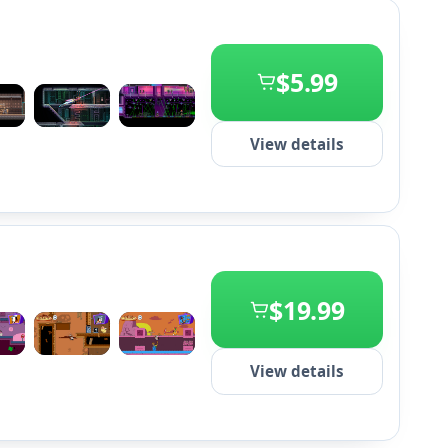
$5.99
+2
View details
$19.99
+2
View details