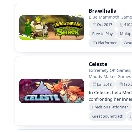
Brawlhalla
Blue Mammoth Game
Oct 2017
410,
Free to Play
Multip
2D Platformer
Casu
Celeste
Extremely OK Games,
Maddy Makes Games 
Jan 2018
130,
In Celeste, help Mad
confronting her inne
Experience over 700 
Precision Platformer
sides, and engage in
Great Soundtrack
I
growth and overcomin
players of all skill lev