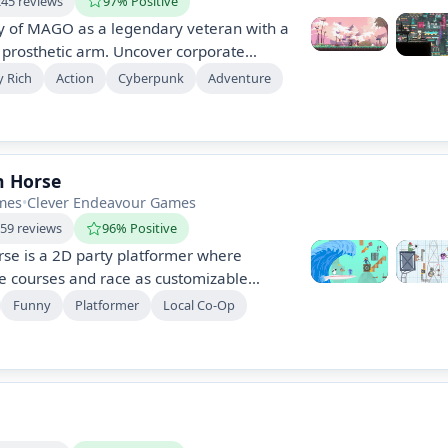
245 reviews
97% Positive
y of MAGO as a legendary veteran with a
 prosthetic arm. Uncover corporate
sterious entity "SANABI," and explore a
y Rich
Action
Cyberpunk
Adventure
stopia. Team up with Mari, a hacker
nemies and reveal hidden truths.
n Horse
mes
•
Clever Endeavour Games
659 reviews
96% Positive
se is a 2D party platformer where
le courses and race as customizable
ategy and laughter as you set traps to
Funny
Platformer
Local Co-Op
oy online or local multiplayer, with
 through creative level editing and unique
.