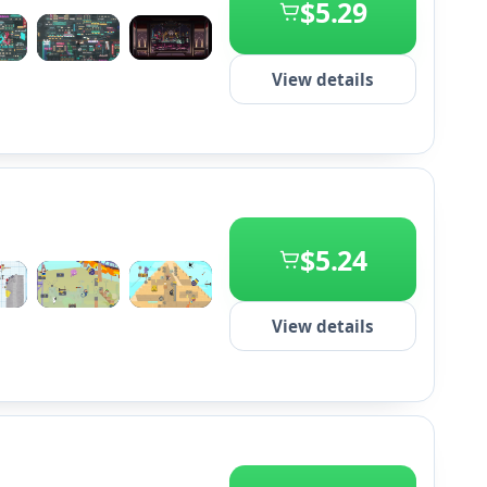
$5.29
+2
View details
$5.24
+2
View details