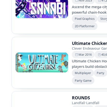
Nov 2023
41,
Ascend the mega-cit
powerful chain-hook
secrets, hunt the my
Pixel Graphics
Stor
chaotic cyberpunk dy
2D Platformer
prodigy, to defeat e
Ultimate Chicke
Clever Endeavour Ga
Mar 2016
40,
Ultimate Chicken Hor
players build obstac
animals. Combine str
Multiplayer
Party
outsmart friends. Enj
Party Game
endless replay value
gameplay mechanics
ROUNDS
Landfall
•
Landfall