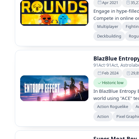
Apr 2021
35,2
Engage in hype-fille
Compete in online or
over 11.2 million po
Multiplayer
Fighti
shotgun-rocket-laun
Deckbuilding
Rogue
customizable face fo
BlazBlue Entropy
91Act
•
91Act, Astrola
Feb 2024
29,8
Historic low
In BlazBlue Entropy E
world using "ACE" te
reality. This action
Action Roguelike
A
immersive gameplay,
Action
Pixel Graphi
narrative shaped by 
puzzles, and uncover 
neon-infused future.
Super Meat Boy