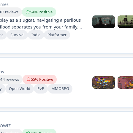
ames
662 reviews
94% Positive
play as a slugcat, navigating a perilous
flood separates you from your family.
 predators, and explore ancient ruins in
ic
Survival
Indie
Platformer
rmer that emphasizes stealth and clever
ncover mysteries and reunite with your
oy
614 reviews
55% Positive
ay
Open World
PvP
MMORPG
OWIZ