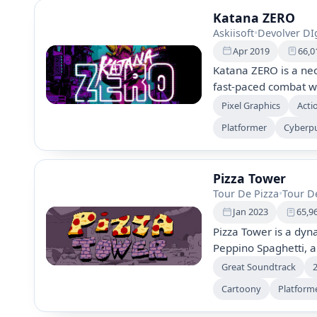
Katana ZERO
Askiisoft
•
Devolver DIg
Apr 2019
66,0
Katana ZERO is a neo
fast-paced combat w
using traps, explosiv
Pixel Graphics
Acti
designed levels, whi
Platformer
Cyberp
through cinematic se
gameplay where every
Pizza Tower
Tour De Pizza
•
Tour D
Jan 2023
65,9
Pizza Tower is a dyn
Peppino Spaghetti, an
the Pizza Tower and s
Great Soundtrack
energetic music, and
Cartoony
Platform
players navigate qui