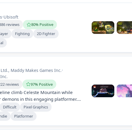
s
•
Ubisoft
386 reviews
80% Positive
layer
Fighting
2D Fighter
al
 Ltd., Maddy Makes Games Inc.
•
Inc.
222 reviews
97% Positive
eline climb Celeste Mountain while
r demons in this engaging platformer.
screens of challenges, unlock brutal B-
Difficult
Pixel Graphics
 a heartfelt narrative about personal
ndie
Platformer
g anxiety, making it accessible for
els.