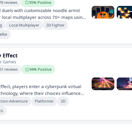
78 reviews
95% Positive
d duels with customizable noodle arms!
 local multiplayer across 70+ maps using
werup combinations, including a unique
ng
Local Multiplayer
2D Fighter
cher. Enjoy 65+ powerups and a
lite
r a totally unique experience.
 Effect
be Games
51 reviews
94% Positive
ffect, players enter a cyberpunk virtual
chnology, where their choices influence
-packed 2D Metroidvania features
ction-Adventure
Platformer
2D
 strategic combat, and an evolving
cs
dialogue decisions. Explore, solve
secrets while battling corrupt forces in a