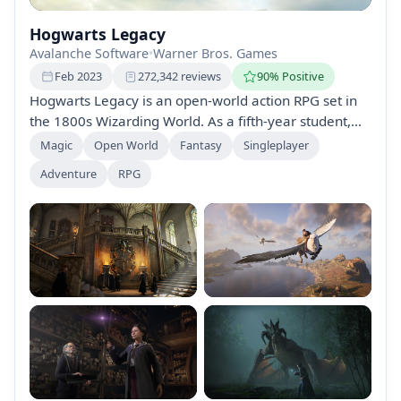
Hogwarts Legacy
Avalanche Software
•
Warner Bros. Games
Feb 2023
272,342 reviews
90% Positive
Hogwarts Legacy is an open-world action RPG set in
the 1800s Wizarding World. As a fifth-year student,
explore Hogwarts, attend classes, master spells, and
Magic
Open World
Fantasy
Singleplayer
uncover ancient secrets. Customize your character,
Adventure
RPG
make choices that affect your legacy, and battle dark
forces in this magical adventure.