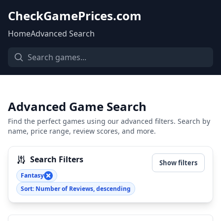
CheckGamePrices.com
Home
Advanced Search
Advanced Game Search
Find the perfect games using our advanced filters. Search by
name, price range, review scores, and more.
Search Filters
Show filters
Fantasy
Sort: Number of Reviews, descending