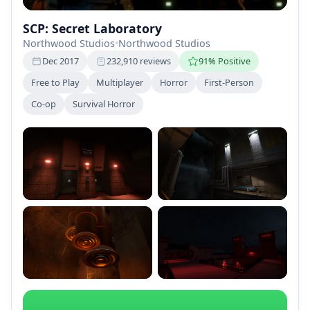
SCP: Secret Laboratory
Northwood Studios
•
Northwood Studios
Dec 2017
232,910 reviews
91% Positive
Free to Play
Multiplayer
Horror
First-Person
Co-op
Survival Horror
+2