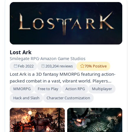
Lost Ark
Smilegate RPG
•
Amazon Game Studios
Feb 2022
203,204 reviews
70% Positive
Lost Ark is a 3D fantasy MMORPG featuring action-
packed combat in a vast, vibrant world. Players
explore new lands, engage in thrilling battles,
MMORPG
Free to Play
Action RPG
Multiplayer
customize their classes, and team up for epic raids
Hack and Slash
Character Customization
against powerful bosses. Set sail on adventures while
uncovering treasures and unique islands. Free-to-play
experience.