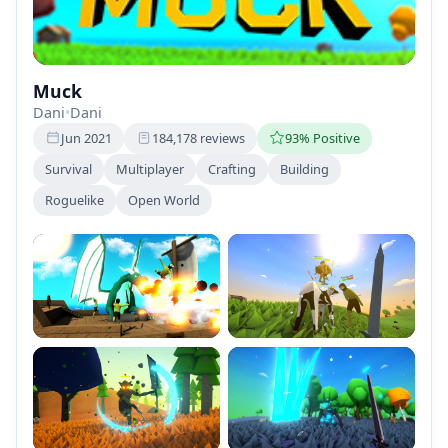
Muck
Dani
•
Dani
Jun 2021
184,178 reviews
93% Positive
Survival
Multiplayer
Crafting
Building
Roguelike
Open World