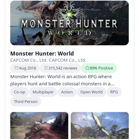
Monster Hunter: World
CAPCOM Co., Ltd.
•
CAPCOM Co., Ltd.
Aug 2018
315,542 reviews
89% Positive
Monster Hunter: World is an action RPG where
players hunt and battle colossal monsters in a
mysterious ecosystem. Equip diverse weapons,
Co-op
Multiplayer
Action
Open World
RPG
strategize your approach, and learn the strengths and
Third Person
weaknesses of mythical creatures to become a
legendary beast slayer. Prepare for a challenging and
immersive adventure!