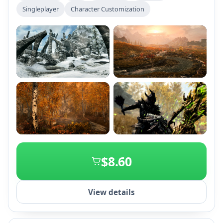
expansive gameplay with all add-ons and the ability
Singleplayer
Character Customization
to customize experiences through mods and
Creations on PC and consoles.
+2
$8.60
View details