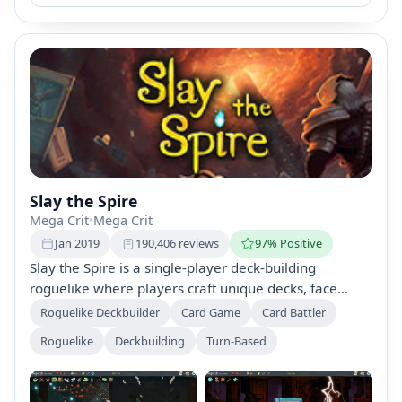
Slay the Spire
Mega Crit
•
Mega Crit
Jan 2019
190,406 reviews
97% Positive
Slay the Spire is a single-player deck-building
roguelike where players craft unique decks, face
bizarre creatures, and discover powerful relics in
Roguelike Deckbuilder
Card Game
Card Battler
procedurally generated levels. With diverse
Roguelike
Deckbuilding
Turn-Based
characters, hundreds of cards and items, dynamic
encounters, and daily challenges, each climb offers a
new adventure up the Spire.