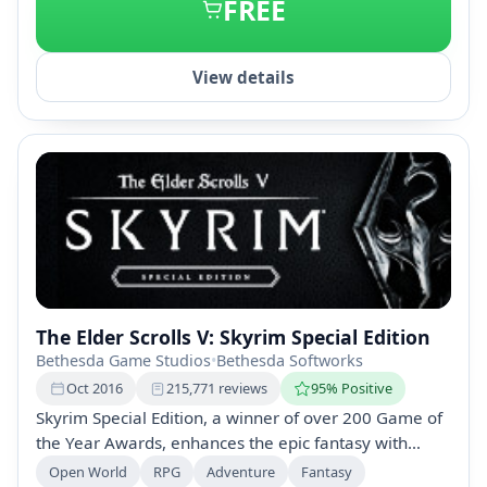
FREE
View details
The Elder Scrolls V: Skyrim Special Edition
Bethesda Game Studios
•
Bethesda Softworks
Oct 2016
215,771 reviews
95% Positive
Skyrim Special Edition, a winner of over 200 Game of
the Year Awards, enhances the epic fantasy with
remastered graphics and new features. Enjoy
Open World
RPG
Adventure
Fantasy