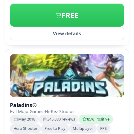
+2
FREE
View details
Paladins®
Evil Mojo Games
•
Hi-Rez Studios
May 2018
345,380 reviews
85% Positive
Hero Shooter
Free to Play
Multiplayer
FPS