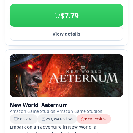
+1
$7.79
View details
New World: Aeternum
Amazon Game Studios
•
Amazon Game Studios
Sep 2021
253,954 reviews
67% Positive
Embark on an adventure in New World, a