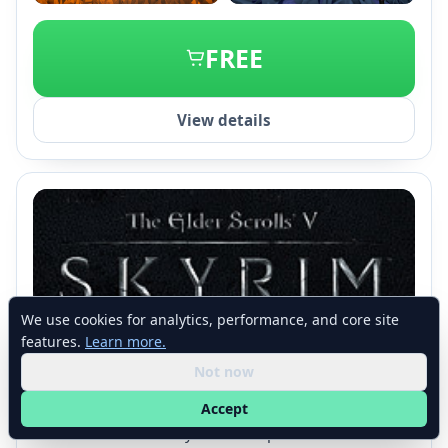
+2
FREE
View details
We use cookies for analytics, performance, and core site
features.
Learn more.
The Elder Scrolls V: Skyrim
Not now
Bethesda Game Studios
•
Bethesda Softworks
Nov 2011
180,953 reviews
94% Positive
Accept
The Elder Scrolls V: Skyrim is an open-world RPG