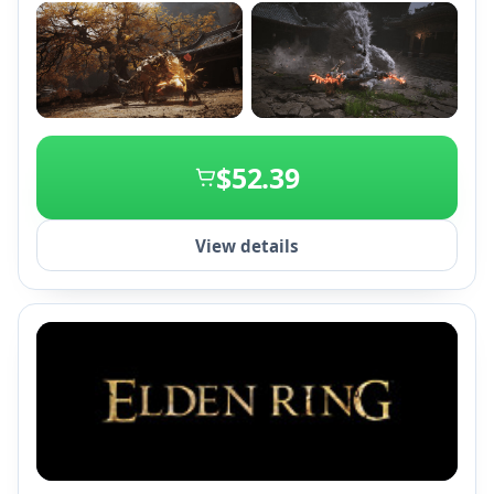
+2
$52.39
View details