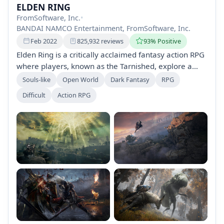
ELDEN RING
FromSoftware, Inc.
•
BANDAI NAMCO Entertainment, FromSoftware, Inc.
Feb 2022
825,932 reviews
93% Positive
Elden Ring is a critically acclaimed fantasy action RPG
where players, known as the Tarnished, explore a
vast, interconnected world filled with dungeons and
Souls-like
Open World
Dark Fantasy
RPG
formidable foes. Customize your character, master
Difficult
Action RPG
challenging combat, and engage in an epic narrative
crafted by George R.R. Martin. Play solo or join a
global community for cooperative or competitive
gameplay.