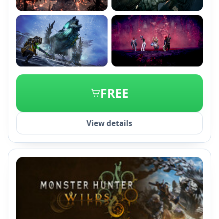
+2
FREE
View details