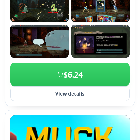
+2
$6.24
View details