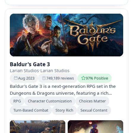
Baldur's Gate 3
Larian Studios
•
Larian Studios
Aug 2023
749,189 reviews
97% Positive
Baldur's Gate 3 is a next-generation RPG set in the
Dungeons & Dragons universe, featuring a rich
narrative of choices and relationships. Create unique
RPG
Character Customization
Choices Matter
characters, engage in strategic turn-based combat,
Turn-Based Combat
Story Rich
Sexual Content
and explore the Forgotten Realms filled with quests,
dungeons, and moral dilemmas. Shape your legacy
through every decision.