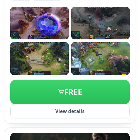
+2
FREE
View details