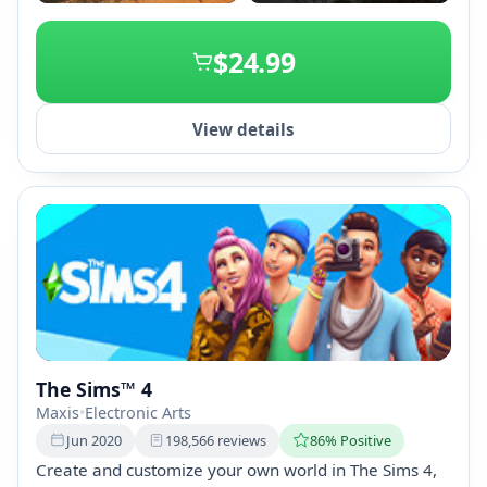
+2
$24.99
View details
The Sims™ 4
Maxis
•
Electronic Arts
Jun 2020
198,566 reviews
86% Positive
Create and customize your own world in The Sims 4,