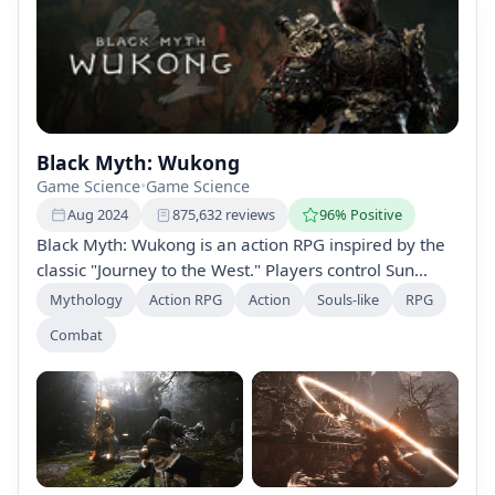
Black Myth: Wukong
Game Science
•
Game Science
Aug 2024
875,632 reviews
96% Positive
Black Myth: Wukong is an action RPG inspired by the
classic "Journey to the West." Players control Sun
Wukong, the Monkey King, exploring a stunning world
Mythology
Action RPG
Action
Souls-like
RPG
filled with mythological adversaries, mastering a
Combat
dynamic combat system with spells and
transformations, and unraveling a rich narrative
woven with ancient lore.