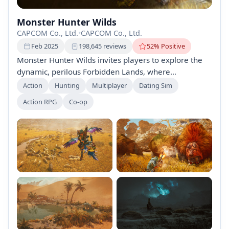
Monster Hunter Wilds
CAPCOM Co., Ltd.
•
CAPCOM Co., Ltd.
Feb 2025
198,645 reviews
52% Positive
Monster Hunter Wilds invites players to explore the
dynamic, perilous Forbidden Lands, where
unpredictable environments and intelligent monsters
Action
Hunting
Multiplayer
Dating Sim
offer thrilling challenges. Track and defeat powerful
Action RPG
Co-op
foes, forge unique gear, and engage in cooperative
multiplayer gameplay as you uncover the region's
secrets in this immersive hunting adventure. Your
hunt awaits!