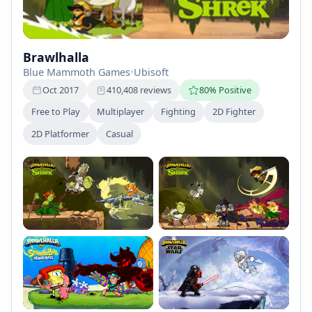
Brawlhalla
Blue Mammoth Games
•
Ubisoft
Oct 2017
410,408 reviews
80% Positive
Free to Play
Multiplayer
Fighting
2D Fighter
2D Platformer
Casual