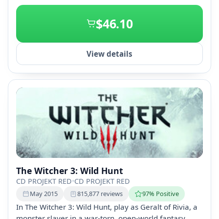
+2
$46.10
View details
The Witcher 3: Wild Hunt
CD PROJEKT RED
•
CD PROJEKT RED
May 2015
815,877 reviews
97% Positive
In The Witcher 3: Wild Hunt, play as Geralt of Rivia, a
monster slayer in a war-torn, open-world fantasy.