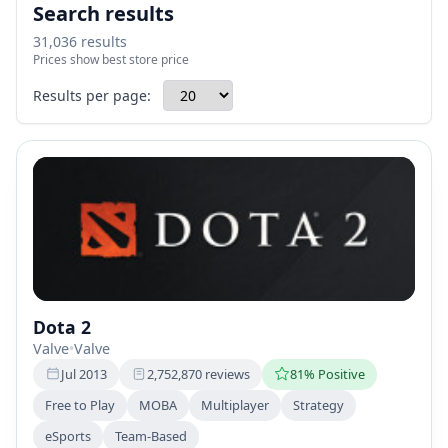
Search results
31,036 results
Prices show best store price
Results per page:
Dota 2
Valve
•
Valve
Jul 2013
2,752,870 reviews
81% Positive
Free to Play
MOBA
Multiplayer
Strategy
eSports
Team-Based