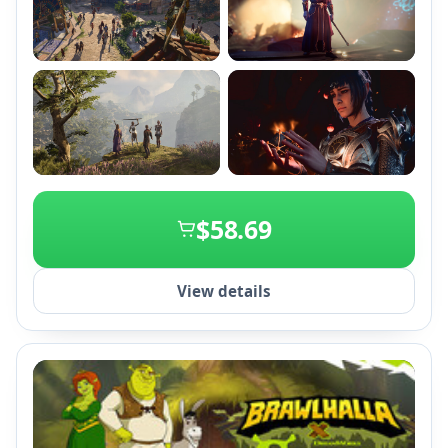
+2
$58.69
View details