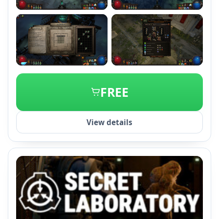
+2
FREE
View details