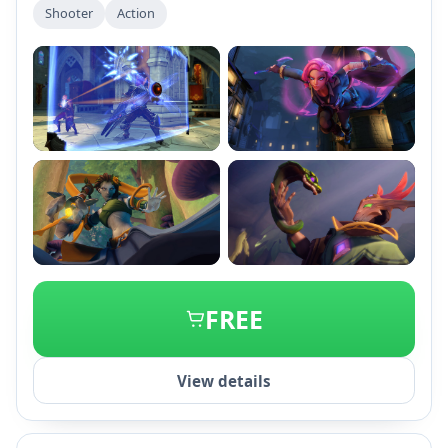
Shooter
Action
+1
FREE
View details