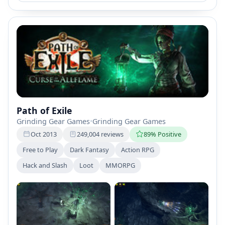
Path of Exile
Grinding Gear Games
•
Grinding Gear Games
Oct 2013
249,004 reviews
89% Positive
Free to Play
Dark Fantasy
Action RPG
Hack and Slash
Loot
MMORPG