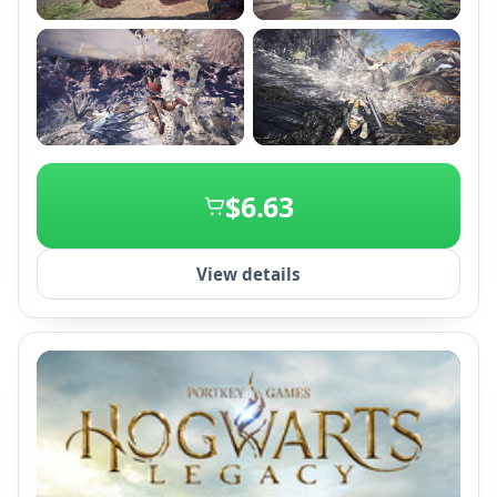
+2
$6.63
View details