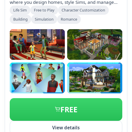
where you design homes, style Sims, and manage
their lives. Explore vibrant neighborhoods, tell unique
Life Sim
Free to Play
Character Customization
stories, and engage in everyday adventures.
Building
Simulation
Romance
Download for free and enjoy endless possibilities with
various expansion packs available.
+1
FREE
View details