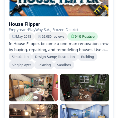
House Flipper
Empyrean
•
PlayWay S.A., Frozen District
May 2018
92,035 reviews
94% Positive
In House Flipper, become a one-man renovation crew
by buying, repairing, and remodeling houses. Use a
variety of tools to fix, clean, and design interiors, all
Simulation
Design &amp; Illustration
Building
while managing a budget to maximize profit. Play at
Singleplayer
Relaxing
Sandbox
your own pace, focusing on repairs or decoration as
you choose.