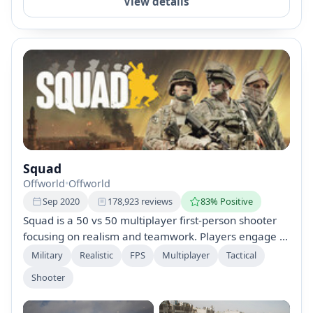
View details
Squad
Offworld
•
Offworld
Sep 2020
178,923 reviews
83% Positive
Squad is a 50 vs 50 multiplayer first-person shooter
focusing on realism and teamwork. Players engage in
large-scale battles with an emphasis on
Military
Realistic
FPS
Multiplayer
Tactical
communication, tactical planning, and player-built
Shooter
bases. Experience intense combat scenarios across
vast maps with immersive sound design using the