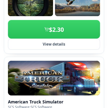
+2
$2.30
View details
American Truck Simulator
SCS Software
•
SCS Software