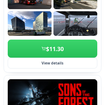
+2
$11.30
View details