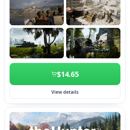
Unity Engine 4.
+2
$14.65
View details