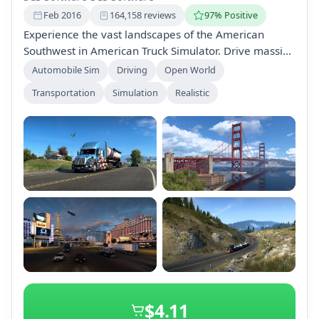
Feb 2016
164,158 reviews
97% Positive
Experience the vast landscapes of the American
Southwest in American Truck Simulator. Drive massive
trucks across California, Nevada, Arizona, New
Automobile Sim
Driving
Open World
Mexico, Utah, and Colorado, delivering cargo while
Transportation
Simulation
Realistic
exploring iconic sights and diverse terrains. Expand
your journey with various game expansions and
customization options.
+2
$4.11