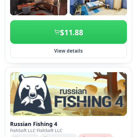
+2
$11.88
View details
Russian Fishing 4
FishSoft LLC
•
FishSoft LLC