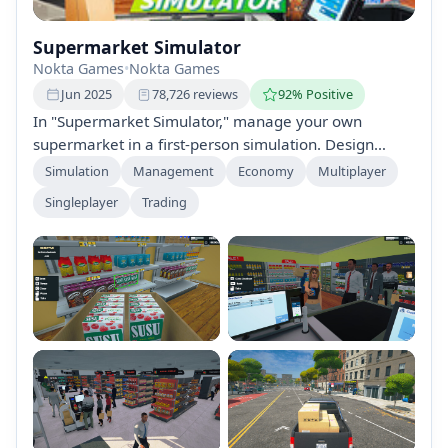
Supermarket Simulator
Nokta Games
•
Nokta Games
Jun 2025
78,726 reviews
92% Positive
In "Supermarket Simulator," manage your own
supermarket in a first-person simulation. Design
layouts, handle stock, process payments, and ensure
Simulation
Management
Economy
Multiplayer
customer satisfaction as you navigate the
Singleplayer
Trading
complexities of the retail world. Make strategic
decisions to grow your store into a successful
business while balancing finances and evolving
market demands.