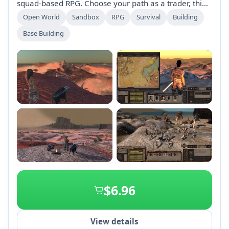
squad-based RPG. Choose your path as a trader, thief,
or adventurer, craft gear, build bases, and navigate a
Open World
Sandbox
RPG
Survival
Building
dynamic environment with realistic challenges.
Base Building
Engage with various factions and develop your
characters without level-scaling limitations. Survival is
key in this chaotic world.
+2
$6.96
View details