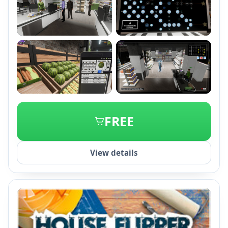
+2
FREE
View details