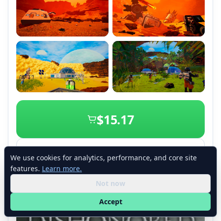
+2
$15.17
View details
We use cookies for analytics, performance, and core site
features.
Learn more.
Not now
Accept