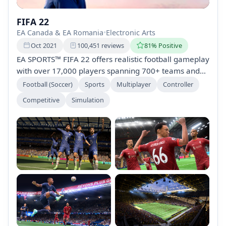
FIFA 22
EA Canada & EA Romania
•
Electronic Arts
Oct 2021
100,451 reviews
81% Positive
EA SPORTS™ FIFA 22 offers realistic football gameplay
with over 17,000 players spanning 700+ teams and
90+ stadiums. Explore modes such as Career Mode,
Football (Soccer)
Sports
Multiplayer
Controller
VOLTA FOOTBALL, and FIFA Ultimate Team, allowing
Competitive
Simulation
for club management, street-style play, and squad
building in thrilling competitions globally.