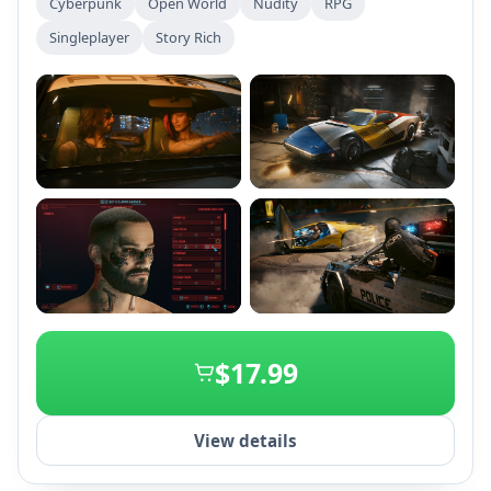
Cyberpunk
Open World
Nudity
RPG
implant. Customize your character and make choices
Singleplayer
Story Rich
that influence your story, relationships, and
reputation in a vibrant, dynamic city filled with quests
and upgrades.
+2
$17.99
View details