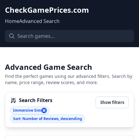
CheckGamePrices.com
Home
Advanced Search
Advanced Game Search
Find the perfect games using our advanced filters. Search by
name, price range, review scores, and more.
Search Filters
Show filters
Immersive Sim
Sort: Number of Reviews, descending