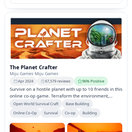
The Planet Crafter
Miju Games
•
Miju Games
Apr 2024
67,579 reviews
96% Positive
Survive on a hostile planet with up to 10 friends in this
online co-op game. Terraform the environment,
gather resources, build a base, and create a
Open World Survival Craft
Base Building
breathable atmosphere to make the planet habitable.
Online Co-Op
Survival
Co-op
Building
Experience dynamic life emergence, explore
shipwrecks, and enjoy customizable gameplay with
adjustable difficulties.