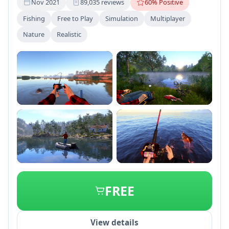
Nov 2021
89,035 reviews
60% Positive
Fishing
Free to Play
Simulation
Multiplayer
Nature
Realistic
+2
FREE
View details