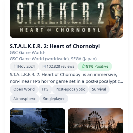
S.T.A.L.K.E.R. 2: Heart of Chornobyl
GSC Game World
•
GSC Game World (worldwide), SEGA (Japan)
Nov 2024
102,828 reviews
81% Positive
S.T.A.L.K.E.R. 2: Heart of Chornobyl is an immersive,
non-linear FPS horror game set in a post-apocalyptic
Eastern Europe. Utilize advanced AI and explore a
Open World
FPS
Post-apocalyptic
Survival
dangerous world filled with mutants and anomalies,
Atmospheric
Singleplayer
all powered by Unreal Engine 5. The game supports
mods and features network play post-launch.