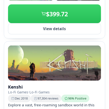
+1
$399.72
View details
Kenshi
Lo-Fi Games
•
Lo-Fi Games
Dec 2018
97,304 reviews
96% Positive
Explore a vast, free-roaming sandbox world in this