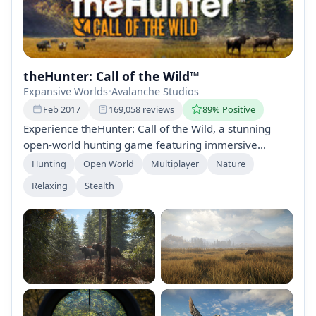
theHunter: Call of the Wild™
Expansive Worlds
•
Avalanche Studios
Feb 2017
169,058 reviews
89% Positive
Experience theHunter: Call of the Wild, a stunning
open-world hunting game featuring immersive
gameplay, realistic environments, and diverse
Hunting
Open World
Multiplayer
Nature
wildlife. Explore unique biomes, engage in complex
Relaxing
Stealth
animal behavior, and enjoy multiplayer hunting
experiences with friends. Regular updates and DLC
expand the adventure, ensuring endless challenges
and rewards.