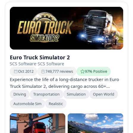
Euro Truck Simulator 2
SCS Software
•
SCS Software
Oct 2012
749,777 reviews
97% Positive
Experience the life of a long-distance trucker in Euro
Truck Simulator 2, delivering cargo across 60+
European cities. Build your trucking empire by
Driving
Transportation
Simulation
Open World
managing drivers, customizing trucks, and exploring
Automobile Sim
Realistic
stunning landscapes. Join the online World of Trucks
community for shared experiences and challenges.