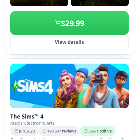
+2
$29.99
View details
The Sims™ 4
Maxis
•
Electronic Arts
Jun 2020
198,607 reviews
86% Positive