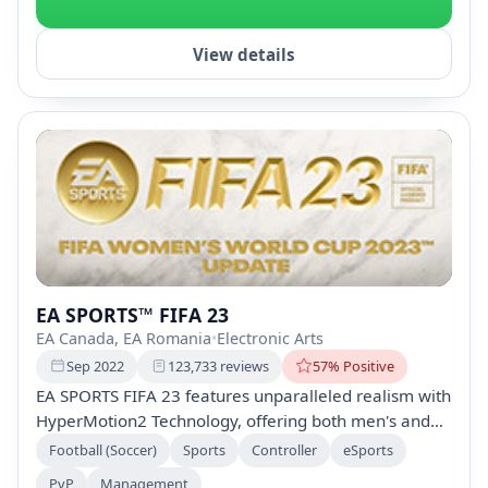
View details
EA SPORTS™ FIFA 23
EA Canada, EA Romania
•
Electronic Arts
Sep 2022
123,733 reviews
57% Positive
EA SPORTS FIFA 23 features unparalleled realism with
HyperMotion2 Technology, offering both men's and
women's FIFA World Cup experiences. Play with over
Football (Soccer)
Sports
Controller
eSports
19,000 players, 700+ teams, and 100 stadiums, plus
PvP
Management