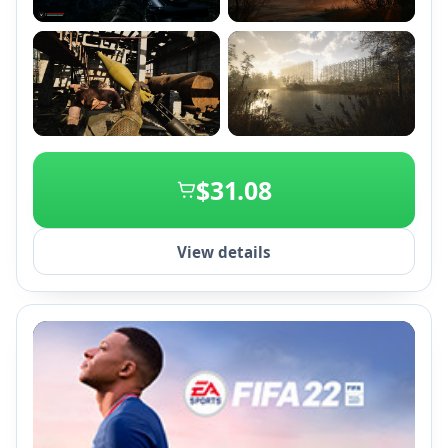
+2
$31.08
View details