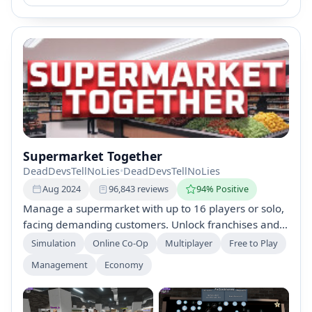
Supermarket Together
DeadDevsTellNoLies
•
DeadDevsTellNoLies
Aug 2024
96,843 reviews
94% Positive
Manage a supermarket with up to 16 players or solo,
facing demanding customers. Unlock franchises and
perks, expand your store, and keep customers happy
Simulation
Online Co-Op
Multiplayer
Free to Play
while tackling shoplifters and completing secondary
Management
Economy
tasks for success.