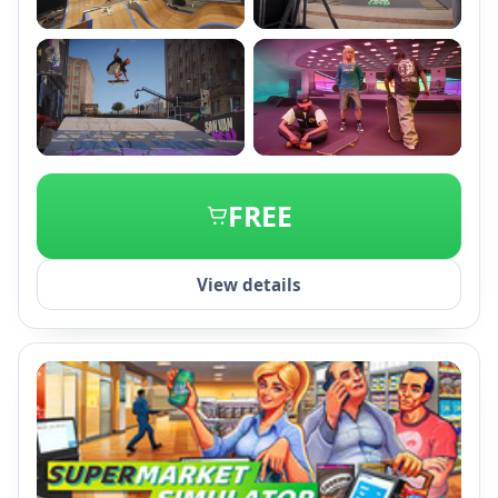
+2
FREE
View details