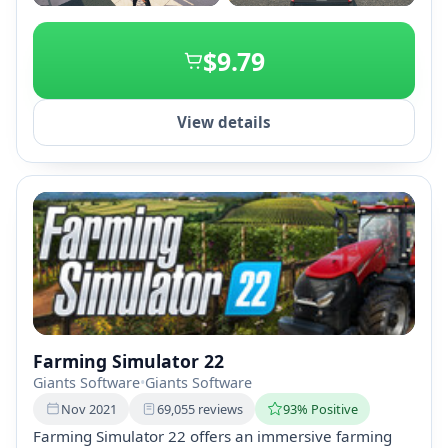
+2
$9.79
View details
Farming Simulator 22
Giants Software
•
Giants Software
Nov 2021
69,055 reviews
93% Positive
Farming Simulator 22 offers an immersive farming