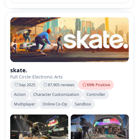
skate.
Full Circle
•
Electronic Arts
Sep 2025
87,905 reviews
69% Positive
Action
Character Customization
Controller
Multiplayer
Online Co-Op
Sandbox