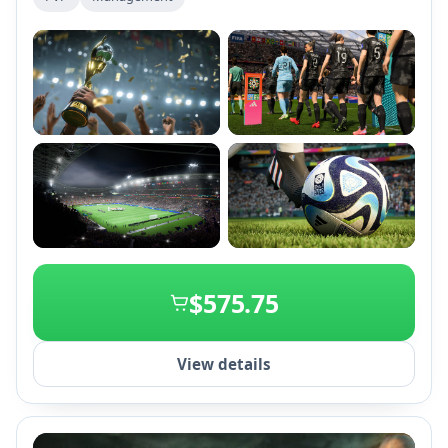
cross-play and women's club teams for an immersive
football experience.
+2
$575.75
View details