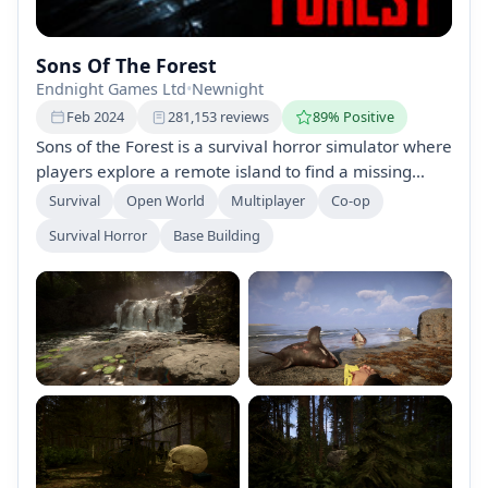
Sons Of The Forest
Endnight Games Ltd
•
Newnight
Feb 2024
281,153 reviews
89% Positive
Sons of the Forest is a survival horror simulator where
players explore a remote island to find a missing
billionaire, facing cannibalistic creatures and
Survival
Open World
Multiplayer
Co-op
environmental challenges. Craft, build, and fight in a
Survival Horror
Base Building
fully open world, solo or with friends, while navigating
changing seasons and scarce resources.