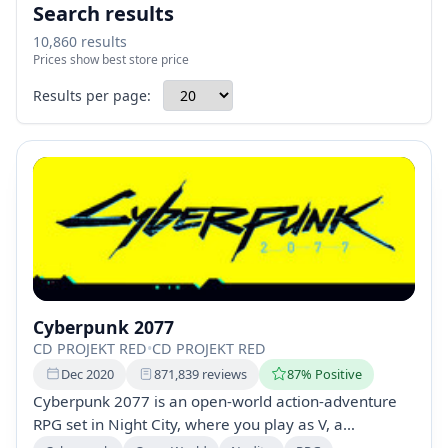
Search results
10,860 results
Prices show best store price
Results per page:
Cyberpunk 2077
CD PROJEKT RED
•
CD PROJEKT RED
Dec 2020
871,839 reviews
87% Positive
Cyberpunk 2077 is an open-world action-adventure
RPG set in Night City, where you play as V, a
mercenary seeking immortality through a unique