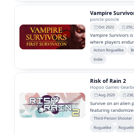
beautifully crafted w
Vampire Survivo
poncle
•
poncle
Oct 2022
250,
Vampire Survivors is
where players endure
Gather gold to unlo
Action Roguelike
Bu
surviving as long as 
Indie
multiple weapons, po
methods.
Risk of Rain 2
Hopoo Games
•
Gearbo
Aug 2020
238
Survive on an alien p
featuring randomize
items. Play solo or w
Third-Person Shooter
survivors, and tackl
Roguelike
Roguelit
system for endless 