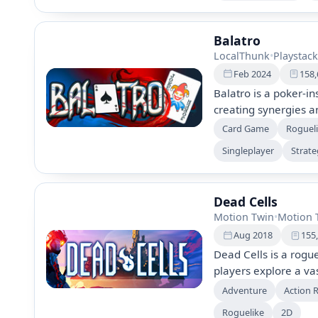
community feedback.
Balatro
LocalThunk
•
Playstack
Feb 2024
158,
Balatro is a poker-i
creating synergies 
with unique Joker ca
Card Game
Rogueli
explore hidden bonu
Singleplayer
Strat
engaging campaign, e
with strategic depth 
Dead Cells
Motion Twin
•
Motion 
Aug 2018
155
Dead Cells is a rog
players explore a va
and challenging boss
Adventure
Action 
progress through lev
Roguelike
2D