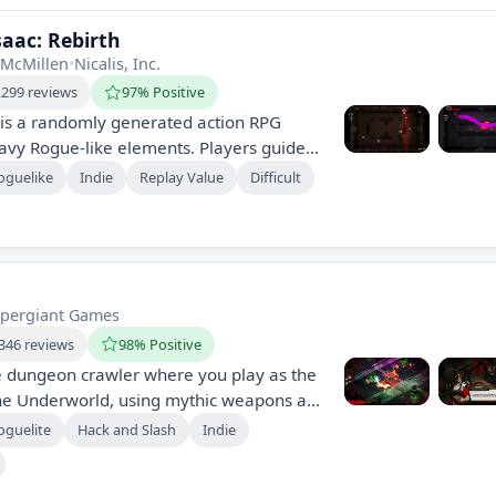
saac: Rebirth
 McMillen
•
Nicalis, Inc.
,299 reviews
97% Positive
 is a randomly generated action RPG
avy Rogue-like elements. Players guide
ement filled with deranged enemies and
oguelike
Indie
Replay Value
Difficult
transforming him with superhuman
e, Rebirth, boasts enhanced visuals, new
nd extensive gameplay.
pergiant Games
346 reviews
98% Positive
e dungeon crawler where you play as the
the Underworld, using mythic weapons and
ds to escape. With rich storytelling,
oguelite
Hack and Slash
Indie
ractions, and endless replayability, each
vers new secrets and challenges in a