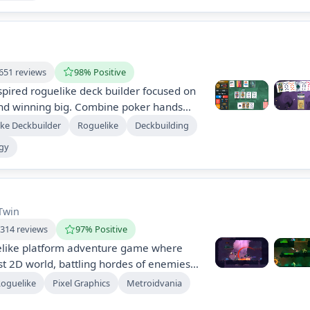
 Ascend and uncover hidden truths!
651 reviews
98% Positive
nspired roguelike deck builder focused on
and winning big. Combine poker hands
rds, conquer challenging blinds, and
ke Deckbuilder
Roguelike
Deckbuilding
s hands. With diverse cards and an
egy
xperience a psychedelic world filled
and endless possibilities.
Twin
,314 reviews
97% Positive
uelike platform adventure game where
st 2D world, battling hordes of enemies
es. Utilize various weapons and spells to
Roguelike
Pixel Graphics
Metroidvania
els, with a focus on exploration, combat,