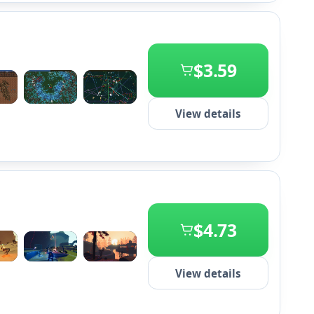
$3.59
+2
View details
$4.73
+2
View details