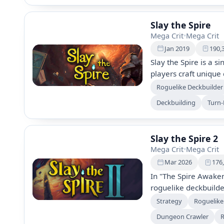
Slay the Spire
Mega Crit
•
Mega Crit
Jan 2019
190,
Slay the Spire is a s
players craft unique 
discover powerful rel
Roguelike Deckbuilder
diverse characters, 
Deckbuilding
Turn
encounters, and dail
adventure up the Spi
Slay the Spire 2
Mega Crit
•
Mega Crit
Mar 2026
176
In "The Spire Awaken
roguelike deckbuilde
characters, enemies,
Strategy
Roguelike
spire. This sequel 
Dungeon Crawler
R
visuals, and enhance