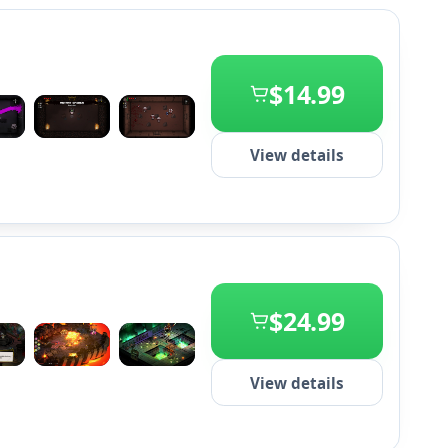
$14.99
+2
View details
$24.99
+2
View details