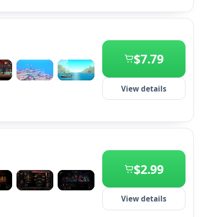
$7.79
+2
View details
$2.99
+2
View details