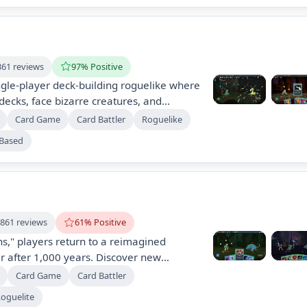
361 reviews
97% Positive
ingle-player deck-building roguelike where
decks, face bizarre creatures, and
ics in procedurally generated levels. With
Card Game
Card Battler
Roguelike
hundreds of cards and items, dynamic
-Based
y challenges, each climb offers a new
re.
,861 reviews
61% Positive
s," players return to a reimagined
r after 1,000 years. Discover new
 and strategies in a dynamically changing
Card Game
Card Battler
features expanded mechanics, modern
oguelite
d moddability, with early access driven by