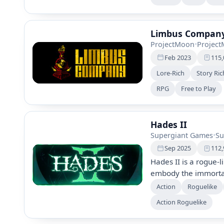
allies, and face rele
landscapes. The game
thrilling combat agai
Limbus Compan
ProjectMoon
•
Projec
Feb 2023
115,
Lore-Rich
Story Ric
RPG
Free to Play
Hades II
Supergiant Games
•
Su
Sep 2025
112,
Hades II is a rogue-
embody the immortal
expansive mythic wor
Action
Roguelike
witchcraft, and inter
Action Roguelike
Experience a dynamic
community feedback 