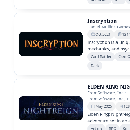
system. Uncover mys
to reclaim your ances
Inscryption
Daniel Mullins Game
Oct 2021
134,
Inscryption is a uniq
mechanics, and psych
Players combat demo
Card Battler
Card 
unraveling a surreal
Dark
creature cards thro
chilling and immersi
and secrets.
ELDEN RING NI
FromSoftware, Inc.
•
FromSoftware, Inc.,
May 2025
128
Elden Ring: Nightrei
adventure set in an 
darkness. Players c
Action
RPG
Soul