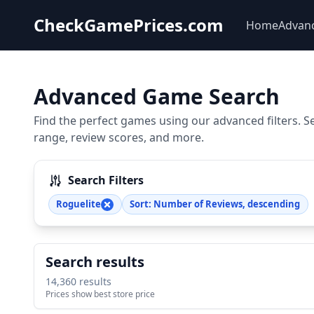
CheckGamePrices.com
Home
Advan
Advanced Game Search
Find the perfect games using our advanced filters. S
range, review scores, and more.
Search Filters
Roguelite
Sort: Number of Reviews, descending
Search results
14,360 results
Prices show best store price