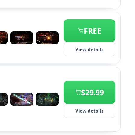
FREE
+1
View details
$29.99
+2
View details