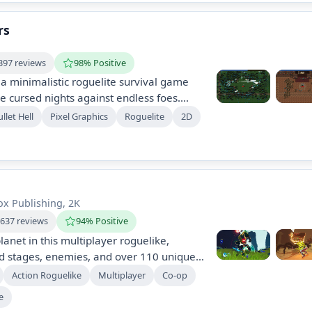
orld.
rs
397 reviews
98% Positive
 a minimalistic roguelite survival game
 cursed nights against endless foes.
ck upgrades and new characters while
llet Hell
Pixel Graphics
Roguelite
2D
possible. The game features local co-op,
wer-ups, and supports various control
x Publishing, 2K
,637 reviews
94% Positive
lanet in this multiplayer roguelike,
d stages, enemies, and over 110 unique
ith up to four friends, unlock diverse
Action Roguelike
Multiplayer
Co-op
e challenging bosses with a unique scaling
e
gameplay.