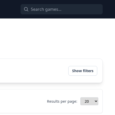
Show filters
Results per page: