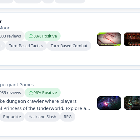
ntless foes while navigating dynamic
 emphasizes strategy, adaptability, and
nst formidable night rulers.
y
tMoon
033 reviews
88% Positive
h
Turn-Based Tactics
Turn-Based Combat
pergiant Games
985 reviews
96% Positive
like dungeon crawler where players
 Princess of the Underworld. Explore an
ld, engage in thrilling combat, master
Roguelite
Hack and Slash
RPG
act with an array of gods and characters.
, replayable journey fueled by
during early access.