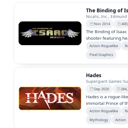
The Binding of I
Nicalis, Inc., Edmund
Nov 2014
400
The Binding of Isaac
shooter featuring he
Isaac through a bas
Action Roguelike
R
bizarre treasures, 
Pixel Graphics
abilities. The remak
items, co-op play, a
Hades
Supergiant Games
•
Su
Sep 2020
284,
Hades is a rogue-lik
immortal Prince of 
powers from Greek go
Action Roguelike
R
unique character inte
Mythology
Action
escape attempt unco