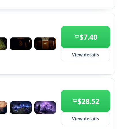
$7.40
+2
View details
$28.52
+2
View details