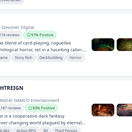
teries and face the encroaching darkness
tor's estate.
s
•
Devolver DIgital
118 reviews
97% Positive
ue blend of card-playing, roguelike
ological horror, set in a haunting cabin.
ns in dark, strategic gameplay,
Game
Story Rich
Deckbuilding
Horror
 narrative while acquiring woodland
ugh unconventional means. Experience a
ve odyssey filled with deep atmosphere
GHTREIGN
 BANDAI NAMCO Entertainment
,187 reviews
83% Positive
gn is a cooperative dark fantasy
ever-changing world plagued by eternal
ommand unique heroes, team up with
s-like
Action RPG
3D
Third Person