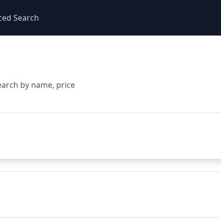
ced Search
earch by name, price