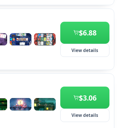
$6.88
+2
View details
$3.06
+2
View details