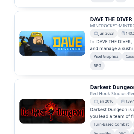
and strategic gamepl
metroidvania elemen
DAVE THE DIVER
MINTROCKET
•
MINTR
Jun 2023
140,
In 'DAVE THE DIVER',
and manage a sushi r
adventure features c
Pixel Graphics
Casu
stunning 2D/3D graph
RPG
gameplay with side 
this captivating mari
Darkest Dunge
Red Hook Studios
•
Re
Jan 2016
139,
Darkest Dungeon is 
you lead a team of f
environments. Manag
Turn-Based Combat
you battle monstrous
Roguelike
RPG