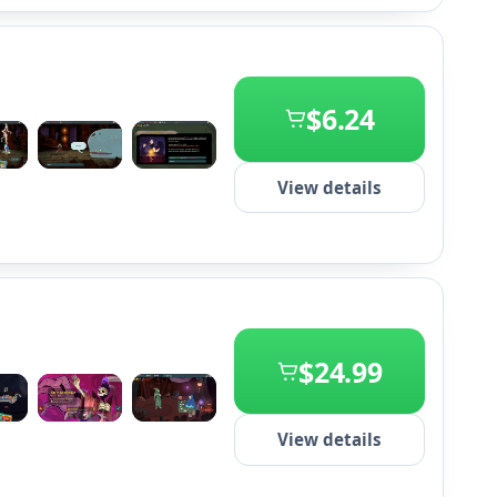
$6.24
+2
View details
$24.99
+2
View details