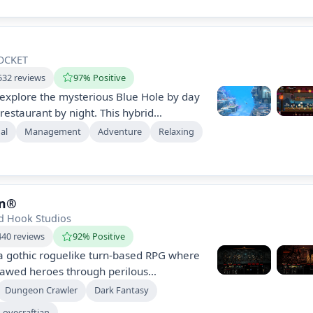
ay. Experience a blend of roguelike and
ts.
OCKET
532 reviews
97% Positive
 explore the mysterious Blue Hole by day
estaurant by night. This hybrid
asual combat, eccentric characters, and
al
Management
Adventure
Relaxing
ics, offering hours of engaging
quests and humorous narratives. Dive into
ne journey!
on®
d Hook Studios
440 reviews
92% Positive
a gothic roguelike turn-based RPG where
lawed heroes through perilous
e their mental and physical stresses as
Dungeon Crawler
Dark Fantasy
 foes in a unique strategic combat
Lovecraftian