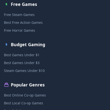
Free Games
Free Steam Games
Best Free Action Games
Free Horror Games
Budget Gaming
Best Games Under $1
Best Games Under $3
Steam Games Under $10
Popular Genres
Best Online Co-op Games
Best Local Co-op Games