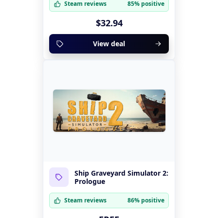
Steam reviews
85% positive
$32.94
View deal
Ship Graveyard Simulator 2:
Prologue
Steam reviews
86% positive