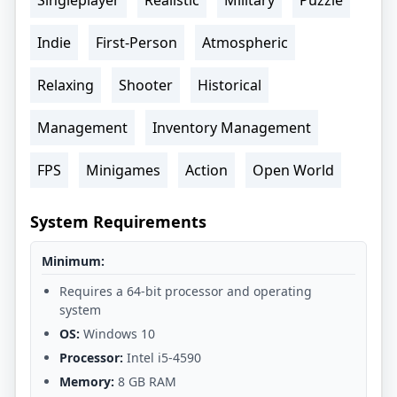
Indie
First-Person
Atmospheric
Relaxing
Shooter
Historical
Management
Inventory Management
FPS
Minigames
Action
Open World
System Requirements
Minimum:
Requires a 64-bit processor and operating
system
OS:
Windows 10
Processor:
Intel i5-4590
Memory:
8 GB RAM