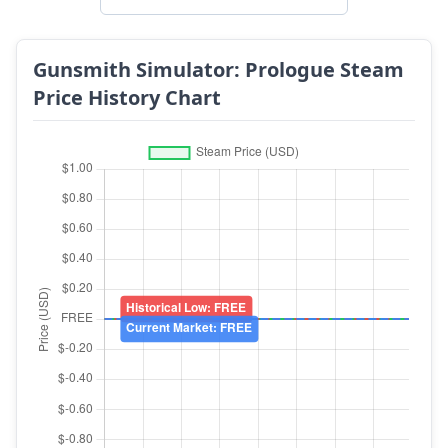
Gunsmith Simulator: Prologue Steam
Price History Chart