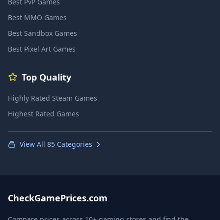
Best PvP Games
Best MMO Games
Best Sandbox Games
Best Pixel Art Games
Top Quality
Highly Rated Steam Games
Highest Rated Games
View All 85 Categories
CheckGamePrices.com
Compare prices across 10+ gaming stores and find the