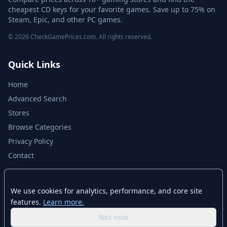
cheapest CD keys for your favorite games. Save up to 75% on
Steam, Epic, and other PC games.
© 2026 CheckGamePrices.com. All rights reserved.
Quick Links
Home
Advanced Search
Stores
Browse Categories
Privacy Policy
Contact
Disclaimer
We use cookies for analytics, performance, and core site
features.
Learn more.
CheckGamePrices.com is not affiliated with Valve Corporation or Steam.
Steam and the Steam logo are trademarks of Valve Corporation. All other
Not now
trademarks are property of their respective owners. Game prices and