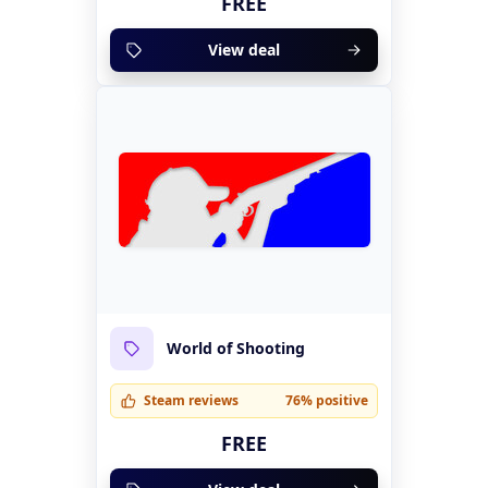
FREE
View deal
World of Shooting
Steam reviews
76% positive
FREE