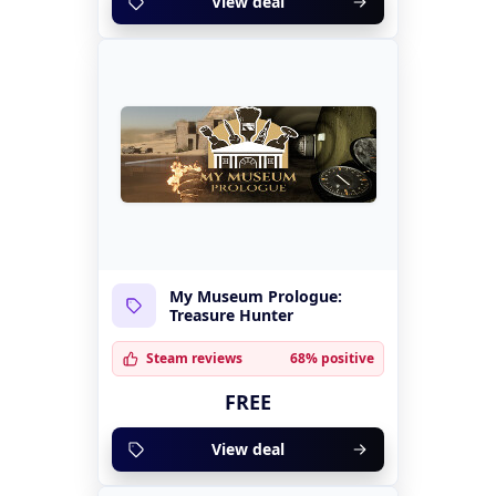
View deal
My Museum Prologue:
Treasure Hunter
Steam reviews
68% positive
FREE
View deal