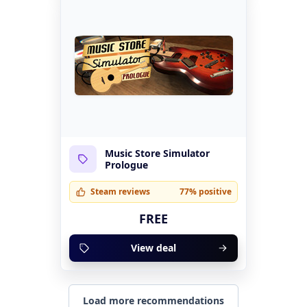
Music Store Simulator
Prologue
Steam reviews
77% positive
FREE
View deal
Load more recommendations