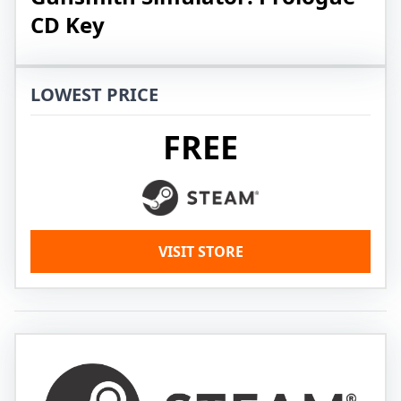
CD Key
LOWEST PRICE
FREE
VISIT STORE