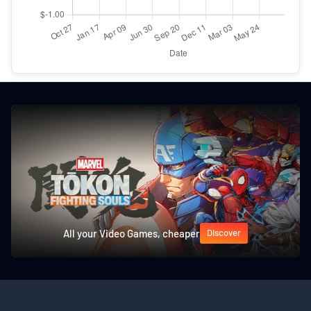
All your Video Games, cheaper
Discover