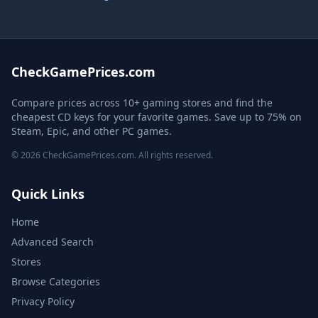
CheckGamePrices.com
Compare prices across 10+ gaming stores and find the
cheapest CD keys for your favorite games. Save up to 75% on
Steam, Epic, and other PC games.
© 2026 CheckGamePrices.com. All rights reserved.
Quick Links
Home
Advanced Search
Stores
Browse Categories
Privacy Policy