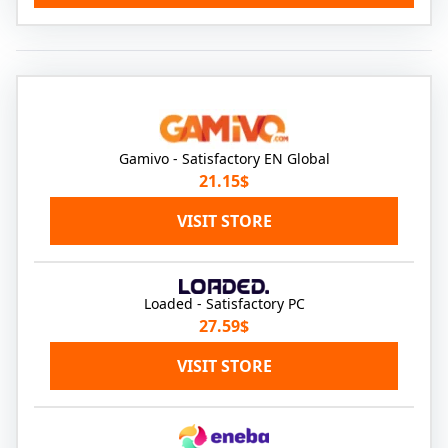
Gamivo - Satisfactory EN Global
21.15$
VISIT STORE
Loaded - Satisfactory PC
27.59$
VISIT STORE