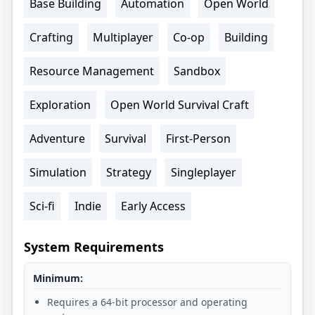
Base Building
Automation
Open World
Crafting
Multiplayer
Co-op
Building
Resource Management
Sandbox
Exploration
Open World Survival Craft
Adventure
Survival
First-Person
Simulation
Strategy
Singleplayer
Sci-fi
Indie
Early Access
System Requirements
Minimum:
Requires a 64-bit processor and operating