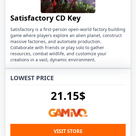
Satisfactory CD Key
Satisfactory is a first-person open-world factory building
game where players explore an alien planet, construct
massive factories, and automate production.
Collaborate with friends or play solo to gather
resources, combat wildlife, and customize your
creations in a vast, dynamic environment.
LOWEST PRICE
21.15$
VISIT STORE