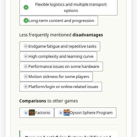
Flexible logistics and multiple transport
✓
options
Long-term content and progression
✓
Less frequently mentioned
disadvantages
Endgame fatigue and repetitive tasks
−
High complexity and learning curve
−
Performance issues on some hardware
−
Motion sickness for some players
−
Platform/login or online-related issues
−
Comparisons
to other games
Factorio
Dyson Sphere Program
≈
≈