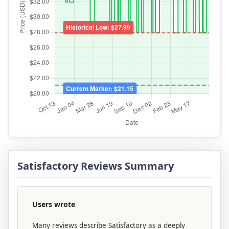
Satisfactory Reviews Summary
Users wrote
Many reviews describe Satisfactory as a deeply