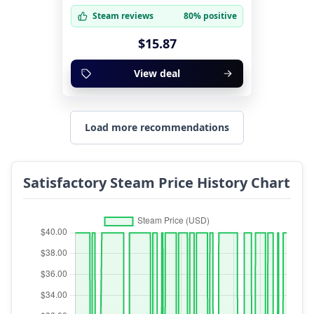
Steam reviews
80% positive
$15.87
View deal
Load more recommendations
Satisfactory Steam Price History Chart