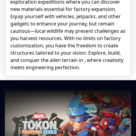
exploration expeditions where you can discover
new materials essential for factory expansion.
Equip yourself with vehicles, jetpacks, and other
gadgets to enhance your journey, but remain
cautious—local wildlife may present challenges as
you harvest resources. With no limits on factory
customization, you have the freedom to create
structures tailored to your vision. Explore, build,
and conquer the alien terrain in
, where creativity
meets engineering perfection.