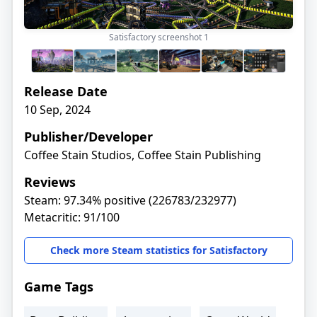
Satisfactory screenshot
1
Release Date
10 Sep, 2024
Publisher/Developer
Coffee Stain Studios, Coffee Stain Publishing
Reviews
Steam: 97.34% positive (226783/232977)
Metacritic: 91/100
Check more Steam statistics for Satisfactory
Game Tags