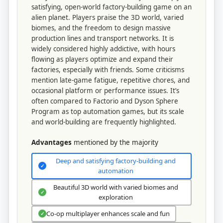
satisfying, open-world factory-building game on an
alien planet. Players praise the 3D world, varied
biomes, and the freedom to design massive
production lines and transport networks. It is
widely considered highly addictive, with hours
flowing as players optimize and expand their
factories, especially with friends. Some criticisms
mention late-game fatigue, repetitive chores, and
occasional platform or performance issues. It’s
often compared to Factorio and Dyson Sphere
Program as top automation games, but its scale
and world-building are frequently highlighted.
Advantages
mentioned by the majority
Deep and satisfying factory-building and
✓
automation
Beautiful 3D world with varied biomes and
✓
exploration
Co-op multiplayer enhances scale and fun
✓