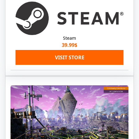
Steam
39.99$
VISIT STORE