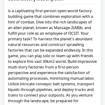
is a captivating first-person open-world factory
building game that combines exploration with a
hint of combat. Dive into the rich landscapes of
an alien planet, known as Massage-2(AB)b, and
fulfill your role as an employee of FICSIT. Your
primary task? To harness the planet's abundant
natural resources and construct sprawling
factories that can be expanded endlessly. In this
game, you can play solo or team up with friends
to explore this vast 30km2 world. Build impressive
multi-story factories from a first-person
perspective and experience the satisfaction of
automating processes, minimizing manual labor.
Utilize intricate conveyor belt systems, transport
liquids through pipelines, and deploy trucks and
trains to connect your outposts. As you venture
through the landscape, be prepared for