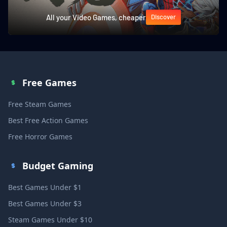
All your Video Games, cheaper
Discover
Free Games
Free Steam Games
Best Free Action Games
Free Horror Games
Budget Gaming
Best Games Under $1
Best Games Under $3
Steam Games Under $10