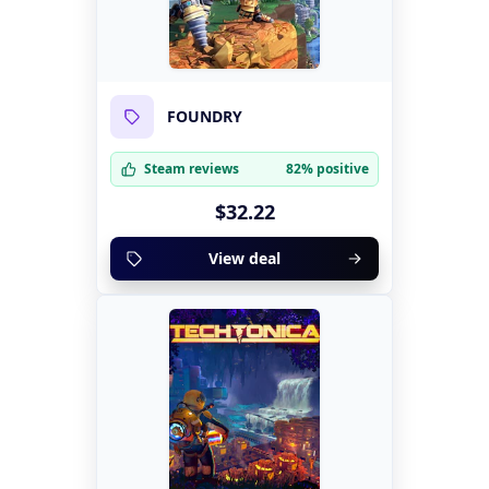
FOUNDRY
Steam reviews
82% positive
$32.22
View deal