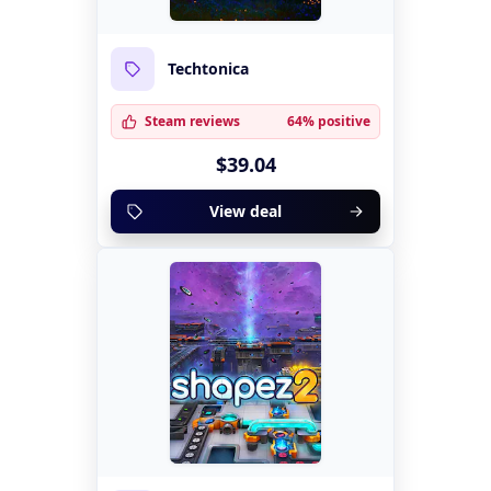
Techtonica
Steam reviews
64% positive
$39.04
View deal