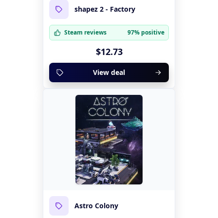
shapez 2 - Factory
Steam reviews
97% positive
$12.73
View deal
Astro Colony