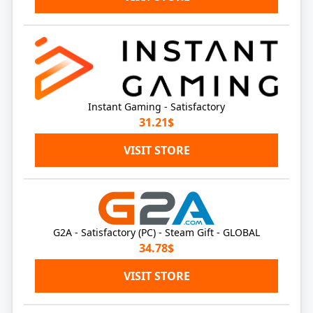
Instant Gaming - Satisfactory
31.21$
VISIT STORE
G2A - Satisfactory (PC) - Steam Gift - GLOBAL
34.78$
VISIT STORE