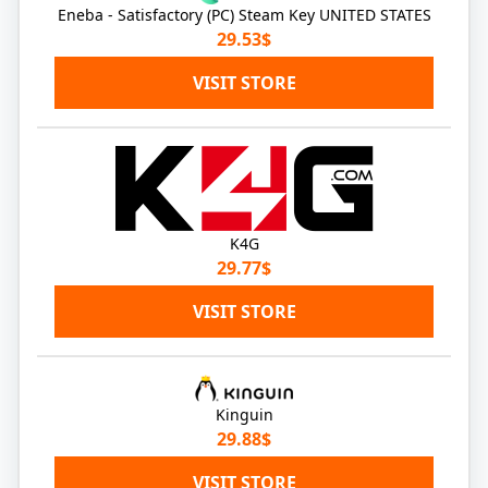
Eneba - Satisfactory (PC) Steam Key UNITED STATES
29.53$
VISIT STORE
K4G
29.77$
VISIT STORE
Kinguin
29.88$
VISIT STORE