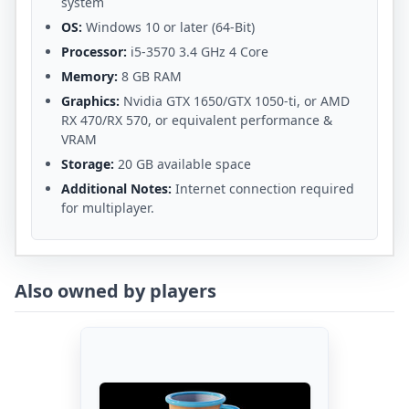
system
OS:
Windows 10 or later (64-Bit)
Processor:
i5-3570 3.4 GHz 4 Core
Memory:
8 GB RAM
Graphics:
Nvidia GTX 1650/GTX 1050-ti, or AMD
RX 470/RX 570, or equivalent performance &
VRAM
Storage:
20 GB available space
Additional Notes:
Internet connection required
for multiplayer.
Also owned by players