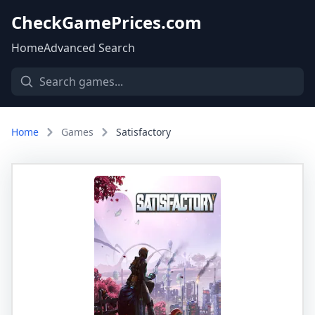
CheckGamePrices.com
Home
Advanced Search
Home
Games
Satisfactory