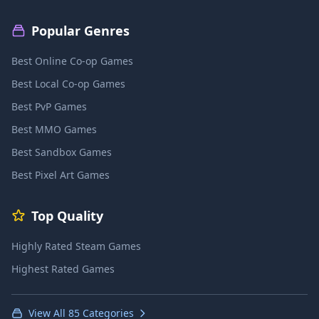
Popular Genres
Best Online Co-op Games
Best Local Co-op Games
Best PvP Games
Best MMO Games
Best Sandbox Games
Best Pixel Art Games
Top Quality
Highly Rated Steam Games
Highest Rated Games
View All 85 Categories