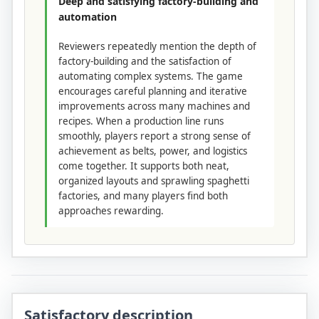
Deep and satisfying factory-building and
automation
Reviewers repeatedly mention the depth of
factory-building and the satisfaction of
automating complex systems. The game
encourages careful planning and iterative
improvements across many machines and
recipes. When a production line runs
smoothly, players report a strong sense of
achievement as belts, power, and logistics
come together. It supports both neat,
organized layouts and sprawling spaghetti
factories, and many players find both
approaches rewarding.
Satisfactory description