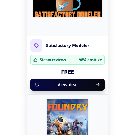
Satisfactory Modeler
Steam reviews
98% positive
FREE
View deal