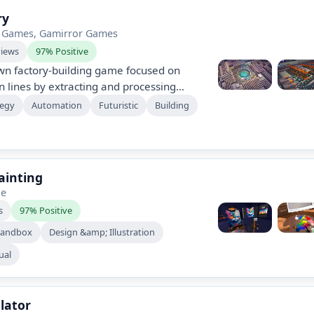
ry
 Games, Gamirror Games
views
97% Positive
wn factory-building game focused on
n lines by extracting and processing
ild sprawling, multi-layered factories,
tegy
Automation
Futuristic
Building
 and unlock new technologies at your
mies or time limits. Enjoy immersive
 customization options in this pure
Painting
ge
s
97% Positive
Sandbox
Design &amp; Illustration
ual
lator