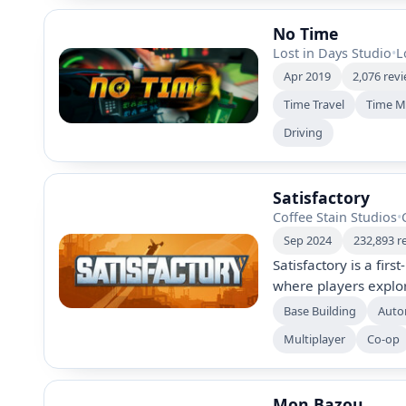
No Time
Lost in Days Studio
•
L
Apr 2019
2,076 rev
Time Travel
Time M
Driving
Satisfactory
Coffee Stain Studios
•
Sep 2024
232,893 r
Satisfactory is a fir
where players explor
factories, and autom
Base Building
Auto
or play solo to gathe
Multiplayer
Co-op
customize your creat
Mon Bazou