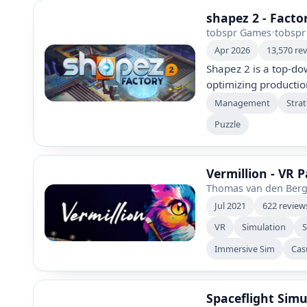
shapez 2 - Facto
tobspr Games
•
tobspr
Apr 2026
13,570 re
Shapez 2 is a top-do
optimizing productio
geometric shapes. Bu
Management
Stra
automate processes,
Puzzle
own pace with no ene
visuals and extensive
factory experience.
Vermillion - VR 
Thomas van den Ber
Jul 2021
622 review
VR
Simulation
Immersive Sim
Cas
Spaceflight Simu