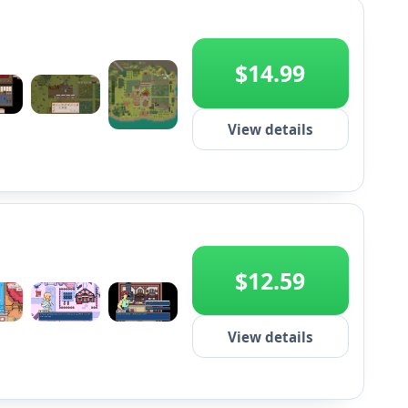
$14.99
View details
+2
$12.59
+2
View details