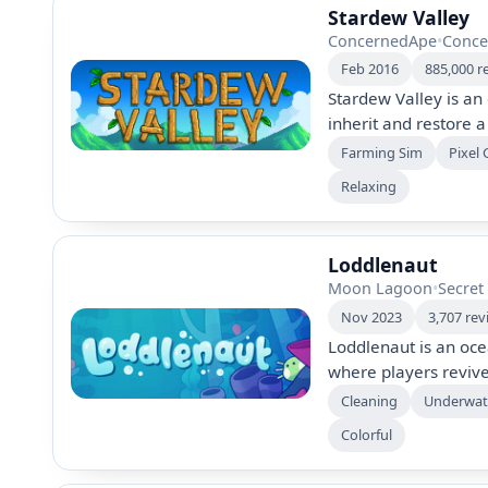
Stardew Valley
ConcernedApe
•
Conce
Feb 2016
885,000 r
Stardew Valley is a
inherit and restore 
in farming, fishing, 
Farming Sim
Pixel 
solo or in multiplay
Relaxing
revitalize the commu
adventure.
Loddlenaut
Moon Lagoon
•
Secre
Nov 2023
3,707 rev
Loddlenaut is an oce
where players revive
an interstellar custo
Cleaning
Underwat
explore sunken ruins
Colorful
and release unique a
planet's history and 