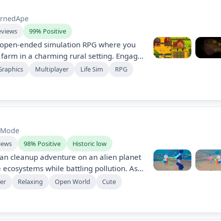
rnedApe
eviews
99% Positive
n open-ended simulation RPG where you
a farm in a charming rural setting. Engage
mining, and building relationships, either
Graphics
Multiplayer
Life Sim
RPG
er with friends. Overcome challenges and
nity spirit in this heartwarming
t Mode
iews
98% Positive
Historic low
an cleanup adventure on an alien planet
 ecosystems while battling pollution. As
dian, befriend axolotl-like creatures,
er
Relaxing
Open World
Cute
, and use gadgets to clear debris. Raise
quatic critters while uncovering the
secrets.