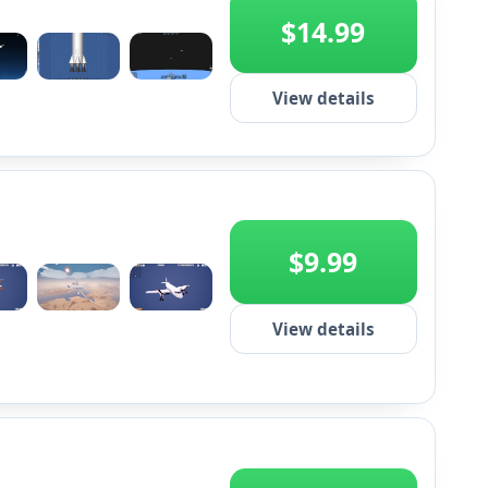
$14.99
+2
View details
$9.99
+2
View details