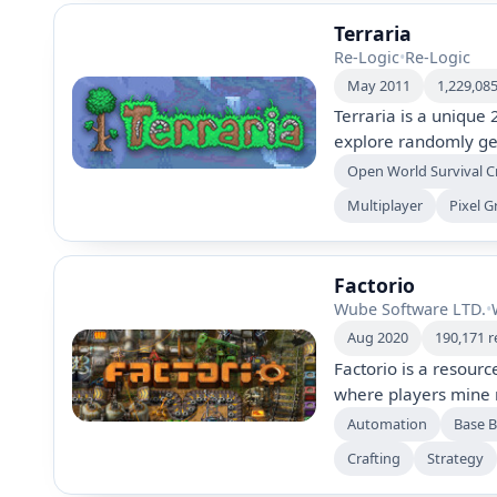
Terraria
Re-Logic
•
Re-Logic
May 2011
1,229,08
Terraria is a uniqu
explore randomly gen
and build intricate s
Open World Survival C
players craft their 
Multiplayer
Pixel G
constant free conten
experiences. Dive int
Factorio
Wube Software LTD.
•
Aug 2020
190,171 r
Factorio is a resou
where players mine r
automate production
Automation
Base B
crafting basic compo
Crafting
Strategy
powerhouse, designi
creativity.