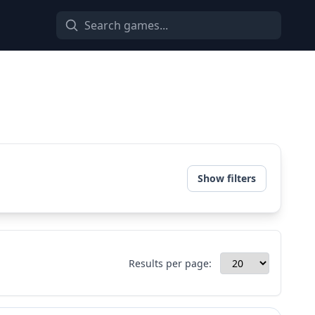
Show filters
Results per page: