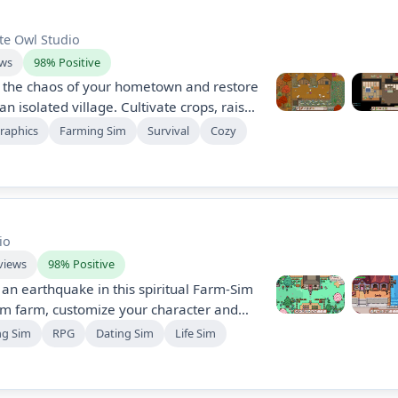
te Owl Studio
ews
98% Positive
e the chaos of your hometown and restore
n isolated village. Cultivate crops, raise
ommunity while battling a looming
Graphics
Farming Sim
Survival
Cozy
mic seasons, forge friendships, and
a quest for survival.
io
views
98% Positive
 an earthquake in this spiritual Farm-Sim
am farm, customize your character and
ne and craft, and discover magic,
ng Sim
RPG
Dating Sim
Life Sim
riage candidates, seasonal quests,
tories, and ancient ruins filled with