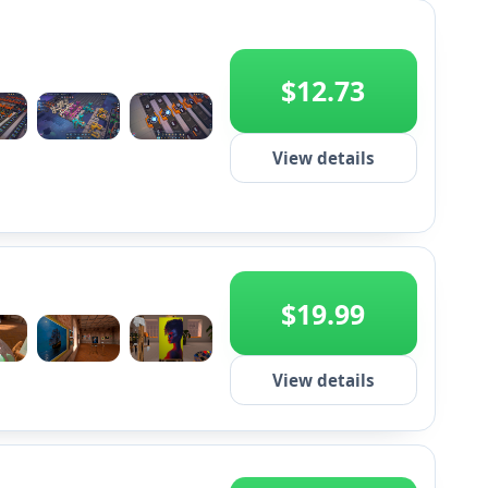
$12.73
+2
View details
$19.99
+2
View details