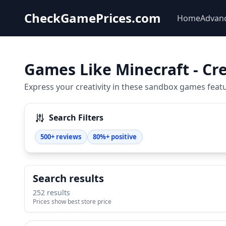
CheckGamePrices.com
Home
Advan
Games Like Minecraft - Cre
Express your creativity in these sandbox games featur
Search Filters
500+ reviews
80%+ positive
Search results
252 results
Prices show best store price