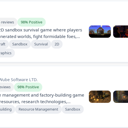
5 reviews
98% Positive
e 2D sandbox survival game where players
erated worlds, fight formidable foes,
tructures. With no predefined goals,
raft
Sandbox
Survival
2D
own adventures and stories, enjoying
raphics
t updates and exciting multiplayer
o endless creativity and exploration!
Wube Software LTD.
eviews
98% Positive
rce management and factory-building game
esources, research technologies,
, and defend against enemies. Start by
uilding
Resource Management
Sandbox
nents and transform into an industrial
ng complex factories using strategy and