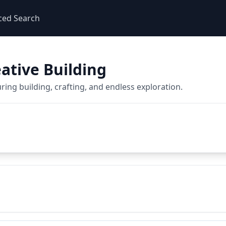
ced Search
ative Building
ing building, crafting, and endless exploration.