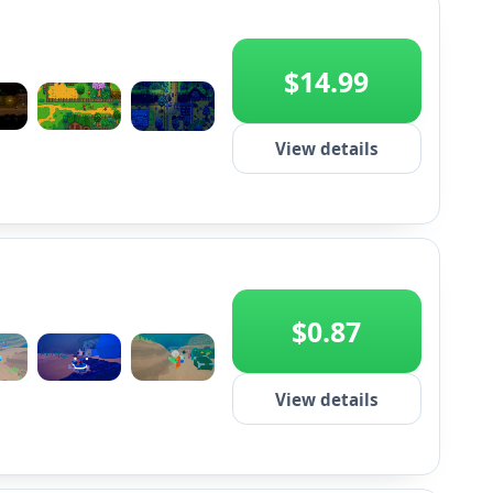
$14.99
+2
View details
$0.87
+2
View details