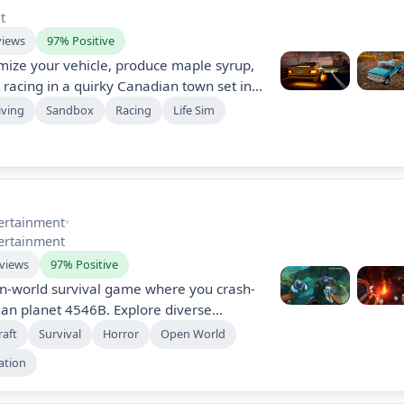
t
views
97% Positive
mize your vehicle, produce maple syrup,
 racing in a quirky Canadian town set in
s income sources like selling firewood
iving
Sandbox
Racing
Life Sim
pgrading your ride and exploring secrets
ld.
ertainment
•
ertainment
eviews
97% Positive
en-world survival game where you crash-
ean planet 4546B. Explore diverse
ms, craft equipment, and build bases
raft
Survival
Horror
Open World
steries and experiencing elements of
ation
ers immersive storytelling and a
ion system.