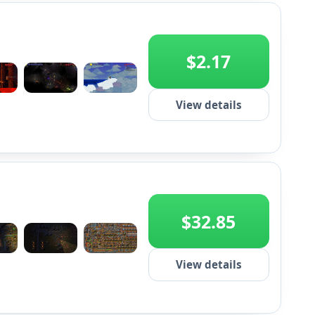
$2.17
+2
View details
$32.85
+2
View details