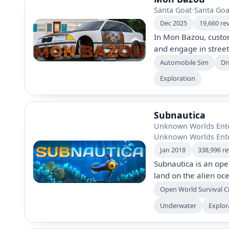
Santa Goat
•
Santa Goa
Dec 2025
19,660 re
In Mon Bazou, custo
and engage in street
2005. Manage variou
Automobile Sim
Dr
and cannabis while u
Exploration
in a vibrant open wor
Subnautica
Unknown Worlds Ent
Unknown Worlds Ent
Jan 2018
338,996 r
Subnautica is an op
land on the alien oc
underwater ecosyste
Open World Survival C
while uncovering my
Underwater
Explor
horror. The game off
captivating progress