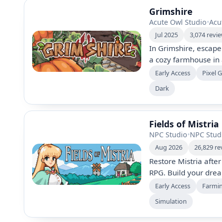
Grimshire
Acute Owl Studio
•
Acu
Jul 2025
3,074 revi
In Grimshire, escap
a cozy farmhouse in a
animals, and build c
Early Access
Pixel 
plague. Explore dyna
Dark
uncover mysteries in 
Fields of Mistria
NPC Studio
•
NPC Stud
Aug 2026
26,829 re
Restore Mistria after
RPG. Build your dre
home, farm, fish, mi
Early Access
Farmi
romance with 12 mar
Simulation
festivals, villagers’ s
treasure.