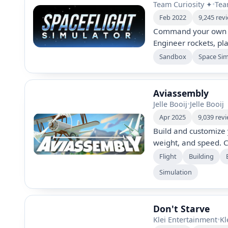
Team Curiosity ✦
•
Tea
Feb 2022
9,245 rev
Command your own sp
Engineer rockets, pl
Experience real-worl
Sandbox
Space Si
variety of customizab
stations, and conquer
engaging and immer
Aviassembly
Jelle Booij
•
Jelle Booij
Apr 2025
9,039 rev
Build and customize 
weight, and speed. C
cargo types, explor
Flight
Building
for greater challenge
Simulation
anything with unlimi
flying and diverse b
Don't Starve
Klei Entertainment
•
Kl