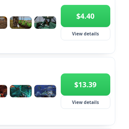
$4.40
+2
View details
$13.39
+2
View details