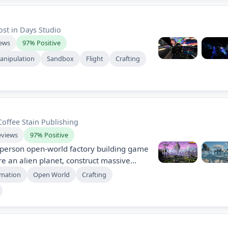
ost in Days Studio
iews
97% Positive
anipulation
Sandbox
Flight
Crafting
Coffee Stain Publishing
eviews
97% Positive
st-person open-world factory building game
e an alien planet, construct massive
ate production. Collaborate with friends
mation
Open World
Crafting
r resources, combat wildlife, and
ions in a vast, dynamic environment.