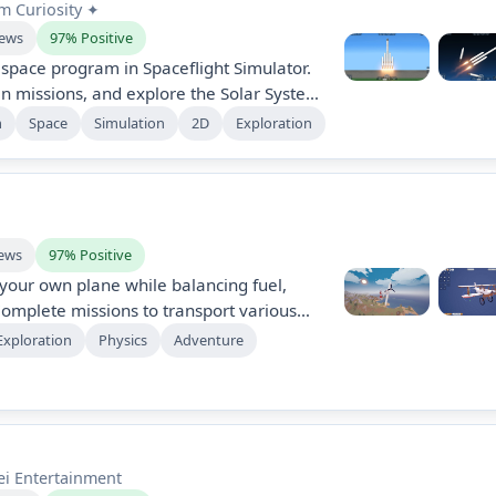
m Curiosity ✦
iews
97% Positive
ace program in Spaceflight Simulator.
an missions, and explore the Solar System.
d physics, challenging landings, and a
m
Space
Simulation
2D
Exploration
le parts. Launch satellites, build space
 diverse planetary terrains in this
sive space exploration game.
iews
97% Positive
your own plane while balancing fuel,
omplete missions to transport various
e an open world, and upgrade your design
Exploration
Physics
Adventure
s. Utilize creative mode to construct
ted resources. Experience physics-based
iomes.
ei Entertainment