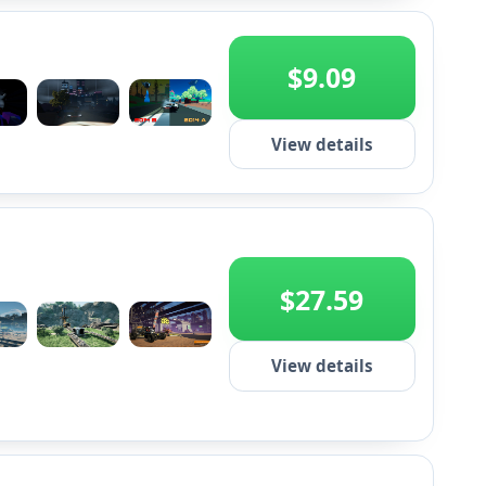
$9.09
+2
View details
$27.59
+2
View details