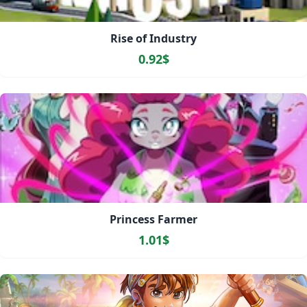
Rise of Industry
0.92$
Princess Farmer
1.01$