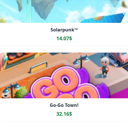
Solarpunk™
14.07$
Go-Go Town!
32.16$