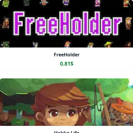
FreeHolder
0.81$