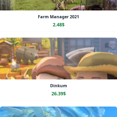
Farm Manager 2021
2.48$
Dinkum
26.39$