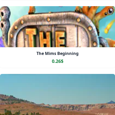
The Mims Beginning
0.26$