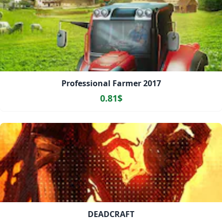
Professional Farmer 2017
0.81$
DEADCRAFT