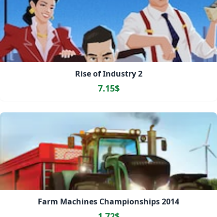
Rise of Industry 2
7.15$
Farm Machines Championships 2014
1.72$