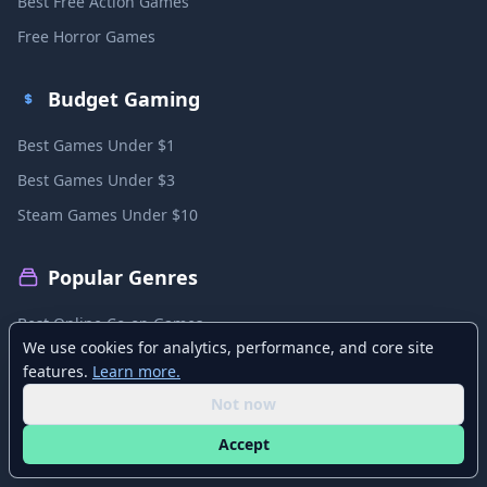
Best Free Action Games
Free Horror Games
Budget Gaming
Best Games Under $1
Best Games Under $3
Steam Games Under $10
Popular Genres
Best Online Co-op Games
We use cookies for analytics, performance, and core site
Best Local Co-op Games
features.
Learn more.
Best PvP Games
Not now
Best MMO Games
Accept
Best Sandbox Games