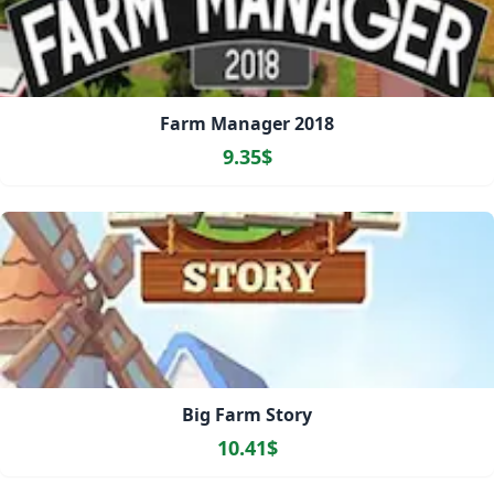
Farm Manager 2018
9.35$
Big Farm Story
10.41$