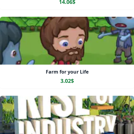
14.06$
Farm for your Life
3.02$