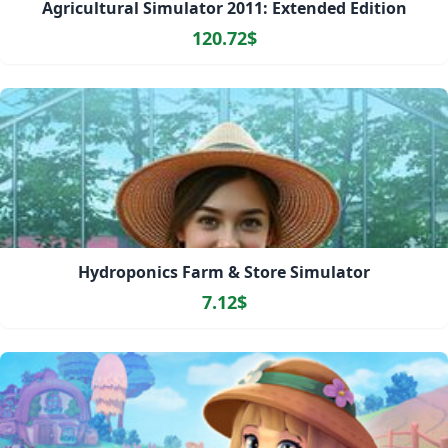
Agricultural Simulator 2011: Extended Edition
120.72$
Hydroponics Farm & Store Simulator
7.12$