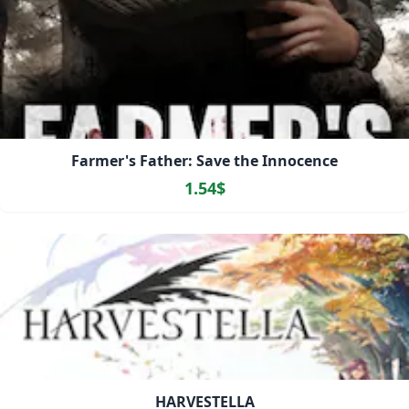
Farmer's Father: Save the Innocence
1.54$
HARVESTELLA