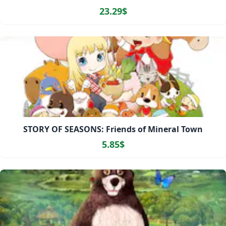
23.29$
STORY OF SEASONS: Friends of Mineral Town
5.85$