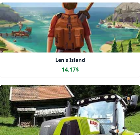
Len's Island
14.17$