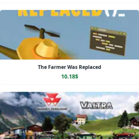
The Farmer Was Replaced
10.18$