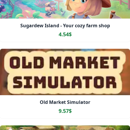
Sugardew Island - Your cozy farm shop
4.54$
Old Market Simulator
9.57$