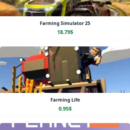
Farming Simulator 25
18.79$
Farming Life
0.95$