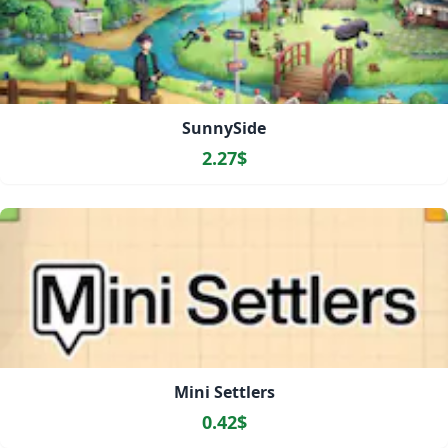
SunnySide
2.27$
Mini Settlers
0.42$