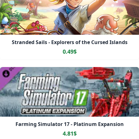
Stranded Sails - Explorers of the Cursed Islands
0.49$
Farming Simulator 17 - Platinum Expansion
4.81$