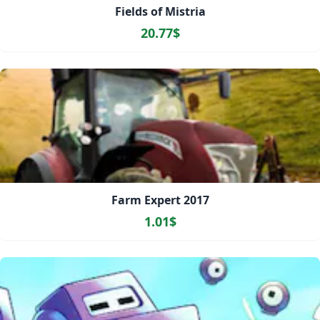
Fields of Mistria
20.77$
Farm Expert 2017
1.01$