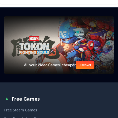
All your Video Games, cheaper
Discover
Free Games
Free Steam Games