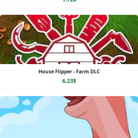
House Flipper - Farm DLC
6.23$