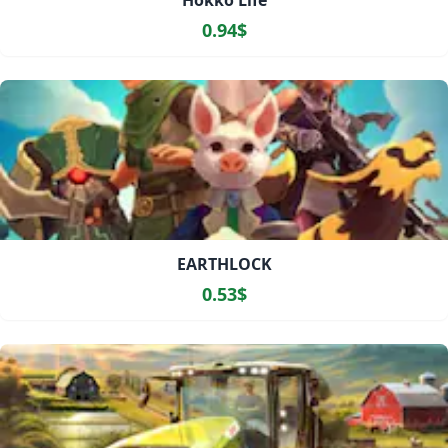
Hokko Life
0.94$
EARTHLOCK
0.53$