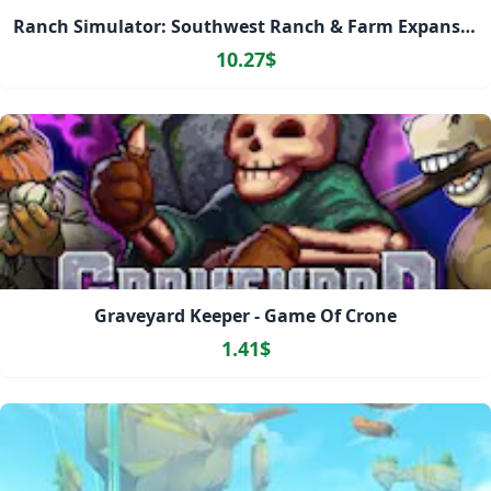
Ranch Simulator: Southwest Ranch & Farm Expansion Pack
10.27$
Graveyard Keeper - Game Of Crone
1.41$