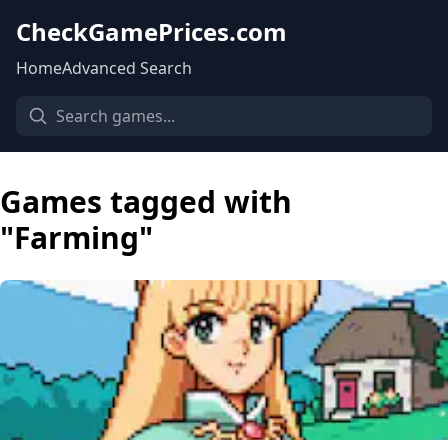
CheckGamePrices.com
Home
Advanced Search
Games tagged with
"Farming"