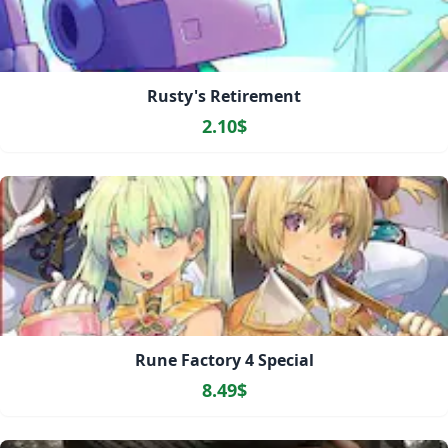
Rusty's Retirement
2.10$
Rune Factory 4 Special
8.49$