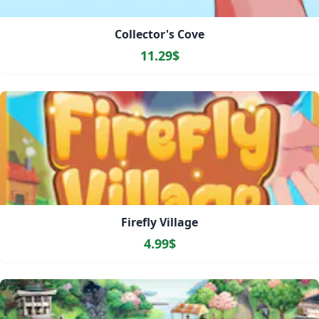
Collector's Cove
11.29$
Firefly Village
4.99$