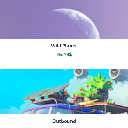
Wild Planet
15.19$
Outbound