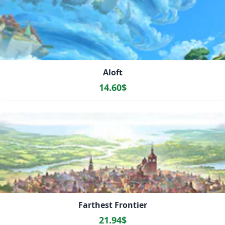
Aloft
14.60$
Farthest Frontier
21.94$