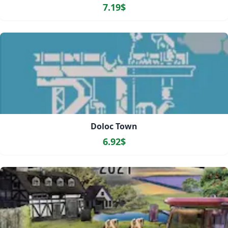
7.19$
Doloc Town
6.92$