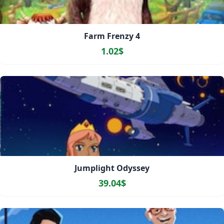
Farm Frenzy 4
1.02$
Jumplight Odyssey
39.04$