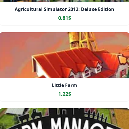
Agricultural Simulator 2012: Deluxe Edition
0.81$
Little Farm
1.22$